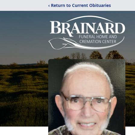
‹ Return to Current Obituaries