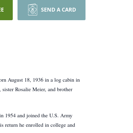
EE
SEND A CARD
rn August 18, 1936 in a log cabin in
 sister Rosalie Meier, and brother
 in 1954 and joined the U.S. Army
s return he enrolled in college and