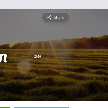
Share
n
2020