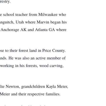
restry.
de school teacher from Milwaukee who
anguitch, Utah where Marvin began his
DC, Anchorage AK and Atlanta GA where
 to their forest land in Price County.
ands. He was also an active member of
king in his forests, wood carving,
ulie Newton, grandchildren Kayla Meier,
ier and their respective families.