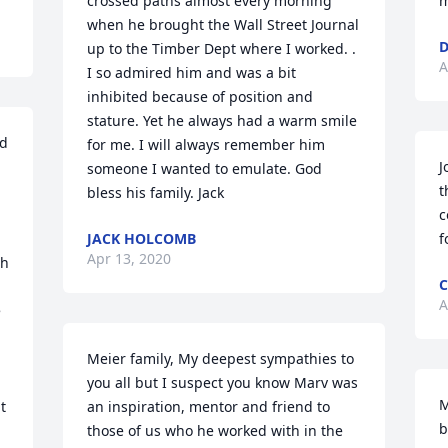
crossed paths almost every morning 
m
when he brought the Wall Street Journal 
D
up to the Timber Dept where I worked. . 
A
I so admired him and was a bit 
inhibited because of position and 
stature. Yet he always had a warm smile 
d 
for me. I will always remember him 
J
someone I wanted to emulate. God 
t
bless his family. Jack
c
JACK HOLCOMB
f
Apr 13, 2020
h 
C
A
 
Meier family, My deepest sympathies to 
you all but I suspect you know Marv was 
M
 
an inspiration, mentor and friend to 
b
those of us who he worked with in the 