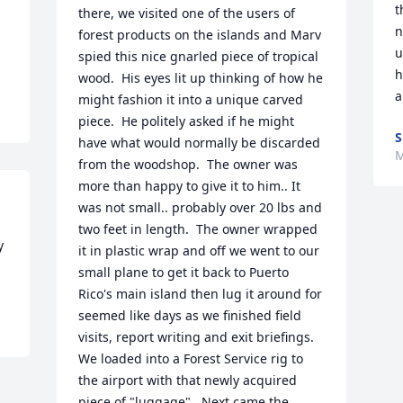
t
there, we visited one of the users of 
n
forest products on the islands and Marv 
u
spied this nice gnarled piece of tropical 
h
wood.  His eyes lit up thinking of how he 
a
might fashion it into a unique carved 
piece.  He politely asked if he might 
S
have what would normally be discarded 
M
from the woodshop.  The owner was 
more than happy to give it to him.. It 
was not small.. probably over 20 lbs and 
two feet in length.  The owner wrapped 
 
it in plastic wrap and off we went to our 
small plane to get it back to Puerto 
Rico's main island then lug it around for 
seemed like days as we finished field 
visits, report writing and exit briefings.  
We loaded into a Forest Service rig to 
the airport with that newly acquired 
piece of "luggage".  Next came the 