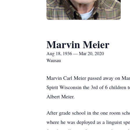
Marvin Meier
Aug 18, 1936 — Mar 20, 2020
Wausau
Marvin Carl Meier passed away on Marc
Spirit Wisconsin the 3rd of 6 children 
Albert Meier.
After grade school in the one room sch
where he was deployed as a linguist spe