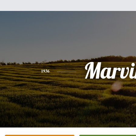
Marvi
1936