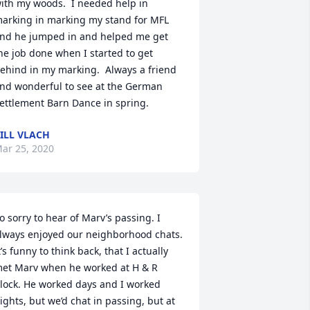
ith my woods.  I needed help in 
arking in marking my stand for MFL 
nd he jumped in and helped me get 
he job done when I started to get 
ehind in my marking.  Always a friend 
nd wonderful to see at the German 
ettlement Barn Dance in spring.
ILL VLACH
ar 25, 2020
o sorry to hear of Marv’s passing. I 
lways enjoyed our neighborhood chats. 
t’s funny to think back, that I actually 
et Marv when he worked at H & R 
lock. He worked days and I worked 
ights, but we’d chat in passing, but at 