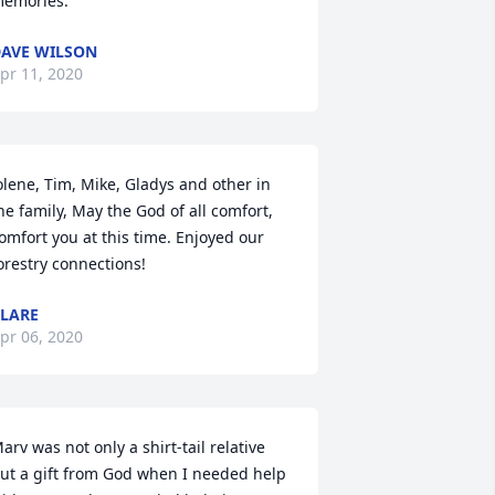
emories.
AVE WILSON
pr 11, 2020
olene, Tim, Mike, Gladys and other in 
he family, May the God of all comfort, 
omfort you at this time. Enjoyed our 
orestry connections!
LARE
pr 06, 2020
arv was not only a shirt-tail relative 
ut a gift from God when I needed help 