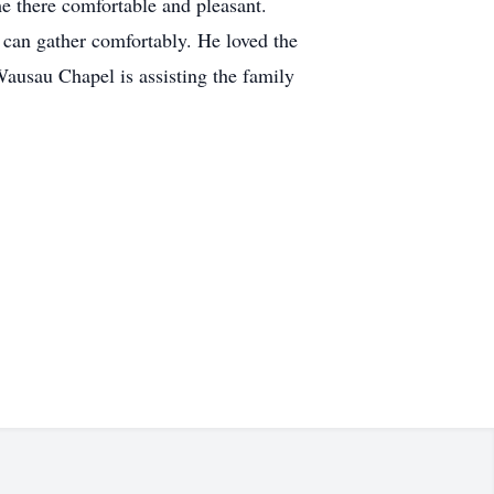
me there comfortable and pleasant.
 can gather comfortably. He loved the
Wausau Chapel is assisting the family