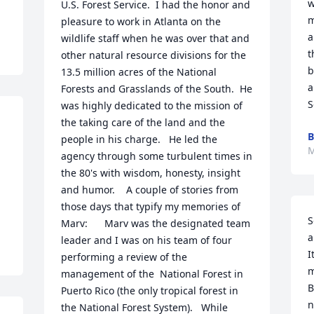
w
U.S. Forest Service.  I had the honor and 
m
pleasure to work in Atlanta on the 
a
wildlife staff when he was over that and 
t
other natural resource divisions for the 
b
13.5 million acres of the National 
a
Forests and Grasslands of the South.  He 
S
was highly dedicated to the mission of 
the taking care of the land and the 
B
people in his charge.   He led the 
M
agency through some turbulent times in 
the 80's with wisdom, honesty, insight 
and humor.    A couple of stories from 
those days that typify my memories of 
S
Marv:      Marv was the designated team 
a
leader and I was on his team of four 
I
performing a review of the 
m
management of the  National Forest in 
B
Puerto Rico (the only tropical forest in 
n
the National Forest System).   While 