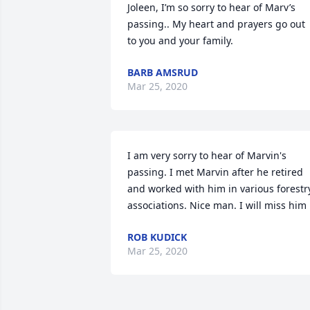
Joleen, I’m so sorry to hear of Marv’s 
passing.. My heart and prayers go out 
to you and your family.
BARB AMSRUD
Mar 25, 2020
I am very sorry to hear of Marvin's 
passing. I met Marvin after he retired 
and worked with him in various forestry
associations. Nice man. I will miss him
ROB KUDICK
Mar 25, 2020