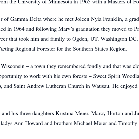
 from the University of Minnesota in 1965 with a Masters of Fo
er of Gamma Delta where he met Joleen Nyla Franklin, a gra
ied in 1964 and following Marv’s graduation they moved to P
career that took him and family to Ogden, UT, Washington 
 Acting Regional Forester for the Southern States Region.
Wisconsin – a town they remembered fondly and that was close
portunity to work with his own forests – Sweet Spirit Woodl
d Saint Andrew Lutheran Church in Wausau. He enjoyed wor
en and his three daughters Kristina Meier, Marcy Horton and J
Gladys Ann Howard and brothers Michael Meier and Timothy Me