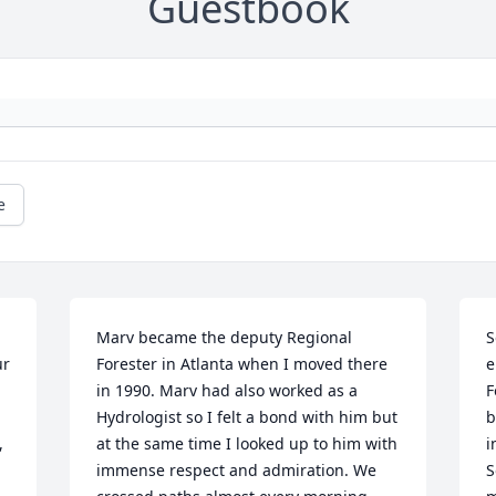
Guestbook
e
Marv became the deputy Regional 
S
r 
Forester in Atlanta when I moved there 
e
in 1990. Marv had also worked as a 
F
Hydrologist so I felt a bond with him but 
b
 
at the same time I looked up to him with 
i
immense respect and admiration. We 
S