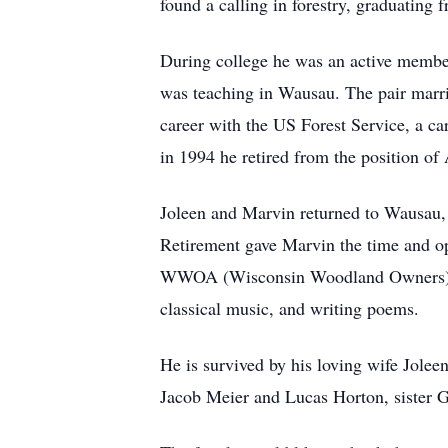
found a calling in forestry, graduating
During college he was an active memb
was teaching in Wausau. The pair marr
career with the US Forest Service, a 
in 1994 he retired from the position of
Joleen and Marvin returned to Wausau, 
Retirement gave Marvin the time and op
WWOA (Wisconsin Woodland Owners), an
classical music, and writing poems.
He is survived by his loving wife Jole
Jacob Meier and Lucas Horton, sister 