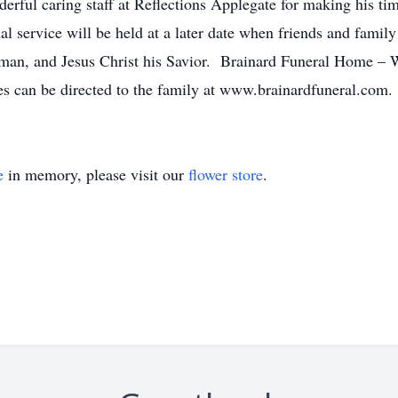
erful caring staff at Reflections Applegate for making his ti
 service will be held at a later date when friends and family
w man, and Jesus Christ his Savior. Brainard Funeral Home – 
 can be directed to the family at www.brainardfuneral.com.
e
in memory, please visit our
flower store
.