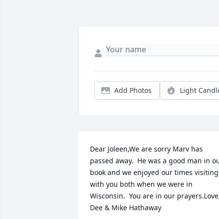
Add Photos
Light Candl
Dear Joleen,We are sorry Marv has 
passed away.  He was a good man in ou
book and we enjoyed our times visiting 
with you both when we were in 
Wisconsin.  You are in our prayers.Love,
Dee & Mike Hathaway