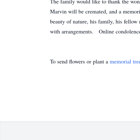
The family would like to thank the wond
Marvin will be cremated, and a memorial
beauty of nature, his family, his fello
with arrangements. Online condolences
To send flowers or plant a
memorial tre