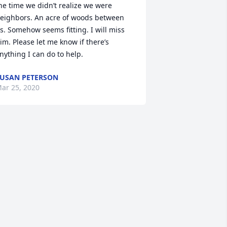
he time we didn’t realize we were 
eighbors. An acre of woods between 
s. Somehow seems fitting. I will miss 
im. Please let me know if there’s 
nything I can do to help.
USAN PETERSON
ar 25, 2020