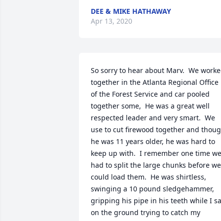
DEE & MIKE HATHAWAY
Apr 13, 2020
So sorry to hear about Marv.  We worke
together in the Atlanta Regional Office 
of the Forest Service and car pooled 
together some,  He was a great well 
respected leader and very smart.  We 
use to cut firewood together and thoug
he was 11 years older, he was hard to 
keep up with.  I remember one time we
had to split the large chunks before we 
could load them.  He was shirtless, 
swinging a 10 pound sledgehammer, 
gripping his pipe in his teeth while I sat
on the ground trying to catch my 