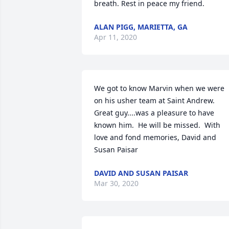
breath. Rest in peace my friend.
ALAN PIGG, MARIETTA, GA
Apr 11, 2020
We got to know Marvin when we were 
on his usher team at Saint Andrew.  
Great guy....was a pleasure to have 
known him.  He will be missed.  With 
love and fond memories, David and 
Susan Paisar
DAVID AND SUSAN PAISAR
Mar 30, 2020