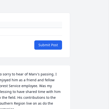
Submit Post
o sorry to hear of Marv's passing. I 
njoyed him as a friend and fellow 
orest Service employee. Was my 
lessing to have shared time with him 
n the field. His contributions to the 
outhern Region live on as do the 