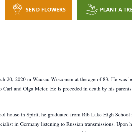
SEND FLOWERS
PLANT A TR
h 20, 2020 in Wausau Wisconsin at the age of 83. He was bo
to Carl and Olga Meier. He is preceded in death by his parents,
ool house in Spirit, he graduated from Rib Lake High School
cialist in Germany listening to Russian transmissions. Upon hi