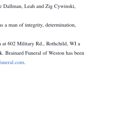
ne Dallman, Leah and Zig Cywinski,
s a man of integrity, determination,
 at 602 Military Rd., Rothchild, WI a
rk. Brainard Funeral of Weston has been
uneral.com
.