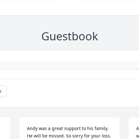
Guestbook
e
Andy was a great support to his family. 
A
He will be missed. So sorry for your loss.
w