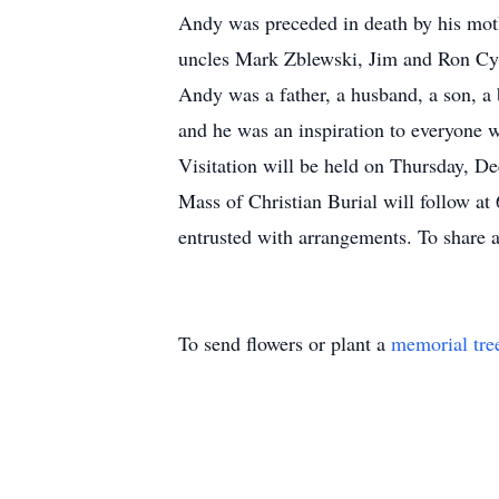
Andy was preceded in death by his mot
uncles Mark Zblewski, Jim and Ron Cy
Andy was a father, a husband, a son, a 
and he was an inspiration to everyone
Visitation will be held on Thursday, 
Mass of Christian Burial will follow a
entrusted with arrangements. To share 
To send flowers or plant a
memorial tre