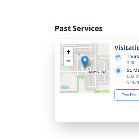
Past Services
Visitati
+
Thurs
−
3:00 
St. M
602 M
5447
Text Dire