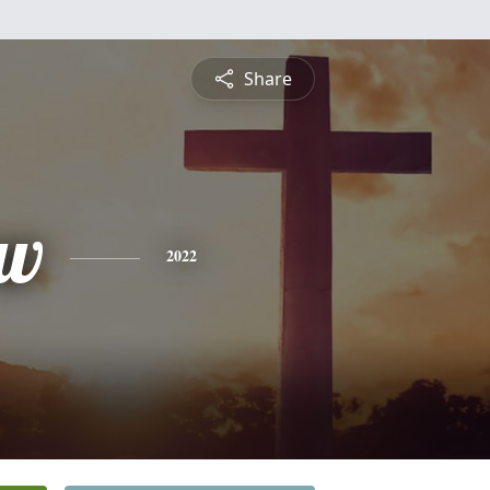
Share
ew
2022