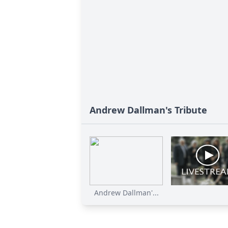
Andrew Dallman's Tribute
Andrew Dallman'...