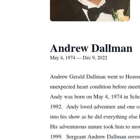
Andrew Dallman
May 4, 1974 — Dec 9, 2022
Andrew Gerald Dallman went to Heaven o
unexpected heart condition before mee
Andy was born on May 4, 1974 in Scho
1992. Andy loved adventure and one of
into his show as he did everything else
His adventurous nature took him to mov
1999. Sergeant Andrew Dallman served