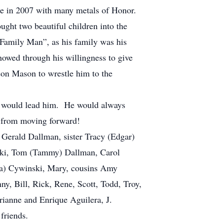
ge in 2007 with many metals of Honor.
ght two beautiful children into the
Family Man”, as his family was his
howed through his willingness to give
son Mason to wrestle him to the
ke would lead him. He would always
m from moving forward!
 Gerald Dallman, sister Tracy (Edgar)
wski, Tom (Tammy) Dallman, Carol
na) Cywinski, Mary, cousins Amy
y, Bill, Rick, Rene, Scott, Todd, Troy,
rianne and Enrique Aguilera, J.
friends.