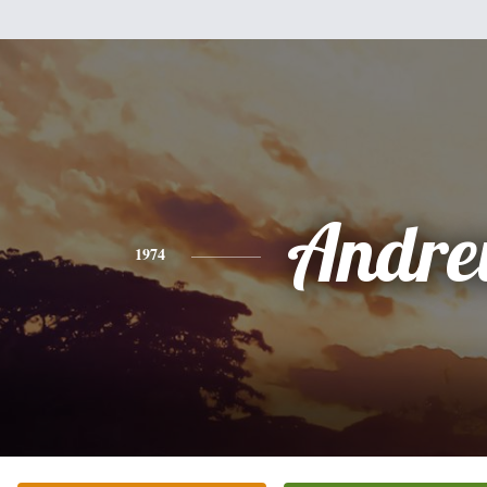
Andr
1974