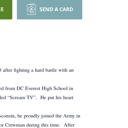
EE
SEND A CARD
fter fighting a hard battle with an
ed from DC Everest High School in
lled “Scream TV”. He put his heart
sconsin, he proudly joined the Army in
r Crewman during this time. After