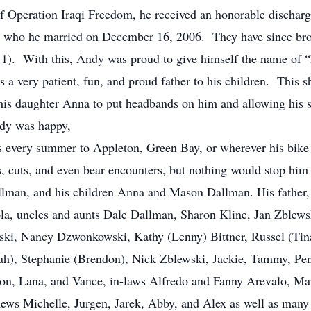
f Operation Iraqi Freedom, he received an honorable dischar
, who he married on December 16, 2006. They have since brou
1). With this, Andy was proud to give himself the name of “
a very patient, fun, and proud father to his children. This s
g his daughter Anna to put headbands on him and allowing his 
ndy was happy,
ps every summer to Appleton, Green Bay, or wherever his bi
es, cuts, and even bear encounters, but nothing would stop hi
llman, and his children Anna and Mason Dallman. His father,
la, uncles and aunts Dale Dallman, Sharon Kline, Jan Zble
nski, Nancy Dzwonkowski, Kathy (Lenny) Bittner, Russel (Ti
lah), Stephanie (Brendon), Nick Zblewski, Jackie, Tammy, Penn
allon, Lana, and Vance, in-laws Alfredo and Fanny Arevalo, Ma
ews Michelle, Jurgen, Jarek, Abby, and Alex as well as many 