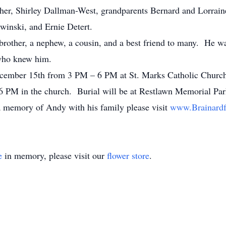
her, Shirley Dallman-West, grandparents Bernard and Lorrai
winski, and Ernie Detert.
brother, a nephew, a cousin, and a best friend to many. He wa
 who knew him.
December 15th from 3 PM – 6 PM at St. Marks Catholic Church
t 6 PM in the church. Burial will be at Restlawn Memorial Pa
a memory of Andy with his family please visit
www.Brainardf
e
in memory, please visit our
flower store
.