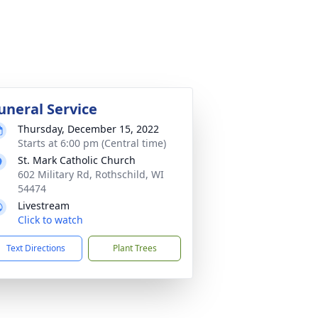
uneral Service
Thursday, December 15, 2022
Starts at 6:00 pm (Central time)
St. Mark Catholic Church
602 Military Rd, Rothschild, WI
54474
Livestream
Click to watch
Text Directions
Plant Trees