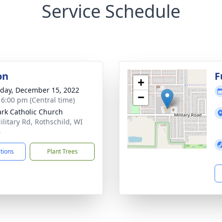
Service Schedule
on
F
+
day, December 15, 2022
−
- 6:00 pm (Central time)
ark Catholic Church
ilitary Rd, Rothschild, WI
4
ctions
Plant Trees