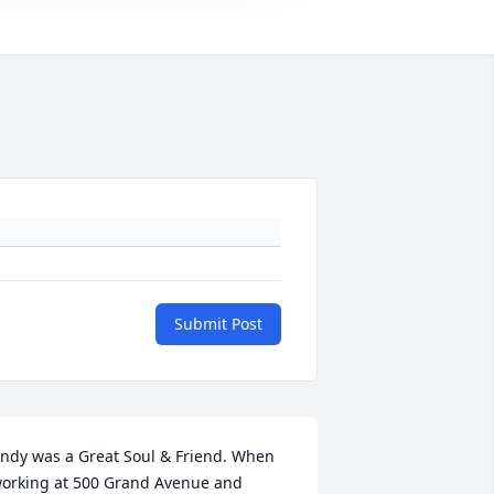
Submit Post
ndy was a Great Soul & Friend. When 
orking at 500 Grand Avenue and 