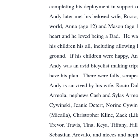
completing his deployment in support o
Andy later met his beloved wife, Rocio
world, Anna (age 12) and Mason (age 1
heart and he loved being a Dad. He was 
his children his all, including allowin
ground. If his children were happy, A
Andy was an avid bicyclist making tri
have his plan. There were falls, scrap
Andy is survived by his wife, Rocio Da
Arreola, nephews Cash and Sylas Arreo
Cywinski, Jeanie Detert, Norine Cywi
(Micaila), Christopher Kline, Zack (Li
Trevor, Travis, Tina, Keya, Tiffany, F
Sebastian Arevalo, and nieces and neph