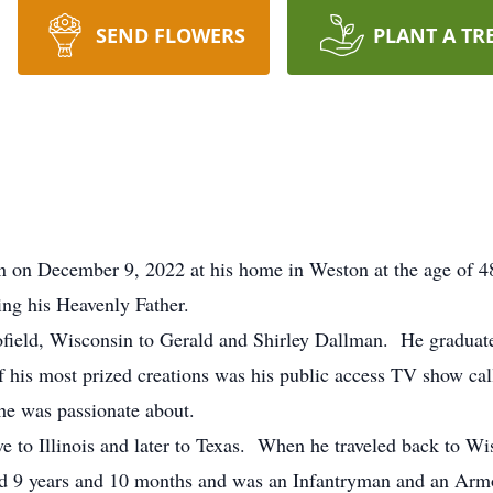
SEND FLOWERS
PLANT A TR
n December 9, 2022 at his home in Weston at the age of 48 a
ting his Heavenly Father.
field, Wisconsin to Gerald and Shirley Dallman. He graduat
 his most prized creations was his public access TV show ca
 he was passionate about.
e to Illinois and later to Texas. When he traveled back to Wi
 9 years and 10 months and was an Infantryman and an Armo