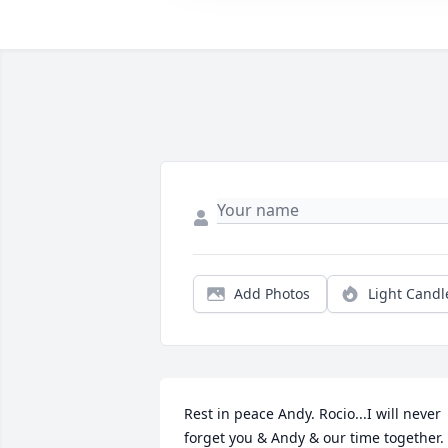
Add Photos
Light Candl
Rest in peace Andy. Rocio...I will never 
forget you & Andy & our time together. 