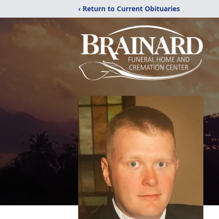
‹ Return to Current Obituaries