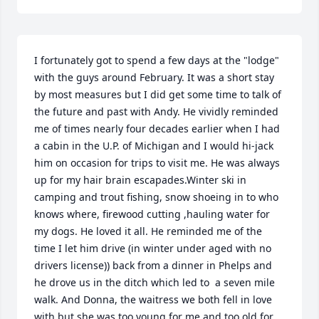
I fortunately got to spend a few days at the "lodge" 
with the guys around February. It was a short stay 
by most measures but I did get some time to talk of 
the future and past with Andy. He vividly reminded 
me of times nearly four decades earlier when I had 
a cabin in the U.P. of Michigan and I would hi-jack 
him on occasion for trips to visit me. He was always 
up for my hair brain escapades.Winter ski in 
camping and trout fishing, snow shoeing in to who 
knows where, firewood cutting ,hauling water for 
my dogs. He loved it all. He reminded me of the 
time I let him drive (in winter under aged with no 
drivers license)) back from a dinner in Phelps and 
he drove us in the ditch which led to  a seven mile 
walk. And Donna, the waitress we both fell in love 
with but she was too young for me and too old for 