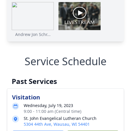
Andrew Jon Schr...
Service Schedule
Past Services
Visitation
Wednesday, July 19, 2023
9:00 - 11:00 am (Central time)
St. John Evangelical Lutheran Church
5304 44th Ave, Wausau, WI 54401