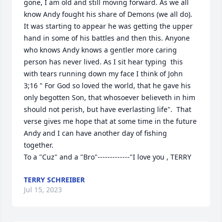
gone, I am old and still moving forward. As we all 
know Andy fought his share of Demons (we all do). 
It was starting to appear he was getting the upper 
hand in some of his battles and then this. Anyone 
who knows Andy knows a gentler more caring 
person has never lived. As I sit hear typing  this 
with tears running down my face I think of John 
3;16 " For God so loved the world, that he gave his 
only begotten Son, that whosoever believeth in him 
should not perish, but have everlasting life".  That 
verse gives me hope that at some time in the future 
Andy and I can have another day of fishing 
together.

To a "Cuz" and a "Bro"-------------"I love you , TERRY
TERRY SCHREIBER
Jul 15, 2023