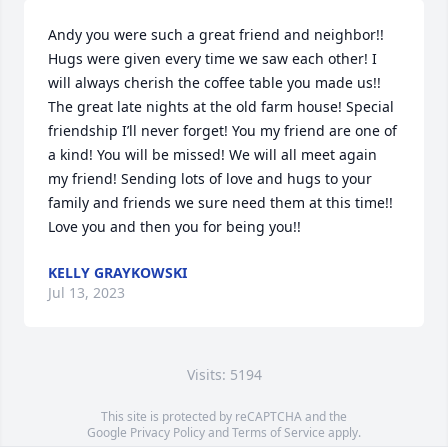
Andy you were such a great friend and neighbor!! 
Hugs were given every time we saw each other! I 
will always cherish the coffee table you made us!! 
The great late nights at the old farm house! Special 
friendship I’ll never forget! You my friend are one of 
a kind! You will be missed! We will all meet again 
my friend! Sending lots of love and hugs to your 
family and friends we sure need them at this time!! 
Love you and then you for being you!!
KELLY GRAYKOWSKI
Jul 13, 2023
Visits: 5194
This site is protected by reCAPTCHA and the
Google
Privacy Policy
and
Terms of Service
apply.