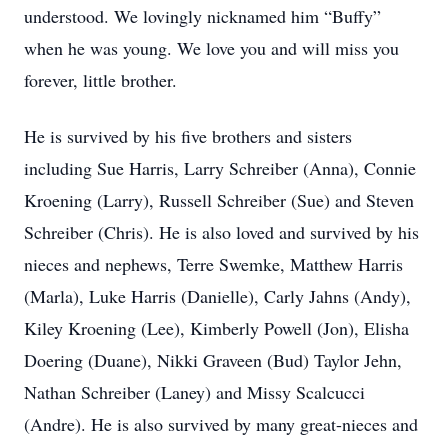
understood. We lovingly nicknamed him “Buffy”
when he was young. We love you and will miss you
forever, little brother.
He is survived by his five brothers and sisters
including Sue Harris, Larry Schreiber (Anna), Connie
Kroening (Larry), Russell Schreiber (Sue) and Steven
Schreiber (Chris). He is also loved and survived by his
nieces and nephews, Terre Swemke, Matthew Harris
(Marla), Luke Harris (Danielle), Carly Jahns (Andy),
Kiley Kroening (Lee), Kimberly Powell (Jon), Elisha
Doering (Duane), Nikki Graveen (Bud) Taylor Jehn,
Nathan Schreiber (Laney) and Missy Scalcucci
(Andre). He is also survived by many great-nieces and