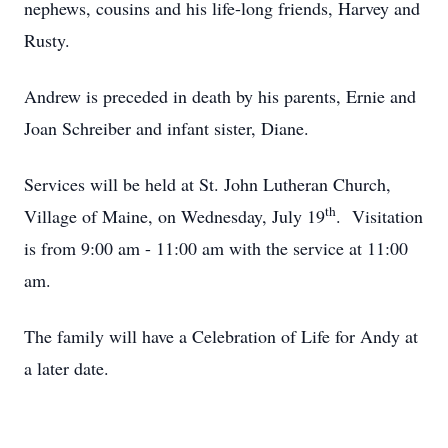
nephews, cousins and his life-long friends, Harvey and
Rusty.
Andrew is preceded in death by his parents, Ernie and
Joan Schreiber and infant sister, Diane.
Services will be held at St. John Lutheran Church,
th
Village of Maine, on Wednesday, July 19
. Visitation
is from 9:00 am - 11:00 am with the service at 11:00
am.
The family will have a Celebration of Life for Andy at
a later date.