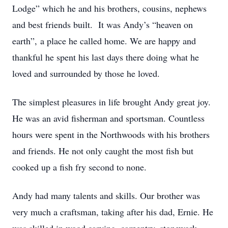
Lodge” which he and his brothers, cousins, nephews
and best friends built. It was Andy’s “heaven on
earth”, a place he called home. We are happy and
thankful he spent his last days there doing what he
loved and surrounded by those he loved.
The simplest pleasures in life brought Andy great joy.
He was an avid fisherman and sportsman. Countless
hours were spent in the Northwoods with his brothers
and friends. He not only caught the most fish but
cooked up a fish fry second to none.
Andy had many talents and skills. Our brother was
very much a craftsman, taking after his dad, Ernie. He