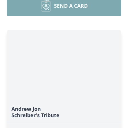
SEND A CARD
Andrew Jon
Schreiber's Tribute