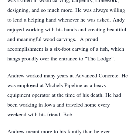
was skilled in wood carving, carpentry, stonework,
designing, and so much more. He was always willing
to lend a helping hand whenever he was asked. Andy
enjoyed working with his hands and creating beautiful
and meaningful wood carvings. A proud
accomplishment is a six-foot carving of a fish, which
hangs proudly over the entrance to “The Lodge”.
Andrew worked many years at Advanced Concrete. He
was employed at Michels Pipeline as a heavy
equipment operator at the time of his death. He had
been working in Iowa and traveled home every
weekend with his friend, Bob.
Andrew meant more to his family than he ever