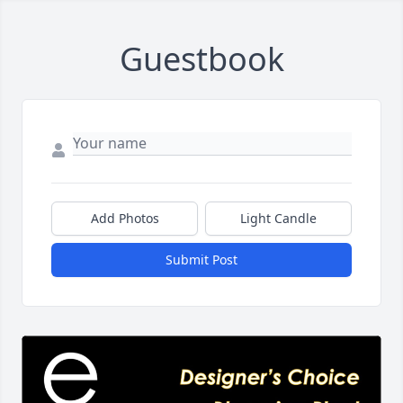
Guestbook
Add Photos
Light Candle
Submit Post