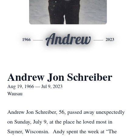
Andrew
1966
2023
Andrew Jon Schreiber
Aug 19, 1966 — Jul 9, 2023
Wausau
Andrew Jon Schreiber, 56, passed away unexpectedly
on Sunday, July 9, at the place he loved most in
Sayner, Wisconsin. Andy spent the week at “The