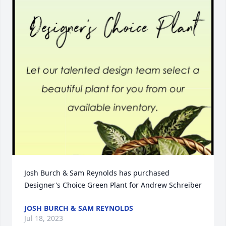
Josh Burch & Sam Reynolds has purchased 
Designer's Choice Green Plant for Andrew Schreiber
JOSH BURCH & SAM REYNOLDS
Jul 18, 2023