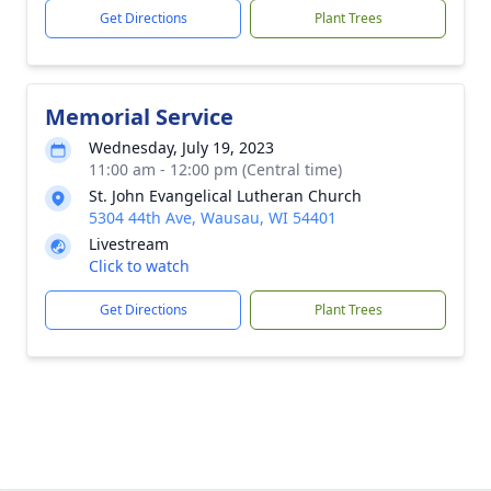
Get Directions
Plant Trees
Memorial Service
Wednesday, July 19, 2023
11:00 am - 12:00 pm (Central time)
St. John Evangelical Lutheran Church
5304 44th Ave, Wausau, WI 54401
Livestream
Click to watch
Get Directions
Plant Trees