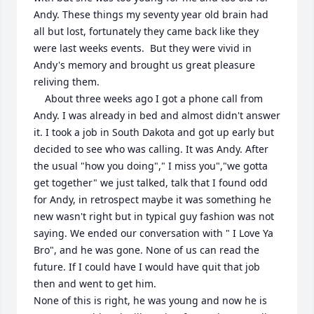
Andy. These things my seventy year old brain had 
all but lost, fortunately they came back like they 
were last weeks events.  But they were vivid in 
Andy's memory and brought us great pleasure 
reliving them.

    About three weeks ago I got a phone call from 
Andy. I was already in bed and almost didn't answer 
it. I took a job in South Dakota and got up early but 
decided to see who was calling. It was Andy. After 
the usual "how you doing"," I miss you","we gotta 
get together" we just talked, talk that I found odd 
for Andy, in retrospect maybe it was something he 
new wasn't right but in typical guy fashion was not 
saying. We ended our conversation with " I Love Ya 
Bro", and he was gone. None of us can read the 
future. If I could have I would have quit that job 
then and went to get him.

None of this is right, he was young and now he is 