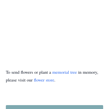
To send flowers or plant a
memorial tree
in memory,
please visit our
flower store
.