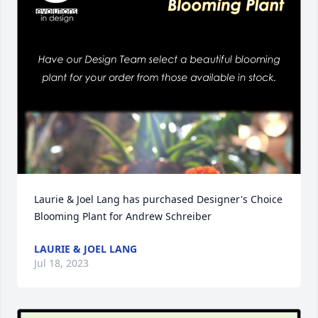
Laurie & Joel Lang has purchased Designer's Choice 
Blooming Plant for Andrew Schreiber
LAURIE & JOEL LANG
Jul 18, 2023