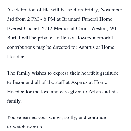
A celebration of life will be held on Friday, November
3rd from 2 PM - 6 PM at Brainard Funeral Home
Everest Chapel. 5712 Memorial Court, Weston, WI.
Burial will be private. In lieu of flowers memorial
contributions may be directed to: Aspirus at Home
Hospice.
The family wishes to express their heartfelt gratitude
to Jason and all of the staff at Aspirus at Home
Hospice for the love and care given to Arlyn and his
family.
You've earned your wings, so fly, and continue
to watch over us.