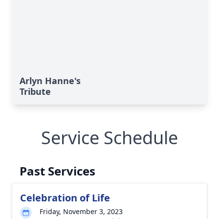
Arlyn Hanne's
Tribute
Service Schedule
Past Services
Celebration of Life
Friday, November 3, 2023