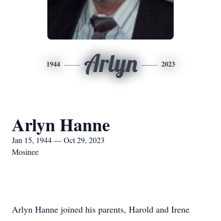
Arlyn
1944
2023
Arlyn Hanne
Jan 15, 1944 — Oct 29, 2023
Mosinee
Arlyn Hanne joined his parents, Harold and Irene