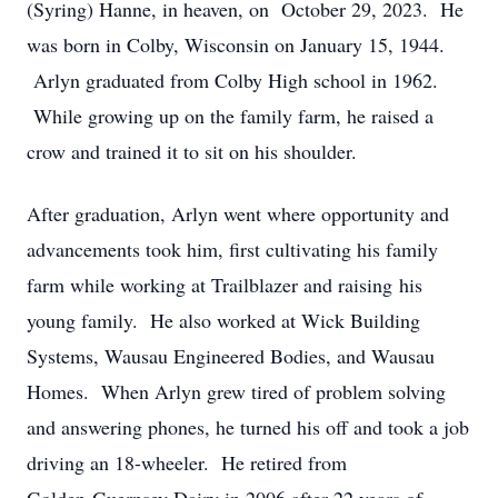
(Syring) Hanne, in heaven, on October 29, 2023. He
was born in Colby, Wisconsin on January 15, 1944.
Arlyn graduated from Colby High school in 1962.
While growing up on the family farm, he raised a
crow and trained it to sit on his shoulder.
After graduation, Arlyn went where opportunity and
advancements took him, first cultivating his family
farm while working at Trailblazer and raising his
young family. He also worked at Wick Building
Systems, Wausau Engineered Bodies, and Wausau
Homes. When Arlyn grew tired of problem solving
and answering phones, he turned his off and took a job
driving an 18-wheeler. He retired from