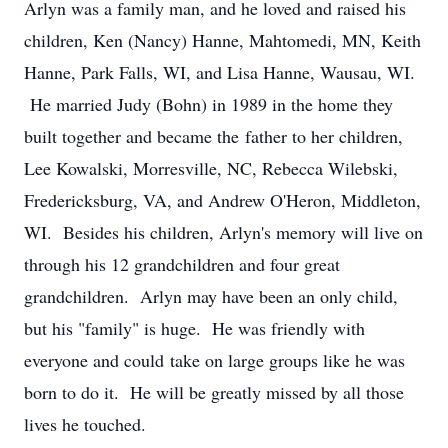
Arlyn was a family man, and he loved and raised his
children, Ken (Nancy) Hanne, Mahtomedi, MN, Keith
Hanne, Park Falls, WI, and Lisa Hanne, Wausau, WI.
He married Judy (Bohn) in 1989 in the home they
built together and became the father to her children,
Lee Kowalski, Morresville, NC, Rebecca Wilebski,
Fredericksburg, VA, and Andrew O'Heron, Middleton,
WI. Besides his children, Arlyn's memory will live on
through his 12 grandchildren and four great
grandchildren. Arlyn may have been an only child,
but his "family" is huge. He was friendly with
everyone and could take on large groups like he was
born to do it. He will be greatly missed by all those
lives he touched.