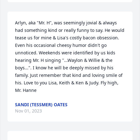
Arlyn, aka "Mr. H", was seemingly jovial & always 
had something kind or really funny to say. He would 
tease us for mine & Lisa's costly bacon obsession. 
Even his occasional cheesy humor didn't go 
unnoticed. Weekends were identified by us kids 
hearing Mr. H singing "...Waylon & Willie & the 
boys...". I know he will be deeply missed by his 
family. Just remember that kind and loving smile of 
his. Love to you Lisa, Keith & Ken & Judy. Fly high, 
Mr. Hanne
SANDI (TESSMER) OATES
Nov 01, 2023