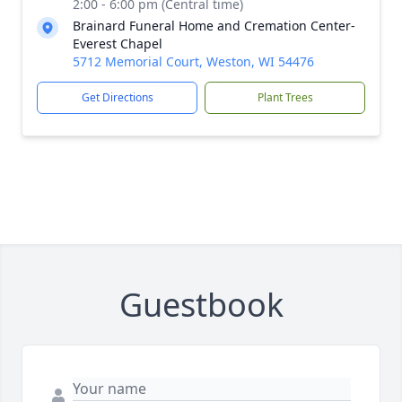
2:00 - 6:00 pm (Central time)
Brainard Funeral Home and Cremation Center-
Everest Chapel
5712 Memorial Court, Weston, WI 54476
Get Directions
Plant Trees
Guestbook