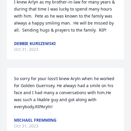
I knew Arlyn as my brother-in-law for many years & 
during that time I was lucky to spend many hours 
with him.  Pete as he was known to the family was 
always a happy smiling man.  He will be missed by 
all.  Sending hugs & prayers to the family.  RIP!
DEBBIE KURSZEWSKI
Oct 31, 2023
So sorry for your loss!I knew Aryln when he worked 
for Golden Guernsey. He always had a smile on his 
face and I had many a conversations with him.He 
was such a likable guy and got along with 
everybody.RIPAryln!
MICHAEL FREMMING
Oct 31, 2023