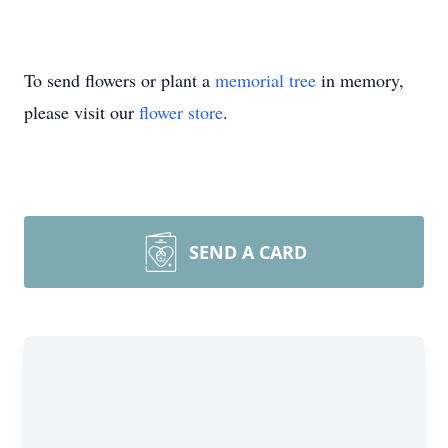
To send flowers or plant a
memorial tree
in memory,
please visit our
flower store
.
SEND A CARD