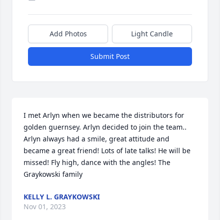
Add Photos
Light Candle
Submit Post
I met Arlyn when we became the distributors for 
golden guernsey. Arlyn decided to join the team.. 
Arlyn always had a smile, great attitude and 
became a great friend! Lots of late talks! He will be 
missed! Fly high, dance with the angles! The 
Graykowski family
KELLY L. GRAYKOWSKI
Nov 01, 2023