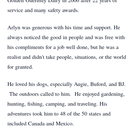
Golden Guernsey Dairy in 2006 after 22 years of
service and many safety awards.
Arlyn was generous with his time and support. He
always noticed the good in people and was free with
his compliments for a job well done, but he was a
realist and didn't take people, situations, or the world
for granted.
He loved his dogs, especially Augie, Buford, and BJ.
The outdoors called to him. He enjoyed gardening,
hunting, fishing, camping, and traveling. His
adventures took him to 48 of the 50 states and
included Canada and Mexico.