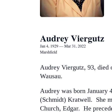
Audrey Viergutz
Jan 4, 1929 — Mar 31, 2022
Marshfield
Audrey Viergutz, 93, died
Wausau.
Audrey was born January 4
(Schmidt) Kratwell. She ma
Church, Edgar. He precede