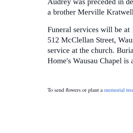
Audrey was preceded in de
a brother Merville Kratwell
Funeral services will be at
512 McClellan Street, Wausa
service at the church. Bur
Home's Wausau Chapel is as
To send flowers or plant a
memorial tre