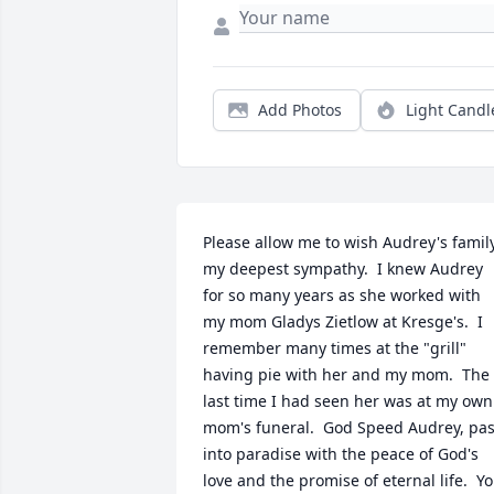
Add Photos
Light Candl
Please allow me to wish Audrey's family
my deepest sympathy.  I knew Audrey 
for so many years as she worked with 
my mom Gladys Zietlow at Kresge's.  I 
remember many times at the "grill" 
having pie with her and my mom.  The 
last time I had seen her was at my own 
mom's funeral.  God Speed Audrey, pas
into paradise with the peace of God's 
love and the promise of eternal life.  Yo