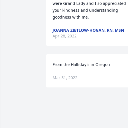
were Grand Lady and I so appreciated 
your kindness and understanding 
goodness with me.
JOANNA ZIETLOW-HOGAN, RN, MSN
Apr 28, 2022
From the Halliday's in Oregon
Mar 31, 2022