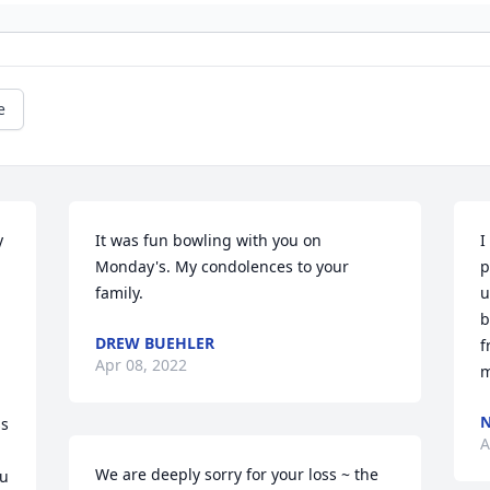
e
 
It was fun bowling with you on 
I
Monday's. My condolences to your 
p
family.
u
b
DREW BUEHLER
f
Apr 08, 2022
m
N
s 
A
We are deeply sorry for your loss ~ the 
u 