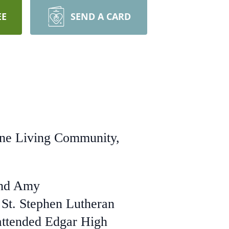
EE
SEND A CARD
ine Living Community,
and Amy
 St. Stephen Lutheran
attended Edgar High