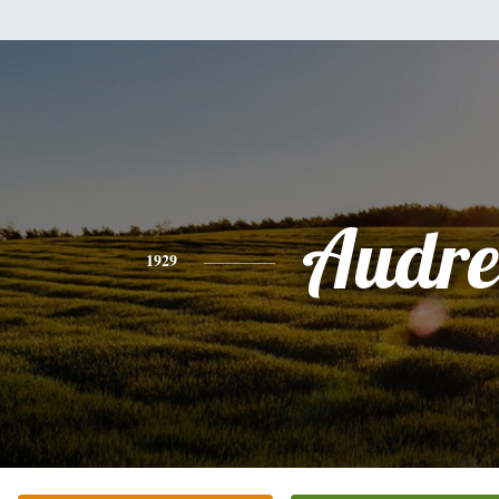
Audre
1929