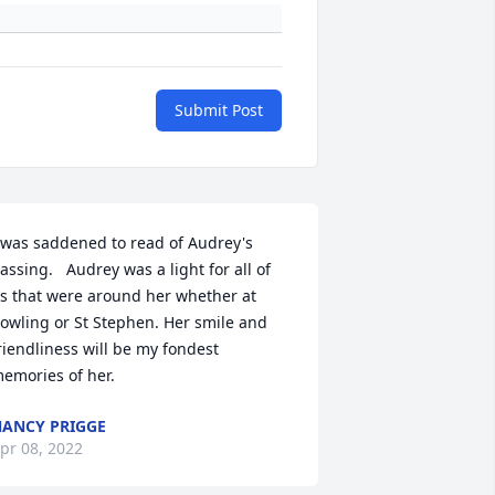
Submit Post
 was saddened to read of Audrey's 
assing.   Audrey was a light for all of 
s that were around her whether at 
owling or St Stephen. Her smile and 
riendliness will be my fondest 
emories of her.
ANCY PRIGGE
pr 08, 2022