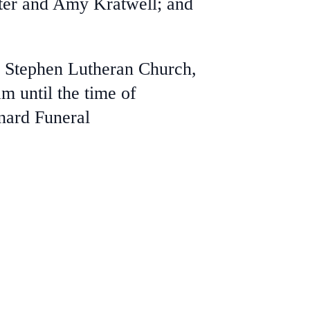
lter and Amy Kratwell; and
t. Stephen Lutheran Church,
m until the time of
inard Funeral