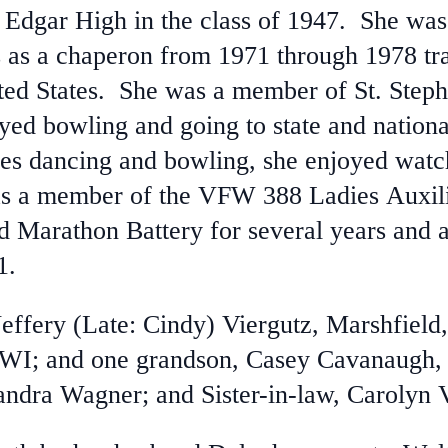
 Edgar High in the class of 1947. She was
as a chaperon from 1971 through 1978 tra
ted States. She was a member of St. Step
d bowling and going to state and nationa
es dancing and bowling, she enjoyed watc
s a member of the VFW 388 Ladies Auxili
d Marathon Battery for several years and
1.
Jeffery (Late: Cindy) Viergutz, Marshfield
 WI; and one grandson, Casey Cavanaugh, 
andra Wagner; and Sister-in-law, Carolyn 