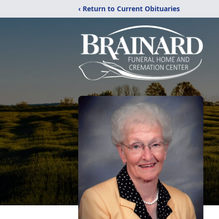
‹ Return to Current Obituaries