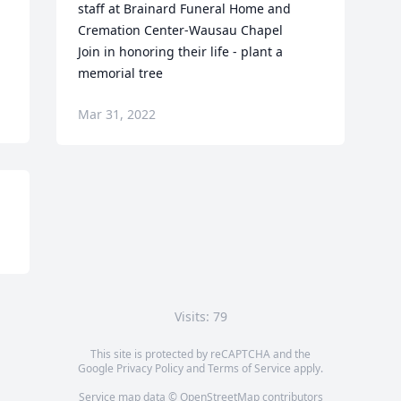
staff at Brainard Funeral Home and 
Cremation Center-Wausau Chapel

Join in honoring their life - plant a 
memorial tree
Mar 31, 2022
Visits: 79
This site is protected by reCAPTCHA and the
Google
Privacy Policy
and
Terms of Service
apply.
Service map data ©
OpenStreetMap
contributors