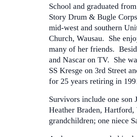
School and graduated from
Story Drum & Bugle Corps 
mid-west and southern Uni
Church, Wausau. She enjoye
many of her friends. Besid
and Nascar on TV. She wa
SS Kresge on 3rd Street an
for 25 years retiring in 199
Survivors include one son 
Heather Braden, Hartford,
grandchildren; one niece S