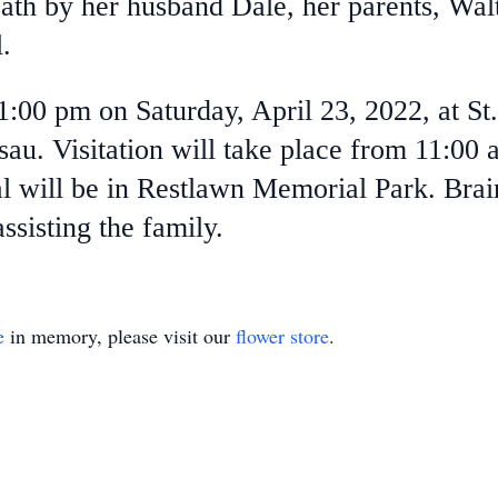
ath by her husband Dale, her parents, Wa
.
 1:00 pm on Saturday, April 23, 2022, at S
u. Visitation will take place from 11:00 a
ial will be in Restlawn Memorial Park. Bra
sisting the family.
e
in memory, please visit our
flower store
.