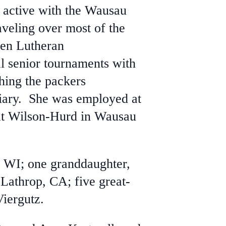
 active with the Wausau
veling over most of the
hen Lutheran
l senior tournaments with
hing the packers
ary. She was employed at
 at Wilson-Hurd in Wausau
, WI; one granddaughter,
Lathrop, CA; five great-
Viergutz.