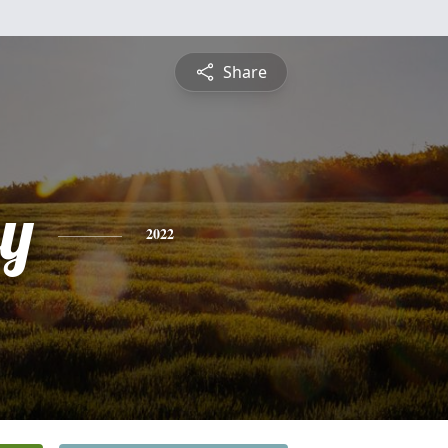
Share
y
2022