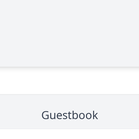
Guestbook