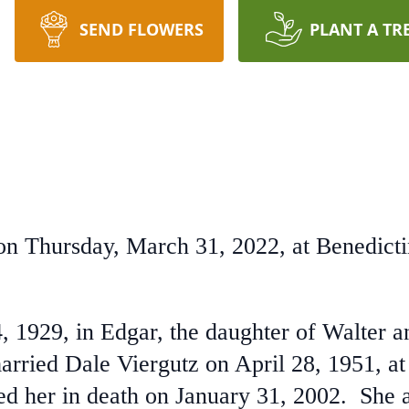
SEND FLOWERS
PLANT A TR
 on Thursday, March 31, 2022, at Benedict
, 1929, in Edgar, the daughter of Walter 
rried Dale Viergutz on April 28, 1951, at
d her in death on January 31, 2002. She 