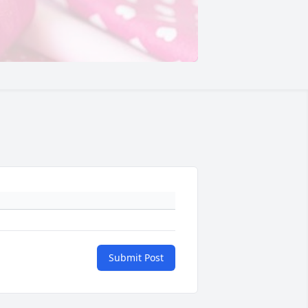
Submit Post