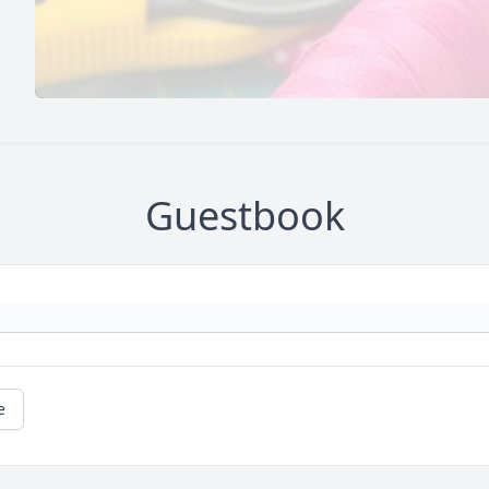
Guestbook
e