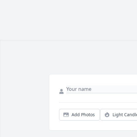
Add Photos
Light Candl