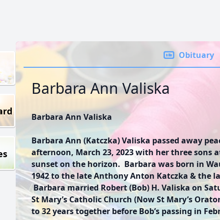
Obituary
Barbara Ann Valiska
ard
Barbara Ann Valiska
Barbara Ann (Katczka) Valiska passed away peac
afternoon, March 23, 2023 with her three sons at
es
sunset on the horizon. Barbara was born in Wau
1942 to the late Anthony Anton Katczka & the la
Barbara married Robert (Bob) H. Valiska on Satu
St Mary’s Catholic Church (Now St Mary’s Orato
to 32 years together before Bob’s passing in Feb