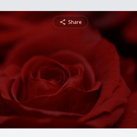
Share