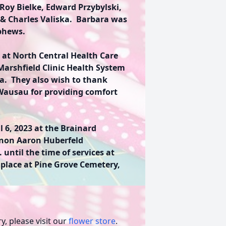
Roy Bielke, Edward Przybylski,
 & Charles Valiska. Barbara was
ephews.
 at North Central Health Care
Marshfield Clinic Health System
ra. They also wish to thank
Wausau for providing comfort
l 6, 2023 at the Brainard
non Aaron Huberfeld
. until the time of services at
 place at Pine Grove Cemetery,
, please visit our
flower store
.