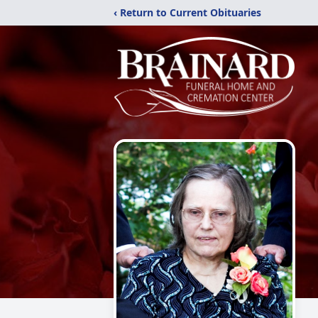
‹ Return to Current Obituaries