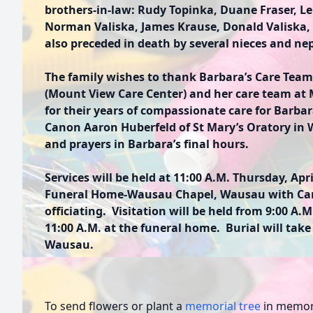
brothers-in-law: Rudy Topinka, Duane Fraser, Le
Norman Valiska, James Krause, Donald Valiska,
also preceded in death by several nieces and n
The family wishes to thank Barbara’s Care Team
(Mount View Care Center) and her care team at 
for their years of compassionate care for Barba
Canon Aaron Huberfeld of St Mary’s Oratory in 
and prayers in Barbara’s final hours.
Services will be held at 11:00 A.M. Thursday, Apri
Funeral Home-Wausau Chapel, Wausau with Ca
officiating. Visitation will be held from 9:00 A.M
11:00 A.M. at the funeral home. Burial will take
Wausau.
To send flowers or plant a
memorial tree
in memory