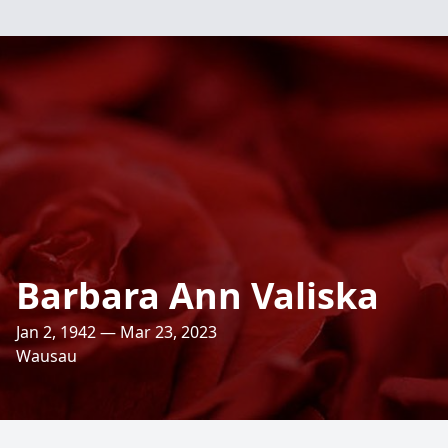
Barbara Ann Valiska
Jan 2, 1942 — Mar 23, 2023
Wausau