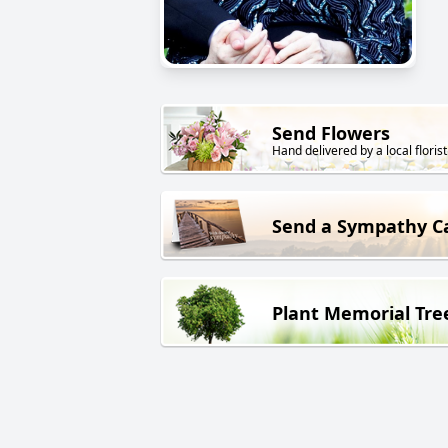
Send Flowers
Hand delivered by a local florist
Send a Sympathy C
Plant Memorial Tre