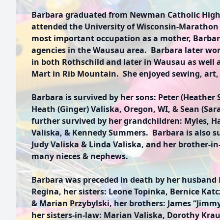
Barbara graduated from Newman Catholic High
attended the University of Wisconsin-Marathon 
most important occupation as a mother, Barbar
agencies in the Wausau area. Barbara later wor
in both Rothschild and later in Wausau as well 
Mart in Rib Mountain. She enjoyed sewing, art, 
Barbara is survived by her sons: Peter (Heather
Heath (Ginger) Valiska, Oregon, WI, & Sean (Sar
further survived by her grandchildren: Myles, Ha
Valiska, & Kennedy Summers. Barbara is also sur
Judy Valiska & Linda Valiska, and her brother-in
many nieces & nephews.
Barbara was preceded in death by her husband 
Regina, her sisters: Leone Topinka, Bernice Katczk
& Marian Przybylski, her brothers: James “Jimmy
her sisters-in-law: Marian Valiska, Dorothy Krau