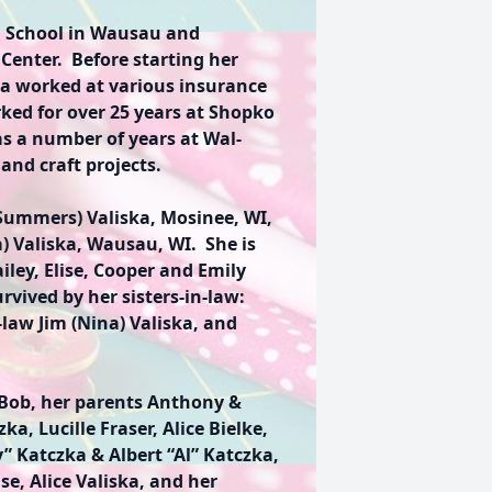
 School in Wausau and
Center. Before starting her
a worked at various insurance
ked for over 25 years at Shopko
as a number of years at Wal-
and craft projects.
 Summers) Valiska, Mosinee, WI,
a) Valiska, Wausau, WI. She is
iley, Elise, Cooper and Emily
vived by her sisters-in-law:
-law Jim (Nina) Valiska, and
Bob, her parents Anthony &
a, Lucille Fraser, Alice Bielke,
” Katczka & Albert “Al” Katczka,
se, Alice Valiska, and her