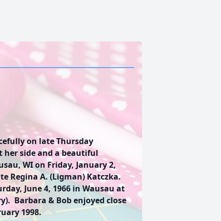
efully on late Thursday
 her side and a beautiful
sau, WI on Friday, January 2,
te Regina A. (Ligman) Katczka.
rday, June 4, 1966 in Wausau at
ry). Barbara & Bob enjoyed close
ruary 1998.