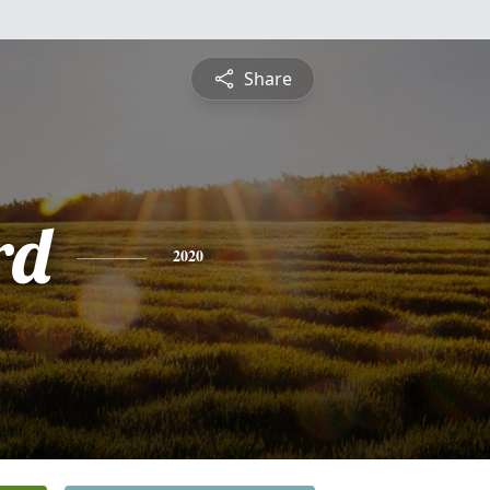
Share
rd
2020