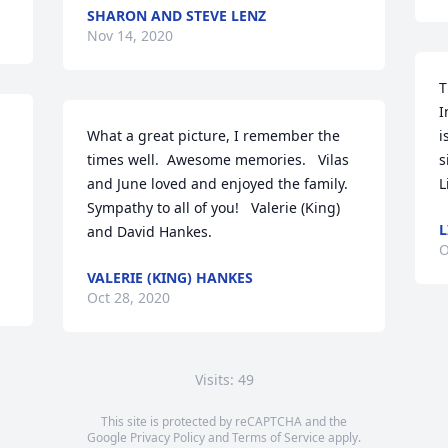
SHARON AND STEVE LENZ
Nov 14, 2020
T
I
What a great picture, I remember the 
i
times well.  Awesome memories.   Vilas 
s
and June loved and enjoyed the family.   
L
Sympathy to all of you!   Valerie (King) 
L
and David Hankes.
O
VALERIE (KING) HANKES
Oct 28, 2020
Visits: 49
This site is protected by reCAPTCHA and the
Google
Privacy Policy
and
Terms of Service
apply.