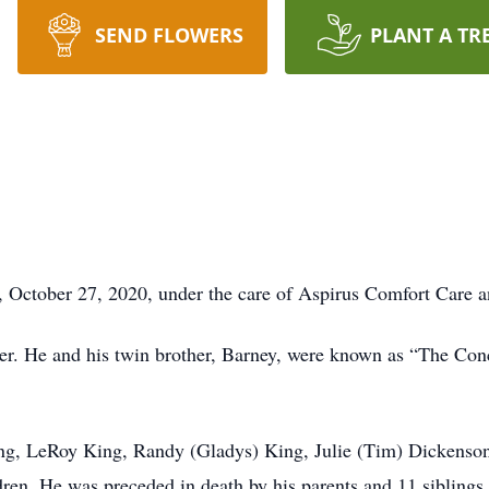
SEND FLOWERS
PLANT A TR
y, October 27, 2020, under the care of Aspirus Comfort Care
er. He and his twin brother, Barney, were known as “The Con
ing, LeRoy King, Randy (Gladys) King, Julie (Tim) Dickenson
dren. He was preceded in death by his parents and 11 siblings.