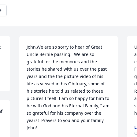
e
 
John,We are so sorry to hear of Great 
U
Uncle Bernie passing.  We are so 
a
grateful for the memories and the 
e
stories he shared with us over the past 
F
years and the the picture video of his 
g
life as viewed in his Obituary, some of 
d
his stories he told us related to those 
R
pictures I feel!  I am so happy for him to 
a
be with God and his Eternal Family, I am 
s
f 
so grateful for his company over the 
h
years!  Prayers to you and your family 
L
John!
O