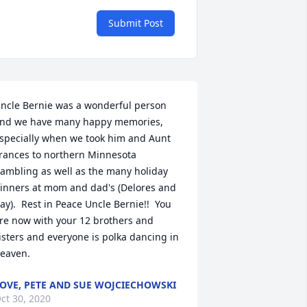
Submit Post
ncle Bernie was a wonderful person 
nd we have many happy memories, 
specially when we took him and Aunt 
rances to northern Minnesota 
ambling as well as the many holiday 
inners at mom and dad's (Delores and 
ay).  Rest in Peace Uncle Bernie!!  You 
re now with your 12 brothers and 
isters and everyone is polka dancing in 
eaven.
OVE, PETE AND SUE WOJCIECHOWSKI
ct 30, 2020