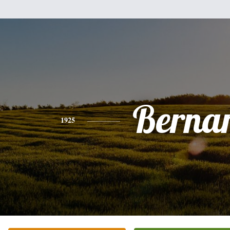
Berna
1925