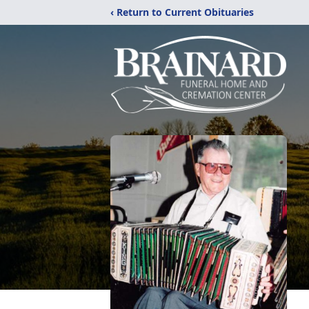
‹ Return to Current Obituaries