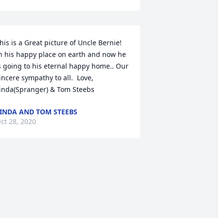
his is a Great picture of Uncle Bernie!  
n his happy place on earth and now he 
s going to his eternal happy home.. Our 
incere sympathy to all.  Love, 
inda(Spranger) & Tom Steebs
INDA AND TOM STEEBS
ct 28, 2020