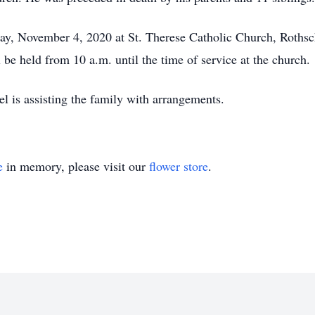
ay, November 4, 2020 at St. Therese Catholic Church, Rothsch
 be held from 10 a.m. until the time of service at the church.
 is assisting the family with arrangements.
e
in memory, please visit our
flower store
.