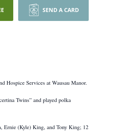
EE
SEND A CARD
 and Hospice Services at Wausau Manor.
certina Twins” and played polka
, Ernie (Kyle) King, and Tony King; 12