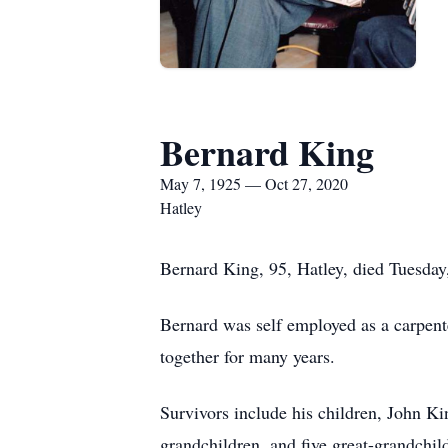
Bernard King
May 7, 1925 — Oct 27, 2020
Hatley
Bernard King, 95, Hatley, died Tuesda
Bernard was self employed as a carpent
together for many years.
Survivors include his children, John K
grandchildren, and five great-grandchil