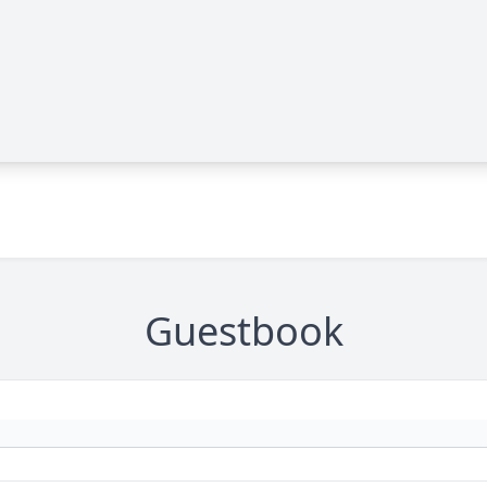
Guestbook