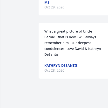
MS
Oct 29, 2020
What a great picture of Uncle 
Bernie...that is how I will always 
remember him. Our deepest 
condolences. Love David & Kathryn 
DeSantis
KATHRYN DESANTIS
Oct 28, 2020