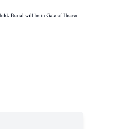
ild. Burial will be in Gate of Heaven