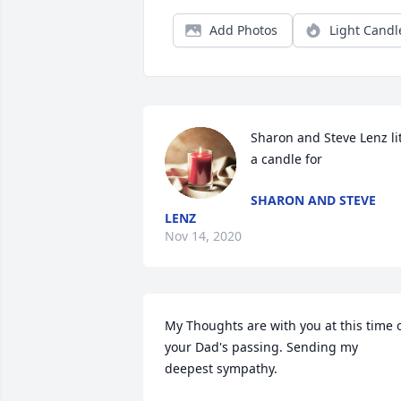
Add Photos
Light Candl
Sharon and Steve Lenz lit
a candle for
SHARON AND STEVE
LENZ
Nov 14, 2020
My Thoughts are with you at this time o
your Dad's passing. Sending my 
deepest sympathy.