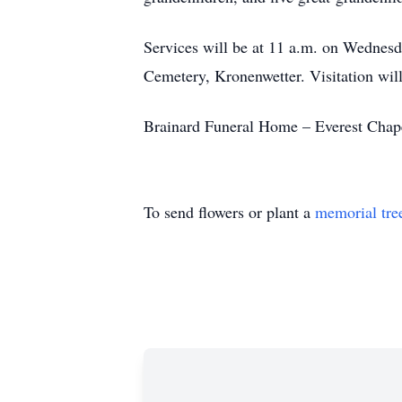
Services will be at 11 a.m. on Wednesd
Cemetery, Kronenwetter. Visitation will
Brainard Funeral Home – Everest Chapel
To send flowers or plant a
memorial tre