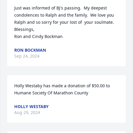
Just was informed of BJ's passing.  My deepest 
condolences to Ralph and the family.  We love you 
Ralph and so sorry for your lost of  your soulmate.

Blessings,

Ron and Cindy Bockman
RON BOCKMAN
Sep 24, 2024
Holly Westaby has made a donation of $50.00 to 
Humane Society Of Marathon County
HOLLY WESTABY
Aug 29, 2024