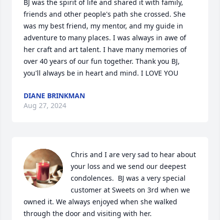
BJ was the spirit of life and shared it with family, 
friends and other people's path she crossed. She 
was my best friend, my mentor, and my guide in 
adventure to many places. I was always in awe of 
her craft and art talent. I have many memories of 
over 40 years of our fun together. Thank you BJ, 
you'll always be in heart and mind. I LOVE YOU
DIANE BRINKMAN
Aug 27, 2024
Chris and I are very sad to hear about 
your loss and we send our deepest 
condolences.  BJ was a very special 
customer at Sweets on 3rd when we 
owned it. We always enjoyed when she walked 
through the door and visiting with her.