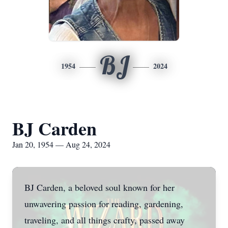
BJ
1954
2024
BJ Carden
Jan 20, 1954 — Aug 24, 2024
BJ Carden, a beloved soul known for her
unwavering passion for reading, gardening,
traveling, and all things crafty, passed away