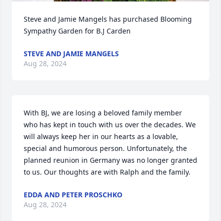
Steve and Jamie Mangels has purchased Blooming 
Sympathy Garden for B.J Carden
STEVE AND JAMIE MANGELS
Aug 28, 2024
With BJ, we are losing a beloved family member 
who has kept in touch with us over the decades. We 
will always keep her in our hearts as a lovable, 
special and humorous person. Unfortunately, the 
planned reunion in Germany was no longer granted 
to us. Our thoughts are with Ralph and the family.
EDDA AND PETER PROSCHKO
Aug 28, 2024