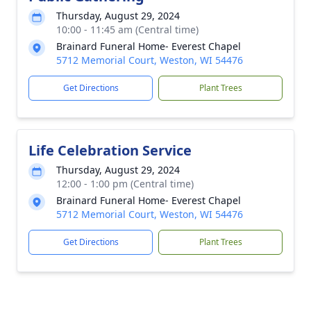
Thursday, August 29, 2024
10:00 - 11:45 am (Central time)
Brainard Funeral Home- Everest Chapel
5712 Memorial Court, Weston, WI 54476
Get Directions
Plant Trees
Life Celebration Service
Thursday, August 29, 2024
12:00 - 1:00 pm (Central time)
Brainard Funeral Home- Everest Chapel
5712 Memorial Court, Weston, WI 54476
Get Directions
Plant Trees