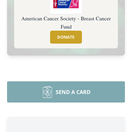
American Cancer Society - Breast Cancer
Fund
DONATE
SEND A CARD