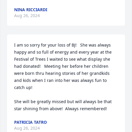
NINA RICCIARDI
Aug 26, 2024
I am so sorry for your loss of BJ!   She was always 
happy and so full of energy and every year at the 
Festival of Trees I waited to see what display she 
had donated!   Meeting her before her children 
were born thru hearing stories of her grandkids 
and kids when I ran into her was always fun to 
catch up!

She will be greatly missed but will always be that 
star shining from above!  Always remembered!
PATRICIA TATRO
Aug 26, 2024