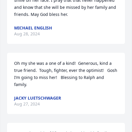
smile off her face. I pray that that never happened 
and know that she will be missed by her family and 
friends. May God bless her.
MICHAEL ENGLISH
Aug 28, 2024
Oh my she was a one of a kind!  Generous, kind a 
true friend.  Tough, fighter, ever the optimist!   Gosh 
I’m going to miss her!   Blessing to Ralph and 
family.
JACKY LUETSCHWAGER
Aug 27, 2024