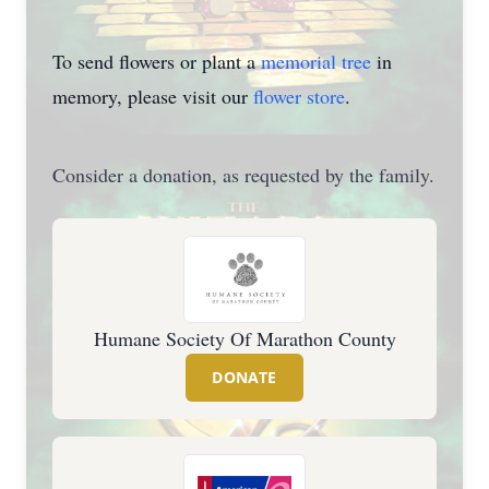
To send flowers or plant a
memorial tree
in
memory, please visit our
flower store
.
Consider a donation, as requested by the family.
Humane Society Of Marathon County
DONATE