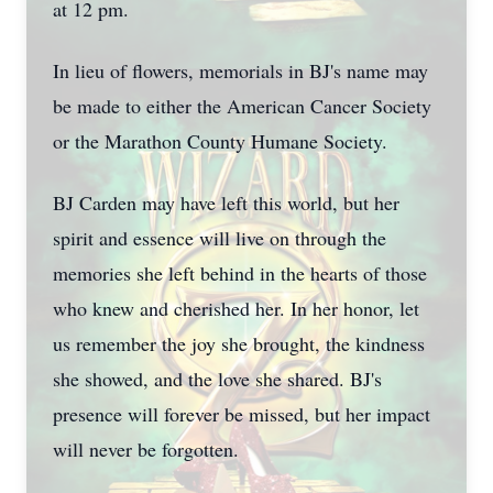
at 12 pm.
In lieu of flowers, memorials in BJ's name may
be made to either the American Cancer Society
or the Marathon County Humane Society.
BJ Carden may have left this world, but her
spirit and essence will live on through the
memories she left behind in the hearts of those
who knew and cherished her. In her honor, let
us remember the joy she brought, the kindness
she showed, and the love she shared. BJ's
presence will forever be missed, but her impact
will never be forgotten.