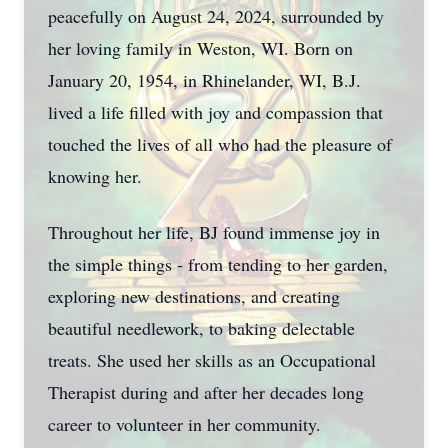
peacefully on August 24, 2024, surrounded by
her loving family in Weston, WI. Born on
January 20, 1954, in Rhinelander, WI, B.J.
lived a life filled with joy and compassion that
touched the lives of all who had the pleasure of
knowing her.
Throughout her life, BJ found immense joy in
the simple things - from tending to her garden,
exploring new destinations, and creating
beautiful needlework, to baking delectable
treats. She used her skills as an Occupational
Therapist during and after her decades long
career to volunteer in her community.