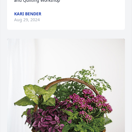
and Quilting Workshop
KARI BENDER
Aug 29, 2024