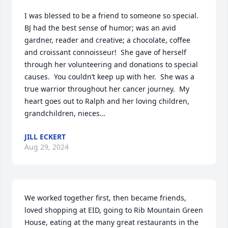
I was blessed to be a friend to someone so special.  
BJ had the best sense of humor; was an avid 
gardner, reader and creative; a chocolate, coffee 
and croissant connoisseur!  She gave of herself 
through her volunteering and donations to special 
causes.  You couldn’t keep up with her.  She was a 
true warrior throughout her cancer journey.  My 
heart goes out to Ralph and her loving children, 
grandchildren, nieces…
JILL ECKERT
Aug 29, 2024
We worked together first, then became friends, 
loved shopping at EID, going to Rib Mountain Green 
House, eating at the many great restaurants in the 