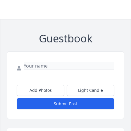
Guestbook
Add Photos
Light Candle
Submit Post