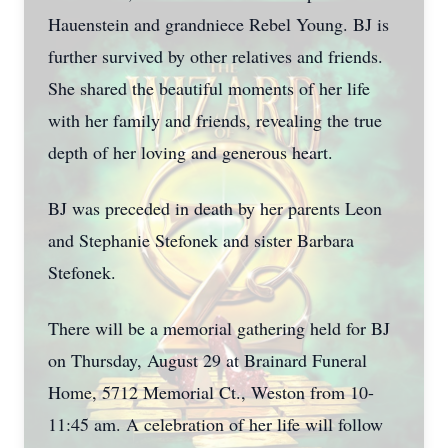
Hauenstein and grandniece Rebel Young. BJ is
further survived by other relatives and friends.
She shared the beautiful moments of her life
with her family and friends, revealing the true
depth of her loving and generous heart.
BJ was preceded in death by her parents Leon
and Stephanie Stefonek and sister Barbara
Stefonek.
There will be a memorial gathering held for BJ
on Thursday, August 29 at Brainard Funeral
Home, 5712 Memorial Ct., Weston from 10-
11:45 am. A celebration of her life will follow