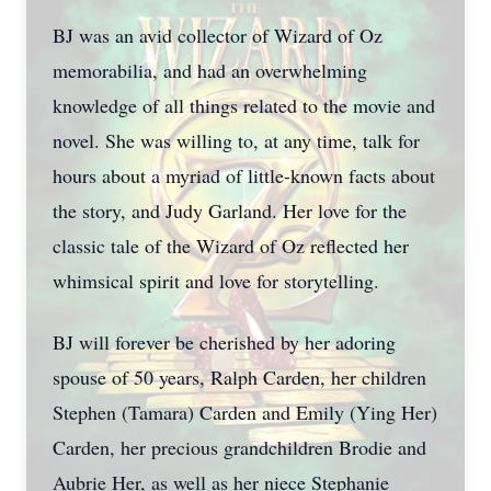
BJ was an avid collector of Wizard of Oz
memorabilia, and had an overwhelming
knowledge of all things related to the movie and
novel. She was willing to, at any time, talk for
hours about a myriad of little-known facts about
the story, and Judy Garland. Her love for the
classic tale of the Wizard of Oz reflected her
whimsical spirit and love for storytelling.
BJ will forever be cherished by her adoring
spouse of 50 years, Ralph Carden, her children
Stephen (Tamara) Carden and Emily (Ying Her)
Carden, her precious grandchildren Brodie and
Aubrie Her, as well as her niece Stephanie