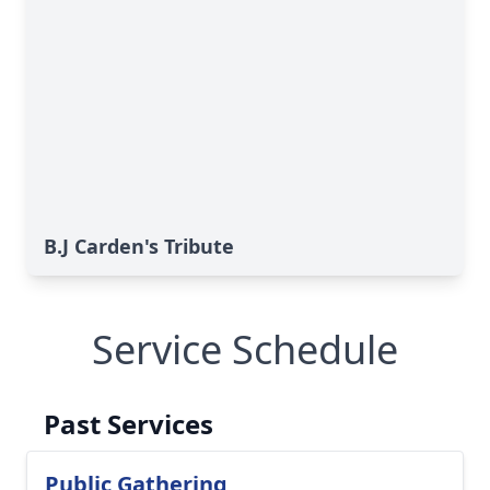
B.J Carden's Tribute
Service Schedule
Past Services
Public Gathering