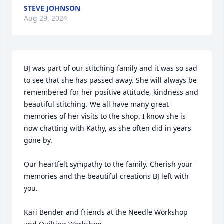
STEVE JOHNSON
Aug 29, 2024
BJ was part of our stitching family and it was so sad 
to see that she has passed away. She will always be 
remembered for her positive attitude, kindness and 
beautiful stitching. We all have many great 
memories of her visits to the shop. I know she is 
now chatting with Kathy, as she often did in years 
gone by. 

Our heartfelt sympathy to the family. Cherish your 
memories and the beautiful creations BJ left with 
you.

Kari Bender and friends at the Needle Workshop 