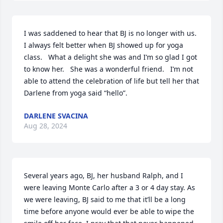
I was saddened to hear that BJ is no longer with us.   
I always felt better when BJ showed up for yoga 
class.   What a delight she was and I’m so glad I got 
to know her.   She was a wonderful friend.   I’m not 
able to attend the celebration of life but tell her that 
Darlene from yoga said “hello”.
DARLENE SVACINA
Aug 28, 2024
Several years ago, BJ, her husband Ralph, and I 
were leaving Monte Carlo after a 3 or 4 day stay. As 
we were leaving, BJ said to me that it’ll be a long 
time before anyone would ever be able to wipe the 