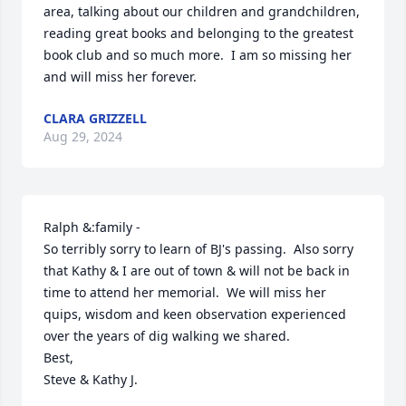
area, talking about our children and grandchildren, 
reading great books and belonging to the greatest 
book club and so much more.  I am so missing her 
and will miss her forever.
CLARA GRIZZELL
Aug 29, 2024
Ralph &:family -

So terribly sorry to learn of BJ's passing.  Also sorry 
that Kathy & I are out of town & will not be back in 
time to attend her memorial.  We will miss her 
quips, wisdom and keen observation experienced 
over the years of dig walking we shared.

Best,

Steve & Kathy J.