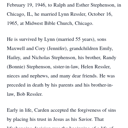
February 19, 1946, to Ralph and Esther Stephenson, in
Chicago, IL, he married Lynn Ressler, October 16,
1965, at Midwest Bible Church, Chicago.
He is survived by Lynn (married 55 years), sons
Maxwell and Cory (Jennifer), grandchildren Emily,
Hailey, and Nicholas Stephenson, his brother, Randy
(Bonnie) Stephenson, sister-in-law, Helen Ressler,
nieces and nephews, and many dear friends. He was
preceded in death by his parents and his brother-in-
law, Bob Ressler.
Early in life, Carden accepted the forgiveness of sins
by placing his trust in Jesus as his Savior. That