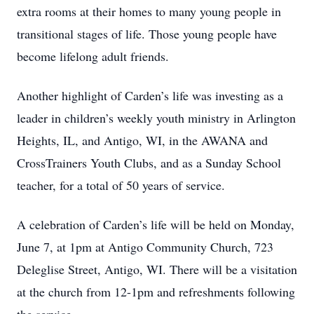
extra rooms at their homes to many young people in
transitional stages of life. Those young people have
become lifelong adult friends.
Another highlight of Carden’s life was investing as a
leader in children’s weekly youth ministry in Arlington
Heights, IL, and Antigo, WI, in the AWANA and
CrossTrainers Youth Clubs, and as a Sunday School
teacher, for a total of 50 years of service.
A celebration of Carden’s life will be held on Monday,
June 7, at 1pm at Antigo Community Church, 723
Deleglise Street, Antigo, WI. There will be a visitation
at the church from 12-1pm and refreshments following