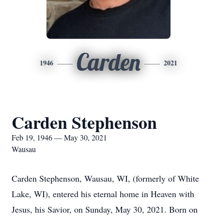
Carden
1946
2021
Carden Stephenson
Feb 19, 1946 — May 30, 2021
Wausau
Carden Stephenson, Wausau, WI, (formerly of White
Lake, WI), entered his eternal home in Heaven with
Jesus, his Savior, on Sunday, May 30, 2021. Born on