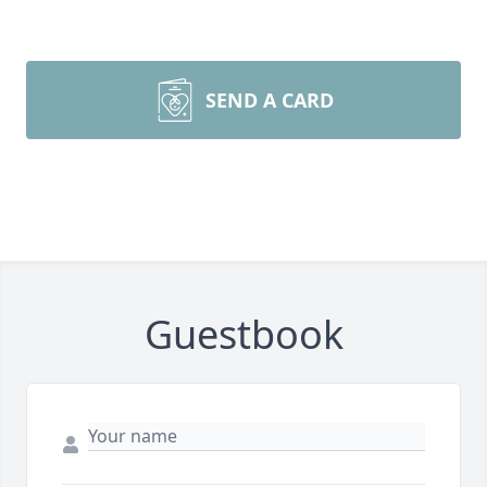
SEND A CARD
Guestbook