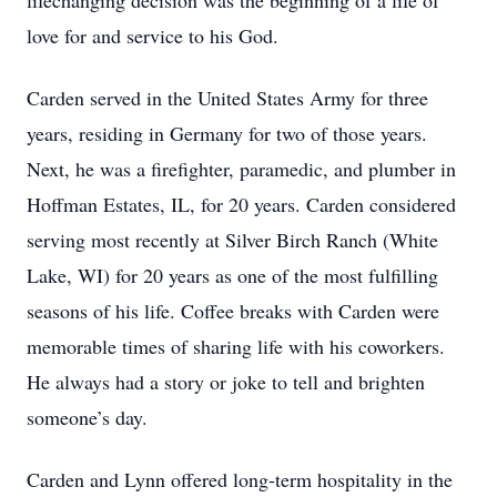
lifechanging decision was the beginning of a life of
love for and service to his God.
Carden served in the United States Army for three
years, residing in Germany for two of those years.
Next, he was a firefighter, paramedic, and plumber in
Hoffman Estates, IL, for 20 years. Carden considered
serving most recently at Silver Birch Ranch (White
Lake, WI) for 20 years as one of the most fulfilling
seasons of his life. Coffee breaks with Carden were
memorable times of sharing life with his coworkers.
He always had a story or joke to tell and brighten
someone’s day.
Carden and Lynn offered long-term hospitality in the