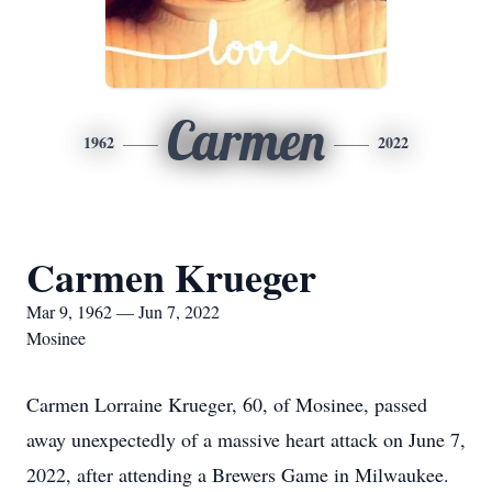
Carmen
1962
2022
Carmen Krueger
Mar 9, 1962 — Jun 7, 2022
Mosinee
Carmen Lorraine Krueger, 60, of Mosinee, passed
away unexpectedly of a massive heart attack on June 7,
2022, after attending a Brewers Game in Milwaukee.