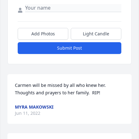
Add Photos
Light Candle
Submit Post
Carmen will be missed by all who knew her.  
Thoughts and prayers to her family.  RIP!
MYRA MAKOWSKI
Jun 11, 2022