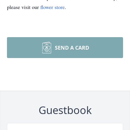
please visit our
flower store
.
SEND A CARD
Guestbook