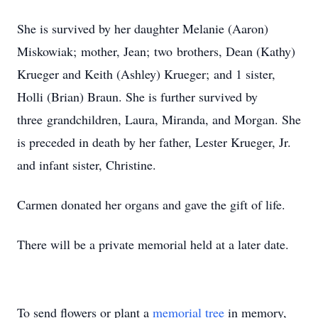
She is survived by her daughter Melanie (Aaron)
Miskowiak; mother, Jean; two brothers, Dean (Kathy)
Krueger and Keith (Ashley) Krueger; and 1 sister,
Holli (Brian) Braun. She is further survived by
three grandchildren, Laura, Miranda, and Morgan. She
is preceded in death by her father, Lester Krueger, Jr.
and infant sister, Christine.
Carmen donated her organs and gave the gift of life.
There will be a private memorial held at a later date.
To send flowers or plant a
memorial tree
in memory,