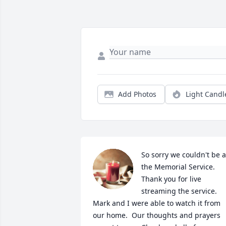
Add Photos
Light Candl
So sorry we couldn't be at
the Memorial Service.  
Thank you for live 
streaming the service.  
Mark and I were able to watch it from 
our home.  Our thoughts and prayers 