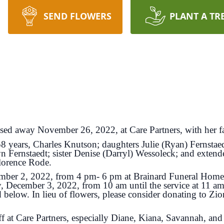
SEND FLOWERS
PLANT A TR
sed away November 26, 2022, at Care Partners, with her fa
58 years, Charles Knutson; daughters Julie (Ryan) Fernsta
n Fernstaedt; sister Denise (Darryl) Wessoleck; and extend
Florence Rode.
ecember 2, 2022, from 4 pm- 6 pm at Brainard Funeral Ho
y, December 3, 2022, from 10 am until the service at 11 am
ed below
. In lieu of flowers, please consider donating to 
ff at Care Partners, especially Diane, Kiana, Savannah, and 