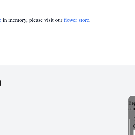
e
in memory, please visit our
flower store
.