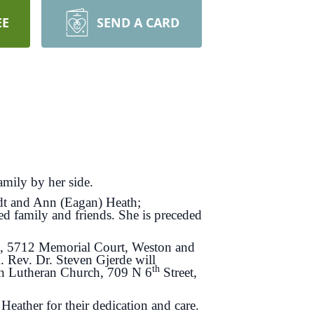
EE
SEND A CARD
mily by her side.
edt and Ann (Eagan) Heath;
ed family and friends. She is preceded
me, 5712 Memorial Court, Weston and
. Rev. Dr. Steven Gjerde will
th
Zion Lutheran Church, 709 N 6
Street,
Heather for their dedication and care.