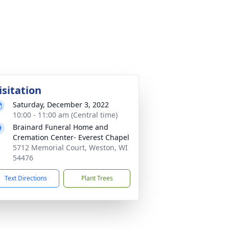
isitation
Saturday, December 3, 2022
10:00 - 11:00 am (Central time)
Brainard Funeral Home and
Cremation Center- Everest Chapel
5712 Memorial Court, Weston, WI
54476
Text Directions
Plant Trees