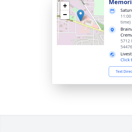
Memoria
+
Satur
−
11:00
time)
Brain
Crema
5712 
5447
Lives
Click
Text Dire