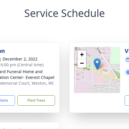
Service Schedule
on
V
+
y, December 2, 2022
−
- 6:00 pm (Central time)
ard Funeral Home and
tion Center- Everest Chapel
Memorial Court, Weston, WI
6
ctions
Plant Trees