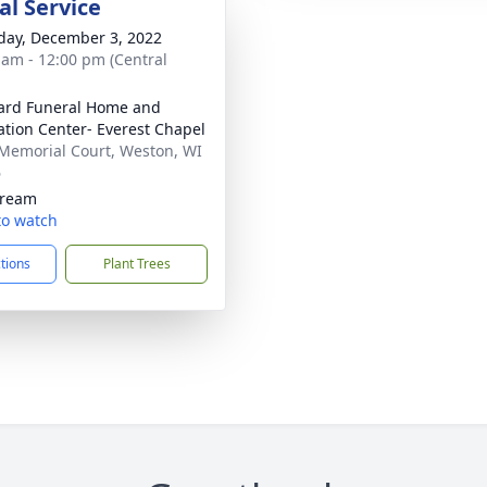
l Service
day, December 3, 2022
 am - 12:00 pm (Central
ard Funeral Home and
tion Center- Everest Chapel
Memorial Court, Weston, WI
6
tream
 to watch
ctions
Plant Trees