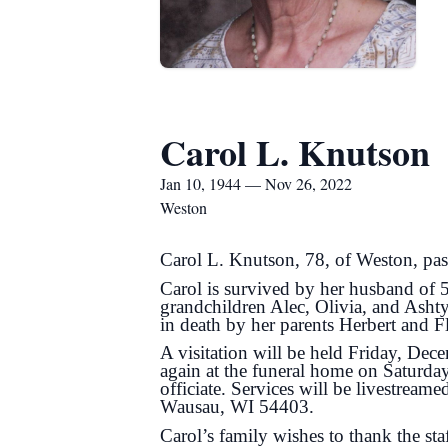
Carol L. Knutson
Jan 10, 1944 — Nov 26, 2022
Weston
Carol L. Knutson, 78, of Weston, pas
Carol is survived by her husband of 
grandchildren Alec, Olivia, and Ashty
in death by her parents Herbert and 
A visitation will be held Friday, D
again at the funeral home on Saturda
officiate. Services will be livestream
Wausau, WI 54403.
Carol’s family wishes to thank the sta