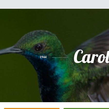
Caro
1944