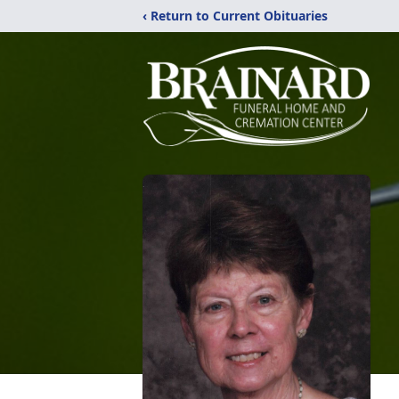
‹ Return to Current Obituaries