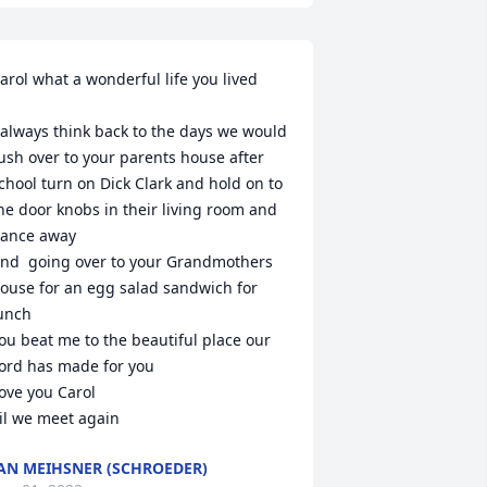
arol what a wonderful life you lived

 always think back to the days we would 
ush over to your parents house after 
chool turn on Dick Clark and hold on to 
he door knobs in their living room and 
ance away 

nd  going over to your Grandmothers 
ouse for an egg salad sandwich for 

unch

ou beat me to the beautiful place our 
ord has made for you

ove you Carol

il we meet again
AN MEIHSNER (SCHROEDER)