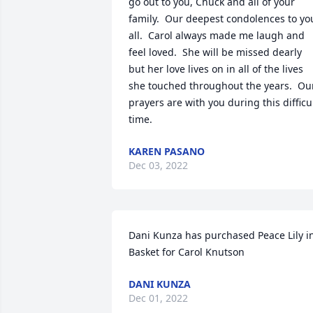
go out to you, Chuck and all of your 
family.  Our deepest condolences to you
all.  Carol always made me laugh and 
feel loved.  She will be missed dearly 
but her love lives on in all of the lives 
she touched throughout the years.  Our
prayers are with you during this difficul
time.
KAREN PASANO
Dec 03, 2022
Dani Kunza has purchased Peace Lily in
Basket for Carol Knutson
DANI KUNZA
Dec 01, 2022