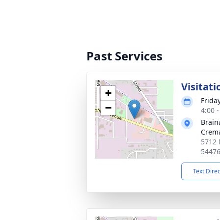
Past Services
Visitati
+
Frida
−
4:00 
Brain
Crema
5712 
5447
Text Dire