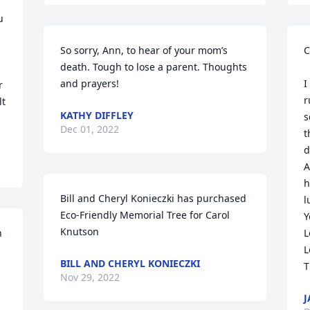
 
So sorry, Ann, to hear of your mom’s 
C
death. Tough to lose a parent. Thoughts 
and prayers!
I
 
r
t 
KATHY DIFFLEY
s
Dec 01, 2022
t
d
A
h
Bill and Cheryl Konieczki has purchased 
l
Eco-Friendly Memorial Tree for Carol 
Y
Knutson
 
L
L
BILL AND CHERYL KONIECZKI
T
Nov 29, 2022
J