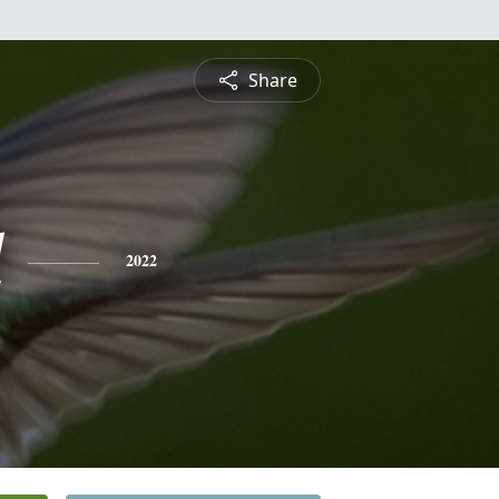
Share
l
2022