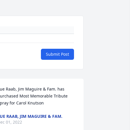
Submit Post
ue Raab, Jim Maguire & Fam. has 
urchased Most Memorable Tribute 
pray for Carol Knutson
UE RAAB, JIM MAGUIRE & FAM.
ec 01, 2022