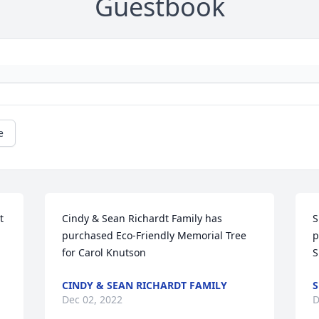
Guestbook
e
 
Cindy & Sean Richardt Family has 
S
purchased Eco-Friendly Memorial Tree 
p
for Carol Knutson
S
CINDY & SEAN RICHARDT FAMILY
S
Dec 02, 2022
D