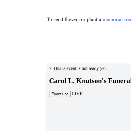
To send flowers or plant a
memorial tre