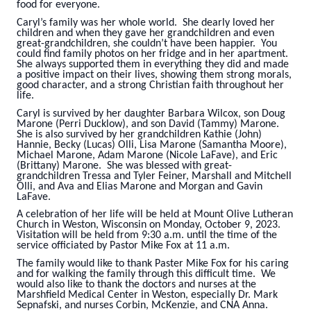
food for everyone.
Caryl’s family was her whole world. She dearly loved her
children and when they gave her grandchildren and even
great-grandchildren, she couldn’t have been happier. You
could find family photos on her fridge and in her apartment.
She always supported them in everything they did and made
a positive impact on their lives, showing them strong morals,
good character, and a strong Christian faith throughout her
life.
Caryl is survived by her daughter Barbara Wilcox, son Doug
Marone (Perri Ducklow), and son David (Tammy) Marone.
She is also survived by her grandchildren Kathie (John)
Hannie, Becky (Lucas) Olli, Lisa Marone (Samantha Moore),
Michael Marone, Adam Marone (Nicole LaFave), and Eric
(Brittany) Marone. She was blessed with great-
grandchildren Tressa and Tyler Feiner, Marshall and Mitchell
Olli, and Ava and Elias Marone and Morgan and Gavin
LaFave.
A celebration of her life will be held at Mount Olive Lutheran
Church in Weston, Wisconsin on Monday, October 9, 2023.
Visitation will be held from 9:30 a.m. until the time of the
service officiated by Pastor Mike Fox at 11 a.m.
The family would like to thank Paster Mike Fox for his caring
and for walking the family through this difficult time. We
would also like to thank the doctors and nurses at the
Marshfield Medical Center in Weston, especially Dr. Mark
Sepnafski, and nurses Corbin, McKenzie, and CNA Anna.