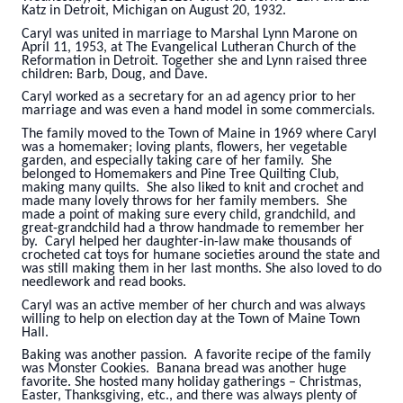
Katz in Detroit, Michigan on August 20, 1932.
Caryl was united in marriage to Marshal Lynn Marone on
April 11, 1953, at The Evangelical Lutheran Church of the
Reformation in Detroit. Together she and Lynn raised three
children: Barb, Doug, and Dave.
Caryl worked as a secretary for an ad agency prior to her
marriage and was even a hand model in some commercials.
The family moved to the Town of Maine in 1969 where Caryl
was a homemaker; loving plants, flowers, her vegetable
garden, and especially taking care of her family. She
belonged to Homemakers and Pine Tree Quilting Club,
making many quilts. She also liked to knit and crochet and
made many lovely throws for her family members. She
made a point of making sure every child, grandchild, and
great-grandchild had a throw handmade to remember her
by. Caryl helped her daughter-in-law make thousands of
crocheted cat toys for humane societies around the state and
was still making them in her last months. She also loved to do
needlework and read books.
Caryl was an active member of her church and was always
willing to help on election day at the Town of Maine Town
Hall.
Baking was another passion. A favorite recipe of the family
was Monster Cookies. Banana bread was another huge
favorite. She hosted many holiday gatherings – Christmas,
Easter, Thanksgiving, etc., and there was always plenty of