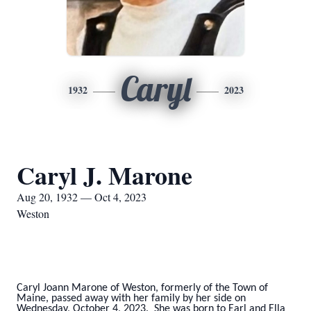
Caryl
1932
2023
Caryl J. Marone
Aug 20, 1932 — Oct 4, 2023
Weston
Caryl Joann Marone of Weston, formerly of the Town of
Maine, passed away with her family by her side on
Wednesday, October 4, 2023. She was born to Earl and Ella