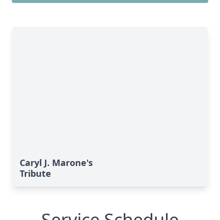
Caryl J. Marone's
Tribute
Service Schedule