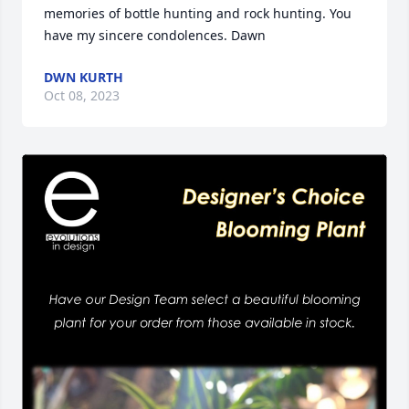
memories of bottle hunting and rock hunting. You 
have my sincere condolences. Dawn
DWN KURTH
Oct 08, 2023