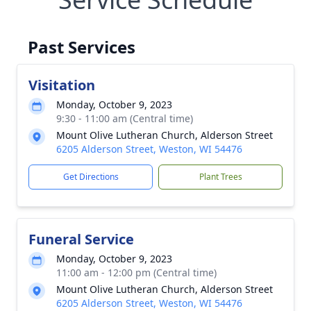
Past Services
Visitation
Monday, October 9, 2023
9:30 - 11:00 am (Central time)
Mount Olive Lutheran Church, Alderson Street
6205 Alderson Street, Weston, WI 54476
Get Directions
Plant Trees
Funeral Service
Monday, October 9, 2023
11:00 am - 12:00 pm (Central time)
Mount Olive Lutheran Church, Alderson Street
6205 Alderson Street, Weston, WI 54476