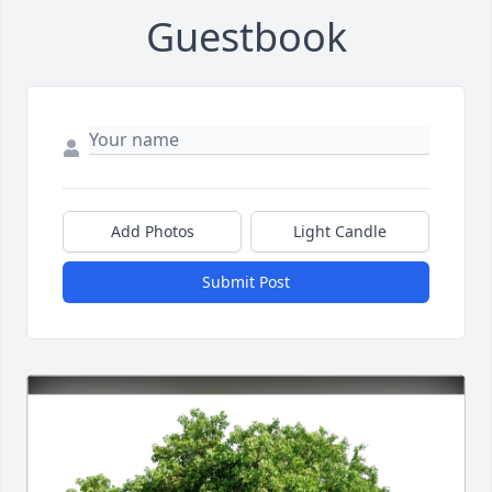
Guestbook
Add Photos
Light Candle
Submit Post