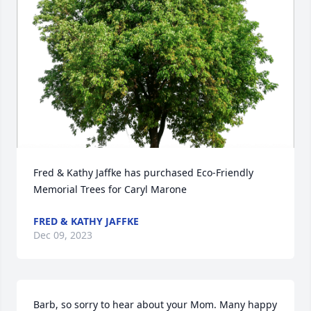
Fred & Kathy Jaffke has purchased Eco-Friendly 
Memorial Trees for Caryl Marone
FRED & KATHY JAFFKE
Dec 09, 2023
Barb, so sorry to hear about your Mom. Many happy 