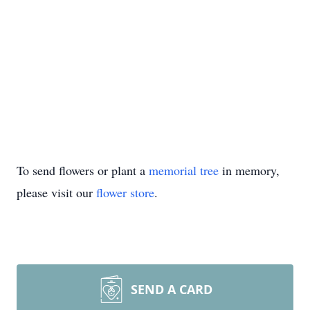
To send flowers or plant a
memorial tree
in memory,
please visit our
flower store
.
SEND A CARD