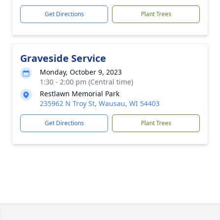
Get Directions
Plant Trees
Graveside Service
Monday, October 9, 2023
1:30 - 2:00 pm (Central time)
Restlawn Memorial Park
235962 N Troy St, Wausau, WI 54403
Get Directions
Plant Trees