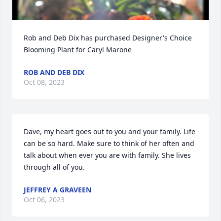
Rob and Deb Dix has purchased Designer's Choice 
Blooming Plant for Caryl Marone
ROB AND DEB DIX
Oct 08, 2023
Dave, my heart goes out to you and your family. Life 
can be so hard. Make sure to think of her often and 
talk about when ever you are with family. She lives 
through all of you.
JEFFREY A GRAVEEN
Oct 06, 2023