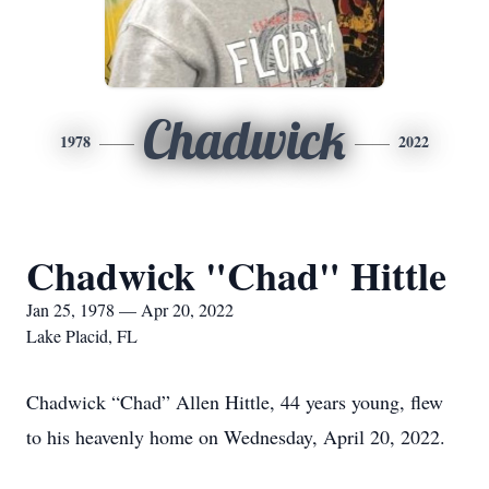
Chadwick
1978
2022
Chadwick "Chad" Hittle
Jan 25, 1978 — Apr 20, 2022
Lake Placid, FL
Chadwick “Chad” Allen Hittle, 44 years young, flew
to his heavenly home on Wednesday, April 20, 2022.