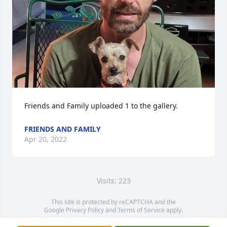
Friends and Family uploaded 1 to the gallery.
FRIENDS AND FAMILY
Apr 20, 2022
Visits: 223
This site is protected by reCAPTCHA and the
Google
Privacy Policy
and
Terms of Service
apply.
Service map data ©
OpenStreetMap
contributors