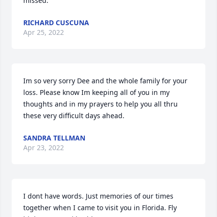
missed.
RICHARD CUSCUNA
Apr 25, 2022
Im so very sorry Dee and the whole family for your 
loss. Please know Im keeping all of you in my 
thoughts and in my prayers to help you all thru 
these very difficult days ahead.
SANDRA TELLMAN
Apr 23, 2022
I dont have words. Just memories of our times 
together when I came to visit you in Florida. Fly  