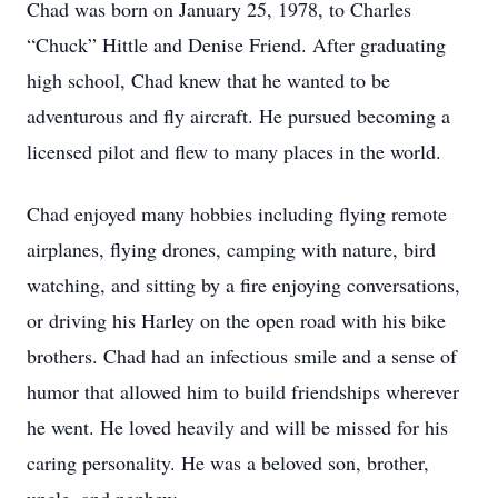
Chad was born on January 25, 1978, to Charles
“Chuck” Hittle and Denise Friend. After graduating
high school, Chad knew that he wanted to be
adventurous and fly aircraft. He pursued becoming a
licensed pilot and flew to many places in the world.
Chad enjoyed many hobbies including flying remote
airplanes, flying drones, camping with nature, bird
watching, and sitting by a fire enjoying conversations,
or driving his Harley on the open road with his bike
brothers. Chad had an infectious smile and a sense of
humor that allowed him to build friendships wherever
he went. He loved heavily and will be missed for his
caring personality. He was a beloved son, brother,