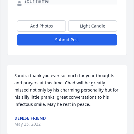
Add Photos
Light Candle
Submit Post
Sandra thank you ever so much for your thoughts 
and prayers at this time. Chad will be greatly 
missed not only by his charming personality but for 
his silly little pranks, great conversations to his 
infectous smile. May he rest in peace..️
DENISE FRIEND
May 25, 2022