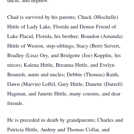
uncle, and nephew.
Chad is survived by his parents; Chuck (Mischelle)
Hittle of Lady Lake, Florida and Denise Friend of
Lake Placid, Florida, his brother; Brandon (Amanda)
Hittle of Weston, step-siblings; Stacy (Bret) Seivert,
Bradley (Lisa) Ory, and Bridgette (Joe) Kopplin, his
nieces; Kalena Hittle, Breanna Hittle, and Evelyn
Bennish, aunts and uncles; Debbie (Thomas) Raith,
Dawn (Marvin) Leffel, Gary Hittle, Danette (Darrell)
Hagman, and Janette Hittle, many cousins, and dear
friends.
He is preceded in death by grandparents; Charles and
Patricia Hittle, Audrey and Thomas Collar, and