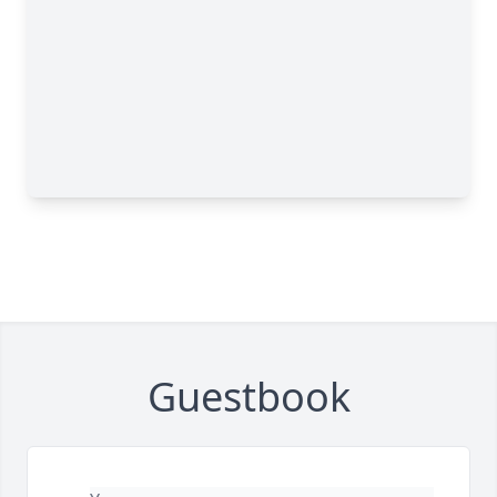
Guestbook