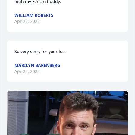
high my Ferrari buddy.
WILLIAM ROBERTS
Apr 22, 2022
So very sorry for your loss
MARILYN BARENBERG
Apr 22, 2022