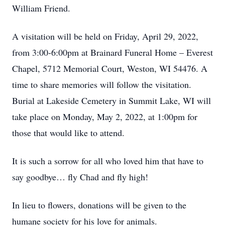
William Friend.
A visitation will be held on Friday, April 29, 2022,
from 3:00-6:00pm at Brainard Funeral Home – Everest
Chapel, 5712 Memorial Court, Weston, WI 54476. A
time to share memories will follow the visitation.
Burial at Lakeside Cemetery in Summit Lake, WI will
take place on Monday, May 2, 2022, at 1:00pm for
those that would like to attend.
It is such a sorrow for all who loved him that have to
say goodbye… fly Chad and fly high!
In lieu to flowers, donations will be given to the
humane society for his love for animals.