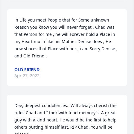
in Life you meet People that for Some unknown 
Reason you know you will never forget , Chad was 
that Person for me , he will Forever hold a Place in 
my Heart much like his Mother Denise does , He 
now shares that Place with her , i am Sorry Denise , 
and Old Friend .
OLD FRIEND
Apr 27, 2022
Dee, deepest condolences.  Will always cherish the 
rides Chad and I took with fond memory's. A great 
guy with a kind heart. He would be the first to help 
others putting himself last. RIP Chad. You will be 