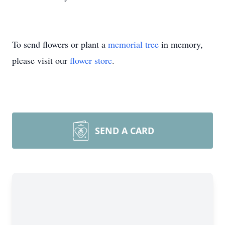
To send flowers or plant a
memorial tree
in memory,
please visit our
flower store
.
SEND A CARD