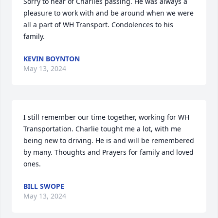
Sorry to hear of Charlies passing. He was always a 
pleasure to work with and be around when we were 
all a part of WH Transport. Condolences to his 
family.
KEVIN BOYNTON
May 13, 2024
I still remember our time together, working for WH 
Transportation. Charlie tought me a lot, with me 
being new to driving. He is and will be remembered 
by many. Thoughts and Prayers for family and loved 
ones.
BILL SWOPE
May 13, 2024