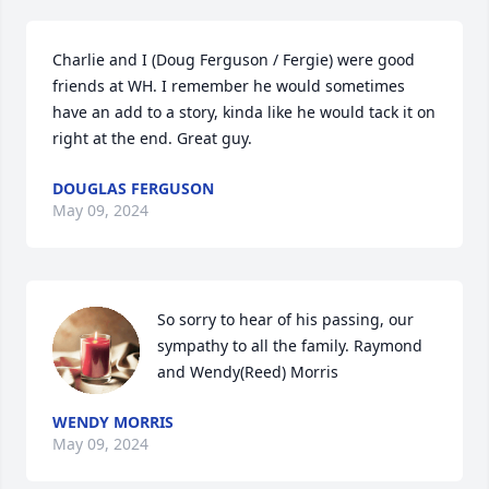
Charlie and I (Doug Ferguson / Fergie) were good 
friends at WH. I remember he would sometimes 
have an add to a story, kinda like he would tack it on 
right at the end. Great guy.
DOUGLAS FERGUSON
May 09, 2024
So sorry to hear of his passing, our 
sympathy to all the family. Raymond 
and Wendy(Reed) Morris
WENDY MORRIS
May 09, 2024