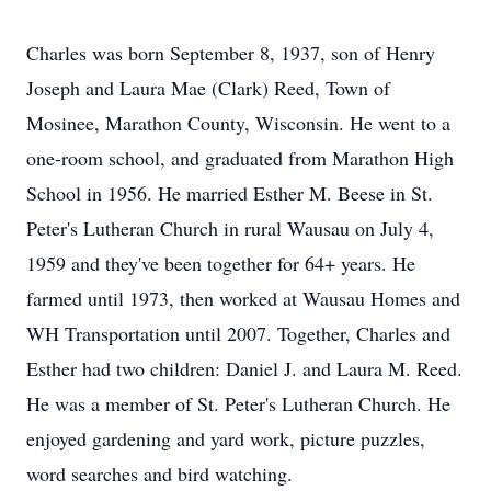
Charles was born September 8, 1937, son of Henry
Joseph and Laura Mae (Clark) Reed, Town of
Mosinee, Marathon County, Wisconsin. He went to a
one-room school, and graduated from Marathon High
School in 1956. He married Esther M. Beese in St.
Peter's Lutheran Church in rural Wausau on July 4,
1959 and they've been together for 64+ years. He
farmed until 1973, then worked at Wausau Homes and
WH Transportation until 2007. Together, Charles and
Esther had two children: Daniel J. and Laura M. Reed.
He was a member of St. Peter's Lutheran Church. He
enjoyed gardening and yard work, picture puzzles,
word searches and bird watching.