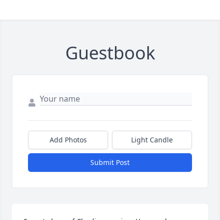
Guestbook
Add Photos
Light Candle
Submit Post