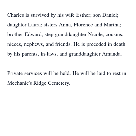
Charles is survived by his wife Esther; son Daniel;
daughter Laura; sisters Anna, Florence and Martha;
brother Edward; step granddaughter Nicole; cousins,
nieces, nephews, and friends. He is preceded in death
by his parents, in-laws, and granddaughter Amanda.
Private services will be held. He will be laid to rest in
Mechanic's Ridge Cemetery.