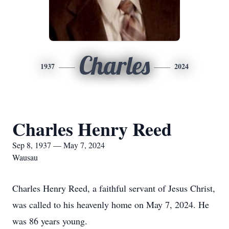
Charles
1937
2024
Charles Henry Reed
Sep 8, 1937 — May 7, 2024
Wausau
Charles Henry Reed, a faithful servant of Jesus Christ,
was called to his heavenly home on May 7, 2024. He
was 86 years young.