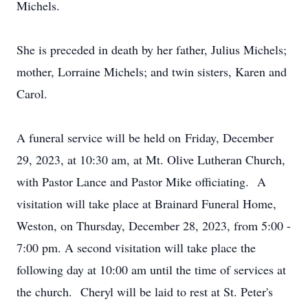
Michels.
She is preceded in death by her father, Julius Michels;
mother, Lorraine Michels; and twin sisters, Karen and
Carol.
A funeral service will be held on
Friday, December
29
, 2023, at 10:30 am, at Mt. Olive Lutheran Church,
with Pastor Lance and Pastor Mike officiating. A
visitation will take place at Brainard Funeral Home,
Weston, on Thursday, December 28, 2023, from 5:00 -
7:00 pm. A second visitation will take place the
following day at 10:00 am until the time of services at
the church. Cheryl will be laid to rest at St. Peter's