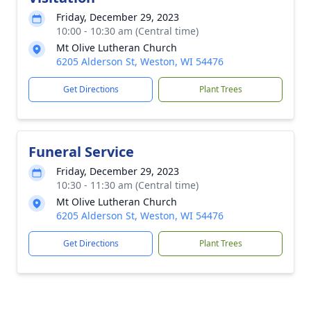
Friday, December 29, 2023
10:00 - 10:30 am (Central time)
Mt Olive Lutheran Church
6205 Alderson St, Weston, WI 54476
Get Directions
Plant Trees
Funeral Service
Friday, December 29, 2023
10:30 - 11:30 am (Central time)
Mt Olive Lutheran Church
6205 Alderson St, Weston, WI 54476
Get Directions
Plant Trees