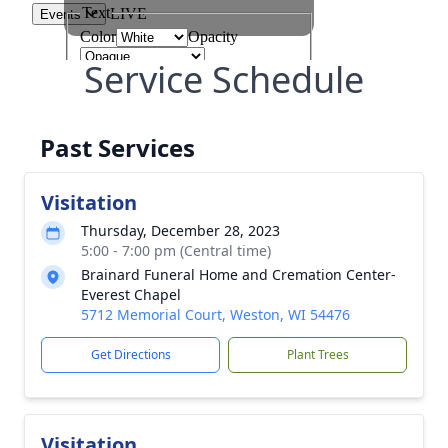
Service Schedule
Past Services
Visitation
Thursday, December 28, 2023
5:00 - 7:00 pm (Central time)
Brainard Funeral Home and Cremation Center-
Everest Chapel
5712 Memorial Court, Weston, WI 54476
Get Directions
Plant Trees
Visitation