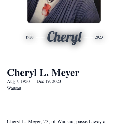
Cheryl
1950
2023
Cheryl L. Meyer
Aug 7, 1950 — Dec 19, 2023
Wausau
Cheryl L. Meyer, 73, of Wausau, passed away at