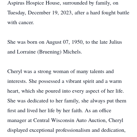
Aspirus Hospice House, surrounded by family, on
Tuesday, December 19, 2023, after a hard fought battle
with cancer.
She was born on August 07, 1950, to the late Julius
and Lorraine (Bruening) Michels.
Cheryl was a strong woman of many talents and
interests. She possessed a vibrant spirit and a warm
heart, which she poured into every aspect of her life.
She was dedicated to her family, she always put them
first and lived her life by her faith. As an office
manager at Central Wisconsin Auto Auction, Cheryl
displayed exceptional professionalism and dedication,