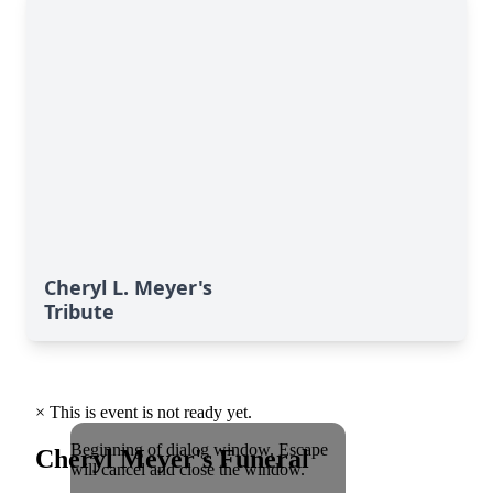
Cheryl L. Meyer's
Tribute