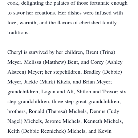
cook, delighting the palates of those fortunate enough
to savor her creations. Her dishes were infused with
love, warmth, and the flavors of cherished family
traditions.
Cheryl is survived by her children, Brent (Trina)
Meyer. Melissa (Matthew) Bent, and Corey (Ashley
Alsteen) Meyer; her stepchildren, Bradley (Debbie)
Meyer, Jackie (Mark) Kitzis, and Brian Meyer;
grandchildren, Logan and Ali, Shiloh and Trevor; six
step-grandchildren; three step-great-grandchildren;
brothers, Ronald (Theresa) Michels, Dennis (Judy
Nagel) Michels, Jerome Michels, Kenneth Michels,
Keith (Debbie Reznichek) Michels, and Kevin