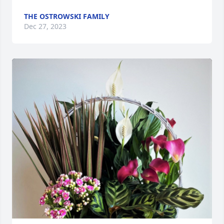
THE OSTROWSKI FAMILY
Dec 27, 2023