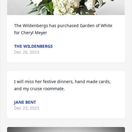
The Wildenbergs has purchased Garden of White 
for Cheryl Meyer
THE WILDENBERGS
Dec 26, 2023
I will miss her festive dinners, hand made cards, 
and my cruise roommate.
JANE BENT
Dec 23, 2023