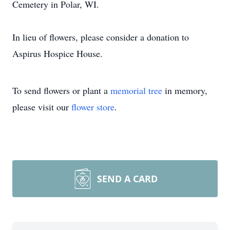
Cemetery in Polar, WI.
In lieu of flowers, please consider a donation to
Aspirus Hospice House.
To send flowers or plant a
memorial tree
in memory,
please visit our
flower store
.
SEND A CARD