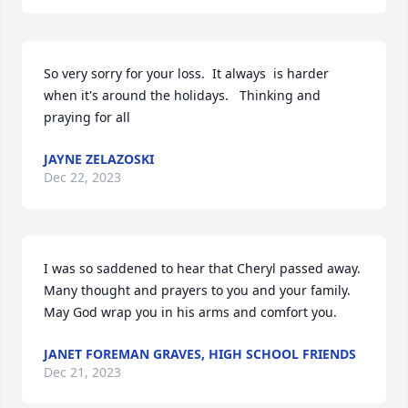
So very sorry for your loss.  It always  is harder 
when it's around the holidays.   Thinking and 
praying for all
JAYNE ZELAZOSKI
Dec 22, 2023
I was so saddened to hear that Cheryl passed away. 
Many thought and prayers to you and your family. 
May God wrap you in his arms and comfort you.
JANET FOREMAN GRAVES, HIGH SCHOOL FRIENDS
Dec 21, 2023