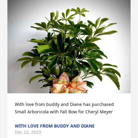
With love from buddy and Diane has purchased 
Small Arboricola with Fall Bow for Cheryl Meyer
WITH LOVE FROM BUDDY AND DIANE
Dec 22, 2023