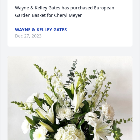
Wayne & Kelley Gates has purchased European 
Garden Basket for Cheryl Meyer
WAYNE & KELLEY GATES
Dec 27, 2023