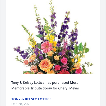
Tony & Kelsey Lottice has purchased Most 
Memorable Tribute Spray for Cheryl Meyer
TONY & KELSEY LOTTICE
Dec 28, 2023