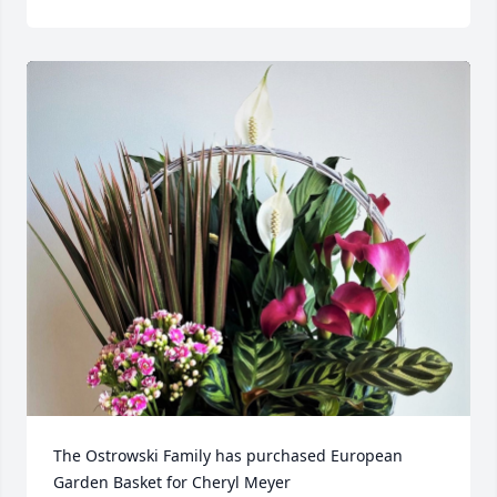
The Ostrowski Family has purchased European 
Garden Basket for Cheryl Meyer