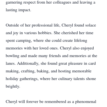
garnering respect from her colleagues and leaving a
lasting impact.
Outside of her professional life, Cheryl found solace
and joy in various hobbies. She cherished her time
spent camping, where she could create lifelong
memories with her loved ones. Cheryl also enjoyed
bowling and made many friends and memories at the
lanes. Additionally, she found great pleasure in card
making, crafting, baking, and hosting memorable
holiday gatherings, where her culinary talents shone
brightly.
Cheryl will forever be remembered as a phenomenal