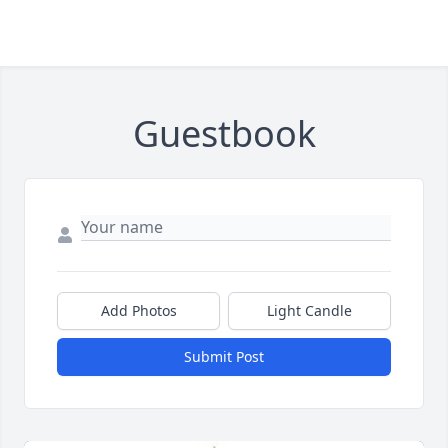
Guestbook
Add Photos
Light Candle
Submit Post