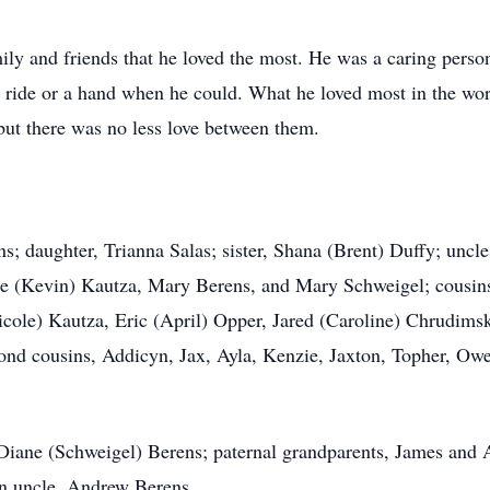
mily and friends that he loved the most. He was a caring pers
 ride or a hand when he could. What he loved most in the wor
 but there was no less love between them.
ns; daughter, Trianna Salas; sister, Shana (Brent) Duffy; unc
e (Kevin) Kautza, Mary Berens, and Mary Schweigel; cousins,
cole) Kautza, Eric (April) Opper, Jared (Caroline) Chrudimsk
d cousins, Addicyn, Jax, Ayla, Kenzie, Jaxton, Topher, Owen
 Diane (Schweigel) Berens; paternal grandparents, James and A
n uncle, Andrew Berens.