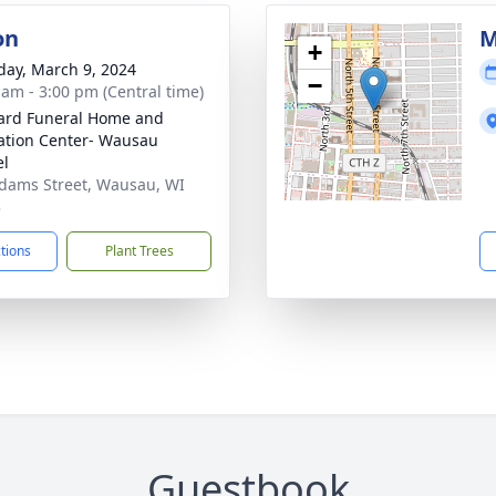
on
M
+
day, March 9, 2024
−
 am - 3:00 pm (Central time)
ard Funeral Home and
tion Center- Wausau
el
dams Street, Wausau, WI
3
ctions
Plant Trees
Guestbook