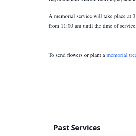
A memorial service will take place at 
from 11:00 am until the time of service
To send flowers or plant a
memorial tre
Past Services