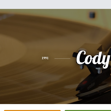
Cody
1991