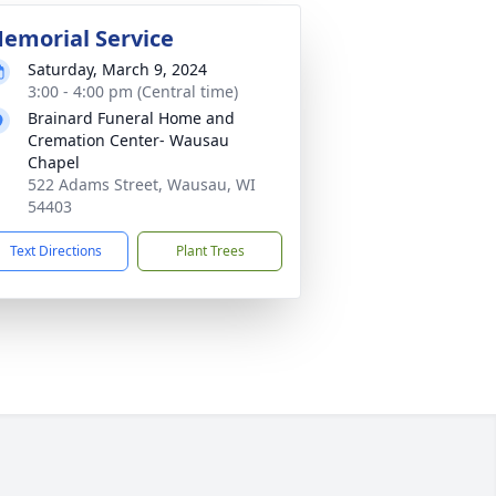
emorial Service
Saturday, March 9, 2024
3:00 - 4:00 pm (Central time)
Brainard Funeral Home and
Cremation Center- Wausau
Chapel
522 Adams Street, Wausau, WI
54403
Text Directions
Plant Trees