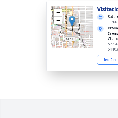
Visitati
+
Satur
−
11:00
Brain
Crema
Chap
522 A
5440
Text Dire