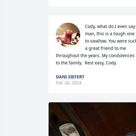
Cody, what do I even say 
man, this is a tough one 
to swallow. You were such
a great friend to me 
throughout the years. My condolences 
to the family.  Rest easy, Cody.
DANI SIEFERT
Feb 28, 2024