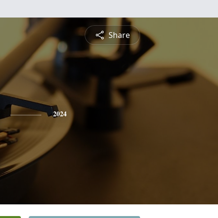
Share
2024