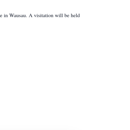
 in Wausau. A visitation will be held