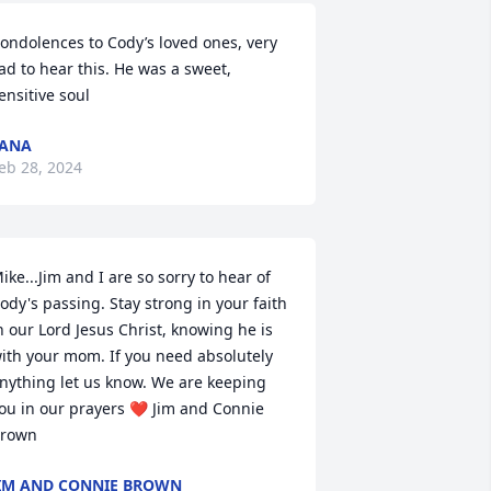
ondolences to Cody’s loved ones, very 
ad to hear this. He was a sweet, 
ensitive soul
TANA
eb 28, 2024
ike...Jim and I are so sorry to hear of 
ody's passing. Stay strong in your faith 
n our Lord Jesus Christ, knowing he is 
ith your mom. If you need absolutely 
nything let us know. We are keeping 
ou in our prayers ❤ Jim and Connie 
rown
IM AND CONNIE BROWN