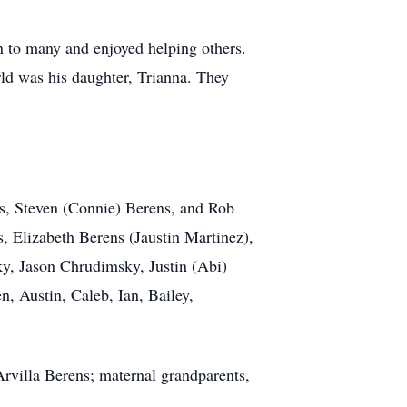
on to many and enjoyed helping others.
ld was his daughter, Trianna. They
les, Steven (Connie) Berens, and Rob
 Elizabeth Berens (Jaustin Martinez),
y, Jason Chrudimsky, Justin (Abi)
, Austin, Caleb, Ian, Bailey,
rvilla Berens; maternal grandparents,