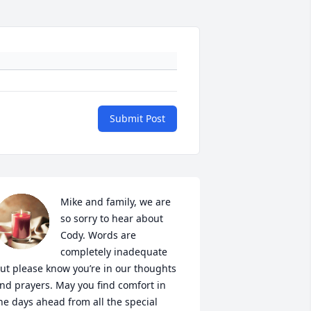
Submit Post
Mike and family, we are 
so sorry to hear about 
Cody. Words are 
completely inadequate 
ut please know you’re in our thoughts 
nd prayers. May you find comfort in 
he days ahead from all the special 