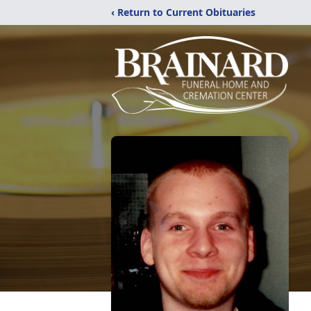
‹ Return to Current Obituaries