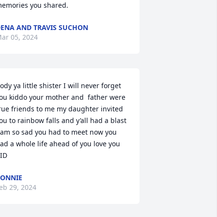
emories you shared.
ENA AND TRAVIS SUCHON
ar 05, 2024
ody ya little shister I will never forget 
ou kiddo your mother and  father were 
rue friends to me my daughter invited 
ou to rainbow falls and y’all had a blast 
 am so sad you had to meet now you 
ad a whole life ahead of you love you 
ID
ONNIE
eb 29, 2024