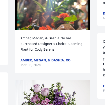
m
D
M
Amber, Megan, & Dashia. Xo has 
C
purchased Designer's Choice Blooming 
y
Plant for Cody Berens
t
y
AMBER, MEGAN, & DASHIA. XO
I
Mar 08, 2024
h
K
C
F