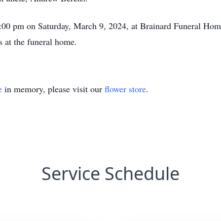
3:00 pm on Saturday, March 9, 2024, at Brainard Funeral Home
s at the funeral home.
e
in memory, please visit our
flower store
.
Service Schedule