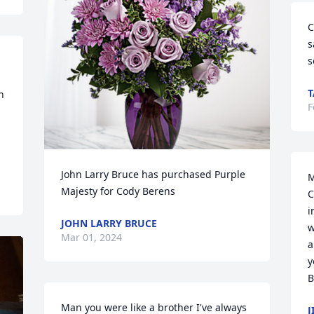
C
s
s
 
F
John Larry Bruce has purchased Purple 
M
Majesty for Cody Berens
C
i
JOHN LARRY BRUCE
w
Mar 01, 2024
a
y
B
Man you were like a brother I've always 
J