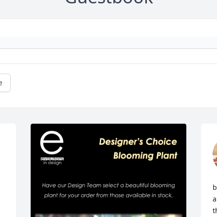
e
b
a
t