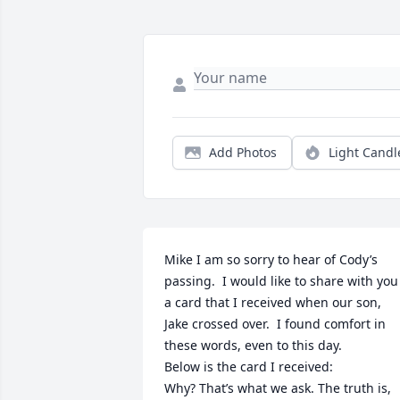
Add Photos
Light Candl
Mike I am so sorry to hear of Cody’s 
passing.  I would like to share with you 
a card that I received when our son, 
Jake crossed over.  I found comfort in 
these words, even to this day. 

Below is the card I received: 

Why? That’s what we ask. The truth is, 