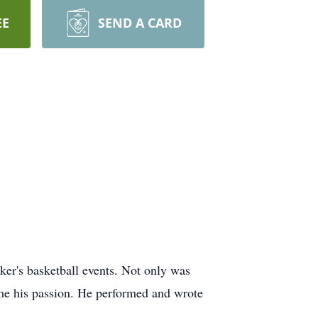
EE
SEND A CARD
ker's basketball events. Not only was
ame his passion. He performed and wrote