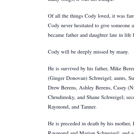
Of all the things Cody loved, it was fa
Cody never hesitated to give someone a
became father and daughter late in life
Cody will be deeply missed by many.
He is survived by his father, Mike Bere
(Ginger Donovan) Schweigel; aunts, Su
Drew Berens, Ashley Berens, Casey (Ni
Chrudimsky, and Shane Schweigel; secon
Raymond, and Tanner.
He is preceded in death by his mother,
Raymond and Marion Schweigel; and a