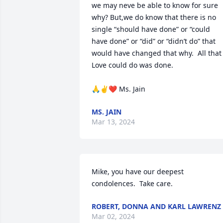
we may neve be able to know for sure 
why? But,we do know that there is no 
single “should have done” or “could 
have done” or “did” or “didn’t do” that 
would have changed that why.  All that 
Love could do was done.

🙏✌️❤️ Ms. Jain
MS. JAIN
Mar 13, 2024
Mike, you have our deepest 
condolences.  Take care.
ROBERT, DONNA AND KARL LAWRENZ
Mar 02, 2024