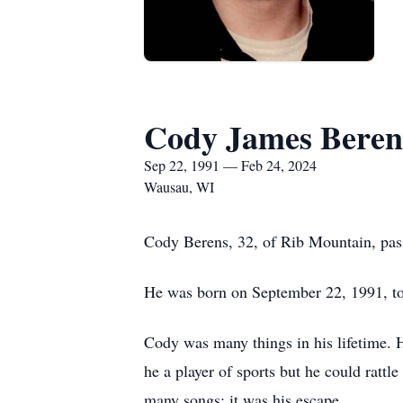
Cody James Beren
Sep 22, 1991 — Feb 24, 2024
Wausau, WI
Cody Berens, 32, of Rib Mountain, pas
He was born on September 22, 1991, t
Cody was many things in his lifetime. H
he a player of sports but he could ratt
many songs; it was his escape.