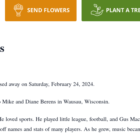
SEND FLOWERS
PLANT A TR
s
sed away on Saturday, February 24, 2024.
o Mike and Diane Berens in Wausau, Wisconsin.
e loved sports. He played little league, football, and Gus Mac
le off names and stats of many players. As he grew, music bec