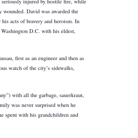
eriously injured by hostile fire, while
ally wounded. David was awarded the
his acts of bravery and heroism. In
o Washington D.C. with his eldest,
ausau, first as an engineer and then as
us watch of the city’s sidewalks,
ny”) with all the garbage, sauerkraut,
family was never surprised when he
 spent with his grandchildren and