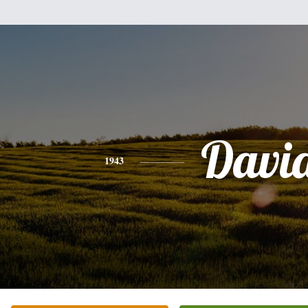
Davi
1943