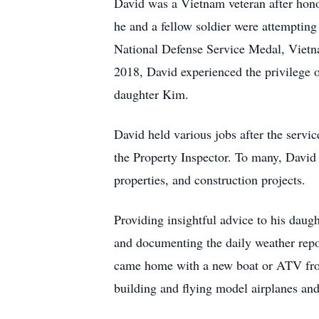
David was a Vietnam veteran after honor
he and a fellow soldier were attemptin
National Defense Service Medal, Vietna
2018, David experienced the privilege o
daughter Kim.
David held various jobs after the servic
the Property Inspector. To many, David
properties, and construction projects.
Providing insightful advice to his daug
and documenting the daily weather repor
came home with a new boat or ATV from
building and flying model airplanes an