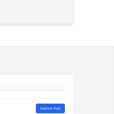
Submit Post