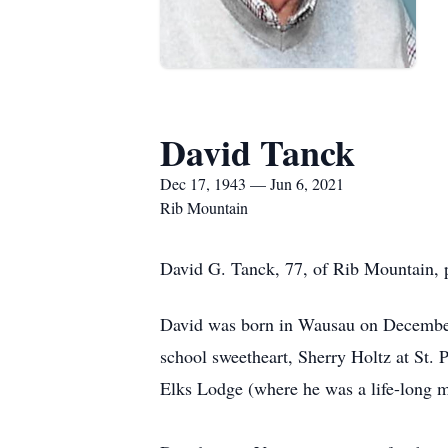
David Tanck
Dec 17, 1943 — Jun 6, 2021
Rib Mountain
David G. Tanck, 77, of Rib Mountain, p
David was born in Wausau on December
school sweetheart, Sherry Holtz at St. 
Elks Lodge (where he was a life-long m