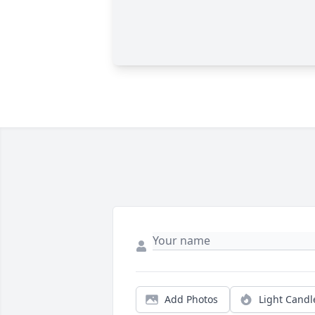
Add Photos
Light Candl