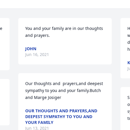
e 
You and your family are in our thoughts 
H
and prayers.
w
d
JOHN
h
Jun 16, 2021
K
J
Our thoughts and  prayers,and deepest 
sympathy to you and your family.Butch 
and Marge Josiger
S
o
OUR THOUGHTS AND PRAYERS,AND
s
DEEPEST SYMPATHY TO YOU AND
t
YOUR FAMILY
Jun 13, 2021