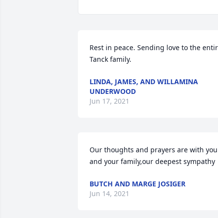
Rest in peace. Sending love to the entir
Tanck family.
LINDA, JAMES, AND WILLAMINA
UNDERWOOD
Jun 17, 2021
Our thoughts and prayers are with you 
and your family,our deepest sympathy
BUTCH AND MARGE JOSIGER
Jun 14, 2021