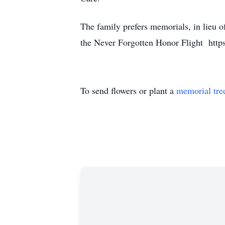
The family prefers memorials, in lieu 
the Never Forgotten Honor Flight https
To send flowers or plant a
memorial tre