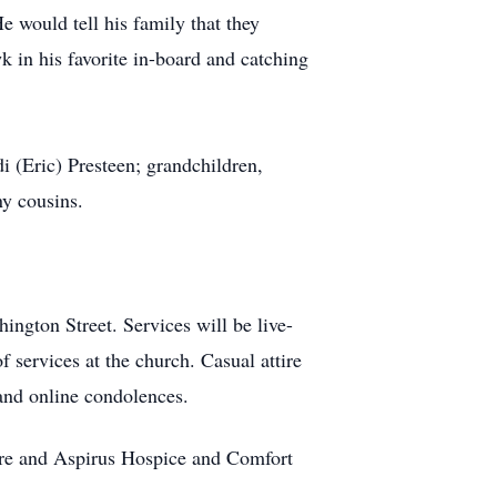
e would tell his family that they
k in his favorite in-board and catching
 (Eric) Presteen; grandchildren,
ny cousins.
ngton Street. Services will be live-
f services at the church. Casual attire
and online condolences.
are and Aspirus Hospice and Comfort