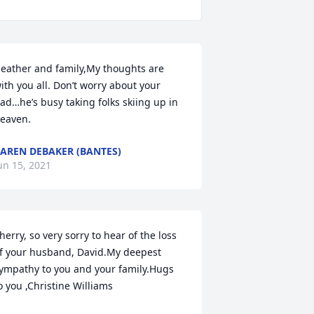
eather and family,My thoughts are 
ith you all. Don’t worry about your 
ad…he’s busy taking folks skiing up in 
eaven.
AREN DEBAKER (BANTES)
un 15, 2021
herry, so very sorry to hear of the loss 
f your husband, David.My deepest 
ympathy to you and your family.Hugs 
o you ,Christine Williams