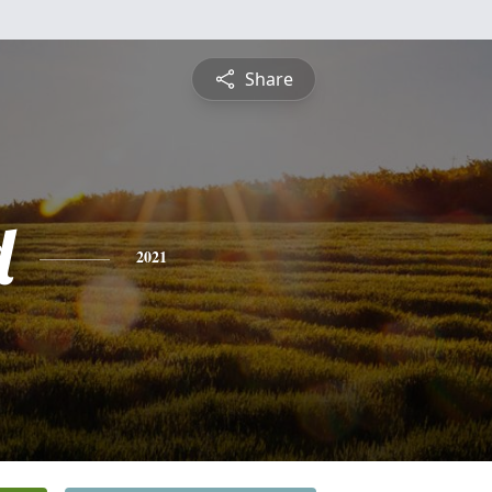
Share
d
2021