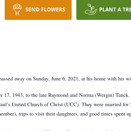
SEND FLOWERS
PLANT A TR
assed away on Sunday, June 6, 2021, at his home with his wif
 17, 1943, to the late Raymond and Norma (Wergin) Tanck. O
Paul’s United Church of Christ (UCC). They were married for 5
ember), trips to visit their daughters, and good times spent