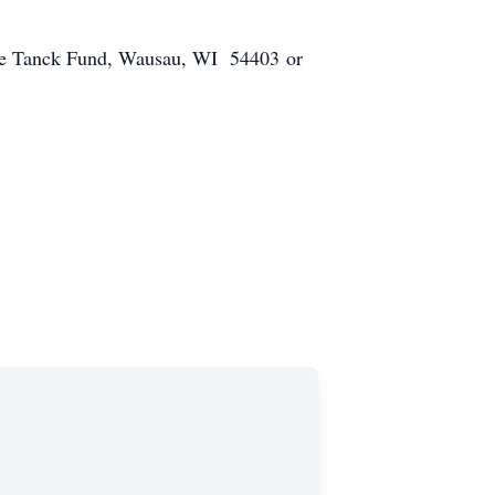
 Dave Tanck Fund, Wausau, WI 54403 or