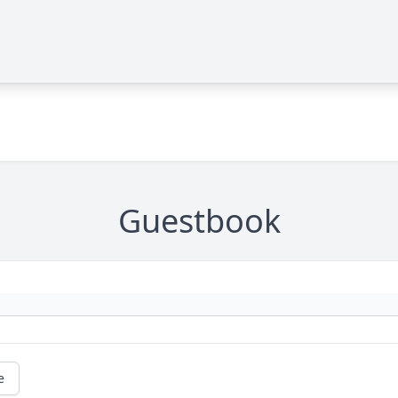
Guestbook
e