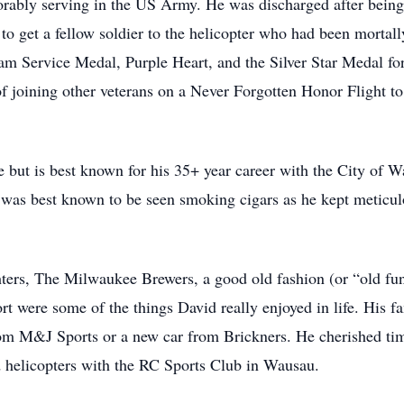
ably serving in the US Army. He was discharged after being s
g to get a fellow soldier to the helicopter who had been mort
m Service Medal, Purple Heart, and the Silver Star Medal for 
f joining other veterans on a Never Forgotten Honor Flight t
e but is best known for his 35+ year career with the City of W
 was best known to be seen smoking cigars as he kept meticulo
hters, The Milwaukee Brewers, a good old fashion (or “old fun
t were some of the things David really enjoyed in life. His 
 M&J Sports or a new car from Brickners. He cherished time
d helicopters with the RC Sports Club in Wausau.