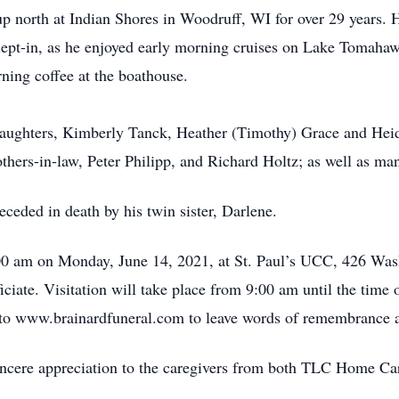
p north at Indian Shores in Woodruff, WI for over 29 years. H
 slept-in, as he enjoyed early morning cruises on Lake Tomahaw
ing coffee at the boathouse.
 daughters, Kimberly Tanck, Heather (Timothy) Grace and Heidi
others-in-law, Peter Philipp, and Richard Holtz; as well as ma
eceded in death by his twin sister, Darlene.
00 am on Monday, June 14, 2021, at St. Paul’s UCC, 426 Washi
iciate. Visitation will take place from 9:00 am until the time o
o to www.brainardfuneral.com to leave words of remembrance 
sincere appreciation to the caregivers from both TLC Home C