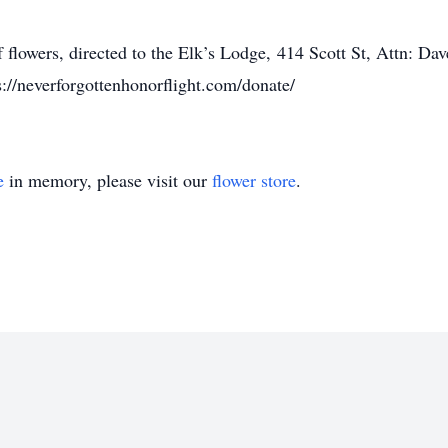
of flowers, directed to the Elk’s Lodge, 414 Scott St, Attn:
://neverforgottenhonorflight.com/donate/
e
in memory, please visit our
flower store
.