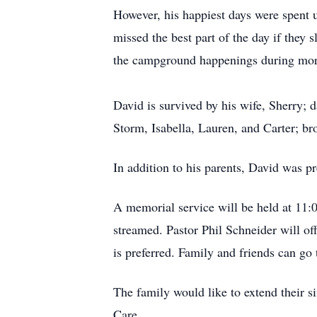
However, his happiest days were spent u
missed the best part of the day if they
the campground happenings during morn
David is survived by his wife, Sherry;
Storm, Isabella, Lauren, and Carter; br
In addition to his parents, David was pr
A memorial service will be held at 11:
streamed. Pastor Phil Schneider will off
is preferred. Family and friends can g
The family would like to extend their 
Care.