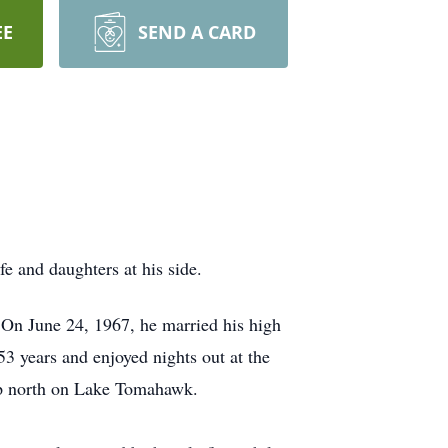
EE
SEND A CARD
e and daughters at his side.
n June 24, 1967, he married his high
3 years and enjoyed nights out at the
 up north on Lake Tomahawk.