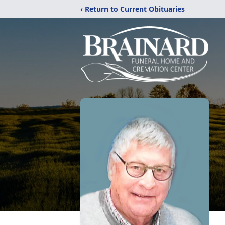
‹ Return to Current Obituaries