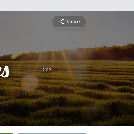
Share
es
2022