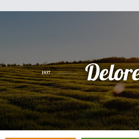
Delor
1937