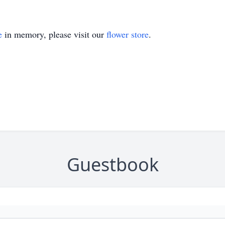
e
in memory, please visit our
flower store
.
Guestbook