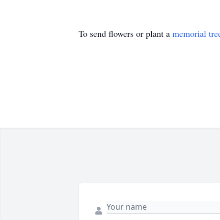
To send flowers or plant a
memorial tre