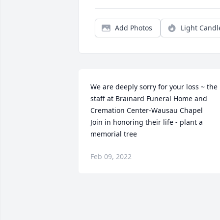
Add Photos
Light Candl
We are deeply sorry for your loss ~ the 
staff at Brainard Funeral Home and 
Cremation Center-Wausau Chapel

Join in honoring their life - plant a 
memorial tree
Feb 09, 2022