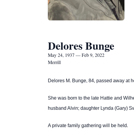
Delores Bunge
May 24, 1937 — Feb 9, 2022
Merrill
Delores M. Bunge, 84, passed away at h
She was born to the late Hattie and Wil
husband Alvin; daughter Lynda (Gary) Sw
A private family gathering will be held.