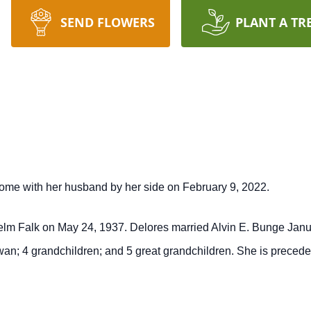
SEND FLOWERS
PLANT A TR
ome with her husband by her side on February 9, 2022.
helm Falk on May 24, 1937. Delores married Alvin E. Bunge Janua
an; 4 grandchildren; and 5 great grandchildren. She is precede