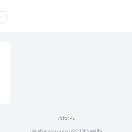
e
Visits: 42
This site is protected by reCAPTCHA and the