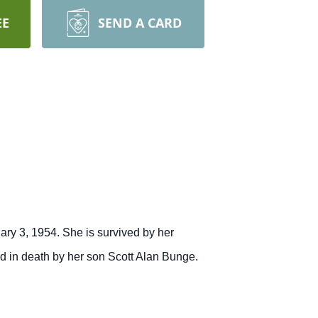
EE
SEND A CARD
ry 3, 1954. She is survived by her
d in death by her son Scott Alan Bunge.