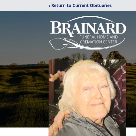
‹ Return to Current Obituaries