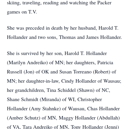
skiing, traveling, reading and watching the Packer
games on T.V.
She was preceded in death by her husband, Harold T.
Hollander and two sons, Thomas and James Hollander.
She is survived by her son, Harold T. Hollander
(Marilyn Andreiko) of MN; her daughters, Patricia
Russell (Jon) of OK and Susan Torreano (Robert) of
MN; her daughter-in-law, Cindy Hollander of Wausau;
her grandchildren, Tina Schiddel (Shawn) of NC,
Shane Schmidt (Miranda) of WI, Christopher
Hollander (Amy Stahnke) of Wausau, Chas Hollander
(Amber Schutz) of MN, Maggy Hollander (Abdullah)
of VA, Tara Andreiko of MN, Tony Hollander (Jenni)