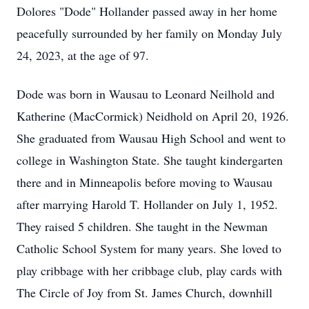
Dolores "Dode" Hollander passed away in her home
peacefully surrounded by her family on Monday July
24, 2023, at the age of 97.
Dode was born in Wausau to Leonard Neilhold and
Katherine (MacCormick) Neidhold on April 20, 1926.
She graduated from Wausau High School and went to
college in Washington State. She taught kindergarten
there and in Minneapolis before moving to Wausau
after marrying Harold T. Hollander on July 1, 1952.
They raised 5 children. She taught in the Newman
Catholic School System for many years. She loved to
play cribbage with her cribbage club, play cards with
The Circle of Joy from St. James Church, downhill