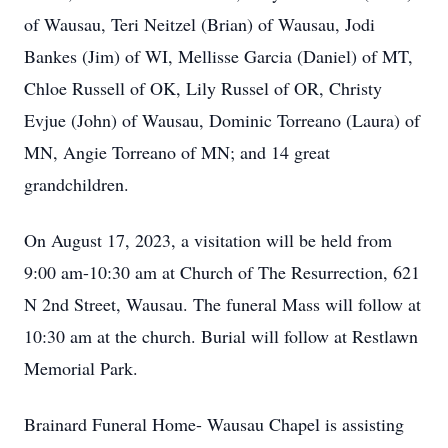
of Wausau, Teri Neitzel (Brian) of Wausau, Jodi
Bankes (Jim) of WI, Mellisse Garcia (Daniel) of MT,
Chloe Russell of OK, Lily Russel of OR, Christy
Evjue (John) of Wausau, Dominic Torreano (Laura) of
MN, Angie Torreano of MN; and 14 great
grandchildren.
On August 17, 2023, a visitation will be held from
9:00 am-10:30 am at Church of The Resurrection, 621
N 2nd Street, Wausau. The funeral Mass will follow at
10:30 am at the church. Burial will follow at Restlawn
Memorial Park.
Brainard Funeral Home- Wausau Chapel is assisting