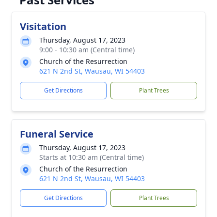
Visitation
Thursday, August 17, 2023
9:00 - 10:30 am (Central time)
Church of the Resurrection
621 N 2nd St, Wausau, WI 54403
Get Directions
Plant Trees
Funeral Service
Thursday, August 17, 2023
Starts at 10:30 am (Central time)
Church of the Resurrection
621 N 2nd St, Wausau, WI 54403
Get Directions
Plant Trees