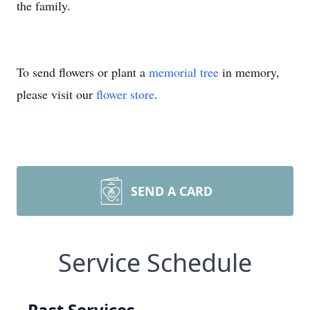
the family.
To send flowers or plant a
memorial tree
in memory,
please visit our
flower store
.
SEND A CARD
Service Schedule
Past Services