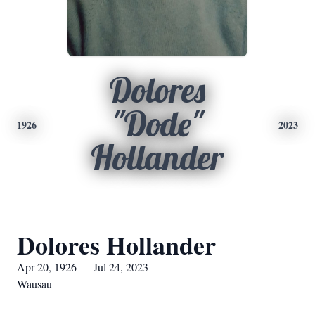
Dolores
"Dode"
1926
2023
Hollander
Dolores Hollander
Apr 20, 1926 — Jul 24, 2023
Wausau