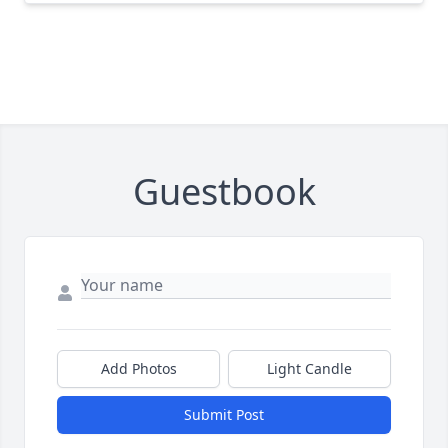
Guestbook
Add Photos
Light Candle
Submit Post