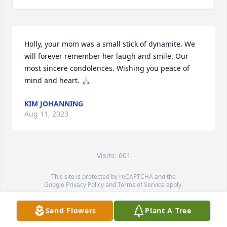
Holly, your mom was a small stick of dynamite. We 
will forever remember her laugh and smile. Our 
most sincere condolences. Wishing you peace of 
mind and heart. 🙏🏻
KIM JOHANNING
Aug 11, 2023
Visits: 601
This site is protected by reCAPTCHA and the
Google
Privacy Policy
and
Terms of Service
apply.
Service map data ©
OpenStreetMap
contributors
Send Flowers
Plant A Tree