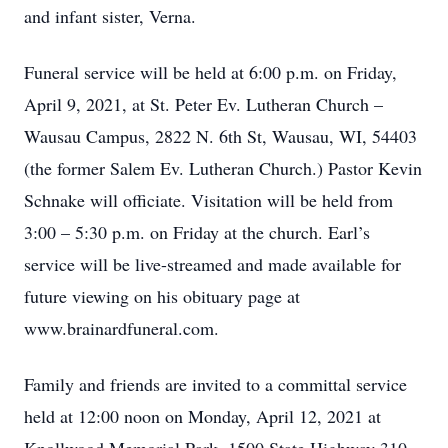
and infant sister, Verna.
Funeral service will be held at 6:00 p.m. on Friday,
April 9, 2021, at St. Peter Ev. Lutheran Church –
Wausau Campus, 2822 N. 6th St, Wausau, WI, 54403
(the former Salem Ev. Lutheran Church.) Pastor Kevin
Schnake will officiate. Visitation will be held from
3:00 – 5:30 p.m. on Friday at the church. Earl’s
service will be live-streamed and made available for
future viewing on his obituary page at
www.brainardfuneral.com.
Family and friends are invited to a committal service
held at 12:00 noon on Monday, April 12, 2021 at