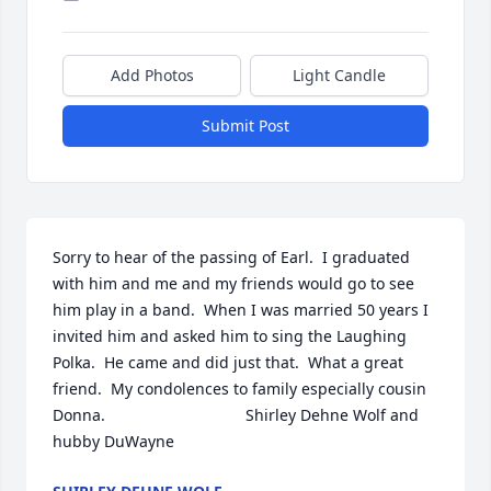
Add Photos
Light Candle
Submit Post
Sorry to hear of the passing of Earl.  I graduated 
with him and me and my friends would go to see 
him play in a band.  When I was married 50 years I 
invited him and asked him to sing the Laughing 
Polka.  He came and did just that.  What a great 
friend.  My condolences to family especially cousin 
Donna.                                Shirley Dehne Wolf and 
hubby DuWayne