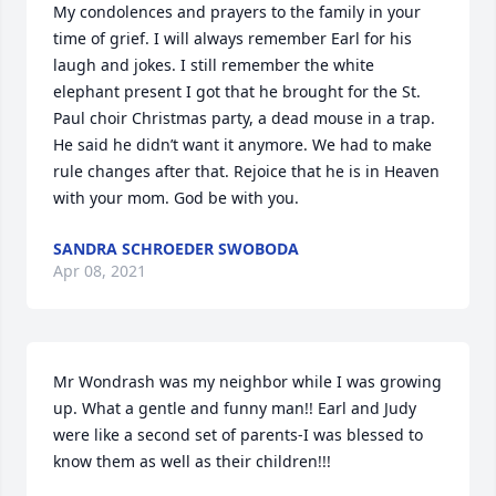
My condolences and prayers to the family in your 
time of grief. I will always remember Earl for his 
laugh and jokes. I still remember the white 
elephant present I got that he brought for the St. 
Paul choir Christmas party, a dead mouse in a trap. 
He said he didn’t want it anymore. We had to make 
rule changes after that. Rejoice that he is in Heaven 
with your mom. God be with you.
SANDRA SCHROEDER SWOBODA
Apr 08, 2021
Mr Wondrash was my neighbor while I was growing 
up. What a gentle and funny man!! Earl and Judy 
were like a second set of parents-I was blessed to 
know them as well as their children!!!