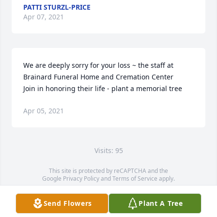
PATTI STURZL-PRICE
Apr 07, 2021
We are deeply sorry for your loss ~ the staff at 
Brainard Funeral Home and Cremation Center

Join in honoring their life - plant a memorial tree
Apr 05, 2021
Visits: 95
This site is protected by reCAPTCHA and the
Google
Privacy Policy
and
Terms of Service
apply.
Service map data ©
OpenStreetMap
contributors
Send Flowers
Plant A Tree