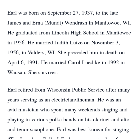
Earl was born on September 27, 1937, to the late
James and Erna (Mundt) Wondrash in Manitowoc, WI.
He graduated from Lincoln High School in Manitowoc
in 1956. He married Judith Lutze on November 3,
1956, in Valders, WI. She preceded him in death on
April 6, 1991. He married Carol Luedtke in 1992 in
Wausau. She survives.
Earl retired from Wisconsin Public Service after many
years serving as an electrician/lineman. He was an
avid musician who spent many weekends singing and
playing in various polka bands on his clarinet and alto
and tenor saxophone. Earl was best known for singing