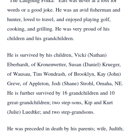
“The Laughing Polka.” Earl was never at a loss for
words or a good joke. He was an avid fisherman and
hunter, loved to travel, and enjoyed playing golf,
cooking, and grilling. He was very proud of his
children and his grandchildren.
He is survived by his children, Vicki (Nathan)
Eberhardt, of Kronenwetter, Susan (Daniel) Krueger,
of Wausau, Tim Wondrash, of Brooklyn, Kay (John)
Greve, of Appleton, Jodi (Shane) Strohl, Omaha, NE.
He is further survived by 16 grandchildren and 10
great-grandchildren; two step-sons, Kip and Kurt
(Julie) Luedtke; and two step-grandsons.
He was preceded in death by his parents; wife, Judith;