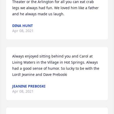
Theater or the Arlington for all you can eat crab 
legs we always had fun. We loved him like a father 
and he always made us laugh.
DINA HUNT
Apr 08, 2021
Always enjoyed sitting behind you and Carol at 
Living Waters in the Village in Hot Springs. Always 
had a good sense of humor. So lucky to be with the 
Lord! Jeanine and Dave Preboski
JEANINE PREBOSKI
Apr 08, 2021