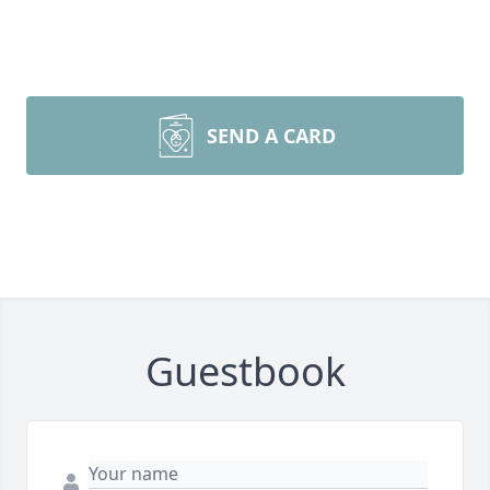
SEND A CARD
Guestbook