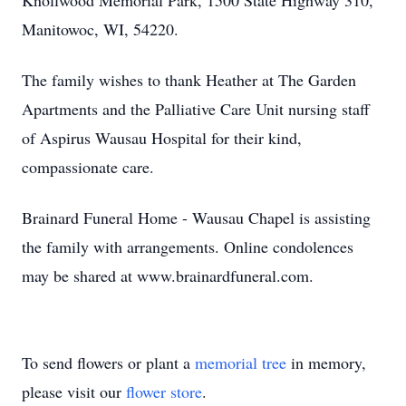
Knollwood Memorial Park, 1500 State Highway 310,
Manitowoc, WI, 54220.
The family wishes to thank Heather at The Garden
Apartments and the Palliative Care Unit nursing staff
of Aspirus Wausau Hospital for their kind,
compassionate care.
Brainard Funeral Home - Wausau Chapel is assisting
the family with arrangements. Online condolences
may be shared at www.brainardfuneral.com.
To send flowers or plant a
memorial tree
in memory,
please visit our
flower store
.