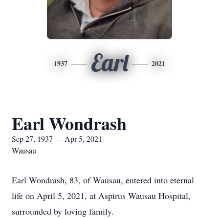
Earl
1937
2021
Earl Wondrash
Sep 27, 1937 — Apr 5, 2021
Wausau
Earl Wondrash, 83, of Wausau, entered into eternal
life on April 5, 2021, at Aspirus Wausau Hospital,
surrounded by loving family.