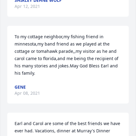
SHIRLEY DEHNE WOLF
Apr 12, 2021
To my cottage neighbor,my fishing friend in 
minnesota,my band friend as we played at the 
cottage or tomahawk parade,,my visitor as he and 
carol came to florida,and me being the recipient of 
his many stories and jokes.May God Bless Earl and 
his family.
GENE
Apr 08, 2021
Earl and Carol are some of the best friends we have 
ever had. Vacations, dinner at Murray's Dinner 