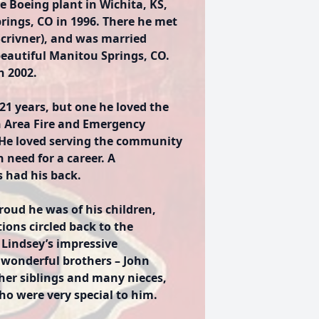
e Boeing plant in Wichita, KS,
rings, CO in 1996. There he met
(Scrivner), and was married
eautiful Manitou Springs, CO.
n 2002.
 21 years, but one he loved the
h Area Fire and Emergency
 He loved serving the community
 need for a career. A
s had his back.
ud he was of his children,
ions circled back to the
 Lindsey’s impressive
 wonderful brothers – John
ther siblings and many nieces,
o were very special to him.