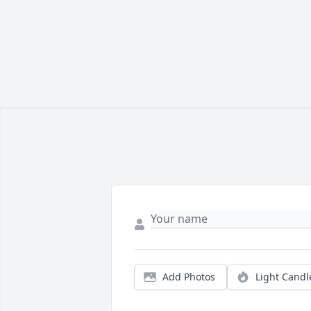
Add Photos
Light Candl