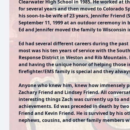
Clearwater High School in 1985. He worked at th
for several years and then moved to Colorado Sp
his soon-to-be wife of 23 years, Jennifer Friend 
September 11, 1999 at an outdoor ceremony in b
Ed and Jennifer moved the family to Wisconsin i
Ed had several different careers during the past
most was his ten years of service with the Sout
Response District in Weston and Rib Mountain.
and having the unique honor of helping those in
firefighter/EMS family is special and they alway
Anyone who knew him, knew how immensely pro
Zachary Friend and Lindsey Friend. All conversat
interesting things Zach was currently up to and
achievements. Ed was preceded in death by two
Friend and Kevin Friend. He is survived by his o
nephews, cousins, and other family members wh