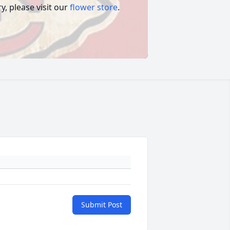
, please visit our
flower store
.
Submit Post