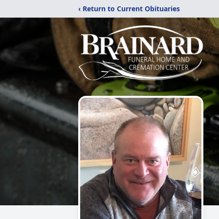
‹ Return to Current Obituaries