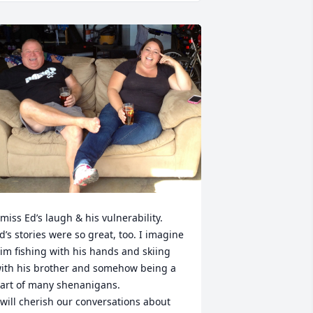
 miss Ed’s laugh & his vulnerability. 

d’s stories were so great, too. I imagine 
im fishing with his hands and skiing 
ith his brother and somehow being a 
art of many shenanigans.

 will cherish our conversations about 