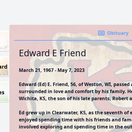
Obituary
Edward E Friend
ard
March 21, 1967 - May 7, 2023
Edward (Ed) E. Friend, 56, of Weston, WI, passed
surrounded in love and comfort by his family. H
es
Wichita, KS, the son of his late parents, Robert 
Ed grew up in Clearwater, KS, as the seventh of e
enjoyed spending time with his friends and fam
involved exploring and spending time in the ou