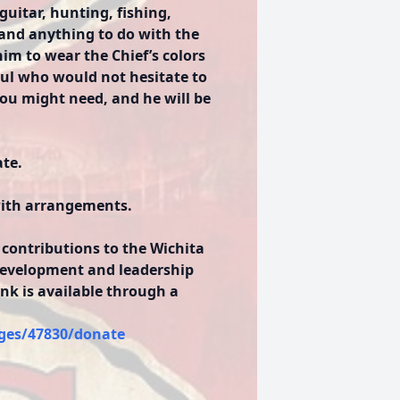
guitar, hunting, fishing,
 and anything to do with the
im to wear the Chief’s colors
soul who would not hesitate to
 you might need, and he will be
ate.
with arrangements.
 contributions to the Wichita
development and leadership
ink is available through a
ges/47830/donate