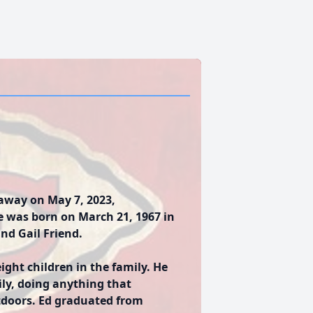
 away on May 7, 2023,
e was born on March 21, 1967 in
and Gail Friend.
ight children in the family. He
ily, doing anything that
tdoors. Ed graduated from