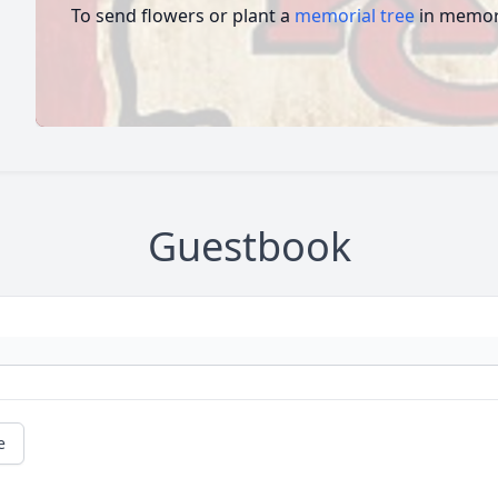
To send flowers or plant a
memorial tree
in memory
Guestbook
e