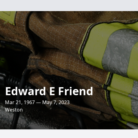
Edward E Friend
Mar 21, 1967 — May 7, 2023
Weston