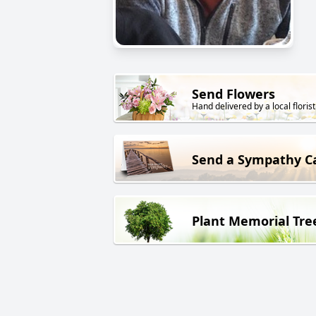
Send Flowers
Hand delivered by a local florist
Send a Sympathy C
Plant Memorial Tre