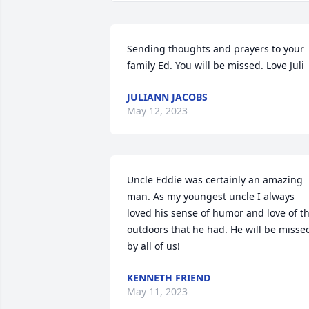
Sending thoughts and prayers to your 
family Ed. You will be missed. Love Juli
JULIANN JACOBS
May 12, 2023
Uncle Eddie was certainly an amazing 
man. As my youngest uncle I always 
loved his sense of humor and love of th
outdoors that he had. He will be missed
by all of us!
KENNETH FRIEND
May 11, 2023