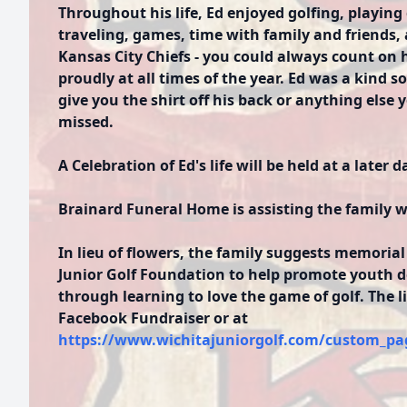
Throughout his life, Ed enjoyed golfing, playing 
traveling, games, time with family and friends,
Kansas City Chiefs - you could always count on h
proudly at all times of the year. Ed was a kind 
give you the shirt off his back or anything else
missed.
A Celebration of Ed's life will be held at a later d
Brainard Funeral Home is assisting the family 
In lieu of flowers, the family suggests memorial
Junior Golf Foundation to help promote youth 
through learning to love the game of golf. The l
Facebook Fundraiser or at
https://www.wichitajuniorgolf.com/custom_pa