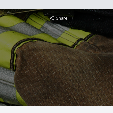
Share