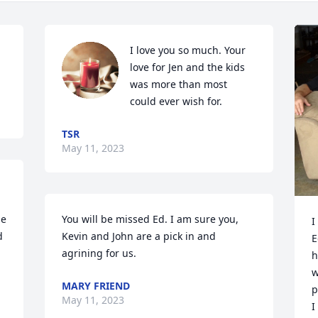
I love you so much. Your 
love for Jen and the kids 
was more than most 
could ever wish for.
TSR
May 11, 2023
e 
You will be missed Ed. I am sure you, 
I
 
Kevin and John are a pick in and 
E
agrining for us.
h
w
MARY FRIEND
p
May 11, 2023
I