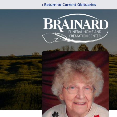
‹ Return to Current Obituaries