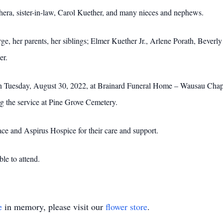
chera, sister-in-law, Carol Kuether, and many nieces and nephews.
ge, her parents, her siblings; Elmer Kuether Jr., Arlene Porath, Bever
er.
on Tuesday, August 30, 2022, at Brainard Funeral Home – Wausau Chapel.
ing the service at Pine Grove Cemetery.
ce and Aspirus Hospice for their care and support.
ble to attend.
e
in memory, please visit our
flower store
.