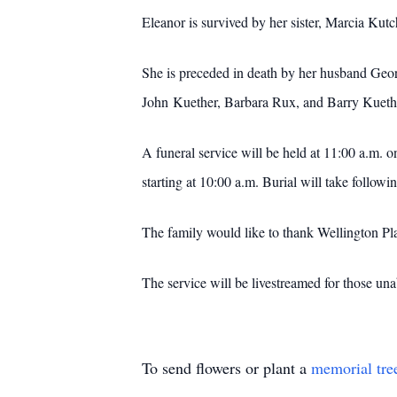
Eleanor is survived by her sister, Marcia Kut
She is preceded in death by her husband Geor
John Kuether, Barbara Rux, and Barry Kueth
A funeral service will be held at 11:00 a.m. 
starting at 10:00 a.m. Burial will take follow
The family would like to thank Wellington Pla
The service will be livestreamed for those una
To send flowers or plant a
memorial tre