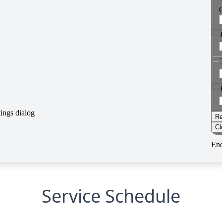
Service Schedule