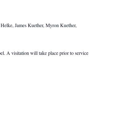
ly Helke, James Kuether, Myron Kuether,
 A visitation will take place prior to service