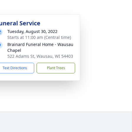
uneral Service
Tuesday, August 30, 2022
Starts at 11:00 am (Central time)
Brainard Funeral Home - Wausau
Chapel
522 Adams St, Wausau, WI 54403
Text Directions
Plant Trees