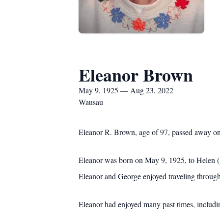
Eleanor Brown
May 9, 1925 — Aug 23, 2022
Wausau
Eleanor R. Brown, age of 97, passed away on
Eleanor was born on May 9, 1925, to Helen (
Eleanor and George enjoyed traveling throug
Eleanor had enjoyed many past times, includin