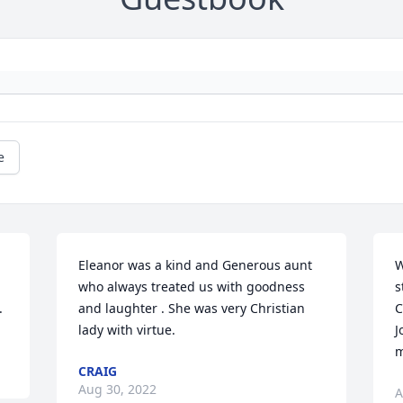
e
Eleanor was a kind and Generous aunt 
W
who always treated us with goodness 
s
.
and laughter . She was very Christian 
C
lady with virtue.
J
m
CRAIG
Aug 30, 2022
A