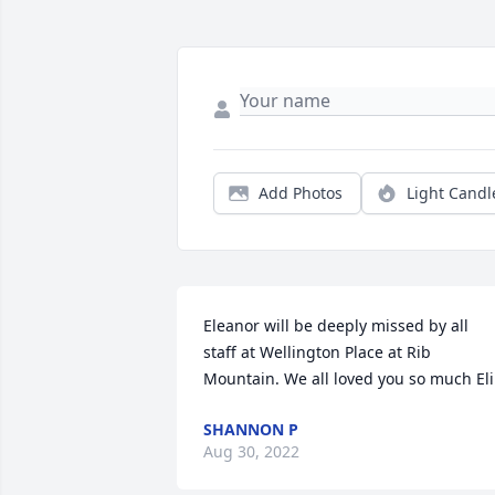
Add Photos
Light Candl
Eleanor will be deeply missed by all 
staff at Wellington Place at Rib 
Mountain. We all loved you so much Eli
SHANNON P
Aug 30, 2022