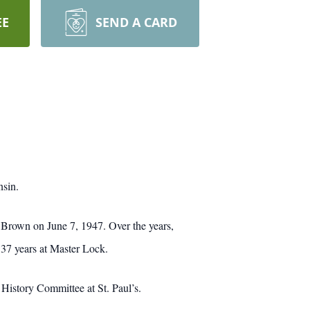
EE
SEND A CARD
nsin.
Brown on June 7, 1947. Over the years,
37 years at Master Lock.
History Committee at St. Paul’s.