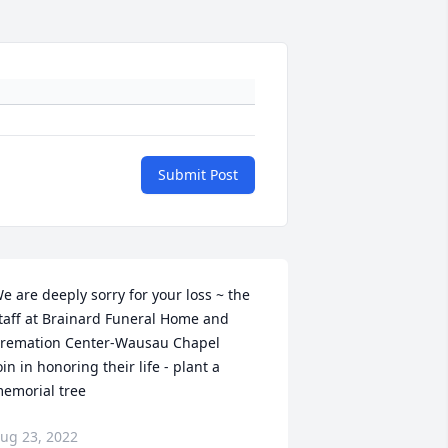
Submit Post
e are deeply sorry for your loss ~ the 
taff at Brainard Funeral Home and 
remation Center-Wausau Chapel

oin in honoring their life - plant a 
emorial tree
ug 23, 2022