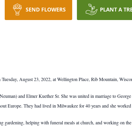
SEND FLOWERS
PLANT A TR
 Tuesday, August 23, 2022, at Wellington Place, Rib Mountain, Wisco
Neuman) and Elmer Kuether Sr. She was united in marriage to George 
hout Europe. They had lived in Milwaukee for 40 years and she worked 
g gardening, helping with funeral meals at church, and working on the 