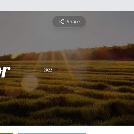
Share
or
2022