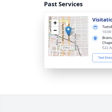
Past Services
Visitati
+
Tuesd
−
10:00
Brain
Chap
522 A
Text Dire