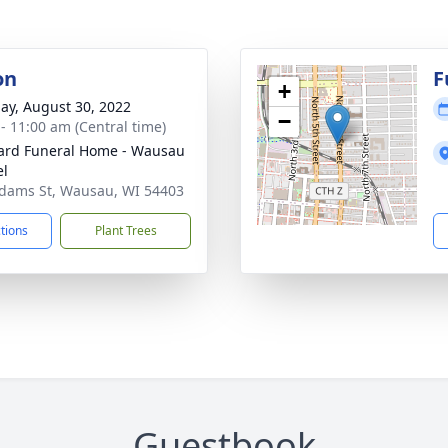
on
F
+
ay, August 30, 2022
−
 - 11:00 am (Central time)
ard Funeral Home - Wausau
el
dams St, Wausau, WI 54403
ctions
Plant Trees
Guestbook