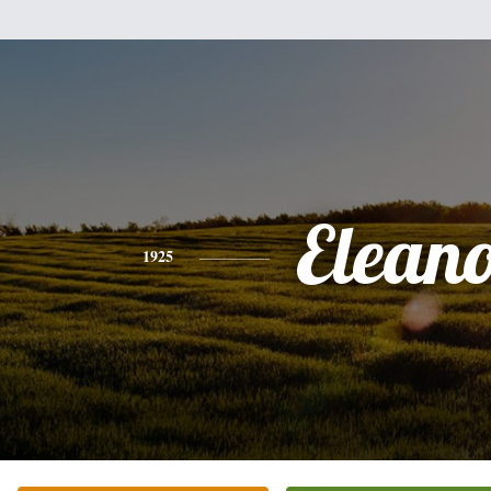
Elean
1925