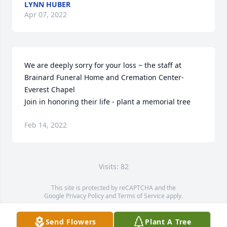
LYNN HUBER
Apr 07, 2022
We are deeply sorry for your loss ~ the staff at 
Brainard Funeral Home and Cremation Center-
Everest Chapel

Join in honoring their life - plant a memorial tree
Feb 14, 2022
Visits: 82
This site is protected by reCAPTCHA and the
Google
Privacy Policy
and
Terms of Service
apply.
Service map data ©
OpenStreetMap
contributors
Send Flowers
Plant A Tree