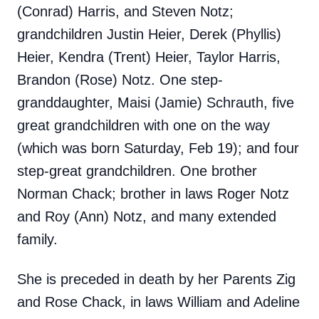
(Conrad) Harris, and Steven Notz;
grandchildren Justin Heier, Derek (Phyllis)
Heier, Kendra (Trent) Heier, Taylor Harris,
Brandon (Rose) Notz. One step-
granddaughter, Maisi (Jamie) Schrauth, five
great grandchildren with one on the way
(which was born Saturday, Feb 19); and four
step-great grandchildren. One brother
Norman Chack; brother in laws Roger Notz
and Roy (Ann) Notz, and many extended
family.
She is preceded in death by her Parents Zig
and Rose Chack, in laws William and Adeline