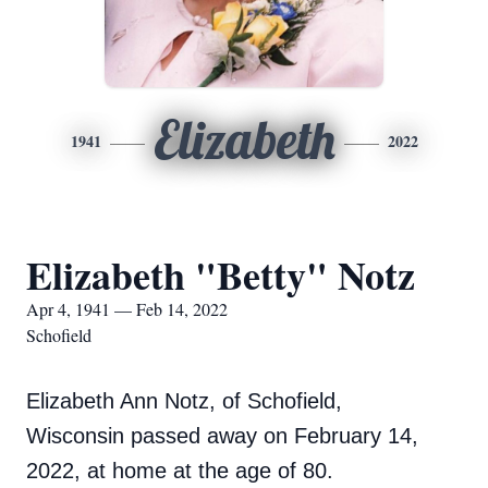
Elizabeth
1941
2022
Elizabeth "Betty" Notz
Apr 4, 1941 — Feb 14, 2022
Schofield
Elizabeth Ann Notz, of Schofield,
Wisconsin passed away on February 14,
2022, at home at the age of 80.