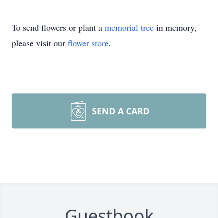
To send flowers or plant a
memorial tree
in memory,
please visit our
flower store
.
SEND A CARD
Guestbook