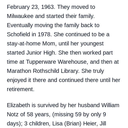
February 23, 1963. They moved to
Milwaukee and started their family.
Eventually moving the family back to
Schofield in 1978. She continued to be a
stay-at-home Mom, until her youngest
started Junior High. She then worked part
time at Tupperware Warehouse, and then at
Marathon Rothschild Library. She truly
enjoyed it there and continued there until her
retirement.
Elizabeth is survived by her husband William
Notz of 58 years, (missing 59 by only 9
days); 3 children, Lisa (Brian) Heier, Jill