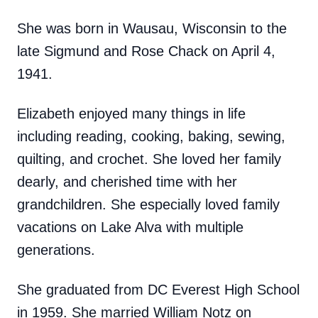
She was born in Wausau, Wisconsin to the
late Sigmund and Rose Chack on April 4,
1941.
Elizabeth enjoyed many things in life
including reading, cooking, baking, sewing,
quilting, and crochet. She loved her family
dearly, and cherished time with her
grandchildren. She especially loved family
vacations on Lake Alva with multiple
generations.
She graduated from DC Everest High School
in 1959. She married William Notz on