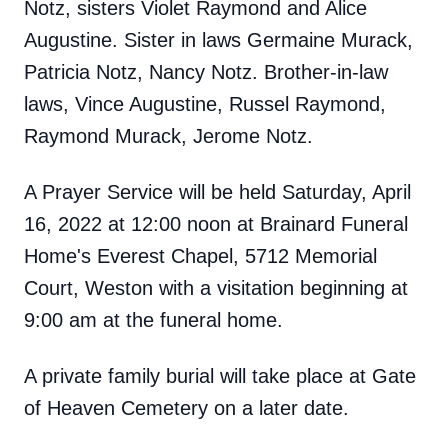
Notz, sisters Violet Raymond and Alice
Augustine. Sister in laws Germaine Murack,
Patricia Notz, Nancy Notz. Brother-in-law
laws, Vince Augustine, Russel Raymond,
Raymond Murack, Jerome Notz.
A Prayer Service will be held Saturday, April
16, 2022 at 12:00 noon at Brainard Funeral
Home's Everest Chapel, 5712 Memorial
Court, Weston with a visitation beginning at
9:00 am at the funeral home.
A private family burial will take place at Gate
of Heaven Cemetery on a later date.