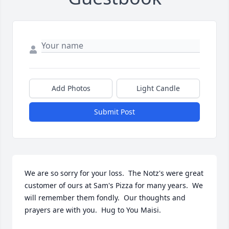
Add Photos
Light Candle
Submit Post
We are so sorry for your loss.  The Notz's were great 
customer of ours at Sam's Pizza for many years.  We 
will remember them fondly.  Our thoughts and 
prayers are with you.  Hug to You Maisi.