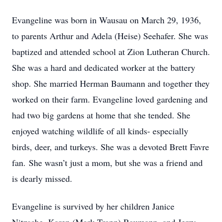
Evangeline was born in Wausau on March 29, 1936,
to parents Arthur and Adela (Heise) Seehafer. She was
baptized and attended school at Zion Lutheran Church.
She was a hard and dedicated worker at the battery
shop. She married Herman Baumann and together they
worked on their farm. Evangeline loved gardening and
had two big gardens at home that she tended. She
enjoyed watching wildlife of all kinds- especially
birds, deer, and turkeys. She was a devoted Brett Favre
fan. She wasn’t just a mom, but she was a friend and
is dearly missed.
Evangeline is survived by her children Janice