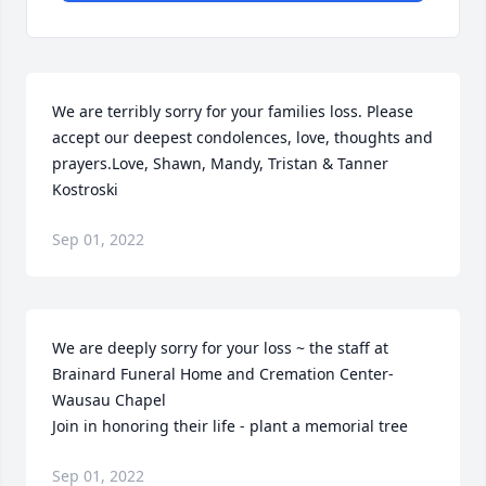
We are terribly sorry for your families loss. Please 
accept our deepest condolences, love, thoughts and 
prayers.Love, Shawn, Mandy, Tristan & Tanner 
Kostroski
Sep 01, 2022
We are deeply sorry for your loss ~ the staff at 
Brainard Funeral Home and Cremation Center-
Wausau Chapel

Join in honoring their life - plant a memorial tree
Sep 01, 2022