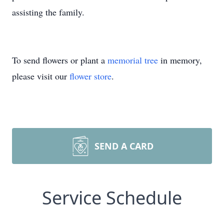
assisting the family.
To send flowers or plant a
memorial tree
in memory,
please visit our
flower store
.
SEND A CARD
Service Schedule