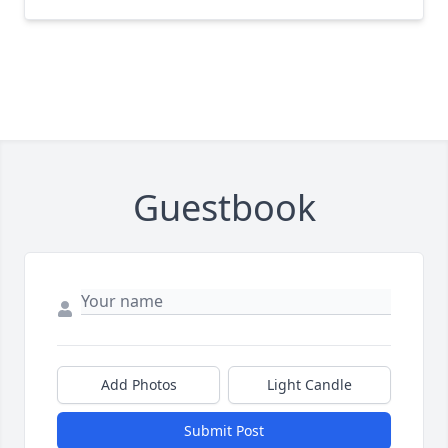
Guestbook
Add Photos
Light Candle
Submit Post