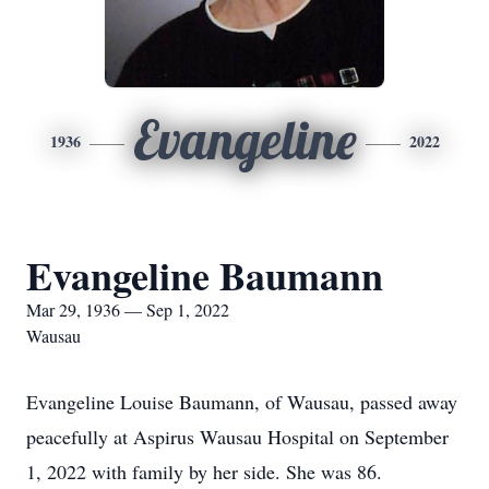
Evangeline
1936
2022
Evangeline Baumann
Mar 29, 1936 — Sep 1, 2022
Wausau
Evangeline Louise Baumann, of Wausau, passed away
peacefully at Aspirus Wausau Hospital on September
1, 2022 with family by her side. She was 86.