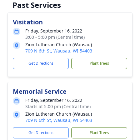
Past Services
Visitation
Friday, September 16, 2022
3:00 - 5:00 pm (Central time)
Zion Lutheran Church (Wausau)
709 N 6th St, Wausau, WI 54403
Get Directions
Plant Trees
Memorial Service
Friday, September 16, 2022
Starts at 5:00 pm (Central time)
Zion Lutheran Church (Wausau)
709 N 6th St, Wausau, WI 54403
Get Directions
Plant Trees