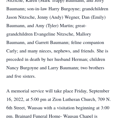
Nitzsche, Karen (Mark Trapp) Baumann, and Jerry
Baumann; son-in-law Harry Burgoyne; grandchildren
Jason Nitzsche, Jenny (Andy) Wegner, Dan (Emily)
Baumann, and Amy (Tyler) Martin; great-
grandchildren Evangeline Nitzsche, Mallory
Baumann, and Garrett Baumann; feline companion
Carly; and many nieces, nephews, and friends. She is
preceded in death by her husband Herman; children
Nancy Burgoyne and Larry Baumann; two brothers
and five sisters.
A memorial service will take place Friday, September
16, 2022, at 5:00 pm at Zion Lutheran Church, 709 N.
6th Street, Wausau with a visitation beginning at 3:00
pm. Brainard Funeral Home- Wausau Chapel is