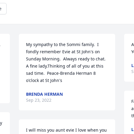
e
 
My sympathy to the Sommi family.  I 
A
fondly remember Evie at St John's on 
Y
Sunday Morning.  Always ready to chat.  
L
A fine lady.Thinking of all of you at this 
S
sad time.  Peace-Brenda Herman 8 
o'clock at St John's
BRENDA HERMAN
Sep 23, 2022
F
a
t
y 
L
I will miss you aunt evie I love when you 