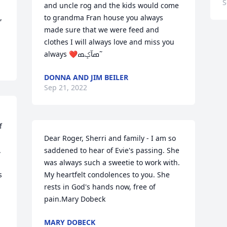
S
and uncle rog and the kids would come 
 
to grandma Fran house you always 
made sure that we were feed and 
clothes I will always love and miss you 
always ❤️ߘآݤ️ߘ˜
DONNA AND JIM BEILER
Sep 21, 2022
 
Dear Roger, Sherri and family - I am so 
 
saddened to hear of Evie's passing. She 
was always such a sweetie to work with. 
 
My heartfelt condolences to you. She 
rests in God's hands now, free of 
pain.Mary Dobeck
MARY DOBECK