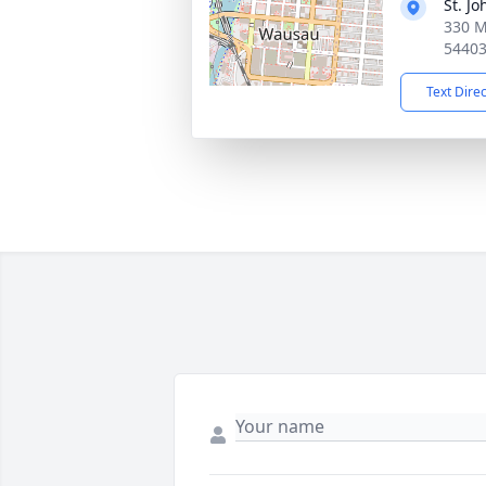
St. J
330 M
5440
Text Dire