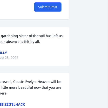
Submit Post
 gardening sister of the soil has left us. 
our absence is felt by all.
ILLY
ep 23, 2022
arewell, Cousin Evelyn. Heaven will be 
 little more beautiful now that you are 
here.
EE ZEITELHACK