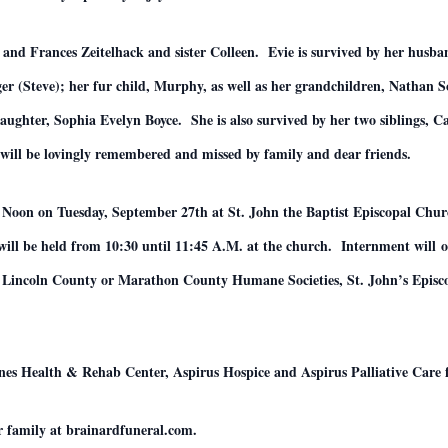
o and Frances Zeitelhack and sister Colleen. Evie is survived by her husb
er (Steve); her fur child, Murphy, as well as her grandchildren, Natha
ghter, Sophia Evelyn Boyce. She is also survived by her two siblings, Ca
will be lovingly remembered and missed by family and dear friends.
:00 Noon on Tuesday, September 27th at St. John the Baptist Episcopal Ch
 will be held from 10:30 until 11:45 A.M. at the church. Internment will
he Lincoln County or Marathon County Humane Societies, St. John’s Episc
nnes Health & Rehab Center, Aspirus Hospice and Aspirus Palliative Care f
r family at brainardfuneral.com.