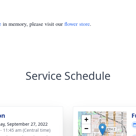
e
in memory, please visit our
flower store
.
Service Schedule
on
F
+
ay, September 27, 2022
−
 - 11:45 am (Central time)