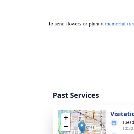
To send flowers or plant a
memorial tre
Past Services
Visitati
+
Tuesd
−
10:30