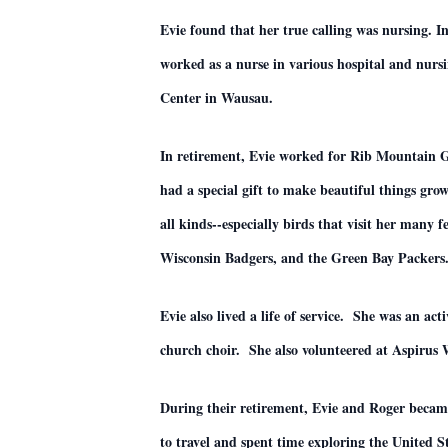
Evie found that her true calling was nursing. I
worked as a nurse in various hospital and nur
Center in Wausau.
In retirement, Evie worked for Rib Mountain Gr
had a special gift to make beautiful things gro
all kinds--especially birds that visit her many
Wisconsin Badgers, and the Green Bay Packers
Evie also lived a life of service. She was an 
church choir. She also volunteered at Aspirus
During their retirement, Evie and Roger beca
to travel and spent time exploring the United S