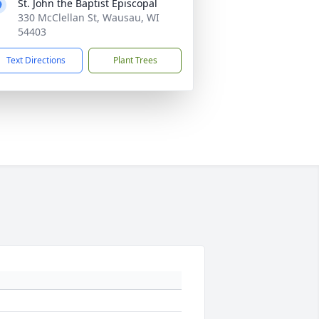
St. John the Baptist Episcopal
330 McClellan St, Wausau, WI
54403
Text Directions
Plant Trees