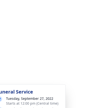
uneral Service
Tuesday, September 27, 2022
Starts at 12:00 pm (Central time)