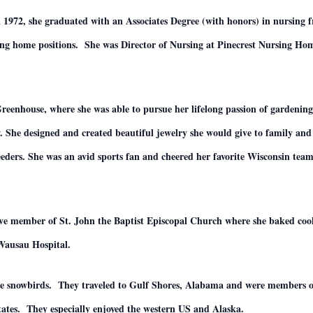
n 1972, she graduated with an Associates Degree (with honors) in nursing 
sing home positions. She was Director of Nursing at Pinecrest Nursing H
eenhouse, where she was able to pursue her lifelong passion of gardening.
w. She designed and created beautiful jewelry she would give to family and 
 feeders. She was an avid sports fan and cheered her favorite Wisconsin t
.
active member of St. John the Baptist Episcopal Church where she baked co
 Wausau Hospital.
me snowbirds. They traveled to Gulf Shores, Alabama and were members 
tates. They especially enjoyed the western US and Alaska.