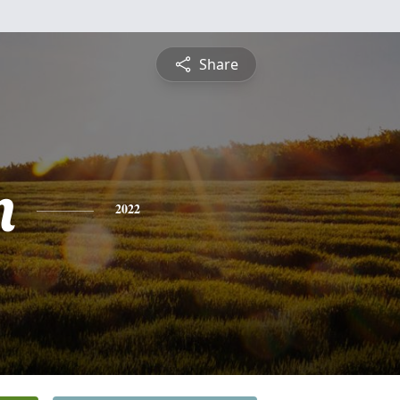
Share
n
2022