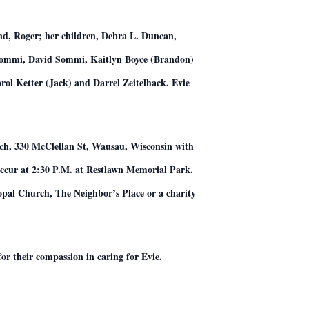
and, Roger; her children, Debra L. Duncan,
n Sommi, David Sommi, Kaitlyn Boyce (Brandon)
rol Ketter (Jack) and Darrel Zeitelhack. Evie
urch, 330 McClellan St, Wausau, Wisconsin with
 occur at 2:30 P.M. at Restlawn Memorial Park.
opal Church, The Neighbor’s Place or a charity
or their compassion in caring for Evie.