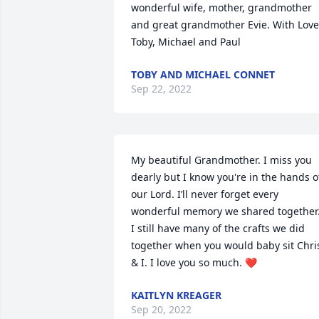
wonderful wife, mother, grandmother 
and great grandmother Evie. With Love,
Toby, Michael and Paul
TOBY AND MICHAEL CONNET
Sep 22, 2022
My beautiful Grandmother. I miss you 
dearly but I know you're in the hands of
our Lord. I’ll never forget every 
wonderful memory we shared together.
I still have many of the crafts we did 
together when you would baby sit Chris
& I. I love you so much. ❤️
KAITLYN KREAGER
Sep 20, 2022