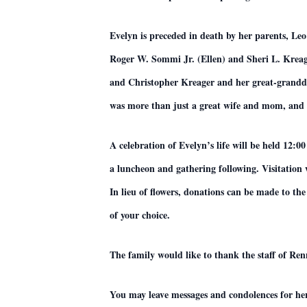
Evelyn is preceded in death by her parents, Le
Roger W. Sommi Jr. (Ellen) and Sheri L. Kreag
and Christopher Kreager and her great-granddau
was more than just a great wife and mom, and 
A celebration of Evelyn’s life will be held 12
a luncheon and gathering following. Visitation
In lieu of flowers, donations can be made to t
of your choice.
The family would like to thank the staff of Re
You may leave messages and condolences for he