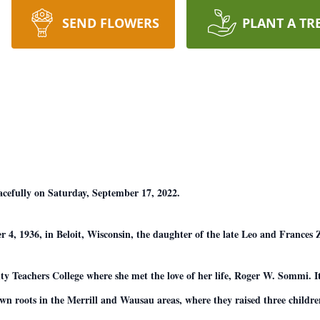
SEND FLOWERS
PLANT A TR
cefully on Saturday, September 17, 2022.
 4, 1936, in Beloit, Wisconsin, the daughter of the late Leo and Frances
y Teachers College where she met the love of her life, Roger W. Sommi. It
wn roots in the Merrill and Wausau areas, where they raised three childre