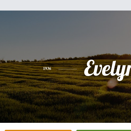
Evely
1936