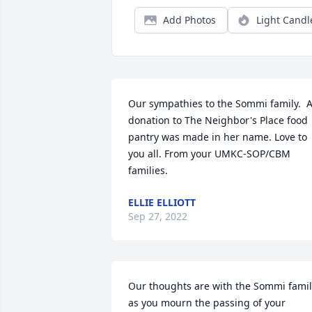
Add Photos
Light Candl
Our sympathies to the Sommi family.  A
donation to The Neighbor's Place food 
pantry was made in her name. Love to 
you all. From your UMKC-SOP/CBM 
families.
ELLIE ELLIOTT
Sep 27, 2022
Our thoughts are with the Sommi famil
as you mourn the passing of your 