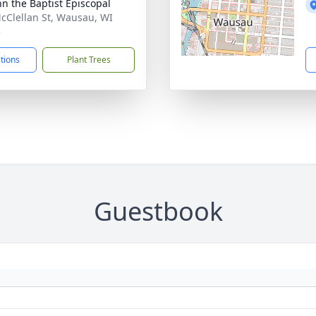
ohn the Baptist Episcopal
cClellan St, Wausau, WI
3
ctions
Plant Trees
Guestbook