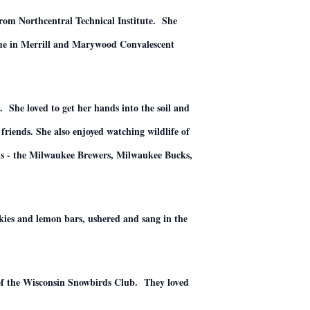
from Northcentral Technical Institute. She
ome in Merrill and Marywood Convalescent
 She loved to get her hands into the soil and
friends. She also enjoyed watching wildlife of
eams - the Milwaukee Brewers, Milwaukee Bucks,
okies and lemon bars, ushered and sang in the
of the Wisconsin Snowbirds Club. They loved