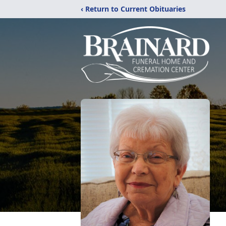
‹ Return to Current Obituaries