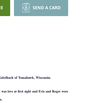
EE
SEND A CARD
 Zeitelhack of Tomahawk, Wisconsin.
 was love at first sight and Evie and Roger were
n.