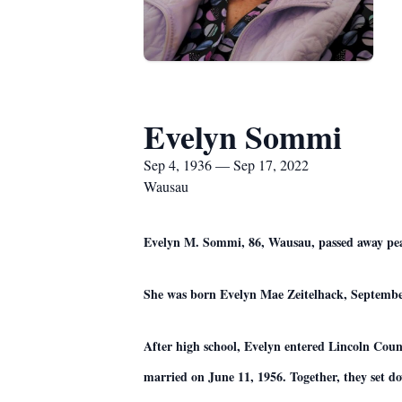
Evelyn Sommi
Sep 4, 1936 — Sep 17, 2022
Wausau
Evelyn M. Sommi, 86, Wausau, passed away pea
She was born Evelyn Mae Zeitelhack, September
After high school, Evelyn entered Lincoln Count
married on June 11, 1956. Together, they set do