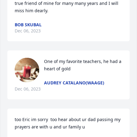
true friend of mine for many many years and I will 
miss him dearly.
BOB SKUBAL
Dec 06, 2023
One of my favorite teachers, he had a 
heart of gold
AUDREY CATALANO(WAAGE)
Dec 06, 2023
too Eric im sorry  too hear about ur dad passing my 
prayers are with u and ur family u