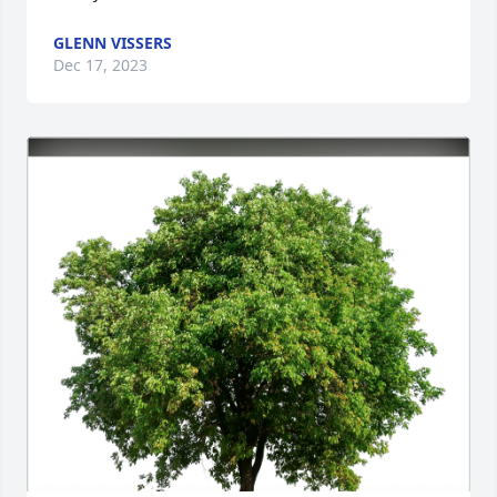
GLENN VISSERS
Dec 17, 2023