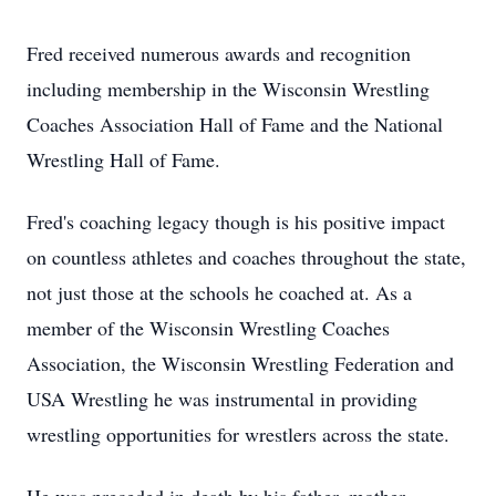
Fred received numerous awards and recognition
including membership in the Wisconsin Wrestling
Coaches Association Hall of Fame and the National
Wrestling Hall of Fame.
Fred's coaching legacy though is his positive impact
on countless athletes and coaches throughout the state,
not just those at the schools he coached at. As a
member of the Wisconsin Wrestling Coaches
Association, the Wisconsin Wrestling Federation and
USA Wrestling he was instrumental in providing
wrestling opportunities for wrestlers across the state.