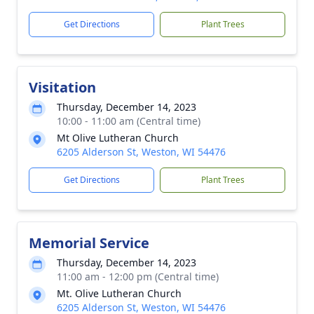
Get Directions
Plant Trees
Visitation
Thursday, December 14, 2023
10:00 - 11:00 am (Central time)
Mt Olive Lutheran Church
6205 Alderson St, Weston, WI 54476
Get Directions
Plant Trees
Memorial Service
Thursday, December 14, 2023
11:00 am - 12:00 pm (Central time)
Mt. Olive Lutheran Church
6205 Alderson St, Weston, WI 54476