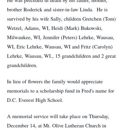
He was preceded in death by his father, mother,
brother Roderick and sister-in-law Linda. He is
survived by his wife Sally, children Gretchen (Tom)
Wetzel, Adams, WI, Heidi (Mark) Bukowski,
Milwaukee, WI, Jennifer (Peters) Lehrke, Wausau,
WI, Eric Lehrke, Wausau, WI and Fritz (Carolyn)
Lehrke, Wausau, WI., 15 grandchildren and 2 great
grandchildren.
In lieu of flowers the family would appreciate
memorials to a scholarship fund in Fred's name for
D.C. Everest High School.
A memorial service will take place on Thursday,
December 14, at Mt. Olive Lutheran Church in