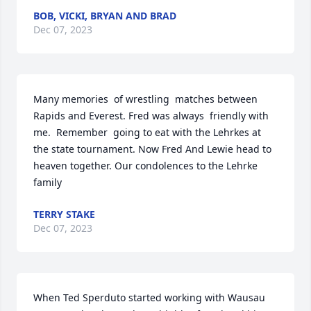
BOB, VICKI, BRYAN AND BRAD
Dec 07, 2023
Many memories  of wrestling  matches between 
Rapids and Everest. Fred was always  friendly with 
me.  Remember  going to eat with the Lehrkes at 
the state tournament. Now Fred And Lewie head to 
heaven together. Our condolences to the Lehrke  
family
TERRY STAKE
Dec 07, 2023
When Ted Sperduto started working with Wausau 