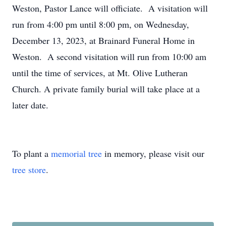
Weston, Pastor Lance will officiate. A visitation will
run from 4:00 pm until 8:00 pm, on Wednesday,
December 13, 2023, at Brainard Funeral Home in
Weston. A second visitation will run from 10:00 am
until the time of services, at Mt. Olive Lutheran
Church. A private family burial will take place at a
later date.
To plant a
memorial tree
in memory, please visit our
tree store
.