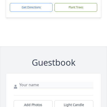
Get Directions
Plant Trees
Guestbook
Add Photos
Light Candle