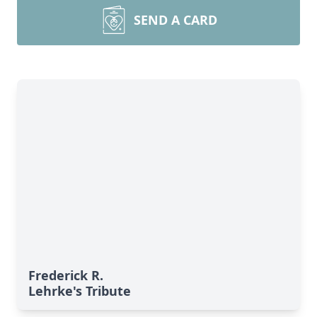
SEND A CARD
Frederick R.
Lehrke's Tribute