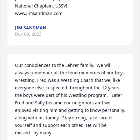
National Chaplain, USSVI.

www.jimsandman.com
JIM SANDMAN
Dec 08, 2023
Our condolences to the Lehrer family.  We will 
always remember all the fond memories of our boys 
wrestling. Fred was a Westling Coach that we, like 
everyone else, respected throughout the 12 years 
the boys were part of his Westling program.   Later 
Fred and Sally became our neighbors and we 
enjoyed visiting him and getting to know personally, 
along with his family.  Stay strong, take care of 
yourself and support each other.  He will be 
missed…by many.