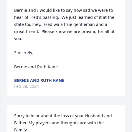
Bernie and I would like to say how sad we were to 
hear of Fred's passing.  We just learned of it at the 
state tourney.  Fred wa a true gentleman and a 
great friend.  Please know we are praying for all of 
you.

Sincerely,

Bernie and Ruth Kane
BERNIE AND RUTH KANE
Feb 28, 2024
Sorry to hear about the loss of your Husband and 
Father. My prayers and thoughts are with the 
Family.