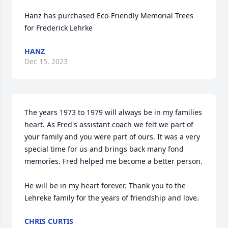
Hanz has purchased Eco-Friendly Memorial Trees 
for Frederick Lehrke
HANZ
Dec 15, 2023
The years 1973 to 1979 will always be in my families 
heart. As Fred's assistant coach we felt we part of 
your family and you were part of ours. It was a very 
special time for us and brings back many fond 
memories. Fred helped me become a better person.

He will be in my heart forever. Thank you to the 
Lehreke family for the years of friendship and love.
CHRIS CURTIS