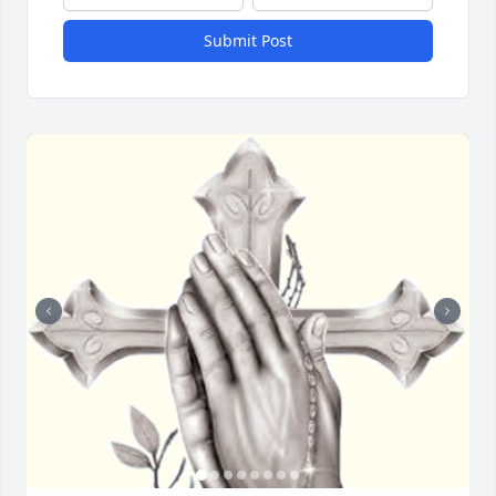
Submit Post