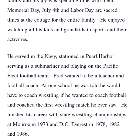
family and his joy was spending time with them.
Memorial Day, July 4th and Labor Day are sacred
times at the cottage for the entire family. He enjoyed
watching all his kids and grandkids in sports and their
activities.
He served in the Navy, stationed in Pearl Harbor
serving as a submariner and playing on the Pacific
Fleet football team. Fred wanted to be a teacher and
football coach. At one school he was told he would
have to coach wrestling if he wanted to coach football
and coached the first wrestling match he ever saw. He
finished his career with state wrestling championships
at Monroe in 1973 and D.C. Everest in 1978, 1982
and 1986.