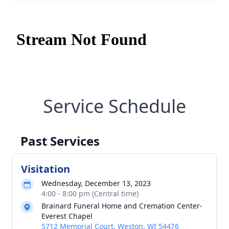
Service Schedule
Past Services
Visitation
Wednesday, December 13, 2023
4:00 - 8:00 pm (Central time)
Brainard Funeral Home and Cremation Center-
Everest Chapel
5712 Memorial Court, Weston, WI 54476