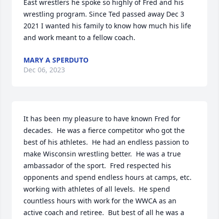
East wrestlers he spoke so highly of Fred and his 
wrestling program. Since Ted passed away Dec 3  
2021 I wanted his family to know how much his life 
and work meant to a fellow coach.
MARY A SPERDUTO
Dec 06, 2023
It has been my pleasure to have known Fred for 
decades.  He was a fierce competitor who got the 
best of his athletes.  He had an endless passion to 
make Wisconsin wrestling better.  He was a true 
ambassador of the sport.  Fred respected his 
opponents and spend endless hours at camps, etc. 
working with athletes of all levels.  He spend 
countless hours with work for the WWCA as an 
active coach and retiree.  But best of all he was a 