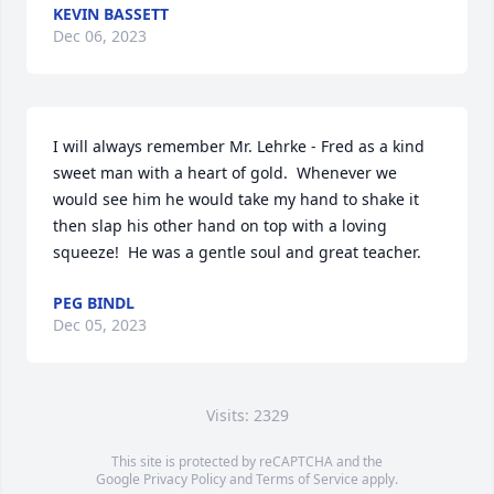
KEVIN BASSETT
Dec 06, 2023
I will always remember Mr. Lehrke - Fred as a kind 
sweet man with a heart of gold.  Whenever we 
would see him he would take my hand to shake it 
then slap his other hand on top with a loving 
squeeze!  He was a gentle soul and great teacher.
PEG BINDL
Dec 05, 2023
Visits: 2329
This site is protected by reCAPTCHA and the
Google
Privacy Policy
and
Terms of Service
apply.