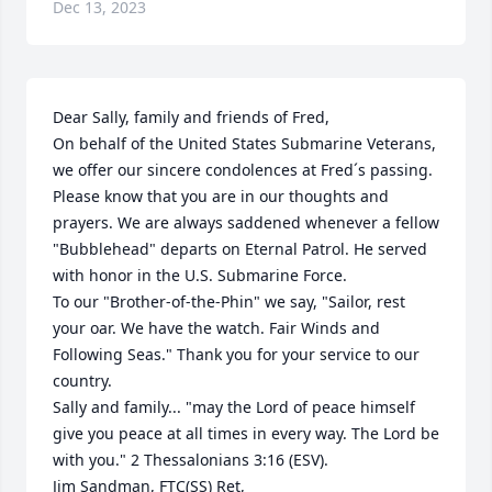
Dec 13, 2023
Dear Sally, family and friends of Fred, 

On behalf of the United States Submarine Veterans, 
we offer our sincere condolences at Fred´s passing. 
Please know that you are in our thoughts and 
prayers. We are always saddened whenever a fellow 
"Bubblehead" departs on Eternal Patrol. He served 
with honor in the U.S. Submarine Force. 

To our "Brother-of-the-Phin" we say, "Sailor, rest 
your oar. We have the watch. Fair Winds and 
Following Seas." Thank you for your service to our 
country.

Sally and family... "may the Lord of peace himself 
give you peace at all times in every way. The Lord be 
with you." 2 Thessalonians 3:16 (ESV). 

Jim Sandman, FTC(SS) Ret, 
