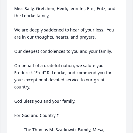
Miss Sally, Gretchen, Heidi, Jennifer, Eric, Fritz, and 
the Lehrke family,

We are deeply saddened to hear of your loss.  You 
are in our thoughts, hearts, and prayers.  

Our deepest condolences to you and your family.

On behalf of a grateful nation, we salute you 
Frederick “Fred” R. Lehrke, and commend you for 
your exceptional devoted service to our great 
country.

God Bless you and your family.

For God and Country ☨

⸺	The Thomas M. Szarkowitz Family, Mesa, 