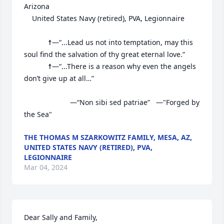
Arizona

	United States Navy (retired), PVA, Legionnaire

			☨—“...Lead us not into temptation, may this 
soul find the salvation of thy great eternal love.”

			☨—“...There is a reason why even the angels 
don’t give up at all…”

			           —“Non sibi sed patriae”   —"Forged by 
the Sea"
THE THOMAS M SZARKOWITZ FAMILY, MESA, AZ,
UNITED STATES NAVY (RETIRED), PVA,
LEGIONNAIRE
Mar 04, 2024
Dear Sally and Family,
