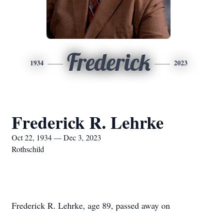
Frederick
1934
2023
Frederick R. Lehrke
Oct 22, 1934 — Dec 3, 2023
Rothschild
Frederick R. Lehrke, age 89, passed away on