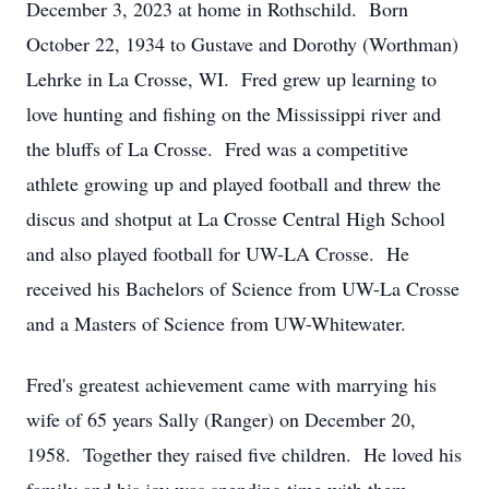
December 3, 2023 at home in Rothschild. Born
October 22, 1934 to Gustave and Dorothy (Worthman)
Lehrke in La Crosse, WI. Fred grew up learning to
love hunting and fishing on the Mississippi river and
the bluffs of La Crosse. Fred was a competitive
athlete growing up and played football and threw the
discus and shotput at La Crosse Central High School
and also played football for UW-LA Crosse. He
received his Bachelors of Science from UW-La Crosse
and a Masters of Science from UW-Whitewater.
Fred's greatest achievement came with marrying his
wife of 65 years Sally (Ranger) on December 20,
1958. Together they raised five children. He loved his