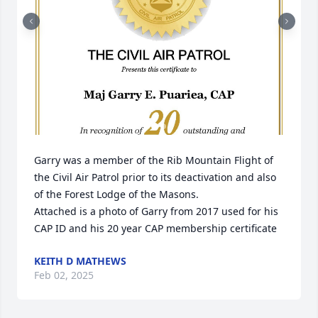
Garry was a member of the Rib Mountain Flight of 
the Civil Air Patrol prior to its deactivation and also 
of the Forest Lodge of the Masons.

Attached is a photo of Garry from 2017 used for his 
CAP ID and his 20 year CAP membership certificate
KEITH D MATHEWS
Feb 02, 2025