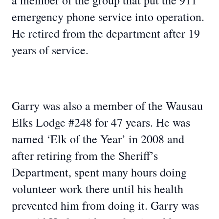
a member of the group that put the 911
emergency phone service into operation.
He retired from the department after 19
years of service.
Garry was also a member of the Wausau
Elks Lodge #248 for 47 years. He was
named ‘Elk of the Year’ in 2008 and
after retiring from the Sheriff’s
Department, spent many hours doing
volunteer work there until his health
prevented him from doing it. Garry was