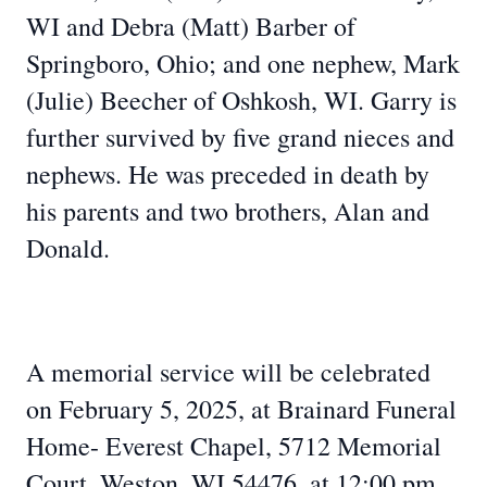
WI and Debra (Matt) Barber of
Springboro, Ohio; and one nephew, Mark
(Julie) Beecher of Oshkosh, WI. Garry is
further survived by five grand nieces and
nephews. He was preceded in death by
his parents and two brothers, Alan and
Donald.
A memorial service will be celebrated
on February 5, 2025, at Brainard Funeral
Home- Everest Chapel, 5712 Memorial
Court, Weston, WI 54476, at 12:00 pm.