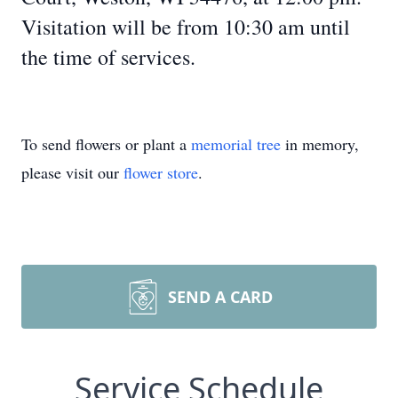
Visitation will be from 10:30 am until
the time of services.
To send flowers or plant a
memorial tree
in memory,
please visit our
flower store
.
SEND A CARD
Service Schedule