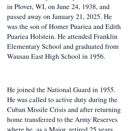
in Plover, WI, on June 24, 1938, and
passed away on January 21, 2025. He
was the son of Homer Puariea and Edith
Puariea Holstein. He attended Franklin
Elementary School and graduated from
Wausau East High School in 1956.
He joined the National Guard in 1955.
He was called to active duty during the
Cuban Missile Crisis and after returning
home transferred to the Army Reserves
where he, as a Major, retired 25 years