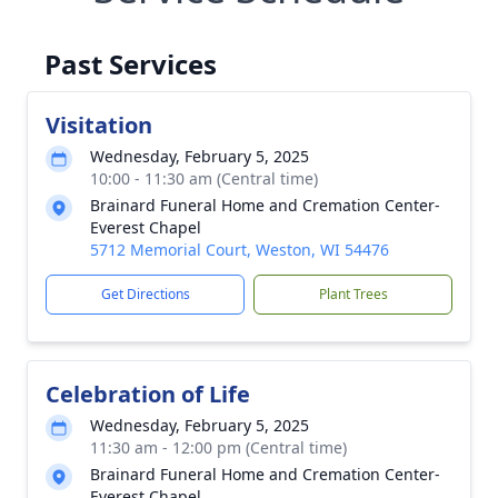
Past Services
Visitation
Wednesday, February 5, 2025
10:00 - 11:30 am (Central time)
Brainard Funeral Home and Cremation Center-
Everest Chapel
5712 Memorial Court, Weston, WI 54476
Get Directions
Plant Trees
Celebration of Life
Wednesday, February 5, 2025
11:30 am - 12:00 pm (Central time)
Brainard Funeral Home and Cremation Center-
Everest Chapel