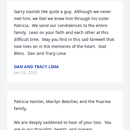
Garry sounds like quite a guy.  Although we never 
met him, we feel we knew him through his sister 
Patricia.  We send our condolences to the entire 
family.  Lean on your faith and each other at this 
difficult time.  May you find in this sad farewell that 
love lives on in the memories of the heart.  God 
Bless.  Dan and Tracy Lima
DAN AND TRACY LIMA
Jan 29, 2025
Patricia Hanlon, Marilyn Beecher, and the Puariea 
family,

We are deeply saddened to hear of your loss.  You 
are in our thoughts, hearts, and prayers.  
