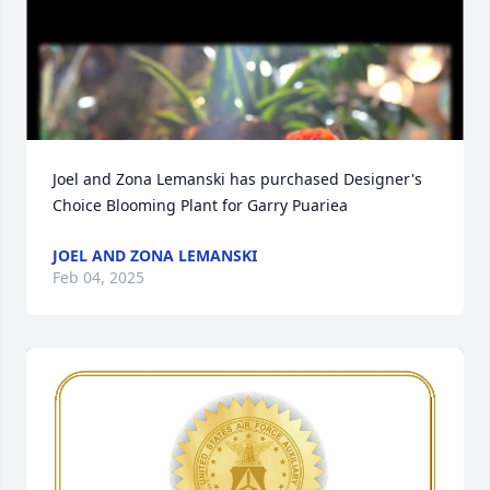
Joel and Zona Lemanski has purchased Designer's 
Choice Blooming Plant for Garry Puariea
JOEL AND ZONA LEMANSKI
Feb 04, 2025