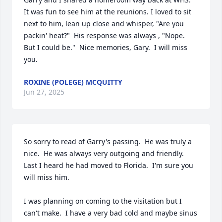
It was fun to see him at the reunions. I loved to sit 
next to him, lean up close and whisper, "Are you 
packin' heat?"  His response was always , "Nope.  
But I could be."  Nice memories, Gary.  I will miss 
you.
ROXINE (POLEGE) MCQUITTY
Jun 27, 2025
So sorry to read of Garry's passing.  He was truly a 
nice.  He was always very outgoing and friendly.   
Last I heard he had moved to Florida.  I'm sure you 
will miss him.

I was planning on coming to the visitation but I 
can't make.  I have a very bad cold and maybe sinus 