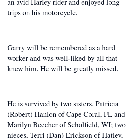
an avid Harley rider and enjoyed long
trips on his motorcycle.
Garry will be remembered as a hard
worker and was well-liked by all that
knew him. He will be greatly missed.
He is survived by two sisters, Patricia
(Robert) Hanlon of Cape Coral, FL and
Marilyn Beecher of Scholfield, WI; two
nieces, Terri (Dan) Erickson of Hatley,