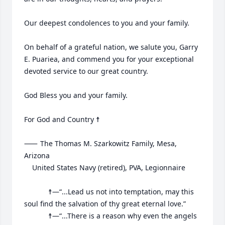
Our deepest condolences to you and your family.

On behalf of a grateful nation, we salute you, Garry 
E. Puariea, and commend you for your exceptional 
devoted service to our great country.

God Bless you and your family.

For God and Country ☨

⸺	The Thomas M. Szarkowitz Family, Mesa, 
Arizona

	United States Navy (retired), PVA, Legionnaire

			☨—“...Lead us not into temptation, may this 
soul find the salvation of thy great eternal love.”

			☨—“...There is a reason why even the angels 