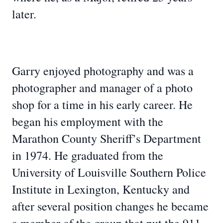
later.
Garry enjoyed photography and was a
photographer and manager of a photo
shop for a time in his early career. He
began his employment with the
Marathon County Sheriff’s Department
in 1974. He graduated from the
University of Louisville Southern Police
Institute in Lexington, Kentucky and
after several position changes he became