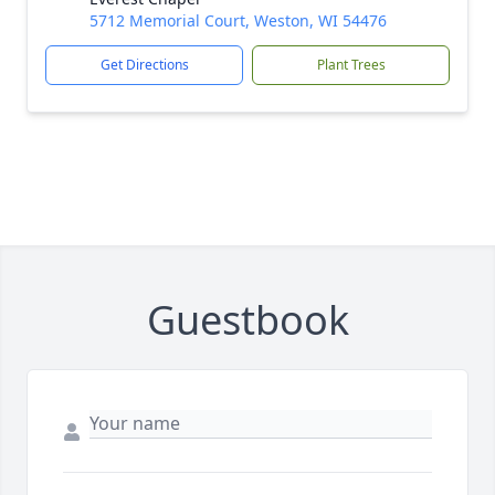
5712 Memorial Court, Weston, WI 54476
Get Directions
Plant Trees
Guestbook