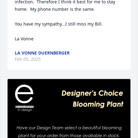
infection.  Therefore I think it best for me to stay 
home.  My phone number is the same.

You have my sympathy...I still miss my Bill.

La Vonne
LA VONNE DUERNBERGER
Feb 05, 2025