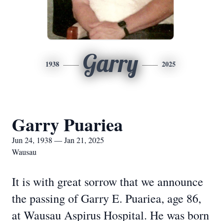
Garry
1938
2025
Garry Puariea
Jun 24, 1938 — Jan 21, 2025
Wausau
It is with great sorrow that we announce
the passing of Garry E. Puariea, age 86,
at Wausau Aspirus Hospital. He was born