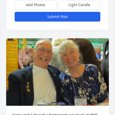
Add Photos
Light Candle
Submit Post
Garry and I shared a homeroom way back at WHS.  