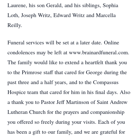
Laurene, his son Gerald, and his siblings, Sophia
Loth, Joseph Writz, Edward Writz and Marcella
Reilly.
Funeral services will be set at a later date. Online
condolences may be left at www.brainardfuneral.com.
The family would like to extend a heartfelt thank you
to the Primrose staff that cared for George during the
past three and a half years, and to the Compassus
Hospice team that cared for him in his final days. Also
a thank you to Pastor Jeff Martinson of Saint Andrew
Lutheran Church for the prayers and companionship
you offered so freely during your visits. Each of you
has been a gift to our family, and we are grateful for