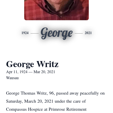
George
1924
2021
George Writz
Apr 11, 1924 — Mar 20, 2021
Wausau
George Thomas Writz, 96, passed away peacefully on
Saturday, March 20, 2021 under the care of
Compassus Hospice at Primrose Retirement