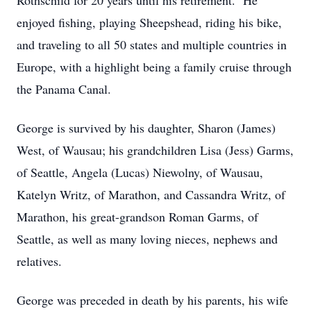
Rothschild for 20 years until his retirement. He
enjoyed fishing, playing Sheepshead, riding his bike,
and traveling to all 50 states and multiple countries in
Europe, with a highlight being a family cruise through
the Panama Canal.
George is survived by his daughter, Sharon (James)
West, of Wausau; his grandchildren Lisa (Jess) Garms,
of Seattle, Angela (Lucas) Niewolny, of Wausau,
Katelyn Writz, of Marathon, and Cassandra Writz, of
Marathon, his great-grandson Roman Garms, of
Seattle, as well as many loving nieces, nephews and
relatives.
George was preceded in death by his parents, his wife