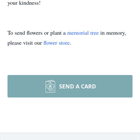
your kindness!
To send flowers or plant a
memorial tree
in memory,
please visit our
flower store
.
SEND A CARD