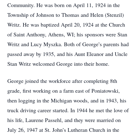
Community. He was born on April 11, 1924 in the
Township of Johnson to Thomas and Helen (Stenzil)
Writz. He was baptized April 20, 1924 at the Church
of Saint Anthony, Athens, WI; his sponsors were Stan
Writz and Lucy Myszka. Both of George’s parents had
passed away by 1935, and his Aunt Eleanor and Uncle
Stan Writz welcomed George into their home.
George joined the workforce after completing 8th
grade, first working on a farm east of Poniatowski,
then logging in the Michigan woods, and in 1943, his
truck driving career started. In 1944 he met the love of
his life, Laurene Passehl, and they were married on
July 26, 1947 at St. John’s Lutheran Church in the