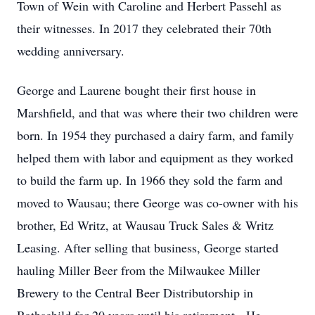
Town of Wein with Caroline and Herbert Passehl as
their witnesses. In 2017 they celebrated their 70th
wedding anniversary.
George and Laurene bought their first house in
Marshfield, and that was where their two children were
born. In 1954 they purchased a dairy farm, and family
helped them with labor and equipment as they worked
to build the farm up. In 1966 they sold the farm and
moved to Wausau; there George was co-owner with his
brother, Ed Writz, at Wausau Truck Sales & Writz
Leasing. After selling that business, George started
hauling Miller Beer from the Milwaukee Miller
Brewery to the Central Beer Distributorship in