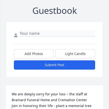
Guestbook
Add Photos
Light Candle
Submit Post
We are deeply sorry for your loss ~ the staff at 
Brainard Funeral Home and Cremation Center

Join in honoring their life - plant a memorial tree