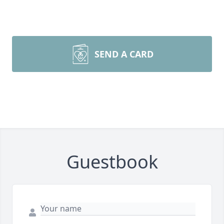
SEND A CARD
Guestbook