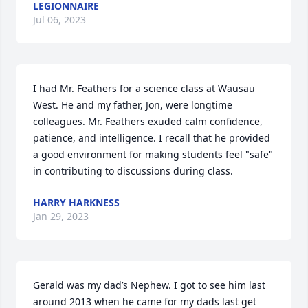
LEGIONNAIRE
Jul 06, 2023
I had Mr. Feathers for a science class at Wausau 
West. He and my father, Jon, were longtime 
colleagues. Mr. Feathers exuded calm confidence, 
patience, and intelligence. I recall that he provided 
a good environment for making students feel "safe" 
in contributing to discussions during class.
HARRY HARKNESS
Jan 29, 2023
Gerald was my dad’s Nephew. I got to see him last 
around 2013 when he came for my dads last get 