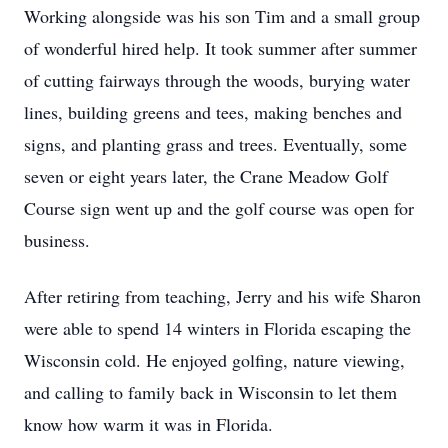
Working alongside was his son Tim and a small group
of wonderful hired help. It took summer after summer
of cutting fairways through the woods, burying water
lines, building greens and tees, making benches and
signs, and planting grass and trees. Eventually, some
seven or eight years later, the Crane Meadow Golf
Course sign went up and the golf course was open for
business.
After retiring from teaching, Jerry and his wife Sharon
were able to spend 14 winters in Florida escaping the
Wisconsin cold. He enjoyed golfing, nature viewing,
and calling to family back in Wisconsin to let them
know how warm it was in Florida.