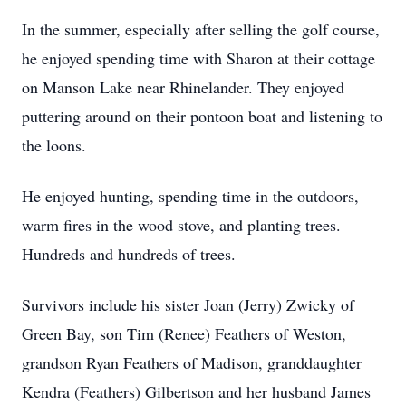
In the summer, especially after selling the golf course,
he enjoyed spending time with Sharon at their cottage
on Manson Lake near Rhinelander. They enjoyed
puttering around on their pontoon boat and listening to
the loons.
He enjoyed hunting, spending time in the outdoors,
warm fires in the wood stove, and planting trees.
Hundreds and hundreds of trees.
Survivors include his sister Joan (Jerry) Zwicky of
Green Bay, son Tim (Renee) Feathers of Weston,
grandson Ryan Feathers of Madison, granddaughter
Kendra (Feathers) Gilbertson and her husband James