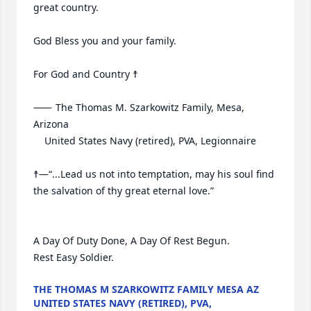
great country.

God Bless you and your family.

For God and Country ☨

⸺	The Thomas M. Szarkowitz Family, Mesa, 
Arizona

	United States Navy (retired), PVA, Legionnaire

☨—“...Lead us not into temptation, may his soul find 
the salvation of thy great eternal love.”     

A Day Of Duty Done, A Day Of Rest Begun.

Rest Easy Soldier.
THE THOMAS M SZARKOWITZ FAMILY MESA AZ
UNITED STATES NAVY (RETIRED), PVA,