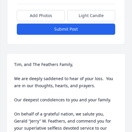
Add Photos
Light Candle
Submit Post
Tim, and The Feathers Family,

We are deeply saddened to hear of your loss.  You 
are in our thoughts, hearts, and prayers.  

Our deepest condolences to you and your family.

On behalf of a grateful nation, we salute you, 
Gerald “Jerry” W. Feathers, and commend you for 
your superlative selfless devoted service to our 