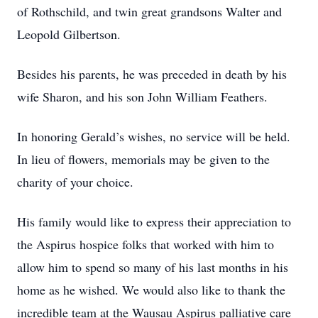
of Rothschild, and twin great grandsons Walter and
Leopold Gilbertson.
Besides his parents, he was preceded in death by his
wife Sharon, and his son John William Feathers.
In honoring Gerald’s wishes, no service will be held.
In lieu of flowers, memorials may be given to the
charity of your choice.
His family would like to express their appreciation to
the Aspirus hospice folks that worked with him to
allow him to spend so many of his last months in his
home as he wished. We would also like to thank the
incredible team at the Wausau Aspirus palliative care