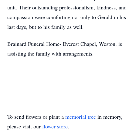
unit. Their outstanding professionalism, kindness, and
compassion were comforting not only to Gerald in his
last days, but to his family as well.
Brainard Funeral Home- Everest Chapel, Weston, is
assisting the family with arrangements.
To send flowers or plant a
memorial tree
in memory,
please visit our
flower store
.