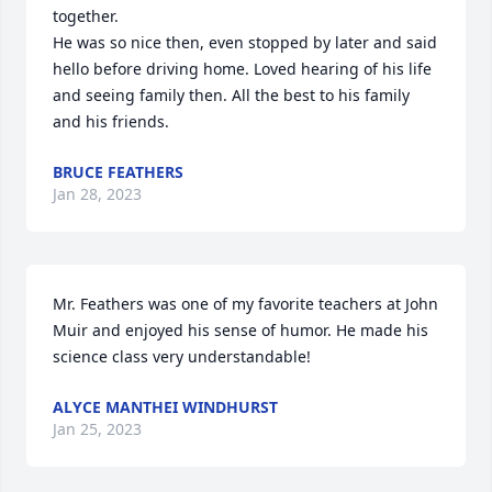
together.

He was so nice then, even stopped by later and said 
hello before driving home. Loved hearing of his life 
and seeing family then. All the best to his family 
and his friends.
BRUCE FEATHERS
Jan 28, 2023
Mr. Feathers was one of my favorite teachers at John 
Muir and enjoyed his sense of humor. He made his 
science class very understandable!
ALYCE MANTHEI WINDHURST
Jan 25, 2023