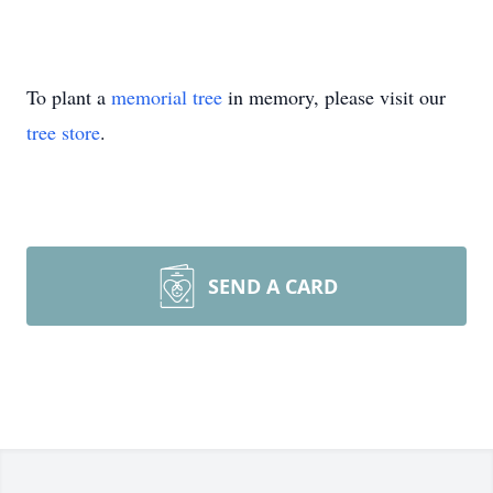
To plant a
memorial tree
in memory, please visit our
tree store
.
SEND A CARD