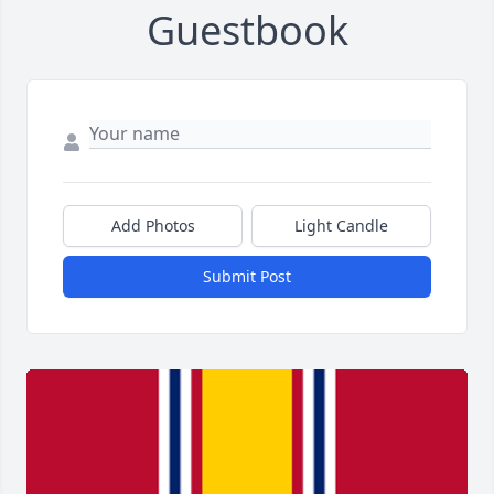
Guestbook
Add Photos
Light Candle
Submit Post