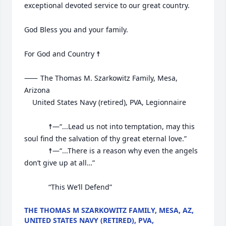
exceptional devoted service to our great country.

God Bless you and your family.

For God and Country ☨

⸺	The Thomas M. Szarkowitz Family, Mesa, 
Arizona

	United States Navy (retired), PVA, Legionnaire

			☨—“...Lead us not into temptation, may this 
soul find the salvation of thy great eternal love.”

			☨—“...There is a reason why even the angels 
don’t give up at all…”

			“This We’ll Defend”
THE THOMAS M SZARKOWITZ FAMILY, MESA, AZ,
UNITED STATES NAVY (RETIRED), PVA,