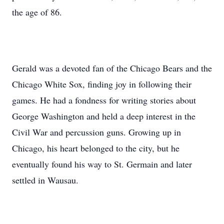
the age of 86.
Gerald was a devoted fan of the Chicago Bears and the
Chicago White Sox, finding joy in following their
games. He had a fondness for writing stories about
George Washington and held a deep interest in the
Civil War and percussion guns. Growing up in
Chicago, his heart belonged to the city, but he
eventually found his way to St. Germain and later
settled in Wausau.