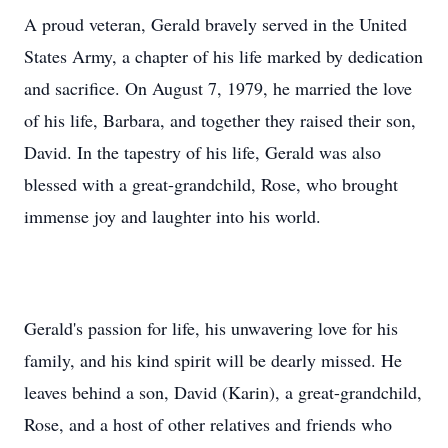
A proud veteran, Gerald bravely served in the United
States Army, a chapter of his life marked by dedication
and sacrifice. On August 7, 1979, he married the love
of his life, Barbara, and together they raised their son,
David. In the tapestry of his life, Gerald was also
blessed with a great-grandchild, Rose, who brought
immense joy and laughter into his world.
Gerald's passion for life, his unwavering love for his
family, and his kind spirit will be dearly missed. He
leaves behind a son, David (Karin), a great-grandchild,
Rose, and a host of other relatives and friends who