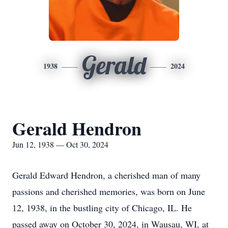
Gerald
1938
2024
Gerald Hendron
Jun 12, 1938 — Oct 30, 2024
Gerald Edward Hendron, a cherished man of many
passions and cherished memories, was born on June
12, 1938, in the bustling city of Chicago, IL. He
passed away on October 30, 2024, in Wausau, WI, at