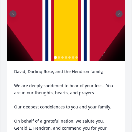
David, Darling Rose, and the Hendron family,

We are deeply saddened to hear of your loss.  You 
are in our thoughts, hearts, and prayers.  

Our deepest condolences to you and your family.

On behalf of a grateful nation, we salute you, 
Gerald E. Hendron, and commend you for your 