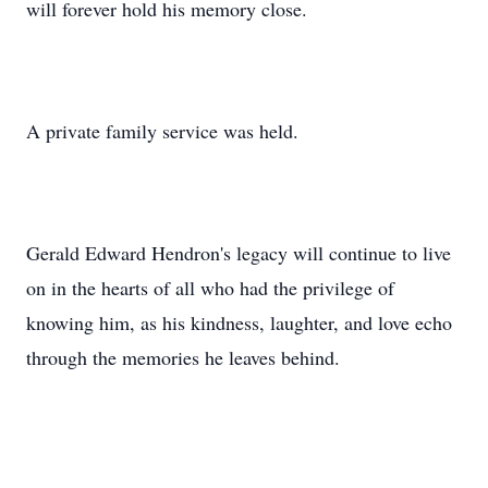
will forever hold his memory close.
A private family service was held.
Gerald Edward Hendron's legacy will continue to live
on in the hearts of all who had the privilege of
knowing him, as his kindness, laughter, and love echo
through the memories he leaves behind.