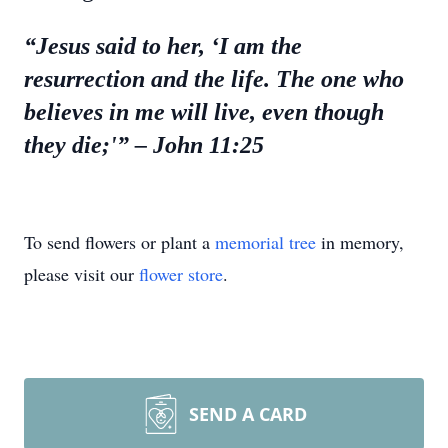
“Jesus said to her, ‘I am the
resurrection and the life. The one who
believes in me will live, even though
they die;'”
– John 11:25
To send flowers or plant a
memorial tree
in memory,
please visit our
flower store
.
SEND A CARD