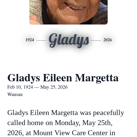
Gladys
1924
2026
Gladys Eileen Margetta
Feb 10, 1924 — May 25, 2026
Wausau
Gladys Eileen Margetta was peacefully
called home on Monday, May 25th,
2026, at Mount View Care Center in