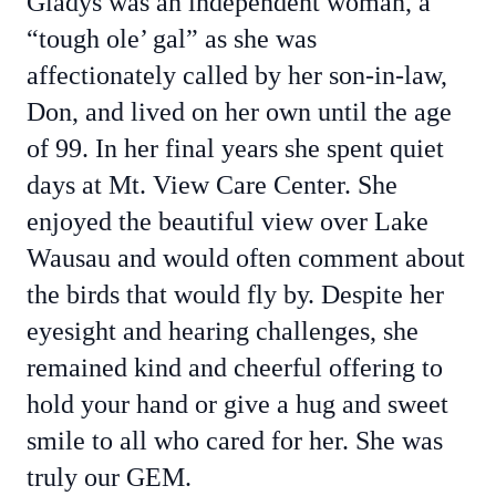
Gladys was an independent woman, a
“tough ole’ gal” as she was
affectionately called by her son-in-law,
Don, and lived on her own until the age
of 99. In her final years she spent quiet
days at Mt. View Care Center. She
enjoyed the beautiful view over Lake
Wausau and would often comment about
the birds that would fly by. Despite her
eyesight and hearing challenges, she
remained kind and cheerful offering to
hold your hand or give a hug and sweet
smile to all who cared for her. She was
truly our GEM.