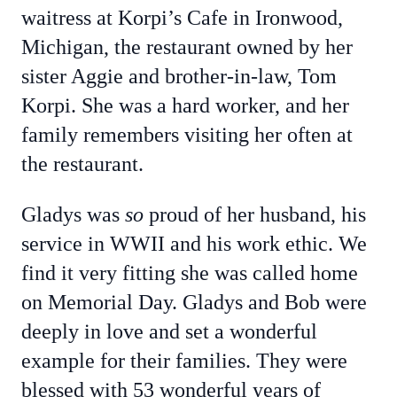
waitress at Korpi’s Cafe in Ironwood,
Michigan, the restaurant owned by her
sister Aggie and brother-in-law, Tom
Korpi. She was a hard worker, and her
family remembers visiting her often at
the restaurant.
Gladys was
so
proud of her husband, his
service in WWII and his work ethic. We
find it very fitting she was called home
on Memorial Day. Gladys and Bob were
deeply in love and set a wonderful
example for their families. They were
blessed with 53 wonderful years of