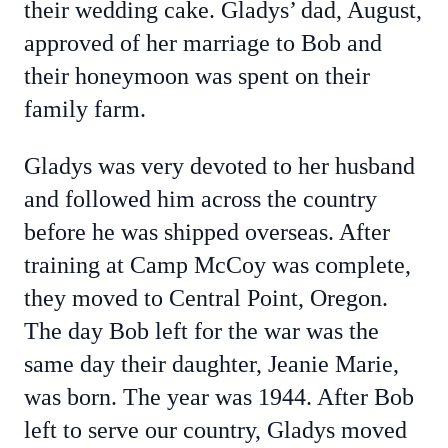
their wedding cake. Gladys’ dad, August,
approved of her marriage to Bob and
their honeymoon was spent on their
family farm.
Gladys was very devoted to her husband
and followed him across the country
before he was shipped overseas. After
training at Camp McCoy was complete,
they moved to Central Point, Oregon.
The day Bob left for the war was the
same day their daughter, Jeanie Marie,
was born. The year was 1944. After Bob
left to serve our country, Gladys moved