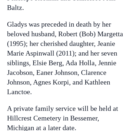
Baltz.
Gladys was preceded in death by her
beloved husband, Robert (Bob) Margetta
(1995); her cherished daughter, Jeanie
Marie Aspinwall (2011); and her seven
siblings, Elsie Berg, Ada Holla, Jennie
Jacobson, Eaner Johnson, Clarence
Johnson, Agnes Korpi, and Kathleen
Lanctoe.
A private family service will be held at
Hillcrest Cemetery in Bessemer,
Michigan at a later date.