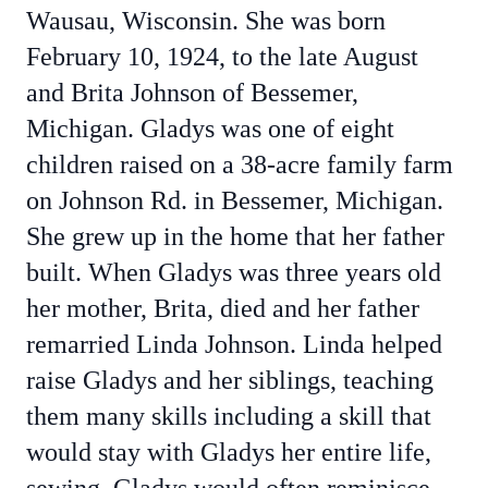
Wausau, Wisconsin. She was born
February 10, 1924, to the late August
and Brita Johnson of Bessemer,
Michigan. Gladys was one of eight
children raised on a 38-acre family farm
on Johnson Rd. in Bessemer, Michigan.
She grew up in the home that her father
built. When Gladys was three years old
her mother, Brita, died and her father
remarried Linda Johnson. Linda helped
raise Gladys and her siblings, teaching
them many skills including a skill that
would stay with Gladys her entire life,