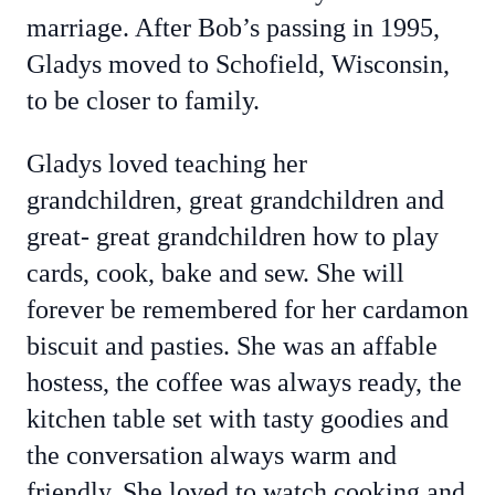
marriage. After Bob’s passing in 1995,
Gladys moved to Schofield, Wisconsin,
to be closer to family.
Gladys loved teaching her
grandchildren, great grandchildren and
great- great grandchildren how to play
cards, cook, bake and sew. She will
forever be remembered for her cardamon
biscuit and pasties. She was an affable
hostess, the coffee was always ready, the
kitchen table set with tasty goodies and
the conversation always warm and
friendly. She loved to watch cooking and