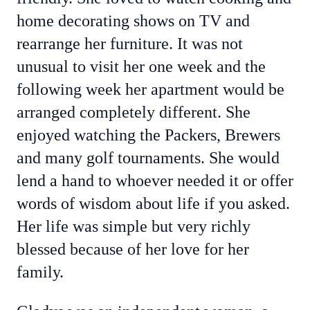
home decorating shows on TV and
rearrange her furniture. It was not
unusual to visit her one week and the
following week her apartment would be
arranged completely different. She
enjoyed watching the Packers, Brewers
and many golf tournaments. She would
lend a hand to whoever needed it or offer
words of wisdom about life if you asked.
Her life was simple but very richly
blessed because of her love for her
family.