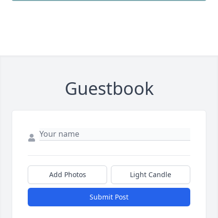
Guestbook
Add Photos
Light Candle
Submit Post