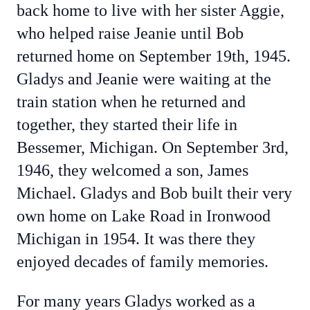
back home to live with her sister Aggie,
who helped raise Jeanie until Bob
returned home on September 19th, 1945.
Gladys and Jeanie were waiting at the
train station when he returned and
together, they started their life in
Bessemer, Michigan. On September 3rd,
1946, they welcomed a son, James
Michael. Gladys and Bob built their very
own home on Lake Road in Ironwood
Michigan in 1954. It was there they
enjoyed decades of family memories.
For many years Gladys worked as a