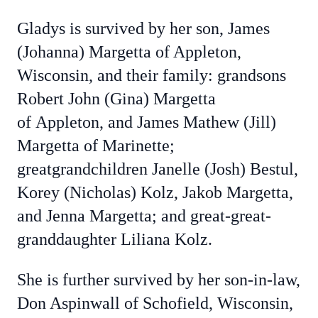
Gladys is survived by her son, James
(Johanna) Margetta of Appleton,
Wisconsin, and their family: grandsons
Robert John (Gina) Margetta
of
Appleton, and James Mathew (Jill)
Margetta of Marinette;
greatgrandchildren Janelle (Josh) Bestul,
Korey (Nicholas) Kolz, Jakob Margetta,
and Jenna Margetta; and great-great-
granddaughter Liliana Kolz.
She is further survived by her son-in-law,
Don Aspinwall of Schofield, Wisconsin,