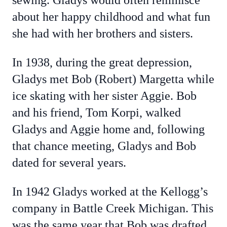
sewing. Gladys would often reminisce
about her happy childhood and what fun
she had with her brothers and sisters.
In 1938, during the great depression,
Gladys met Bob (Robert) Margetta while
ice skating with her sister Aggie. Bob
and his friend, Tom Korpi, walked
Gladys and Aggie home and, following
that chance meeting, Gladys and Bob
dated for several years.
In 1942 Gladys worked at the Kellogg’s
company in Battle Creek Michigan. This
was the same year that Bob was drafted