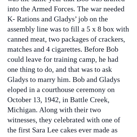
into the Armed Forces. The war needed
K- Rations and Gladys’ job on the
assembly line was to fill a 5 x 8 box with
canned meat, two packages of crackers,
matches and 4 cigarettes. Before Bob
could leave for training camp, he had
one thing to do, and that was to ask
Gladys to marry him. Bob and Gladys
eloped in a courthouse ceremony on
October 13, 1942, in Battle Creek,
Michigan. Along with their two
witnesses, they celebrated with one of
the first Sara Lee cakes ever made as