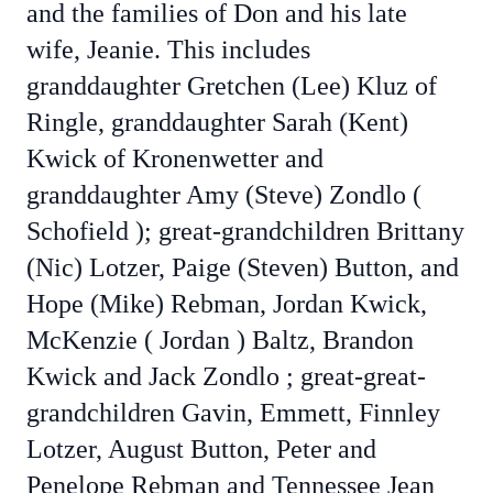
and the families of Don and his late
wife, Jeanie. This includes
granddaughter Gretchen (Lee) Kluz of
Ringle, granddaughter Sarah (Kent)
Kwick of Kronenwetter and
granddaughter Amy (Steve) Zondlo (
Schofield ); great-grandchildren Brittany
(Nic) Lotzer, Paige (Steven) Button, and
Hope (Mike) Rebman, Jordan Kwick,
McKenzie ( Jordan ) Baltz, Brandon
Kwick and Jack Zondlo ; great-great-
grandchildren Gavin, Emmett, Finnley
Lotzer, August Button, Peter and
Penelope Rebman and Tennessee Jean