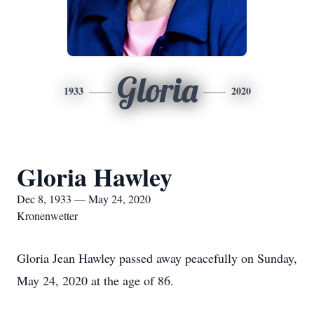
Gloria
1933
2020
Gloria Hawley
Dec 8, 1933 — May 24, 2020
Kronenwetter
Gloria Jean Hawley passed away peacefully on Sunday,
May 24, 2020 at the age of 86.