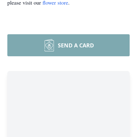
please visit our
flower store
.
SEND A CARD