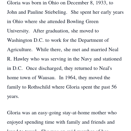
Gloria was born in Ohio on December 8, 1933, to
John and Pauline Stiebeling. She spent her early years
in Ohio where she attended Bowling Green
University. After graduation, she moved to
Washington D.C. to work for the Department of
Agriculture. While there, she met and married Neal
R. Hawley who was serving in the Navy and stationed
in D.C. Once discharged, they returned to Neal's
home town of Wausau. In 1964, they moved the
family to Rothschild where Gloria spent the past 56
years.
Gloria was an easy-going stay-at-home mother who
enjoyed spending time with family and friends and