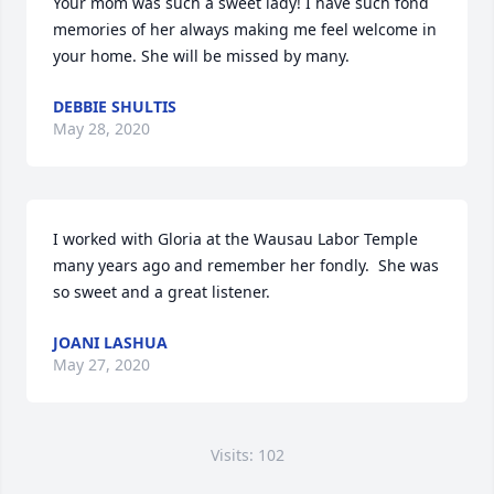
Your mom was such a sweet lady! I have such fond 
memories of her always making me feel welcome in 
your home. She will be missed by many.
DEBBIE SHULTIS
May 28, 2020
I worked with Gloria at the Wausau Labor Temple 
many years ago and remember her fondly.  She was 
so sweet and a great listener.
JOANI LASHUA
May 27, 2020
Visits: 102