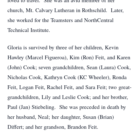
loved to travel. She was an avid member of her
church, Mt. Calvary Lutheran in Rothschild. Later,
she worked for the Teamsters and NorthCentral
Technical Institute.
Gloria is survived by three of her children, Kevin
Hawley (Marcel Figueroa), Kim (Ron) Feit, and Karen
(John) Cook; seven grandchildren, Sean (Laura) Cook,
Nicholas Cook, Kathryn Cook (KC Wheeler), Ronda
Feit, Logan Feit, Rachel Feit, and Sara Feit; two great-
grandchildren, Lily and Leslie Cook; and her brother,
Paul (Jan) Stiebeling. She was preceded in death by
her husband, Neal; her daughter, Susan (Brian)
Differt; and her grandson, Brandon Feit.