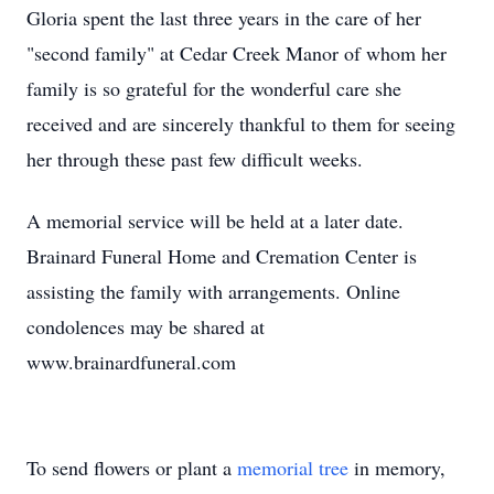
Gloria spent the last three years in the care of her
"second family" at Cedar Creek Manor of whom her
family is so grateful for the wonderful care she
received and are sincerely thankful to them for seeing
her through these past few difficult weeks.
A memorial service will be held at a later date.
Brainard Funeral Home and Cremation Center is
assisting the family with arrangements. Online
condolences may be shared at
www.brainardfuneral.com
To send flowers or plant a
memorial tree
in memory,