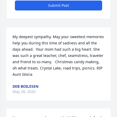
Submit Post
My deepest sympathy. May your sweetest memories 
help you during this time of sadness and all the 
days ahead.  Your mom had such a big heart. She 
was such a great teacher, chef, seamstress, traveler 
and friend to so many.   Christmas candy making, 
oh what treats. Crystal Lake, road trips, picnics. RIP 
Aunt Gloria
DEB BOILESEN
May 28, 2020