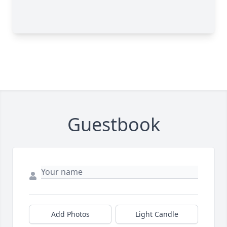
Guestbook
Add Photos
Light Candle