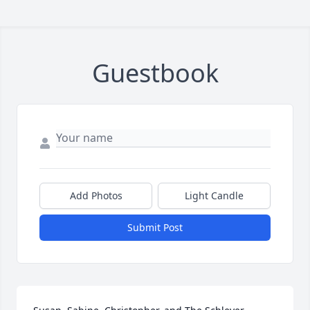
Guestbook
Add Photos
Light Candle
Submit Post