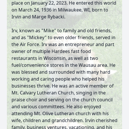
place on January 22, 2023. He entered this world
on March 24, 1936 in Milwaukee, WI, born to
Irvin and Marge Rybacki.
Irv, known as "Mike" to family and old friends,
and as "Mickey" to even older friends, served in
the Air Force. Irv was an entrepreneur and part
owner of multiple Hardees fast food
restaurants in Wisconsin, as well as two
fuel/convenience stores in the Wausau area. He
was blessed and surrounded with many hard
working and caring people who helped his
businesses thrive. He was an active member of
Mt. Calvary Lutheran Church, singing in the
praise choir and serving on the church council
and various committees. He also enjoyed
attending Mt. Olive Lutheran church with his
wife, children and grandchildren. Irvin cherished
family, business ventures, vacationing, and his