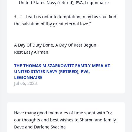
	United States Navy (retired), PVA, Legionnaire

☨—“...Lead us not into temptation, may his soul find 
the salvation of thy great eternal love.”     

A Day Of Duty Done, A Day Of Rest Begun.

Rest Easy Airman.
THE THOMAS M SZARKOWITZ FAMILY MESA AZ
UNITED STATES NAVY (RETIRED), PVA,
LEGIONNAIRE
Jul 06, 2023
Have many good memories of time spent with Irv, 
our thoughts and best wishes to Sharon and family.

Dave and Darlene Svacina