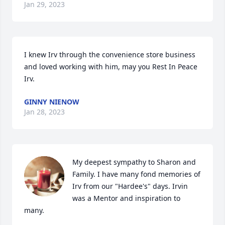
Jan 29, 2023
I knew Irv through the convenience store business 
and loved working with him, may you Rest In Peace 
Irv.
GINNY NIENOW
Jan 28, 2023
My deepest sympathy to Sharon and 
Family. I have many fond memories of 
Irv from our "Hardee's" days. Irvin 
was a Mentor and inspiration to 
many.