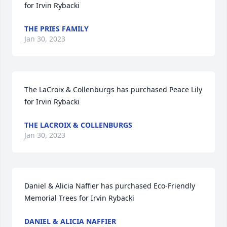
for Irvin Rybacki
THE PRIES FAMILY
Jan 30, 2023
The LaCroix & Collenburgs has purchased Peace Lily 
for Irvin Rybacki
THE LACROIX & COLLENBURGS
Jan 30, 2023
Daniel & Alicia Naffier has purchased Eco-Friendly 
Memorial Trees for Irvin Rybacki
DANIEL & ALICIA NAFFIER