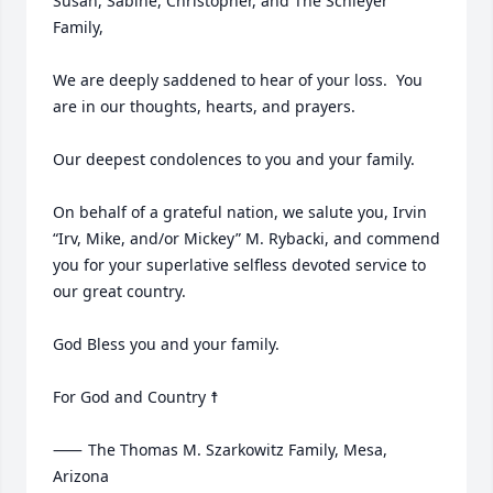
Susan, Sabine, Christopher, and The Schleyer 
Family,

We are deeply saddened to hear of your loss.  You 
are in our thoughts, hearts, and prayers.  

Our deepest condolences to you and your family.

On behalf of a grateful nation, we salute you, Irvin 
“Irv, Mike, and/or Mickey” M. Rybacki, and commend 
you for your superlative selfless devoted service to 
our great country.

God Bless you and your family.

For God and Country ☨

⸺	The Thomas M. Szarkowitz Family, Mesa, 
Arizona
