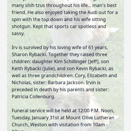
many shih tzus throughout his life... man's best
friend. He also enjoyed taking the Audi out for a
spin with the top down and his wife sitting
shotgun. Kept that sports car spotless and
sassy.
Irv is survived by his loving wife of 61 years,
Sharon Rybacki. Together they raised three
children: daughter Kim Schillinger (Jeff), son
Keith Rybacki (Julie), and son Kevin Rybacki, as
well as three grandchildren: Cory, Elizabeth and
Nicholas, sister: Barbara Jackson. Irvin is
preceded in death by his parents and sister:
Patricia Collenburg.
Funeral service will be held at 12:00 P.M. Noon,
Tuesday, January 31st at Mount Olive Lutheran
Church, Weston with visitation from 10am -