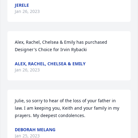
JERELE
Jan 26, 2023
Alex, Rachel, Chelsea & Emily has purchased 
Designer's Choice for Irvin Rybacki
ALEX, RACHEL, CHELSEA & EMILY
Jan 26, 2023
Julie, so sorry to hear of the loss of your father in 
law. I am keeping you, Keith and your family in my 
prayers. My deepest condolences.
DEBORAH MELANG
Jan 25, 2023