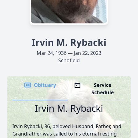
Irvin M. Rybacki
Mar 24, 1936 — Jan 22, 2023
Schofield
Obituary
Service
Schedule
Irvin M. Rybacki
Irvin Rybacki, 86, beloved Husband, Father, and
Grandfather was called to his eternal resting