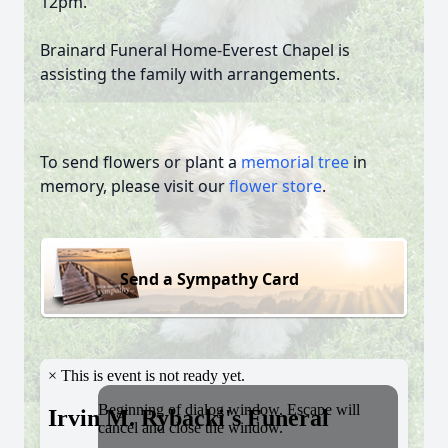
12pm.
Brainard Funeral Home-Everest Chapel is
assisting the family with arrangements.
To send flowers or plant a
memorial tree
in
memory, please visit our
flower store
.
Send a Sympathy Card