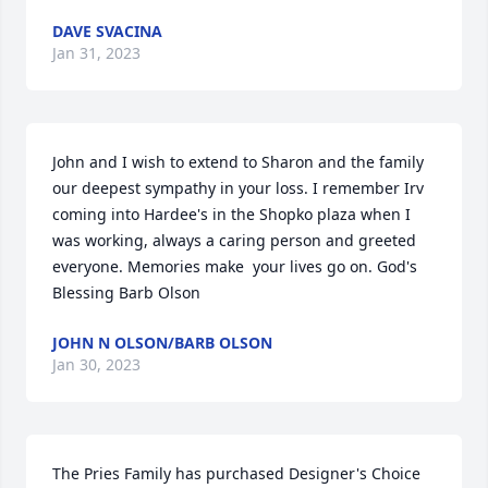
DAVE SVACINA
Jan 31, 2023
John and I wish to extend to Sharon and the family 
our deepest sympathy in your loss. I remember Irv 
coming into Hardee's in the Shopko plaza when I 
was working, always a caring person and greeted 
everyone. Memories make  your lives go on. God's 
Blessing Barb Olson
JOHN N OLSON/BARB OLSON
Jan 30, 2023
The Pries Family has purchased Designer's Choice 