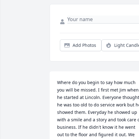
Add Photos
Light Candl
Where do you begin to say how much 
you will be missed. I first met Jim when 
he started at Lincoln. Everyone thought
he was too old to do service work but he
showed them. Everyday he showed up 
with a smile and a story and took care o
business. If he didn't know it he went 
out to the floor and figured it out. We 