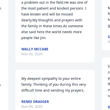
a problem out in the field.He was one of 
M
 
the most patient and kindest persons  I 
f
 
have known and will be missed 
h
dearly.My thoughts and prayers with 
g
the family in these times.As someone 
else said here the world needs more 
S
people like Jim.
N
WALLY MCCABE
Nov 05, 2020
S
c
y
My deepest sympathy to your entire 
t
family. Thinking of you during this very 
 
i
difficult time and sending my prayers.
s
RENEE DRAEGER
Nov 04, 2020
D