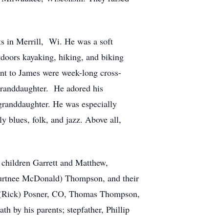
s in Merrill, Wi. He was a soft
doors kayaking, hiking, and biking
tant to James were week-long cross-
 granddaughter. He adored his
randdaughter. He was especially
y blues, folk, and jazz. Above all,
r children Garrett and Matthew,
ourtnee McDonald) Thompson, and their
il (Rick) Posner, CO, Thomas Thompson,
 by his parents; stepfather, Phillip