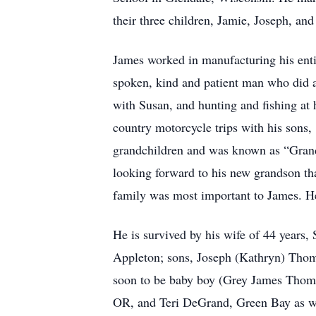
their three children, Jamie, Joseph, and
James worked in manufacturing his enti
spoken, kind and patient man who did a
with Susan, and hunting and fishing at 
country motorcycle trips with his sons
grandchildren and was known as “Grand
looking forward to his new grandson that
family was most important to James. He
He is survived by his wife of 44 years,
Appleton; sons, Joseph (Kathryn) Thom
soon to be baby boy (Grey James Thomp
OR, and Teri DeGrand, Green Bay as wel