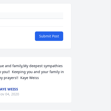
Submit Post
ue and family,My deepest sympathies 
o you!!  Keeping you and your family in 
y prayers!!  Kaye Weiss
AYE WEISS
ov 04, 2020