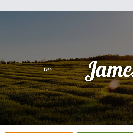
Jame
1953