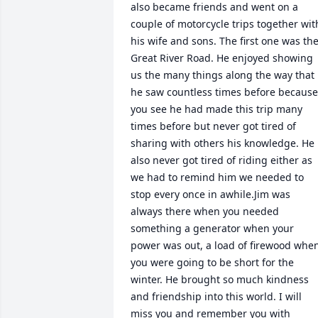
also became friends and went on a 
couple of motorcycle trips together with
his wife and sons. The first one was the
Great River Road. He enjoyed showing 
us the many things along the way that 
he saw countless times before because 
you see he had made this trip many 
times before but never got tired of 
sharing with others his knowledge. He 
also never got tired of riding either as 
we had to remind him we needed to 
stop every once in awhile.Jim was 
always there when you needed 
something a generator when your 
power was out, a load of firewood when
you were going to be short for the 
winter. He brought so much kindness 
and friendship into this world. I will 
miss you and remember you with 