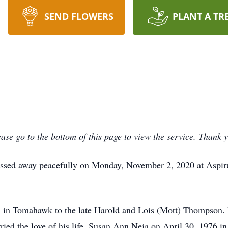
SEND FLOWERS
PLANT A TR
ase go to the bottom of this page to view the service. Thank 
ssed away peacefully on Monday, November 2, 2020 at Aspir
 in Tomahawk to the late Harold and Lois (Mott) Thompson.
ied the love of his life, Susan Ann Neja on April 30, 1976 