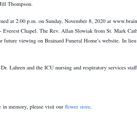
 Jill Thompson.
reamed at 2:00 p.m. on Sunday, November 8, 2020 at www.brain
 Everest Chapel. The Rev. Allan Slowiak from St. Mark Cathol
or future viewing on Brainard Funeral Home’s website. In lie
o Dr. Lahren and the ICU nursing and respiratory services staf
e
in memory, please visit our
flower store
.