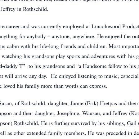
 Jeffrey in Rothschild.
re career and was currently employed at Lincolnwood Product
nything for anybody – anytime, anywhere. He enjoyed the out
his cabin with his life-long friends and children. Most impor
, watching his grandsons play sports and adventures with his
-daddy T” to his grandsons and “a Handsome fellow to his g
 will arrive any day. He enjoyed listening to music, especiall
 loved his family more than words can express.
 Susan, of Rothschild; daughter, Jamie (Erik) Hietpas and thei
pson and their daughter, Josephine, Wausau, and Jeffrey (K
son) Rothschild. He is further survived by his siblings, Ga
l as other extended family members. He was preceded in death