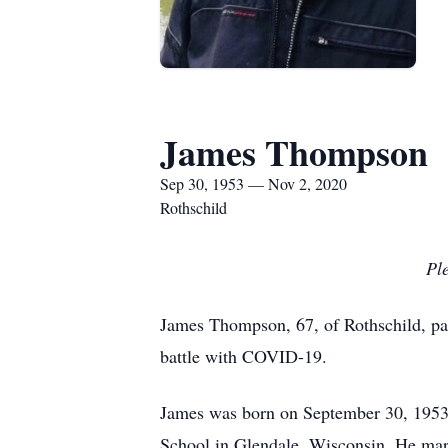
James Thompson
Sep 30, 1953 — Nov 2, 2020
Rothschild
Ple
James Thompson, 67, of Rothschild, pa
battle with COVID-19.
James was born on September 30, 1953
School in Glendale, Wisconsin. He marr