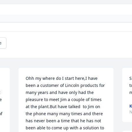
e
Ohh my where do I start here,I have 
S
been a customer of Lincoln products for 
t
 
many years and have only had the 
m
 
pleasure to meet Jim a couple of times 
K
at the plant.But have talked  to Jim on 
N
f 
the phone many many times and there 
has never been a time that he has not 
been able to come up with a solution to 