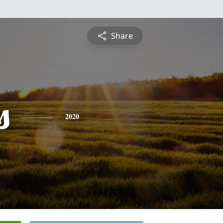
Share
s
2020