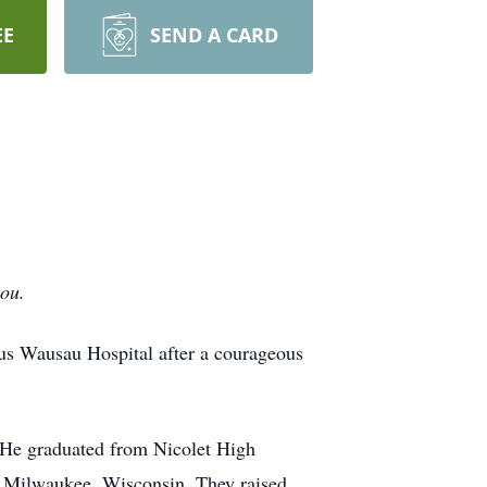
EE
SEND A CARD
you.
us Wausau Hospital after a courageous
 He graduated from Nicolet High
in Milwaukee, Wisconsin. They raised