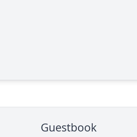
Guestbook