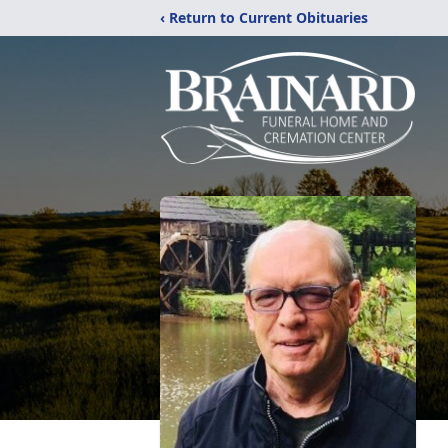
‹ Return to Current Obituaries