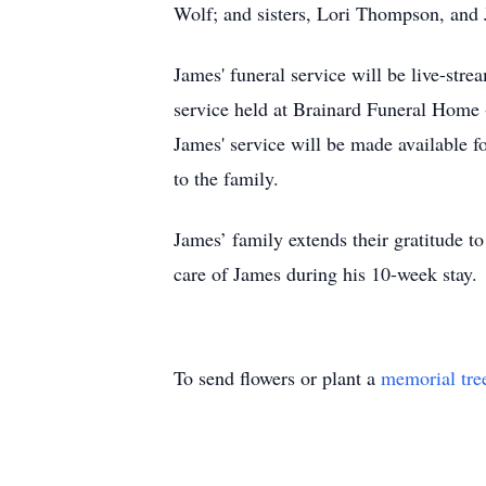
Wolf; and sisters, Lori Thompson, and
James' funeral service will be live-st
service held at Brainard Funeral Home -
James' service will be made available f
to the family.
James’ family extends their gratitude t
care of James during his 10-week stay.
To send flowers or plant a
memorial tre