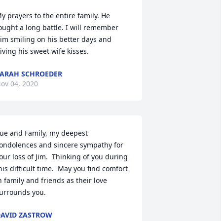
y prayers to the entire family. He 
ought a long battle. I will remember 
im smiling on his better days and 
iving his sweet wife kisses.
ARAH SCHROEDER
ov 04, 2020
ue and Family, my deepest 
ondolences and sincere sympathy for 
our loss of Jim.  Thinking of you during 
his difficult time.  May you find comfort 
n family and friends as their love 
urrounds you.
AVID ZASTROW