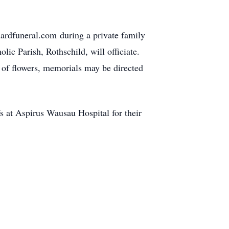
ardfuneral.com during a private family
ic Parish, Rothschild, will officiate.
u of flowers, memorials may be directed
fs at Aspirus Wausau Hospital for their