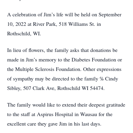
A celebration of Jim’s life will be held on September
10, 2022 at River Park, 518 Williams St. in
Rothschild, WI.
In lieu of flowers, the family asks that donations be
made in Jim’s memory to the Diabetes Foundation or
the Multiple Sclerosis Foundation. Other expressions
of sympathy may be directed to the family ℅ Cindy
Sibley, 507 Clark Ave, Rothschild WI 54474.
The family would like to extend their deepest gratitude
to the staff at Aspirus Hospital in Wausau for the
excellent care they gave Jim in his last days.