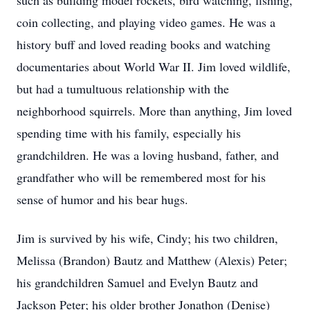
such as building model rockets, bird watching, fishing,
coin collecting, and playing video games. He was a
history buff and loved reading books and watching
documentaries about World War II. Jim loved wildlife,
but had a tumultuous relationship with the
neighborhood squirrels. More than anything, Jim loved
spending time with his family, especially his
grandchildren. He was a loving husband, father, and
grandfather who will be remembered most for his
sense of humor and his bear hugs.
Jim is survived by his wife, Cindy; his two children,
Melissa (Brandon) Bautz and Matthew (Alexis) Peter;
his grandchildren Samuel and Evelyn Bautz and
Jackson Peter; his older brother Jonathon (Denise)