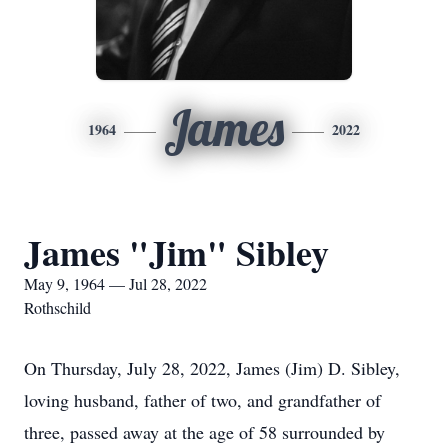
James
1964
2022
James "Jim" Sibley
May 9, 1964 — Jul 28, 2022
Rothschild
On Thursday, July 28, 2022, James (Jim) D. Sibley,
loving husband, father of two, and grandfather of
three, passed away at the age of 58 surrounded by