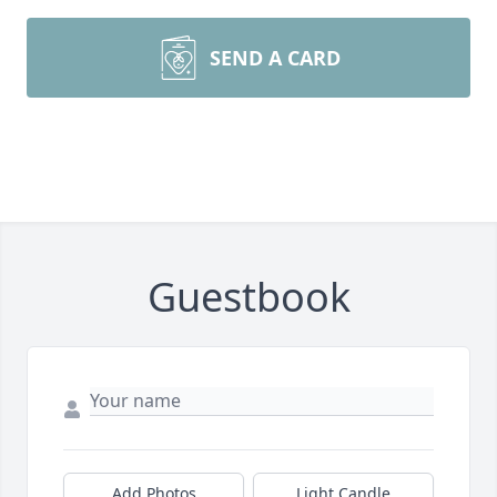
SEND A CARD
Guestbook
Add Photos
Light Candle