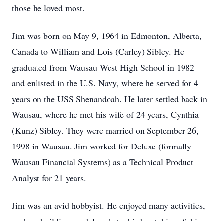
those he loved most.
Jim was born on May 9, 1964 in Edmonton, Alberta,
Canada to William and Lois (Carley) Sibley. He
graduated from Wausau West High School in 1982
and enlisted in the U.S. Navy, where he served for 4
years on the USS Shenandoah. He later settled back in
Wausau, where he met his wife of 24 years, Cynthia
(Kunz) Sibley. They were married on September 26,
1998 in Wausau. Jim worked for Deluxe (formally
Wausau Financial Systems) as a Technical Product
Analyst for 21 years.
Jim was an avid hobbyist. He enjoyed many activities,