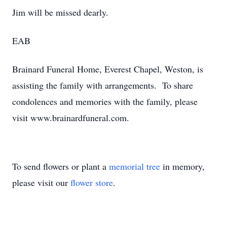
Jim will be missed dearly.
EAB
Brainard Funeral Home, Everest Chapel, Weston, is
assisting the family with arrangements. To share
condolences and memories with the family, please
visit www.brainardfuneral.com.
To send flowers or plant a
memorial tree
in memory,
please visit our
flower store
.