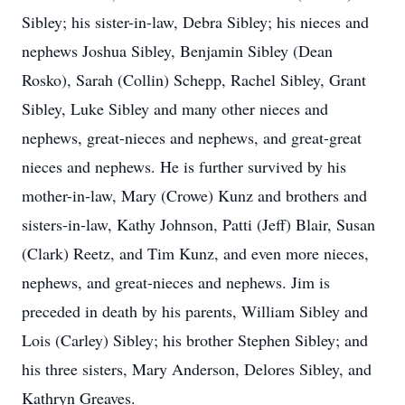
Sibley; his sister-in-law, Debra Sibley; his nieces and
nephews Joshua Sibley, Benjamin Sibley (Dean
Rosko), Sarah (Collin) Schepp, Rachel Sibley, Grant
Sibley, Luke Sibley and many other nieces and
nephews, great-nieces and nephews, and great-great
nieces and nephews. He is further survived by his
mother-in-law, Mary (Crowe) Kunz and brothers and
sisters-in-law, Kathy Johnson, Patti (Jeff) Blair, Susan
(Clark) Reetz, and Tim Kunz, and even more nieces,
nephews, and great-nieces and nephews. Jim is
preceded in death by his parents, William Sibley and
Lois (Carley) Sibley; his brother Stephen Sibley; and
his three sisters, Mary Anderson, Delores Sibley, and
Kathryn Greaves.