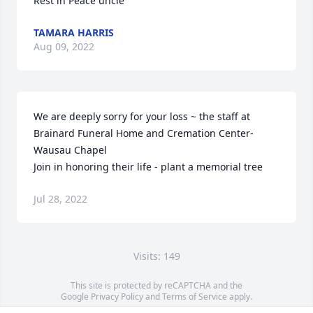
Rest in Peace uncle
TAMARA HARRIS
Aug 09, 2022
We are deeply sorry for your loss ~ the staff at 
Brainard Funeral Home and Cremation Center-
Wausau Chapel

Join in honoring their life - plant a memorial tree
Jul 28, 2022
Visits: 149
This site is protected by reCAPTCHA and the
Google
Privacy Policy
and
Terms of Service
apply.