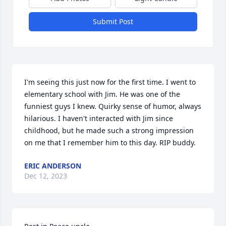
Submit Post
I'm seeing this just now for the first time. I went to 
elementary school with Jim. He was one of the 
funniest guys I knew. Quirky sense of humor, always 
hilarious. I haven't interacted with Jim since 
childhood, but he made such a strong impression 
on me that I remember him to this day. RIP buddy.
ERIC ANDERSON
Dec 12, 2023