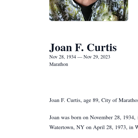
Joan F. Curtis
Nov 28, 1934 — Nov 29, 2023
Marathon
Joan F. Curtis, age 89, City of Marat
Joan was born on November 28, 1934, i
Watertown, NY on April 28, 1973, in 