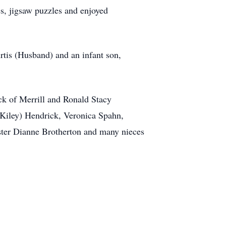
es, jigsaw puzzles and enjoyed
rtis (Husband) and an infant son,
ck of Merrill and Ronald Stacy
(Kiley) Hendrick, Veronica Spahn,
ister Dianne Brotherton and many nieces