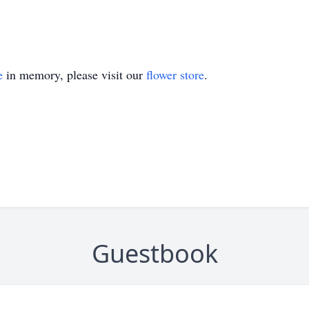
e
in memory, please visit our
flower store
.
Guestbook