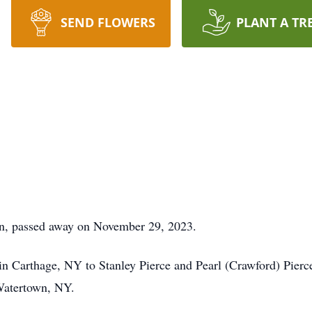
SEND FLOWERS
PLANT A TR
hon, passed away on November 29, 2023.
n Carthage, NY to Stanley Pierce and Pearl (Crawford) Pierc
Watertown, NY.