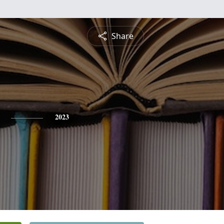
Share
2023