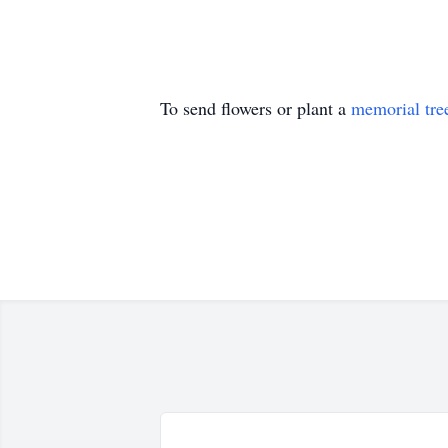
To send flowers or plant a
memorial tre