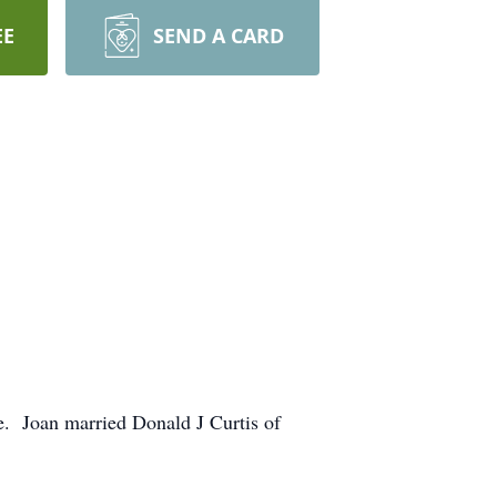
EE
SEND A CARD
e. Joan married Donald J Curtis of