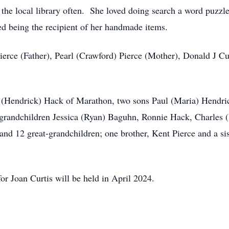
the local library often. She loved doing search a word puzzl
ed being the recipient of her handmade items.
ierce (Father), Pearl (Crawford) Pierce (Mother), Donald J Cu
a (Hendrick) Hack of Marathon, two sons Paul (Maria) Hendri
 grandchildren Jessica (Ryan) Baguhn, Ronnie Hack, Charles 
and 12 great-grandchildren; one brother, Kent Pierce and a s
or Joan Curtis will be held in April 2024.