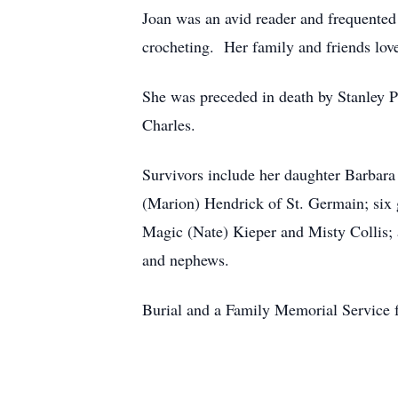
Joan was an avid reader and frequented 
crocheting. Her family and friends lov
She was preceded in death by Stanley P
Charles.
Survivors include her daughter Barbar
(Marion) Hendrick of St. Germain; six
Magic (Nate) Kieper and Misty Collis; 
and nephews.
Burial and a Family Memorial Service f