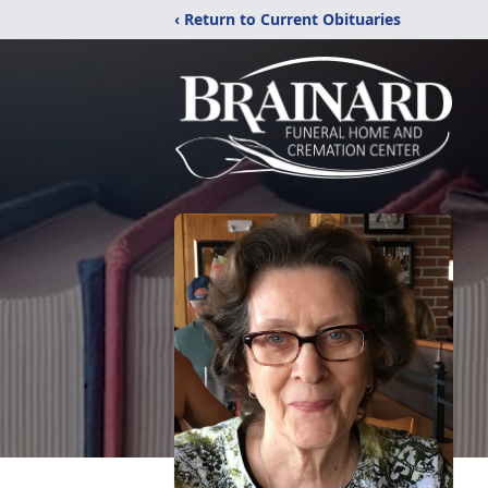
‹ Return to Current Obituaries