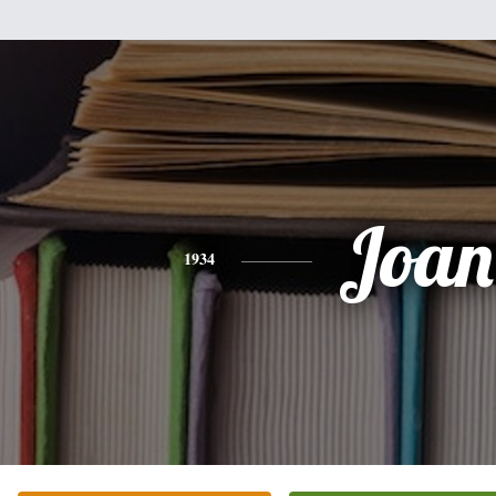
Joan
1934