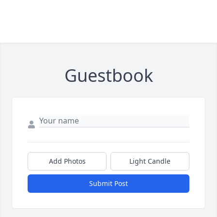
Guestbook
Add Photos
Light Candle
Submit Post