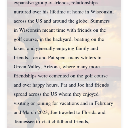
expansive group of friends, relationships
nurtured over his lifetime at home in Wisconsin,
across the US and around the globe. Summers
in Wisconsin meant time with friends on the
golf course, in the backyard, boating on the
lakes, and generally enjoying family and
friends. Joe and Pat spent many winters in
Green Valley, Arizona, where many more
friendships were cemented on the golf course
and over happy hours. Pat and Joe had friends
spread across the US whom they enjoyed
visiting or joining for vacations and in February
and March 2023, Joe traveled to Florida and
Tennessee to visit childhood friends,