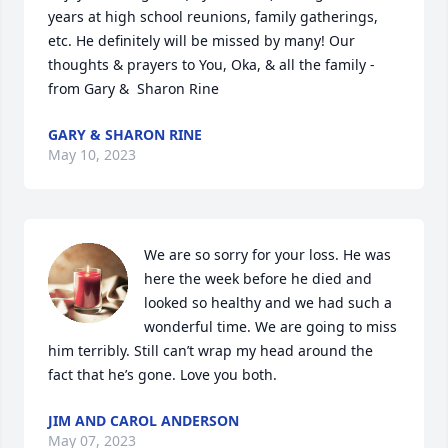
years at high school reunions, family gatherings, 
etc. He definitely will be missed by many! Our 
thoughts & prayers to You, Oka, & all the family - 
from Gary &  Sharon Rine
GARY & SHARON RINE
May 10, 2023
We are so sorry for your loss. He was 
here the week before he died and 
looked so healthy and we had such a 
wonderful time. We are going to miss 
him terribly. Still can’t wrap my head around the 
fact that he’s gone. Love you both.
JIM AND CAROL ANDERSON
May 07, 2023