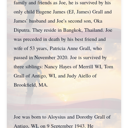
family and friends as Joe, he is survived by his
only child Eugene James (EJ, James) Grall and
James’ husband and Joe’s second son, Oka
Diputra. They reside in Bangkok, Thailand. Joe
was preceded in death by his best friend and
wife of 53 years, Patricia Anne Grall, who
passed in November 2020. Joe is survived by
three siblings: Nancy Hayes of Merrill WI, Tom
Grall of Antigo, WI, and Judy Aiello of
Brookfield, MA.
Joe was born to Aloysius and Dorothy Grall of
Antigo, WI, on 9 September 1943. He