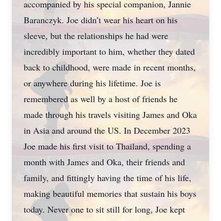
accompanied by his special companion, Jannie
Baranczyk. Joe didn’t wear his heart on his
sleeve, but the relationships he had were
incredibly important to him, whether they dated
back to childhood, were made in recent months,
or anywhere during his lifetime. Joe is
remembered as well by a host of friends he
made through his travels visiting James and Oka
in Asia and around the US. In December 2023
Joe made his first visit to Thailand, spending a
month with James and Oka, their friends and
family, and fittingly having the time of his life,
making beautiful memories that sustain his boys
today. Never one to sit still for long, Joe kept