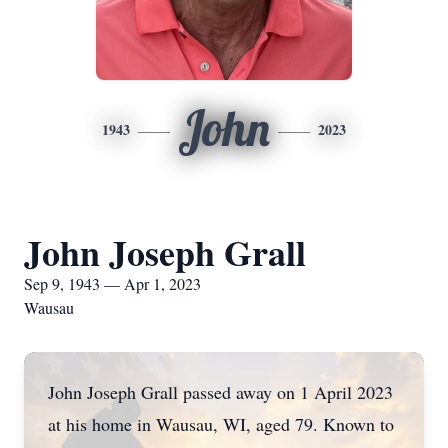
John
1943
2023
John Joseph Grall
Sep 9, 1943 — Apr 1, 2023
Wausau
John Joseph Grall passed away on 1 April 2023
at his home in Wausau, WI, aged 79. Known to