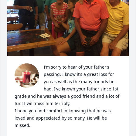
I’m sorry to hear of your father’s 
passing. I know it’s a great loss for 
you as well as the many friends he 
had. I’ve known your father since 1st 
grade and he was always a good friend and a lot of 
fun! I will miss him terribly.

I hope you find comfort in knowing that he was 
loved and appreciated by so many. He will be 
missed.