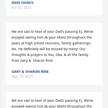
DAVE HANUS
Jun 03, 2023
We are sad to hear of your Dad’s passing EJ. We’ve 
enjoyed seeing him (& your Mom) throughout the 
years at high school reunions, family gatherings, 
etc. He definitely will be missed by many! Our 
thoughts & prayers to You, Oka, & all the family - 
from Gary &  Sharon Rine
GARY & SHARON RINE
May 10, 2023
We are sad to hear of your Dad’s passing EJ. We’ve 
enjoyed seeing him (& your Mom) throughout the 