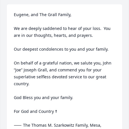
Eugene, and The Grall Family,

We are deeply saddened to hear of your loss.  You 
are in our thoughts, hearts, and prayers.  

Our deepest condolences to you and your family.

On behalf of a grateful nation, we salute you, John 
“Joe” Joseph Grall, and commend you for your 
superlative selfless devoted service to our great 
country.

God Bless you and your family.

For God and Country ☨

⸺	The Thomas M. Szarkowitz Family, Mesa, 