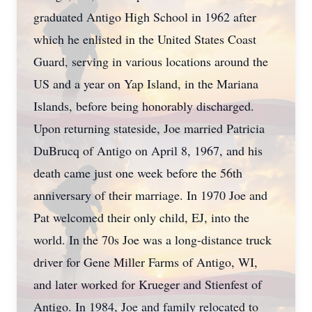
graduated Antigo High School in 1962 after
which he enlisted in the United States Coast
Guard, serving in various locations around the
US and a year on Yap Island, in the Mariana
Islands, before being honorably discharged.
Upon returning stateside, Joe married Patricia
DuBrucq of Antigo on April 8, 1967, and his
death came just one week before the 56th
anniversary of their marriage. In 1970 Joe and
Pat welcomed their only child, EJ, into the
world. In the 70s Joe was a long-distance truck
driver for Gene Miller Farms of Antigo, WI,
and later worked for Krueger and Stienfest of
Antigo. In 1984, Joe and family relocated to