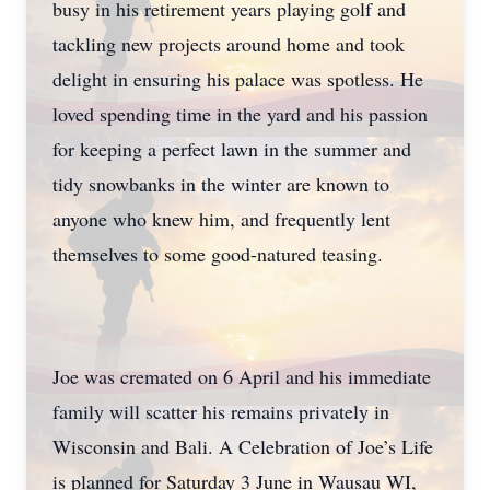
busy in his retirement years playing golf and
tackling new projects around home and took
delight in ensuring his palace was spotless. He
loved spending time in the yard and his passion
for keeping a perfect lawn in the summer and
tidy snowbanks in the winter are known to
anyone who knew him, and frequently lent
themselves to some good-natured teasing.
Joe was cremated on 6 April and his immediate
family will scatter his remains privately in
Wisconsin and Bali. A Celebration of Joe’s Life
is planned for Saturday 3 June in Wausau WI,