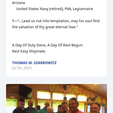
Arizona

	United States Navy (retired), PVA, Legionnaire

☨—“...Lead us not into temptation, may his soul find 
the salvation of thy great eternal love.”     

A Day Of Duty Done, A Day Of Rest Begun.

Rest Easy Shipmate.
THOMAS M. SZARKOWITZ
Jul 06, 2023