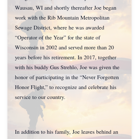
Wausau, WI and shortly thereafter Joe began
work with the Rib Mountain Metropolitan
Sewage District, where he was awarded
“Operator of the Year” for the state of
Wisconsin in 2002 and served more than 20
years before his retirement. In 2017, together
with his buddy Gus Strehlo, Joe was given the
honor of participating in the “Never Forgotten
Honor Flight,” to recognize and celebrate his
service to our country.
In addition to his family, Joe leaves behind an