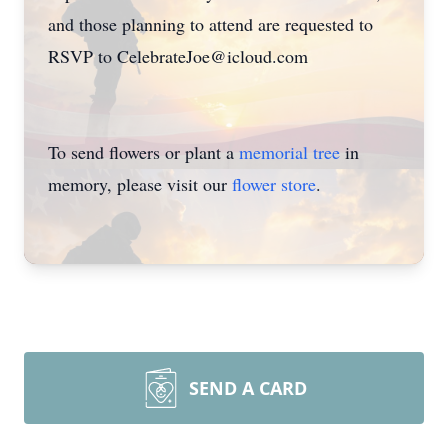
and those planning to attend are requested to
RSVP to CelebrateJoe@icloud.com
To send flowers or plant a
memorial tree
in
memory, please visit our
flower store
.
SEND A CARD