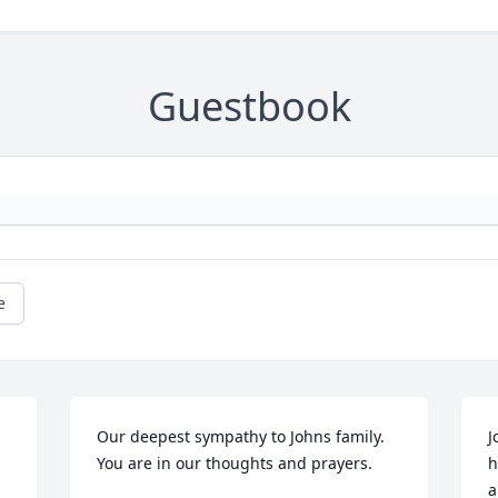
Guestbook
e
Our deepest sympathy to Johns family.  
J
You are in our thoughts and prayers.
h
a