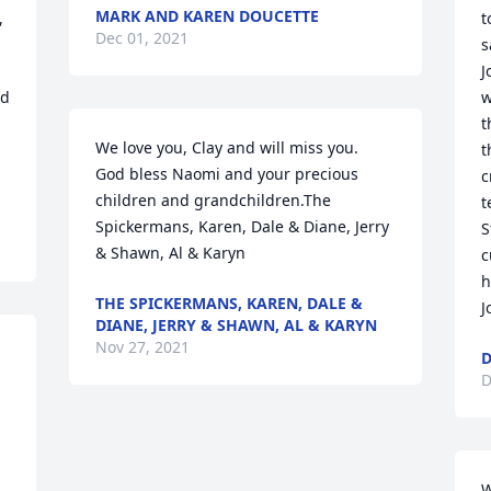
MARK AND KAREN DOUCETTE
 
t
Dec 01, 2021
s
J
d 
w
t
We love you, Clay and will miss you.  
t
God bless Naomi and your precious 
c
children and grandchildren.The 
t
Spickermans, Karen, Dale & Diane, Jerry 
S
& Shawn, Al & Karyn
c
h
THE SPICKERMANS, KAREN, DALE &
J
DIANE, JERRY & SHAWN, AL & KARYN
Nov 27, 2021
D
D
W