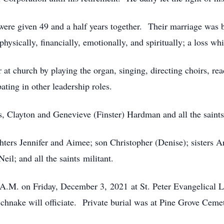
ere given 49 and a half years together. Their marriage was 
hysically, financially, emotionally, and spiritually; a loss whi
r at church by playing the organ, singing, directing choirs, re
ting in other leadership roles.
s, Clayton and Genevieve (Finster) Hardman and all the saints
hters Jennifer and Aimee; son Christopher (Denise); sisters 
il; and all the saints militant.
0 A.M. on Friday, December 3, 2021 at St. Peter Evangelica
hnake will officiate. Private burial was at Pine Grove Ceme