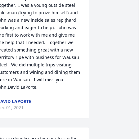
ogether.  I was a young outside steel 
alesman (trying to prove himself) and 
ohn was a new inside sales rep (hard 
orking and eager to help).  John was 
he first to work with me and give me 
he help that I needed.  Together we 
reated something great with a new 
erritory ripe with business for Wausau 
teel.  We did multiple trips visiting 
ustomers and wining and dining them 
ere in Wausau.  I will miss you 
ohn.David LaPorte.
AVID LAPORTE
ec 01, 2021
e are deeply sorry for your loss ~ the 