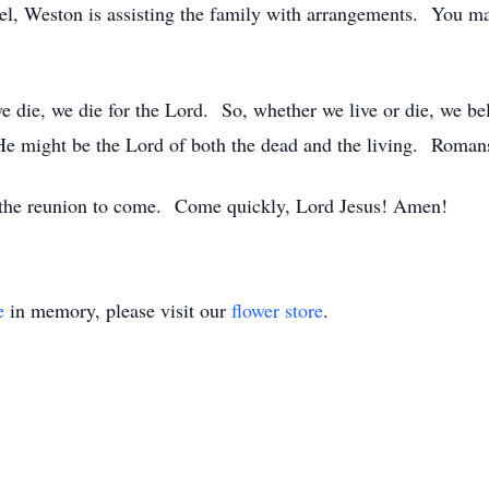
l, Weston is assisting the family with arrangements. You ma
 we die, we die for the Lord. So, whether we live or die, we b
t He might be the Lord of both the dead and the living. Roman
d the reunion to come. Come quickly, Lord Jesus! Amen!
e
in memory, please visit our
flower store
.