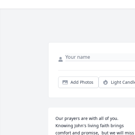
Add Photos
Light Candl
Our prayers are with all of you.  
Knowing John's living faith brings 
comfort and promise,  but we will miss 