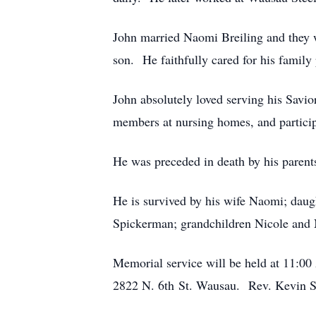
John married Naomi Breiling and they w
son. He faithfully cared for his family p
John absolutely loved serving his Savio
members at nursing homes, and participa
He was preceded in death by his parent
He is survived by his wife Naomi; daug
Spickerman; grandchildren Nicole and Ne
Memorial service will be held at 11:0
2822 N. 6th St. Wausau. Rev. Kevin Sc