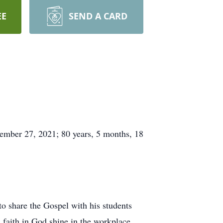
EE
SEND A CARD
ember 27, 2021; 80 years, 5 months, 18
o share the Gospel with his students
s faith in God shine in the workplace.