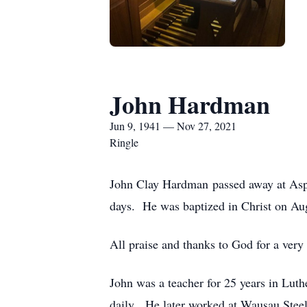
John Hardman
Jun 9, 1941 — Nov 27, 2021
Ringle
John Clay Hardman passed away at Aspi
days. He was baptized in Christ on Au
All praise and thanks to God for a very b
John was a teacher for 25 years in Lut
daily. He later worked at Wausau Steel 