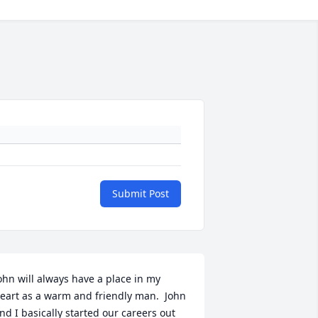
Submit Post
ohn will always have a place in my 
eart as a warm and friendly man.  John 
nd I basically started our careers out 