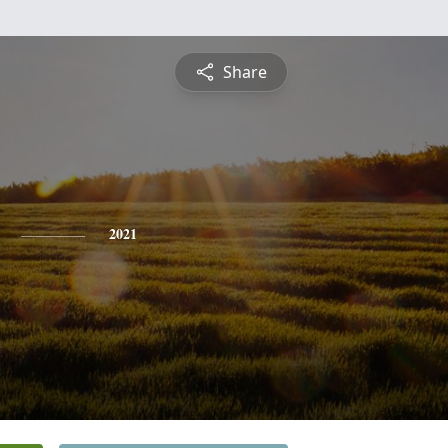
Share
2021