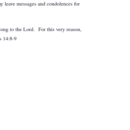
y leave messages and condolences for
elong to the Lord. For this very reason,
s 14:8-9