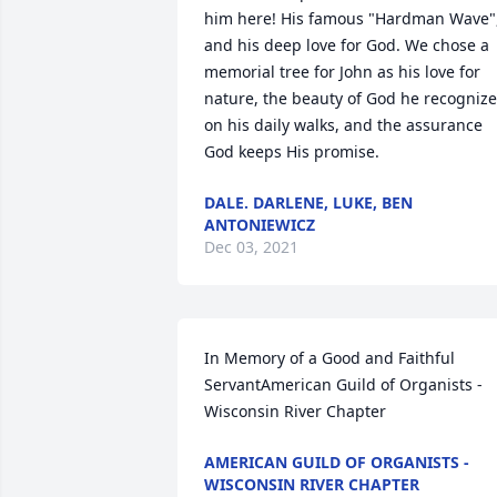
him here! His famous "Hardman Wave",
and his deep love for God. We chose a 
memorial tree for John as his love for 
nature, the beauty of God he recognize
on his daily walks, and the assurance 
God keeps His promise.
DALE. DARLENE, LUKE, BEN
ANTONIEWICZ
Dec 03, 2021
In Memory of a Good and Faithful 
ServantAmerican Guild of Organists - 
Wisconsin River Chapter
AMERICAN GUILD OF ORGANISTS -
WISCONSIN RIVER CHAPTER