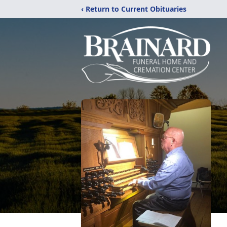
‹ Return to Current Obituaries