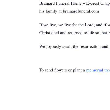
Brainard Funeral Home – Everest Chape
his family at brainardfuneral.com
If we live, we live for the Lord; and if
Christ died and returned to life so tha
We joyously await the resurrection an
To send flowers or plant a
memorial tre