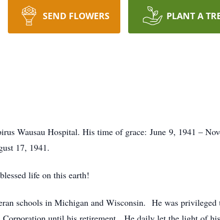
SEND FLOWERS
PLANT A TR
rus Wausau Hospital. His time of grace: June 9, 1941 – Nov
gust 17, 1941.
lessed life on this earth!
heran schools in Michigan and Wisconsin. He was privileged t
Corporation until his retirement. He daily let the light of hi