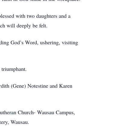
blessed with two daughters and a
ch will deeply be felt.
ading God’s Word, ushering, visiting
 triumphant.
Ardith (Gene) Notestine and Karen
l Lutheran Church- Wausau Campus,
tery, Wausau.