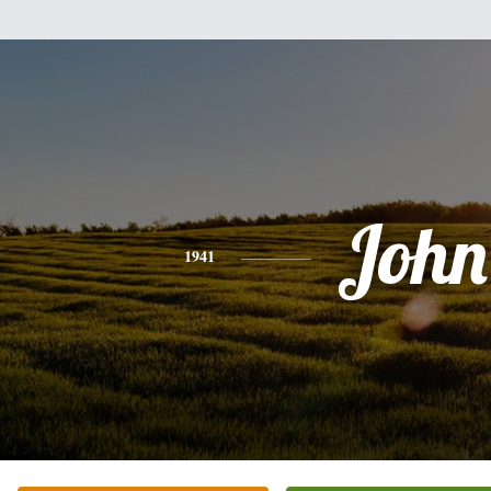
John
1941