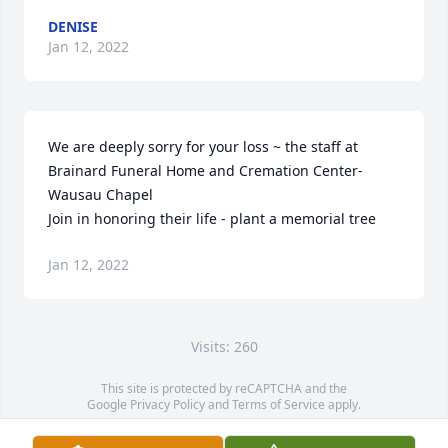
DENISE
Jan 12, 2022
We are deeply sorry for your loss ~ the staff at 
Brainard Funeral Home and Cremation Center-
Wausau Chapel

Join in honoring their life - plant a memorial tree
Jan 12, 2022
Visits: 260
This site is protected by reCAPTCHA and the
Google
Privacy Policy
and
Terms of Service
apply.
Service map data ©
OpenStreetMap
contributors