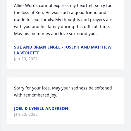
Allie- Words cannot express my heartfelt sorry for 
the loss of Ken. He was such a good friend and 
guide for our family. My thoughts and prayers are 
with you and his family during this difficult time. 
May his memories and love surround you.
SUE AND BRIAN ENGEL - JOSEPH AND MATTHEW
LA VIOLETTE
Jan 20, 2022
Sorry for your loss. May your sadness be softened 
with remembered joy.
JOEL & LYNELL ANDERSON
Jan 20, 2022