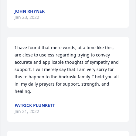
JOHN RHYNER
Jan 23, 2022
I have found that mere words, at a time like this, 
are close to useless regarding trying to convey 
accurate and applicable thoughts of sympathy and 
support. I will merely say that I am very sorry for 
this to happen to the Andraski family. I hold you all 
in  my daily prayers for support, strength, and 
healing.
PATRICK PLUNKETT
Jan 21, 2022