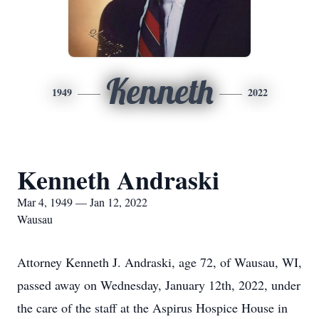
Kenneth
1949
2022
Kenneth Andraski
Mar 4, 1949 — Jan 12, 2022
Wausau
Attorney Kenneth J. Andraski, age 72, of Wausau, WI,
passed away on Wednesday, January 12th, 2022, under
the care of the staff at the Aspirus Hospice House in