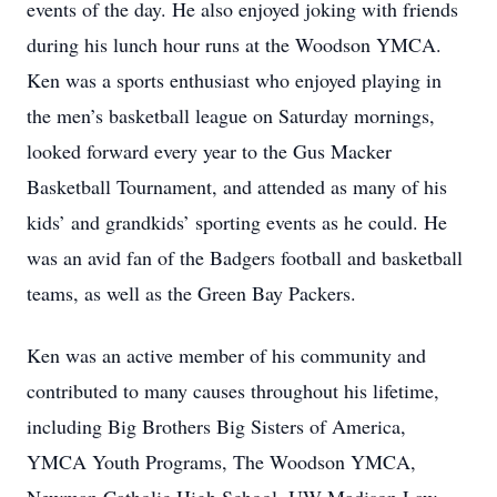
events of the day. He also enjoyed joking with friends
during his lunch hour runs at the Woodson YMCA.
Ken was a sports enthusiast who enjoyed playing in
the men’s basketball league on Saturday mornings,
looked forward every year to the Gus Macker
Basketball Tournament, and attended as many of his
kids’ and grandkids’ sporting events as he could. He
was an avid fan of the Badgers football and basketball
teams, as well as the Green Bay Packers.
Ken was an active member of his community and
contributed to many causes throughout his lifetime,
including Big Brothers Big Sisters of America,
YMCA Youth Programs, The Woodson YMCA,