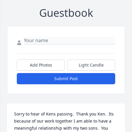
Guestbook
Add Photos
Light Candle
Submit Post
Sorry to hear of Kens passing.  Thank you Ken.  Its 
because of our work together I am able to have a 
meaningful relationship with my two sons.  You 