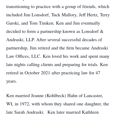
transitioning to practice with a group of friends, which
included Jim Lonsdorf, Tuck Mallory, Jeff Hertz, Terry
Garski, and Tom Timken. Ken and Jim eventually
decided to form a partnership known as Lonsdorf &
Andraski, LLP. After several successful decades of
partnership, Jim retired and the firm became Andraski
Law Offices, LLC. Ken loved his work and spent many
late nights calling clients and preparing for trials. Ken
retired in October 2021 after practicing law for 47
years.
Ken married Jeanne (Kohlbeck) Hahn of Lancaster,
WI, in 1972, with whom they shared one daughter, the
late Sarah Andraski. Ken later married Kathleen