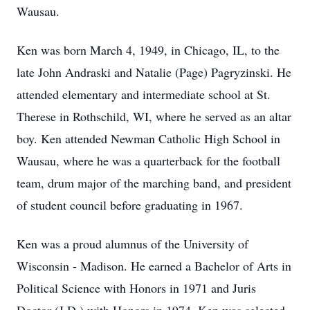
Wausau.
Ken was born March 4, 1949, in Chicago, IL, to the
late John Andraski and Natalie (Page) Pagryzinski. He
attended elementary and intermediate school at St.
Therese in Rothschild, WI, where he served as an altar
boy. Ken attended Newman Catholic High School in
Wausau, where he was a quarterback for the football
team, drum major of the marching band, and president
of student council before graduating in 1967.
Ken was a proud alumnus of the University of
Wisconsin - Madison. He earned a Bachelor of Arts in
Political Science with Honors in 1971 and Juris