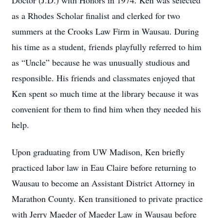
Doctor (J.D.) with Honors in 1974. Ken was selected
as a Rhodes Scholar finalist and clerked for two
summers at the Crooks Law Firm in Wausau. During
his time as a student, friends playfully referred to him
as “Uncle” because he was unusually studious and
responsible. His friends and classmates enjoyed that
Ken spent so much time at the library because it was
convenient for them to find him when they needed his
help.
Upon graduating from UW Madison, Ken briefly
practiced labor law in Eau Claire before returning to
Wausau to become an Assistant District Attorney in
Marathon County. Ken transitioned to private practice
with Jerry Maeder of Maeder Law in Wausau before