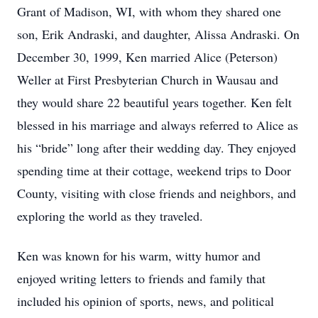
Grant of Madison, WI, with whom they shared one
son, Erik Andraski, and daughter, Alissa Andraski. On
December 30, 1999, Ken married Alice (Peterson)
Weller at First Presbyterian Church in Wausau and
they would share 22 beautiful years together. Ken felt
blessed in his marriage and always referred to Alice as
his “bride” long after their wedding day. They enjoyed
spending time at their cottage, weekend trips to Door
County, visiting with close friends and neighbors, and
exploring the world as they traveled.
Ken was known for his warm, witty humor and
enjoyed writing letters to friends and family that
included his opinion of sports, news, and political