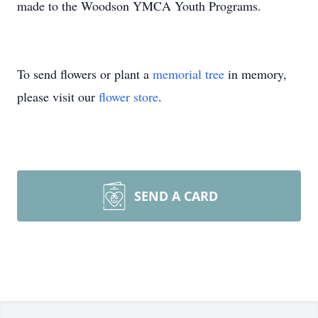
made to the Woodson YMCA Youth Programs.
To send flowers or plant a
memorial tree
in memory,
please visit our
flower store
.
SEND A CARD