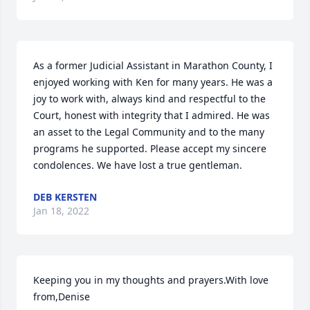
As a former Judicial Assistant in Marathon County, I 
enjoyed working with Ken for many years. He was a 
joy to work with, always kind and respectful to the 
Court, honest with integrity that I admired. He was 
an asset to the Legal Community and to the many 
programs he supported. Please accept my sincere 
condolences. We have lost a true gentleman.
DEB KERSTEN
Jan 18, 2022
Keeping you in my thoughts and prayers.With love 
from,Denise