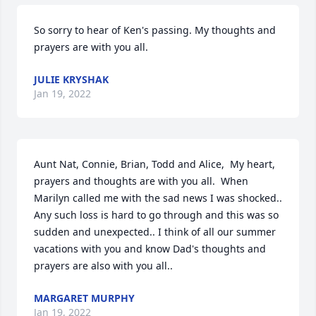
So sorry to hear of Ken's passing. My thoughts and 
prayers are with you all.
JULIE KRYSHAK
Jan 19, 2022
Aunt Nat, Connie, Brian, Todd and Alice,  My heart, 
prayers and thoughts are with you all.  When 
Marilyn called me with the sad news I was shocked..  
Any such loss is hard to go through and this was so 
sudden and unexpected.. I think of all our summer 
vacations with you and know Dad's thoughts and 
prayers are also with you all..
MARGARET MURPHY
Jan 19, 2022