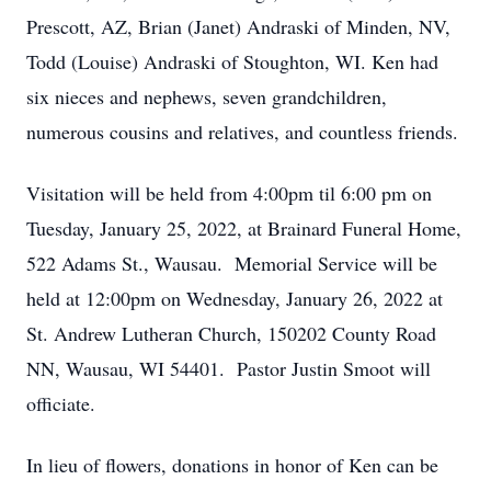
Prescott, AZ, Brian (Janet) Andraski of Minden, NV,
Todd (Louise) Andraski of Stoughton, WI. Ken had
six nieces and nephews, seven grandchildren,
numerous cousins and relatives, and countless friends.
Visitation will be held from 4:00pm til 6:00 pm on
Tuesday, January 25, 2022, at Brainard Funeral Home,
522 Adams St., Wausau. Memorial Service will be
held at 12:00pm on Wednesday, January 26, 2022 at
St. Andrew Lutheran Church, 150202 County Road
NN, Wausau, WI 54401. Pastor Justin Smoot will
officiate.
In lieu of flowers, donations in honor of Ken can be