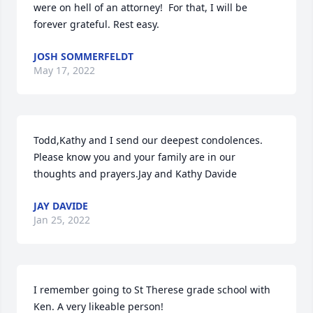
were on hell of an attorney!  For that, I will be 
forever grateful. Rest easy.
JOSH SOMMERFELDT
May 17, 2022
Todd,Kathy and I send our deepest condolences.  
Please know you and your family are in our 
thoughts and prayers.Jay and Kathy Davide
JAY DAVIDE
Jan 25, 2022
I remember going to St Therese grade school with 
Ken. A very likeable person!