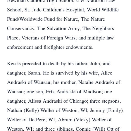
Newman Catholic High School, UW Madison Law
School, St. Jude Children’s Hospital, World Wildlife
Fund/Worldwide Fund for Nature, The Nature
Conservancy, The Salvation Army, The Neighbors
Place, Veterans of Foreign Wars, and multiple law
enforcement and firefighter endowments.
Ken is preceded in death by his father, John, and
daughter, Sarah. He is survived by his wife, Alice
Andraski of Wausau; his mother, Natalie Andraski of
Wausau; one son, Erik Andraski of Madison; one
daughter, Alissa Andraski of Chicago; three stepsons,
Nathan (Kelly) Weller of Weston, WI, Jeremy (Emily)
Weller of De Pere, WI, Abram (Vicky) Weller of
Weston, WI; and three siblings, Connie (Will) Ott of