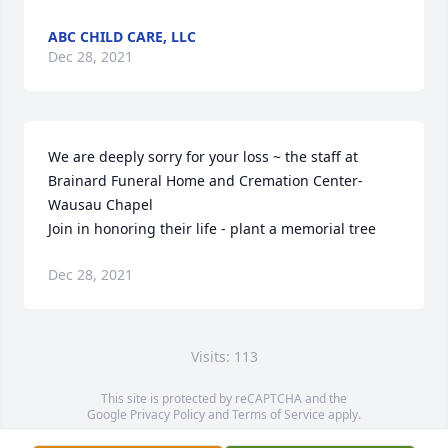
ABC CHILD CARE, LLC
Dec 28, 2021
We are deeply sorry for your loss ~ the staff at 
Brainard Funeral Home and Cremation Center-
Wausau Chapel

Join in honoring their life - plant a memorial tree
Dec 28, 2021
Visits: 113
This site is protected by reCAPTCHA and the
Google
Privacy Policy
and
Terms of Service
apply.
Service map data ©
OpenStreetMap
contributors