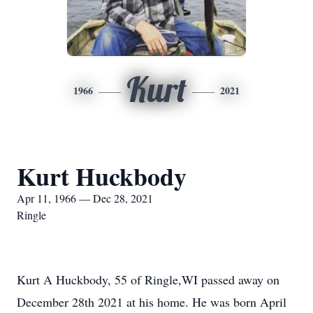
Kurt
1966
2021
Kurt Huckbody
Apr 11, 1966 — Dec 28, 2021
Ringle
Kurt A Huckbody, 55 of Ringle,WI passed away on
December 28th 2021 at his home. He was born April