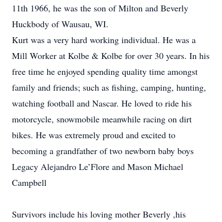
11th 1966, he was the son of Milton and Beverly
Huckbody of Wausau, WI.
Kurt was a very hard working individual. He was a
Mill Worker at Kolbe & Kolbe for over 30 years. In his
free time he enjoyed spending quality time amongst
family and friends; such as fishing, camping, hunting,
watching football and Nascar. He loved to ride his
motorcycle, snowmobile meanwhile racing on dirt
bikes. He was extremely proud and excited to
becoming a grandfather of two newborn baby boys
Legacy Alejandro Le’Flore and Mason Michael
Campbell
Survivors include his loving mother Beverly ,his