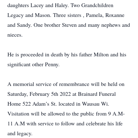
daughters Lacey and Haley. Two Grandchildren
Legacy and Mason. Three sisters , Pamela, Roxanne
and Sandy. One brother Steven and many nephews and
nieces.
He is proceeded in death by his father Milton and his
significant other Penny.
A memorial service of remembrance will be held on
Saturday, February 5th 2022 at Brainard Funeral
Home 522 Adam’s St. located in Wausau Wi.
Visitation will be allowed to the public from 9 A.M-
11 A.M with service to follow and celebrate his life
and legacy.