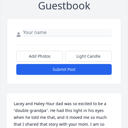
Guestbook
Add Photos
Light Candle
Submit Post
Lacey and Haley-Your dad was so excited to be a 
"double grandpa". He had this light in his eyes 
when he told me that, and it moved me so much 
that I shared that story with your mom. I am so 