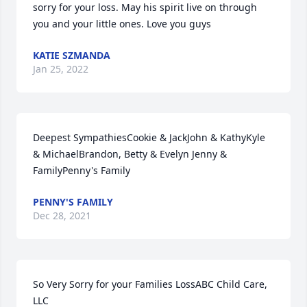
sorry for your loss. May his spirit live on through 
you and your little ones. Love you guys️
KATIE SZMANDA
Jan 25, 2022
Deepest SympathiesCookie & JackJohn & KathyKyle 
& MichaelBrandon, Betty & Evelyn Jenny & 
FamilyPenny's Family
PENNY'S FAMILY
Dec 28, 2021
So Very Sorry for your Families LossABC Child Care, 
LLC