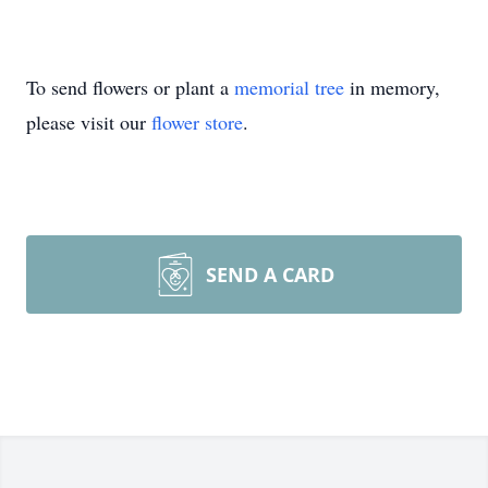
To send flowers or plant a
memorial tree
in memory,
please visit our
flower store
.
SEND A CARD