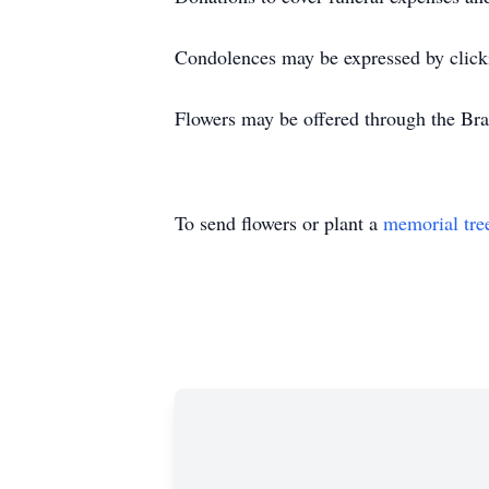
Condolences may be expressed by click
Flowers may be offered through the Bra
To send flowers or plant a
memorial tre