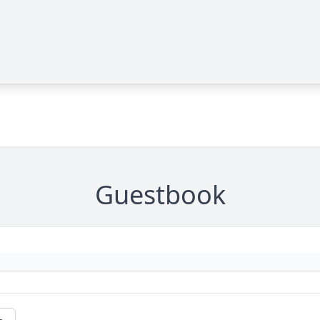
Guestbook