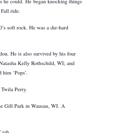
 as he could. He began knocking things
Fall ride.
0’s soft rock. He was a die-hard
on. He is also survived by his four
atasha Kelly Rothschild, WI; and
d him ‘Pops’.
 Twila Perry.
lue Gill Park in Wausau, WI. A
 tab.