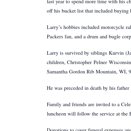
last year to spend more time with his 
off his bucket list that included buyin
Larry’s hobbies included motorcycle ral
Packers fan, and a drum and bugle corp
Larry is survived by siblings Kurvin (
children, Christopher Pelner Wiscons
Samantha Gordon Rib Mountain, WI, 9 g
He was preceded in death by his father
Family and friends are invited to a Ce
luncheon will follow the service at th
Donations to cover funeral expenses and