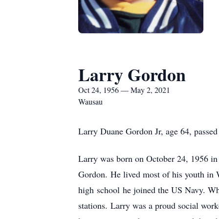
Larry Gordon
Oct 24, 1956 — May 2, 2021
Wausau
Larry Duane Gordon Jr, age 64, passe
Larry was born on October 24, 1956 in
Gordon. He lived most of his youth in 
high school he joined the US Navy. Whe
stations. Larry was a proud social wor