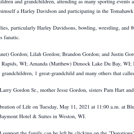
children and grandchildren, attending as many sporting events
g himself a Harley Davidson and participating in the Tomahawk 
lies, particularly Harley Davidsons, bowling, wrestling, and 8
s fanatic.
Janet) Gordon; Lilah Gordon; Brandon Gordon; and Justin Gord
in Rapids, WI; Amanda (Matthew) Dimock Lake Du Bay, WI; N
randchildren, 1 great-grandchild and many others that calle
 Larry Gordon Sr., mother Jesse Gordon, sisters Pam Hart and
lebration of Life on Tuesday, May 11, 2021 at 11:00 a.m. at B
e Baymont Hotel & Suites in Weston, WI.
 support the family can be left by clicking on the "Donations"