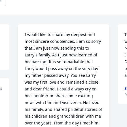
e
I would like to share my deepest and 
T
most sincere condolences. I am so sorry 
w
that I am just now sending this to 
r
Larry's family. As I just now learned of  
I
his passing. It is so remarkable that 
D
Larry would pass away on the very day 
p
my father passed away. You see Larry 
a
was my first love and remained a close 
s 
and dear friend. I could always cry on 
M
his shoulder or share some exciting 
news with him and vise versa. He loved 
his family, and shared prideful stories of 
his children and grandchildren with me 
over the years. From the day I met him 