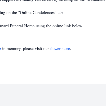
ing on the "Online Condolences" tab
inard Funeral Home using the online link below.
e
in memory, please visit our
flower store
.