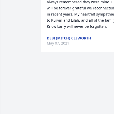
always remembered they were mine. I 
will be forever grateful we reconnected
in recent years. My heartfelt sympathie
to Kurvin and Lilah, and all of the family
Know Larry will never be forgotten.
DEBI (MITCH) CLEWORTH
May 07, 2021