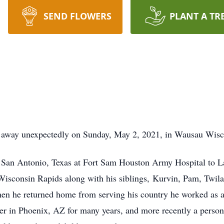
SEND FLOWERS
PLANT A TR
d away unexpectedly on Sunday, May 2, 2021, in Wausau Wisc
 San Antonio, Texas at Fort Sam Houston Army Hospital to L
Wisconsin Rapids along with his siblings, Kurvin, Pam, Twila
n he returned home from serving his country he worked as a 
ker in Phoenix, AZ for many years, and more recently a person