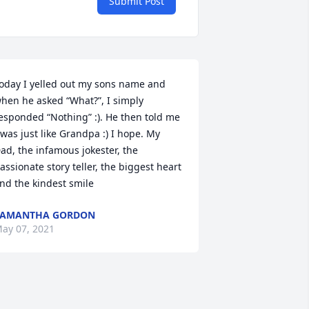
Submit Post
oday I yelled out my sons name and 
hen he asked “What?”, I simply 
esponded “Nothing” :). He then told me 
 was just like Grandpa :) I hope. My 
ad, the infamous jokester, the 
assionate story teller, the biggest heart 
nd the kindest smile
SAMANTHA GORDON
ay 07, 2021