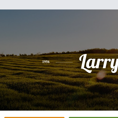
Larr
1956