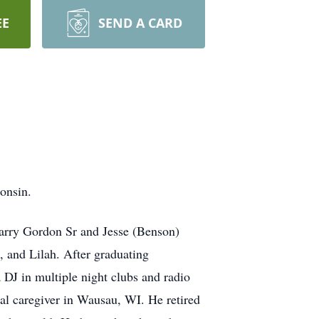
EE
SEND A CARD
onsin.
arry Gordon Sr and Jesse (Benson)
, and Lilah. After graduating
DJ in multiple night clubs and radio
al caregiver in Wausau, WI. He retired