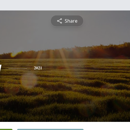
Share
y
2021