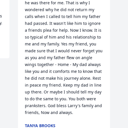
he was there for me. That is why I 
 
wondered why he did not return my 
s 
calls when I called to tell him my father 
. 
had passed. It wasn't like him to ignore 
a friends plea for help. Now I know. It is 
so typical of him and his relationship to 
me and my family. Yes my friend, you 
made sure that I would never forget you 
as you and my father flew on angle 
wings together - Home - My dad always 
like you and it comforts me to know that 
he did not make his journey alone. Rest 
in peace my friend. Keep my dad in line 
up there. Or maybe I should tell my day 
to do the same to you. You both were 
pranksters. God bless Larry's family and 
friends, Now and always.
TANYA BROOKS