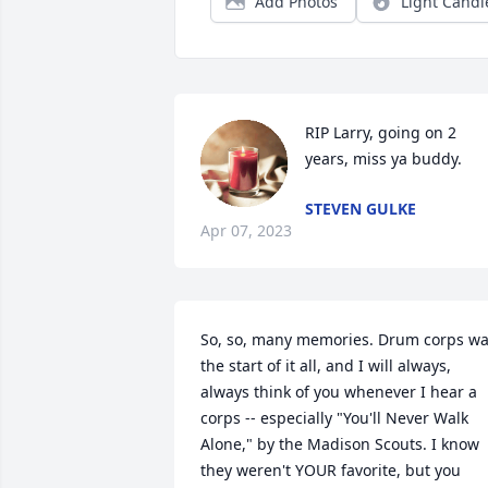
Add Photos
Light Candl
RIP Larry, going on 2 
years, miss ya buddy.
STEVEN GULKE
Apr 07, 2023
So, so, many memories. Drum corps wa
the start of it all, and I will always, 
always think of you whenever I hear a 
corps -- especially "You'll Never Walk 
Alone," by the Madison Scouts. I know 
they weren't YOUR favorite, but you 