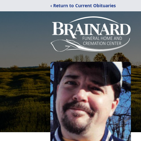
‹ Return to Current Obituaries