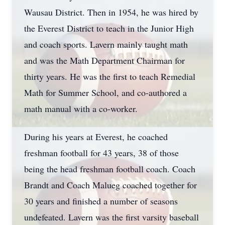
Wausau District. Then in 1954, he was hired by
the Everest District to teach in the Junior High
and coach sports. Lavern mainly taught math
and was the Math Department Chairman for
thirty years. He was the first to teach Remedial
Math for Summer School, and co-authored a
math manual with a co-worker.
During his years at Everest, he coached
freshman football for 43 years, 38 of those
being the head freshman football coach. Coach
Brandt and Coach Malueg coached together for
30 years and finished a number of seasons
undefeated. Lavern was the first varsity baseball