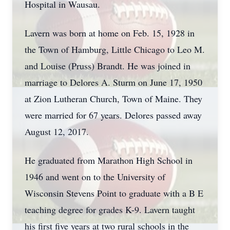
Hospital in Wausau.
Lavern was born at home on Feb. 15, 1928 in
the Town of Hamburg, Little Chicago to Leo M.
and Louise (Pruss) Brandt. He was joined in
marriage to Delores A. Sturm on June 17, 1950
at Zion Lutheran Church, Town of Maine. They
were married for 67 years. Delores passed away
August 12, 2017.
He graduated from Marathon High School in
1946 and went on to the University of
Wisconsin Stevens Point to graduate with a B E
teaching degree for grades K-9. Lavern taught
his first five years at two rural schools in the