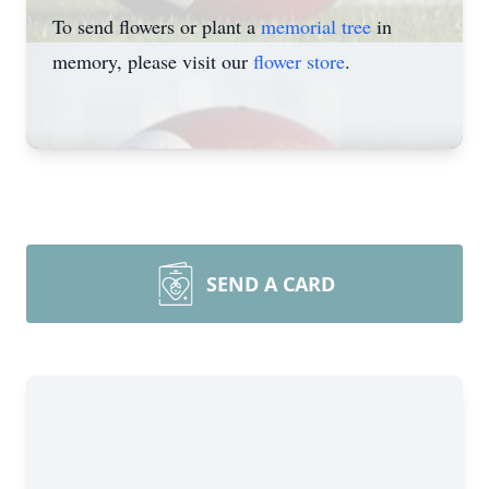
To send flowers or plant a
memorial tree
in
memory, please visit our
flower store
.
SEND A CARD