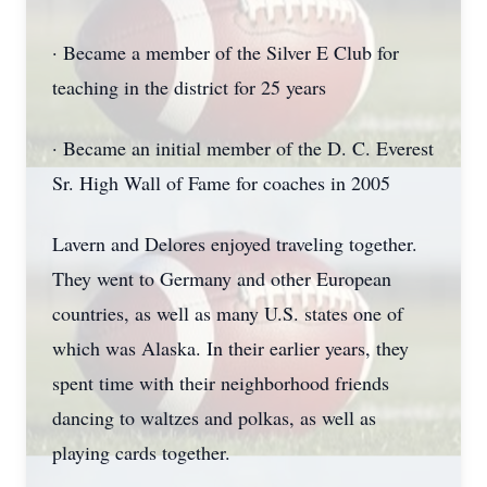
· Became a member of the Silver E Club for
teaching in the district for 25 years
· Became an initial member of the D. C. Everest
Sr. High Wall of Fame for coaches in 2005
Lavern and Delores enjoyed traveling together.
They went to Germany and other European
countries, as well as many U.S. states one of
which was Alaska. In their earlier years, they
spent time with their neighborhood friends
dancing to waltzes and polkas, as well as
playing cards together.