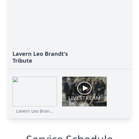
Lavern Leo Brandt's
Tribute
Lavern Leo Bran...