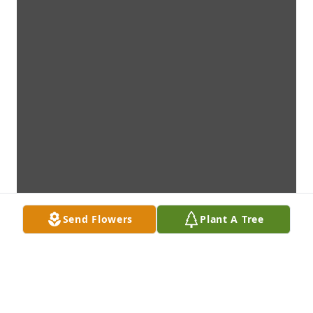
Send Flowers
Plant A Tree