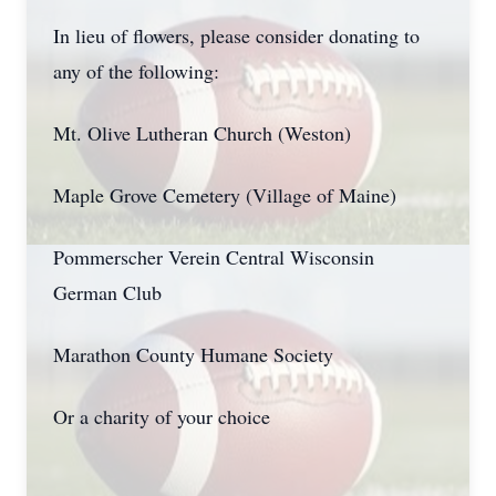
In lieu of flowers, please consider donating to
any of the following:
Mt. Olive Lutheran Church (Weston)
Maple Grove Cemetery (Village of Maine)
Pommerscher Verein Central Wisconsin
German Club
Marathon County Humane Society
Or a charity of your choice