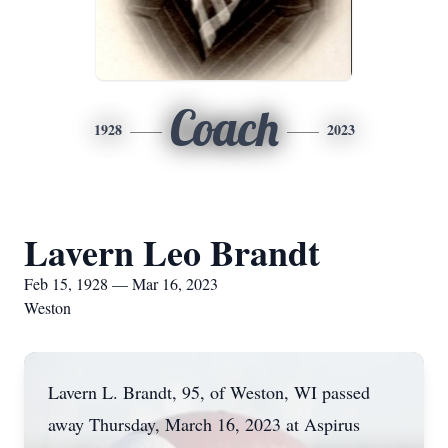
Coach
1928
2023
Lavern Leo Brandt
Feb 15, 1928 — Mar 16, 2023
Weston
Lavern L. Brandt, 95, of Weston, WI passed
away Thursday, March 16, 2023 at Aspirus