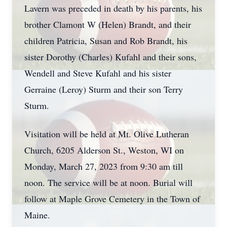
Lavern was preceded in death by his parents, his
brother Clamont W (Helen) Brandt, and their
children Patricia, Susan and Rob Brandt, his
sister Dorothy (Charles) Kufahl and their sons,
Wendell and Steve Kufahl and his sister
Gerraine (Leroy) Sturm and their son Terry
Sturm.
Visitation will be held at Mt. Olive Lutheran
Church, 6205 Alderson St., Weston, WI on
Monday, March 27, 2023 from 9:30 am till
noon. The service will be at noon. Burial will
follow at Maple Grove Cemetery in the Town of
Maine.