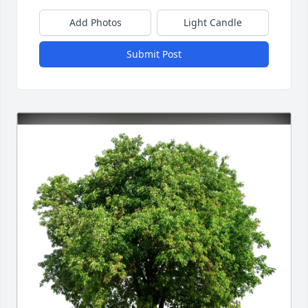
Add Photos
Light Candle
Submit Post