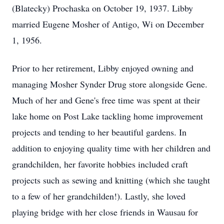
(Blatecky) Prochaska on October 19, 1937. Libby
married Eugene Mosher of Antigo, Wi on December
1, 1956.
Prior to her retirement, Libby enjoyed owning and
managing Mosher Synder Drug store alongside Gene.
Much of her and Gene's free time was spent at their
lake home on Post Lake tackling home improvement
projects and tending to her beautiful gardens. In
addition to enjoying quality time with her children and
grandchilden, her favorite hobbies included craft
projects such as sewing and knitting (which she taught
to a few of her grandchilden!). Lastly, she loved
playing bridge with her close friends in Wausau for