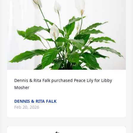
Dennis & Rita Falk purchased Peace Lily for Libby 
Mosher
DENNIS & RITA FALK
Feb 20, 2026