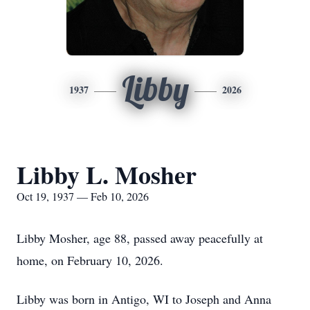
Libby
1937
2026
Libby L. Mosher
Oct 19, 1937 — Feb 10, 2026
Libby Mosher, age 88, passed away peacefully at
home, on February 10, 2026.
Libby was born in Antigo, WI to Joseph and Anna