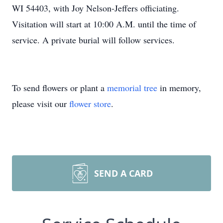
WI 54403, with Joy Nelson-Jeffers officiating.
Visitation will start at 10:00 A.M. until the time of
service. A private burial will follow services.
To send flowers or plant a
memorial tree
in memory,
please visit our
flower store
.
SEND A CARD