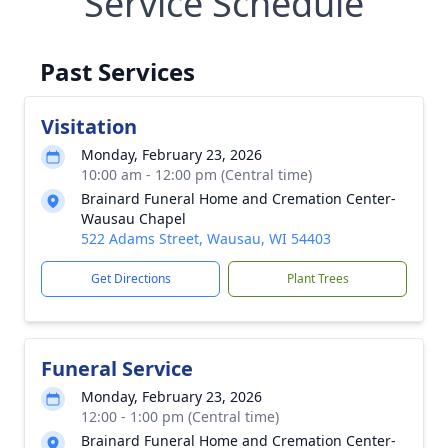
Service Schedule
Past Services
Visitation
Monday, February 23, 2026
10:00 am - 12:00 pm (Central time)
Brainard Funeral Home and Cremation Center-
Wausau Chapel
522 Adams Street, Wausau, WI 54403
Get Directions
Plant Trees
Funeral Service
Monday, February 23, 2026
12:00 - 1:00 pm (Central time)
Brainard Funeral Home and Cremation Center-