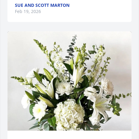
SUE AND SCOTT MARTON
Feb 19, 2026