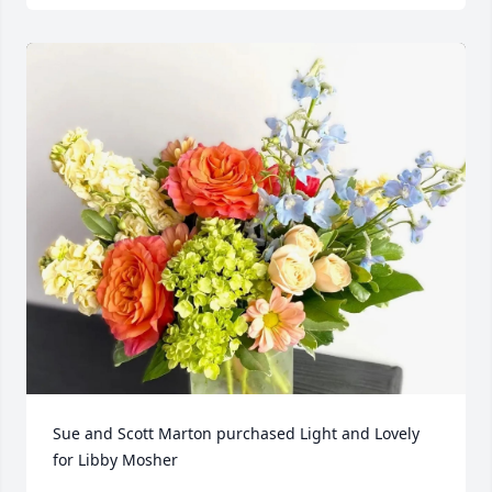
Sue and Scott Marton purchased Light and Lovely 
for Libby Mosher