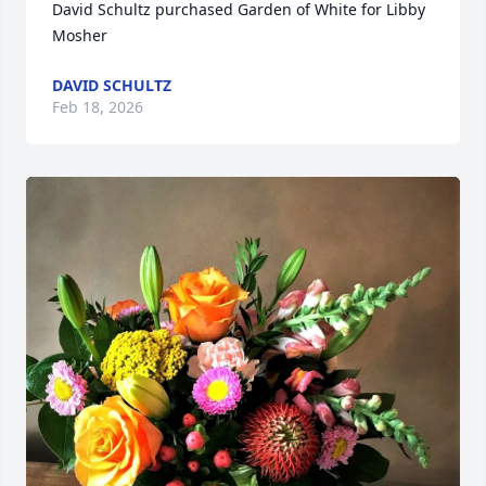
David Schultz purchased Garden of White for Libby 
Mosher
DAVID SCHULTZ
Feb 18, 2026