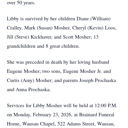
over 50 years.
Libby is survived by her children Diane (William)
Cralley, Mark (Susan) Mosher, Cheryl (Kevin) Loos,
Jill (Steve) Kickhaver, and Scott Mosher; 13
grandchildren and 8 great children.
She was preceded in death by her loving husband
Eugene Mosher; two sons, Eugene Mosher Jr. and
Curtis (Amy) Mosher; and parents Joseph Prochaska
and Anna Prochaska.
Services for Libby Mosher will be held at 12:00 P.M.
on Monday, February 23, 2026, at Brainard Funeral
Home, Wausau Chapel, 522 Adams Street, Wausau,