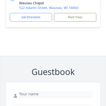
Wausau Chapel
522 Adams Street, Wausau, WI 54403
Get Directions
Plant Trees
Guestbook