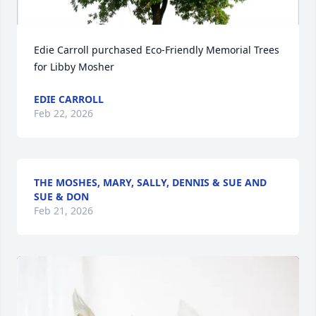
Edie Carroll purchased Eco-Friendly Memorial Trees 
for Libby Mosher
EDIE CARROLL
Feb 22, 2026
THE MOSHES, MARY, SALLY, DENNIS & SUE AND
SUE & DON
Feb 21, 2026