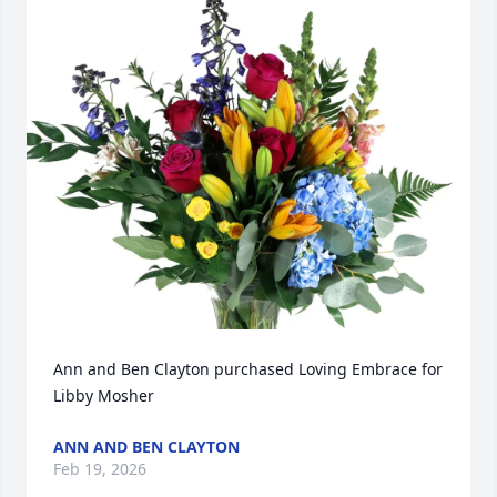
Ann and Ben Clayton purchased Loving Embrace for 
Libby Mosher
ANN AND BEN CLAYTON
Feb 19, 2026