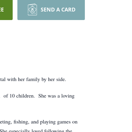
EE
SEND A CARD
al with her family by her side.
h of 10 children. She was a loving
eting, fishing, and playing games on
She especially loved following the