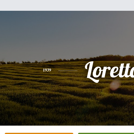
Lorett
1939