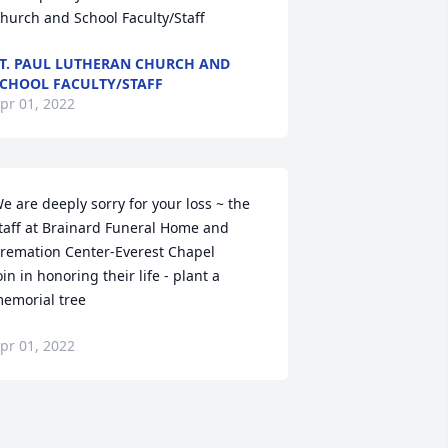
hurch and School Faculty/Staff
T. PAUL LUTHERAN CHURCH AND
CHOOL FACULTY/STAFF
pr 01, 2022
e are deeply sorry for your loss ~ the 
taff at Brainard Funeral Home and 
remation Center-Everest Chapel

oin in honoring their life - plant a 
emorial tree
pr 01, 2022