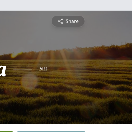
Share
a
2022