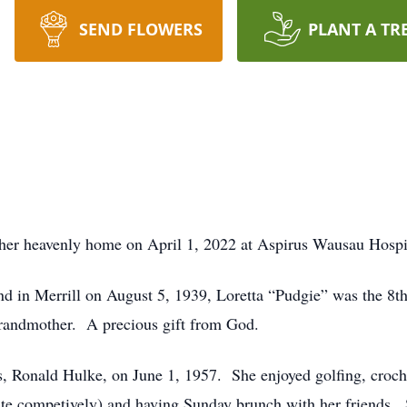
SEND FLOWERS
PLANT A TR
t her heavenly home on April 1, 2022 at Aspirus Wausau Hospit
d in Merrill on August 5, 1939, Loretta “Pudgie” was the 8t
grandmother. A precious gift from God.
s, Ronald Hulke, on June 1, 1957. She enjoyed golfing, croch
ite competively) and having Sunday brunch with her friends. 