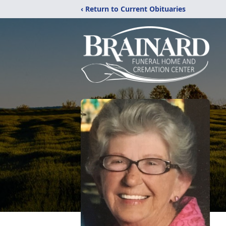
‹ Return to Current Obituaries