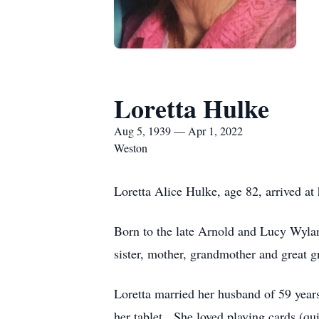
Loretta Hulke
Aug 5, 1939 — Apr 1, 2022
Weston
Loretta Alice Hulke, age 82, arrived a
Born to the late Arnold and Lucy Wylan
sister, mother, grandmother and great 
Loretta married her husband of 59 year
her tablet. She loved playing cards (qu