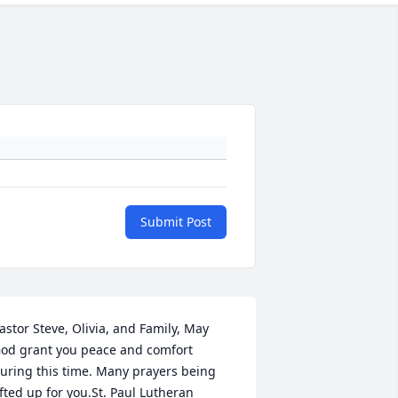
Submit Post
astor Steve, Olivia, and Family, May 
od grant you peace and comfort 
uring this time. Many prayers being 
ifted up for you.St. Paul Lutheran 