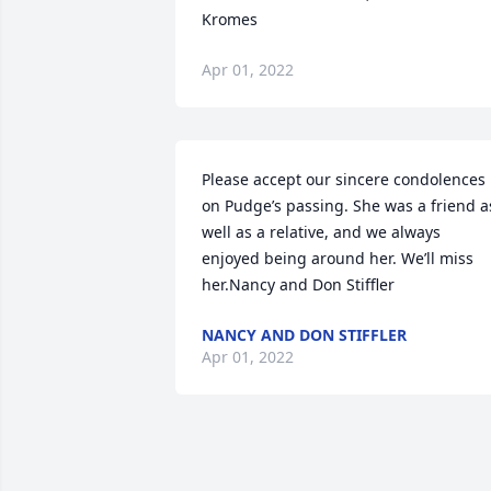
Kromes
Apr 01, 2022
Please accept our sincere condolences 
on Pudge’s passing. She was a friend as
well as a relative, and we always 
enjoyed being around her. We’ll miss 
her.Nancy and Don Stiffler
NANCY AND DON STIFFLER
Apr 01, 2022