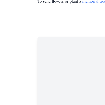
To send flowers or plant a
memorial tre