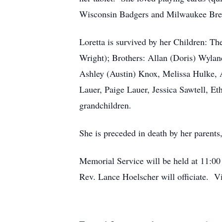
Wisconsin Badgers and Milwaukee Brewe
Loretta is survived by her Children: T
Wright); Brothers: Allan (Doris) Wyla
Ashley (Austin) Knox, Melissa Hulke, 
Lauer, Paige Lauer, Jessica Sawtell, E
grandchildren.
She is preceded in death by her parent
Memorial Service will be held at 11:0
Rev. Lance Hoelscher will officiate. Vi