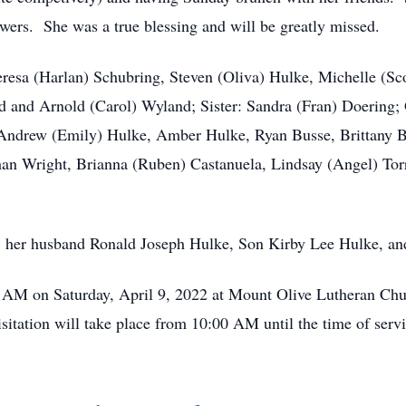
rs. She was a true blessing and will be greatly missed.
heresa (Harlan) Schubring, Steven (Oliva) Hulke, Michelle (S
nd and Arnold (Carol) Wyland; Sister: Sandra (Fran) Doering
Andrew (Emily) Hulke, Amber Hulke, Ryan Busse, Brittany Bu
than Wright, Brianna (Ruben) Castanuela, Lindsay (Angel) Tor
s, her husband Ronald Joseph Hulke, Son Kirby Lee Hulke, and
0 AM on Saturday, April 9, 2022 at Mount Olive Lutheran Ch
sitation will take place from 10:00 AM until the time of servi