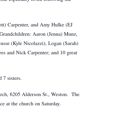
cott) Carpenter, and Amy Hulke (EJ
; Grandchildren: Aaron (Jenna) Munz,
sse (Kyle Nicolazzi), Logan (Sarah)
res and Nick Carpenter; and 10 great
 7 sisters.
urch, 6205 Alderson St., Weston. The
ce at the church on Saturday.