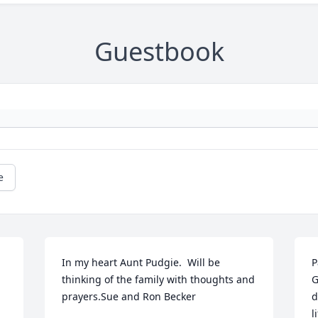
Guestbook
e
In my heart Aunt Pudgie.  Will be 
P
thinking of the family with thoughts and 
G
prayers.Sue and Ron Becker
d
l