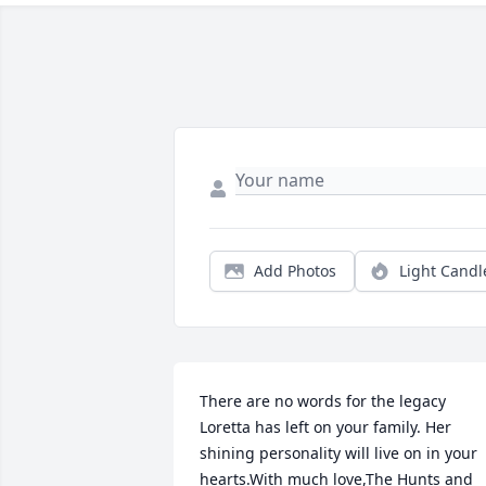
Add Photos
Light Candl
There are no words for the legacy 
Loretta has left on your family. Her 
shining personality will live on in your 
hearts.With much love,The Hunts and 