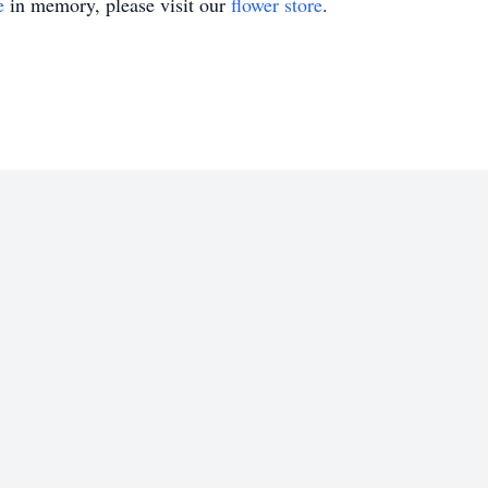
e
in memory, please visit our
flower store
.