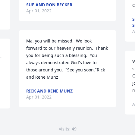
SUE AND RON BECKER
C
Apr 01, 2022
S
S
A
Ma, you will be missed.  We look 
forward to our heavenly reunion.  Thank 
you for being such a blessing.  You 
 
W
always demonstrated God's love to 
s
those around you.  "See you soon."Rick 
C
and Rene Munz
J
m
RICK AND RENE MUNZ
Apr 01, 2022
A
Visits: 49