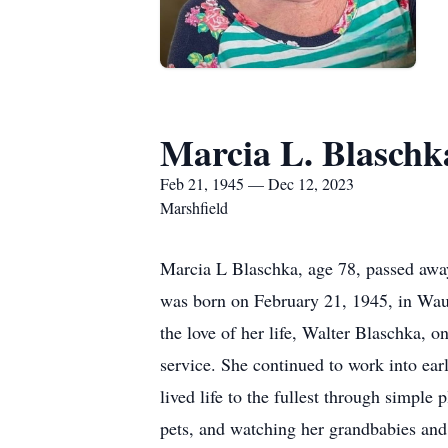
Marcia L. Blaschk
Feb 21, 1945 — Dec 12, 2023
Marshfield
Marcia L Blaschka, age 78, passed awa
was born on February 21, 1945, in Wa
the love of her life, Walter Blaschka, 
service. She continued to work into ear
lived life to the fullest through simple
pets, and watching her grandbabies and 