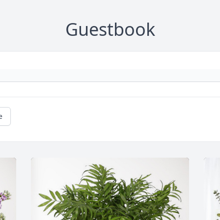
Guestbook
e