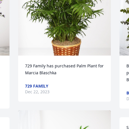
729 Family has purchased Palm Plant for 
B
Marcia Blaschka
p
B
729 FAMILY
Dec 22, 2023
B
D
S