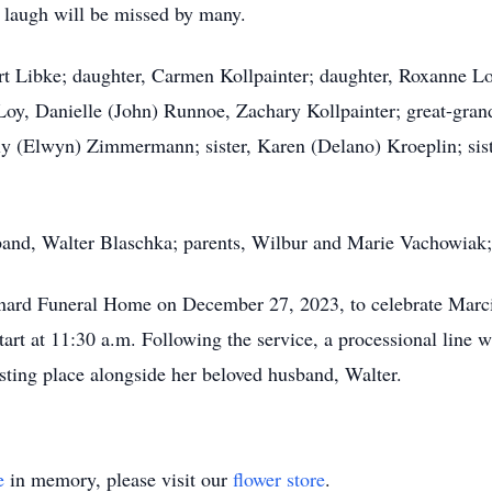
s laugh will be missed by many.
ert Libke; daughter, Carmen Kollpainter; daughter, Roxanne L
, Danielle (John) Runnoe, Zachary Kollpainter; great-grandc
ly (Elwyn) Zimmermann; sister, Karen (Delano) Kroeplin; siste
sband, Walter Blaschka; parents, Wilbur and Marie Vachowia
inard Funeral Home on December 27, 2023, to celebrate Marcia'
tart at 11:30 a.m. Following the service, a processional line 
esting place alongside her beloved husband, Walter.
e
in memory, please visit our
flower store
.