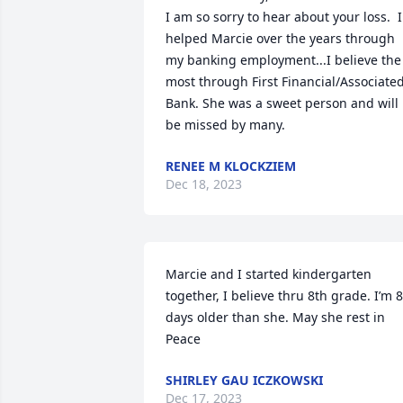
I am so sorry to hear about your loss.  I 
helped Marcie over the years through 
my banking employment...I believe the 
most through First Financial/Associated
Bank. She was a sweet person and will 
be missed by many.
RENEE M KLOCKZIEM
Dec 18, 2023
Marcie and I started kindergarten 
together, I believe thru 8th grade. I’m 8 
days older than she. May she rest in 
Peace
SHIRLEY GAU ICZKOWSKI
Dec 17, 2023