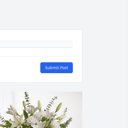
Submit Post