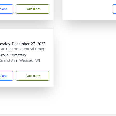
ctions
Plant Trees
sday, December 27, 2023
s at 1:00 pm (Central time)
Grove Cemetery
Grand Ave, Wausau, WI
3
ctions
Plant Trees