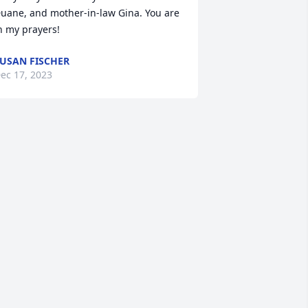
uane, and mother-in-law Gina. You are 
n my prayers!
USAN FISCHER
ec 17, 2023