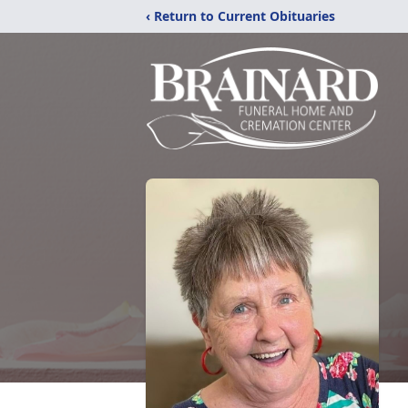
‹ Return to Current Obituaries