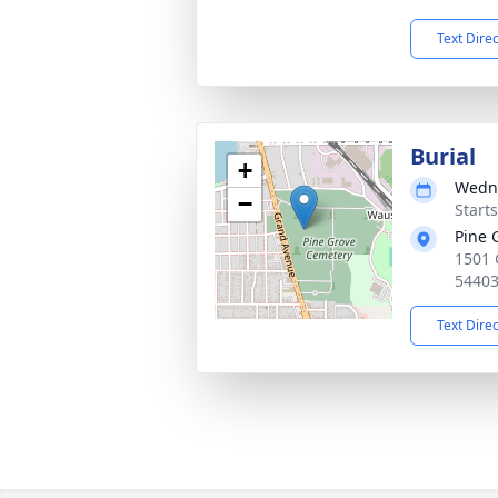
Text Dire
Burial
+
Wedne
−
Start
Pine 
1501 
5440
Text Dire