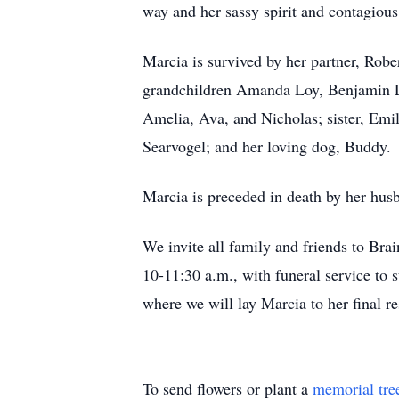
way and her sassy spirit and contagiou
Marcia is survived by her partner, Rob
grandchildren Amanda Loy, Benjamin Loy
Amelia, Ava, and Nicholas; sister, Emi
Searvogel; and her loving dog, Buddy.
Marcia is preceded in death by her hu
We invite all family and friends to Bra
10-11:30 a.m., with funeral service to s
where we will lay Marcia to her final r
To send flowers or plant a
memorial tre