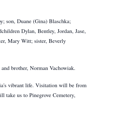
oy; son, Duane (Gina) Blaschka;
hildren Dylan, Bentley, Jordan, Jase,
r, Mary Witt; sister, Beverly
k; and brother, Norman Vachowiak.
s vibrant life. Visitation will be from
will take us to Pinegrove Cemetery,