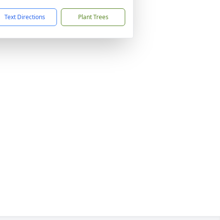
Text Directions
Plant Trees