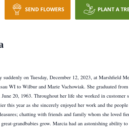
SEND FLOWERS
PLANT A TR
a
y suddenly on Tuesday, December 12, 2023, at Marshfield Me
usau WI to Wilbur and Marie Vachowiak. She graduated from
on June 20, 1963. Throughout her life she worked in customer 
lier this year as she sincerely enjoyed her work and the peopl
 pleasures; chatting with friends and family whom she loved fie
great-grandbabies grow. Marcia had an astonishing ability to 