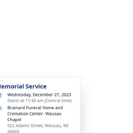
emorial Service
Wednesday, December 27, 2023
Starts at 11:30 am (Central time)
Brainard Funeral Home and
Cremation Center- Wausau
Chapel
522 Adams Street, Wausau, WI
54403