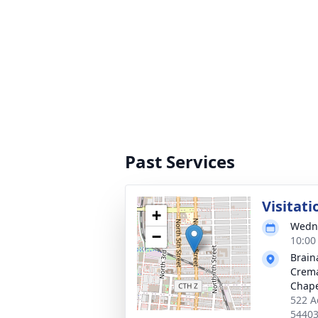
Past Services
Visitati
+
Wedne
−
10:00
Brain
Crema
Chap
522 A
5440