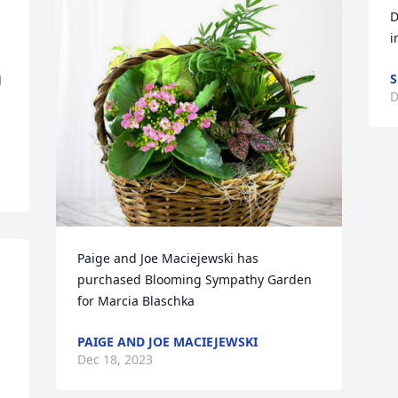
D
i
S
 
D
Paige and Joe Maciejewski has 
purchased Blooming Sympathy Garden 
for Marcia Blaschka
PAIGE AND JOE MACIEJEWSKI
Dec 18, 2023