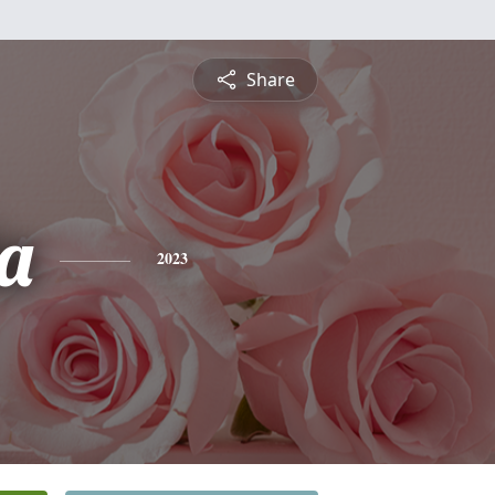
Share
a
2023