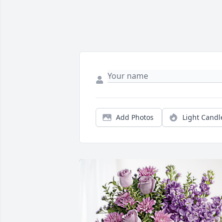
Add Photos
Light Candl