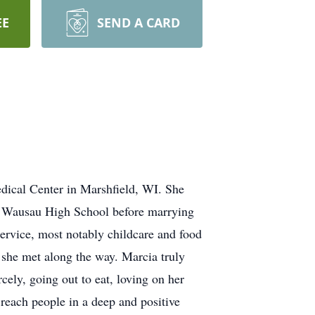
EE
SEND A CARD
dical Center in Marshfield, WI. She
 Wausau High School before marrying
service, most notably childcare and food
e she met along the way. Marcia truly
rcely, going out to eat, loving on her
reach people in a deep and positive