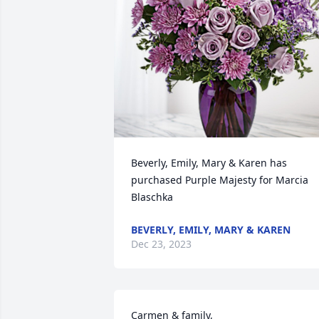
Beverly, Emily, Mary & Karen has 
purchased Purple Majesty for Marcia 
Blaschka
BEVERLY, EMILY, MARY & KAREN
Dec 23, 2023
Carmen & family,
