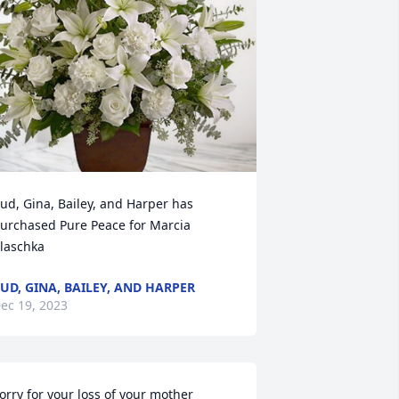
ud, Gina, Bailey, and Harper has 
urchased Pure Peace for Marcia 
laschka
UD, GINA, BAILEY, AND HARPER
ec 19, 2023
orry for your loss of your mother 