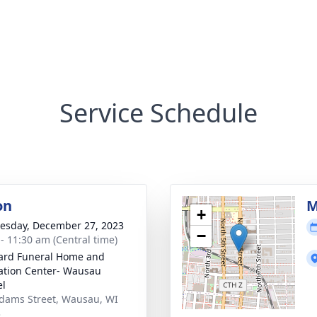
Service Schedule
on
M
+
sday, December 27, 2023
−
 - 11:30 am (Central time)
ard Funeral Home and
tion Center- Wausau
el
dams Street, Wausau, WI
3