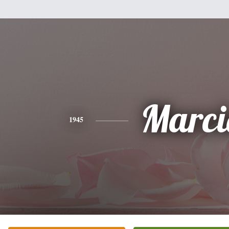
Marci
1945