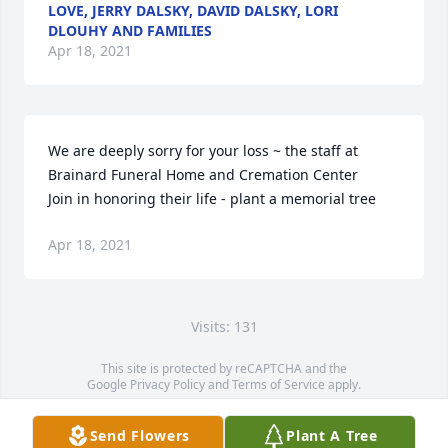
LOVE, JERRY DALSKY, DAVID DALSKY, LORI
DLOUHY AND FAMILIES
Apr 18, 2021
We are deeply sorry for your loss ~ the staff at 
Brainard Funeral Home and Cremation Center

Join in honoring their life - plant a memorial tree
Apr 18, 2021
Visits: 131
This site is protected by reCAPTCHA and the
Google
Privacy Policy
and
Terms of Service
apply.
Service map data ©
OpenStreetMap
contributors
Send Flowers
Plant A Tree