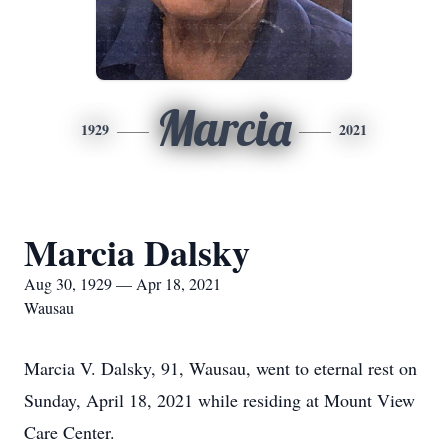
Marcia
1929
2021
Marcia Dalsky
Aug 30, 1929 — Apr 18, 2021
Wausau
Marcia V. Dalsky, 91, Wausau, went to eternal rest on
Sunday, April 18, 2021 while residing at Mount View
Care Center.