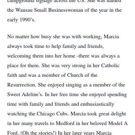
campground signage across the US. She was named
the Wausau Small Businesswoman of the year in the
early 1990’s.
No matter how busy she was with working, Marcia
always took time to help family and friends,
welcoming them into her home -there was always a
place for them. She was very strong in her Catholic
faith and was a member of Church of the
Resurrection. She enjoyed singing as a member of the
Sweet Adeline’s. In her free time she enjoyed spending
time with family and friends and enthusiastically
watching the Chicago Cubs. Marcia took great delight
in her many travels to Medford in her beloved Model A
Ford. (Oh the stories!) In her later years Marcia