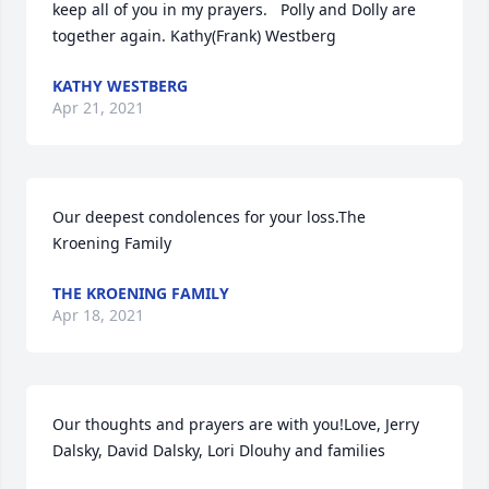
keep all of you in my prayers.   Polly and Dolly are 
together again. Kathy(Frank) Westberg
KATHY WESTBERG
Apr 21, 2021
Our deepest condolences for your loss.The 
Kroening Family
THE KROENING FAMILY
Apr 18, 2021
Our thoughts and prayers are with you!Love, Jerry 
Dalsky, David Dalsky, Lori Dlouhy and families