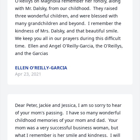
O'Reillys on Magnolia remember her fondly, along 
with Mr. Dalsky, from our childhood.  They raised 
three wonderful children, and were blessed with 
many grandchildren and beyond.  I remember the 
kindness of Mrs. Dalsky, and that beautiful smile. 
We keep you all in our prayers during this difficult 
time.  Ellen and Angel O'Reilly-Garcia, the O'Reillys, 
and the Garcias
ELLEN O'REILLY-GARCIA
Apr 23, 2021
Dear Peter, Jackie and Jessica, I am so sorry to hear 
of your mom's passing.  I have so many wonderful 
childhood memories of your mom and dad.  Your 
mom was a very successful business woman, but 
what I remember is her smile and kindness.  I will 