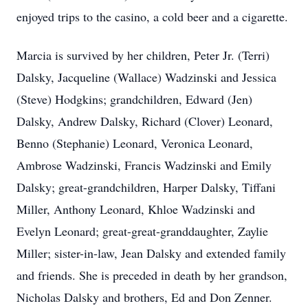
enjoyed trips to the casino, a cold beer and a cigarette.
Marcia is survived by her children, Peter Jr. (Terri)
Dalsky, Jacqueline (Wallace) Wadzinski and Jessica
(Steve) Hodgkins; grandchildren, Edward (Jen)
Dalsky, Andrew Dalsky, Richard (Clover) Leonard,
Benno (Stephanie) Leonard, Veronica Leonard,
Ambrose Wadzinski, Francis Wadzinski and Emily
Dalsky; great-grandchildren, Harper Dalsky, Tiffani
Miller, Anthony Leonard, Khloe Wadzinski and
Evelyn Leonard; great-great-granddaughter, Zaylie
Miller; sister-in-law, Jean Dalsky and extended family
and friends. She is preceded in death by her grandson,
Nicholas Dalsky and brothers, Ed and Don Zenner.