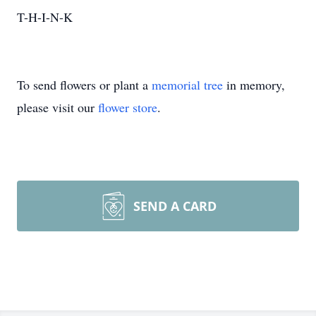
T-H-I-N-K
To send flowers or plant a
memorial tree
in memory,
please visit our
flower store
.
SEND A CARD