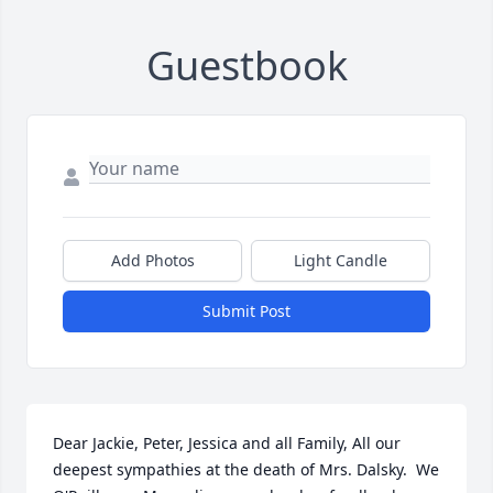
Guestbook
Add Photos
Light Candle
Submit Post
Dear Jackie, Peter, Jessica and all Family, All our 
deepest sympathies at the death of Mrs. Dalsky.  We 