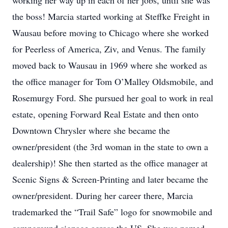
working her way up in each of her jobs, until she was
the boss! Marcia started working at Steffke Freight in
Wausau before moving to Chicago where she worked
for Peerless of America, Ziv, and Venus. The family
moved back to Wausau in 1969 where she worked as
the office manager for Tom O’Malley Oldsmobile, and
Rosemurgy Ford. She pursued her goal to work in real
estate, opening Forward Real Estate and then onto
Downtown Chrysler where she became the
owner/president (the 3rd woman in the state to own a
dealership)! She then started as the office manager at
Scenic Signs & Screen-Printing and later became the
owner/president. During her career there, Marcia
trademarked the “Trail Safe” logo for snowmobile and