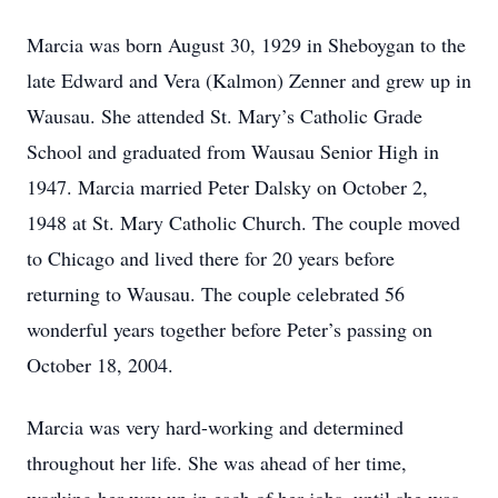
Marcia was born August 30, 1929 in Sheboygan to the
late Edward and Vera (Kalmon) Zenner and grew up in
Wausau. She attended St. Mary’s Catholic Grade
School and graduated from Wausau Senior High in
1947. Marcia married Peter Dalsky on October 2,
1948 at St. Mary Catholic Church. The couple moved
to Chicago and lived there for 20 years before
returning to Wausau. The couple celebrated 56
wonderful years together before Peter’s passing on
October 18, 2004.
Marcia was very hard-working and determined
throughout her life. She was ahead of her time,