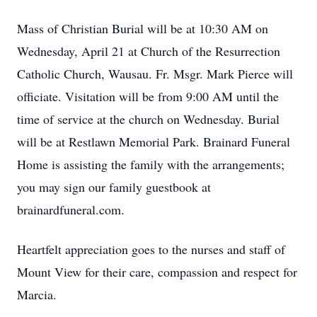
Mass of Christian Burial will be at 10:30 AM on
Wednesday, April 21 at Church of the Resurrection
Catholic Church, Wausau. Fr. Msgr. Mark Pierce will
officiate. Visitation will be from 9:00 AM until the
time of service at the church on Wednesday. Burial
will be at Restlawn Memorial Park. Brainard Funeral
Home is assisting the family with the arrangements;
you may sign our family guestbook at
brainardfuneral.com.
Heartfelt appreciation goes to the nurses and staff of
Mount View for their care, compassion and respect for
Marcia.