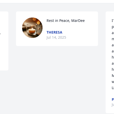
Rest in Peace, MarDee
I
p
THERESA
 
a
Jul 14, 2025
m
a
a
h
a
h
M
w
L
P
J