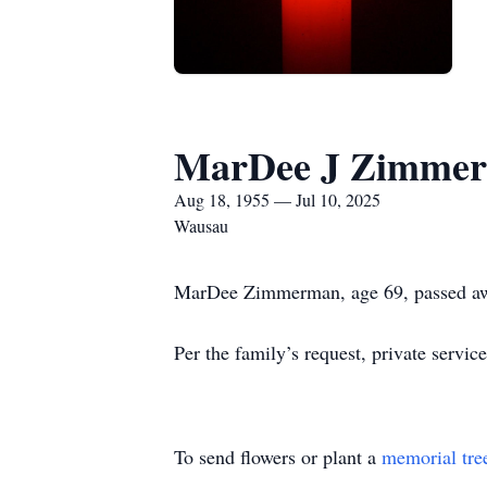
MarDee J Zimme
Aug 18, 1955 — Jul 10, 2025
Wausau
MarDee Zimmerman, age 69, passed aw
Per the family’s request, private services
To send flowers or plant a
memorial tre