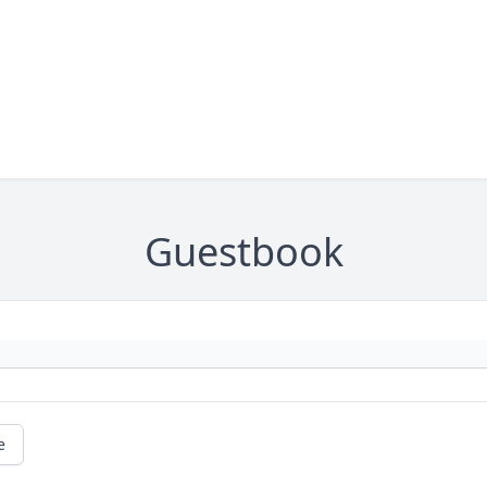
Guestbook
e