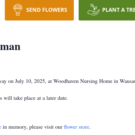
SEND FLOWERS
PLANT A TR
rman
ay on July 10, 2025, at Woodhaven Nursing Home in Wausa
 will take place at a later date.
e
in memory, please visit our
flower store
.