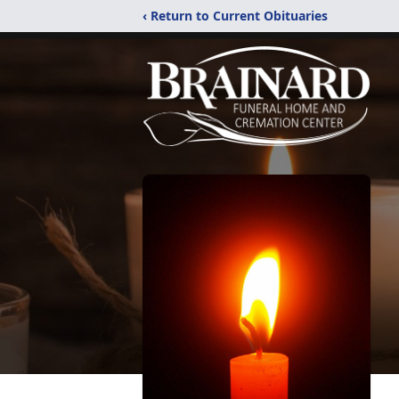
‹ Return to Current Obituaries