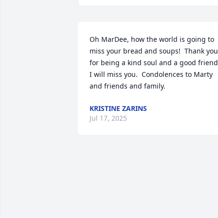
Oh MarDee, how the world is going to 
miss your bread and soups!  Thank you 
for being a kind soul and a good friend. 
I will miss you.  Condolences to Marty 
and friends and family.
KRISTINE ZARINS
Jul 17, 2025