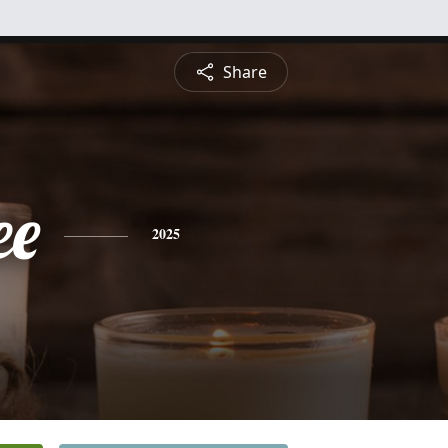
Share
ee
2025