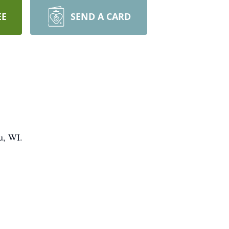
EE
SEND A CARD
u, WI.