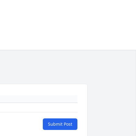
Submit Post