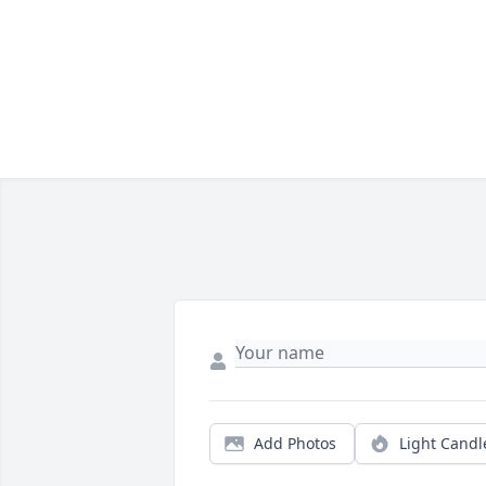
Add Photos
Light Candl