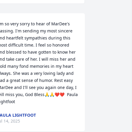
'm so very sorry to hear of MarDee's 
assing. I'm sending my most sincere 
nd heartfelt sympathies during this 
ost difficult time. I feel so honored 
nd blessed to have gotten to know her 
nd take care of her. I will miss her and 
old many fond memories in my heart 
lways. She was a very loving lady and 
ad a great sense of humor. Rest easy 
arDee and I'll see you again one day, I 
ill miss you, God Bless🙏🙏❤️❤️  Paula 
ightfoot
AULA LIGHTFOOT
ul 14, 2025