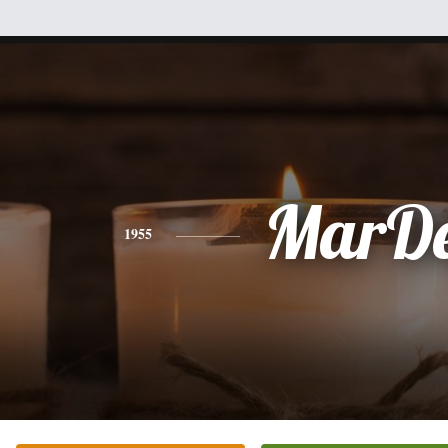
MarD
1955