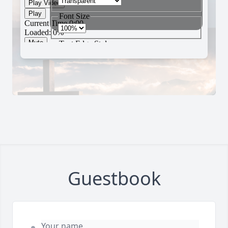
Guestbook