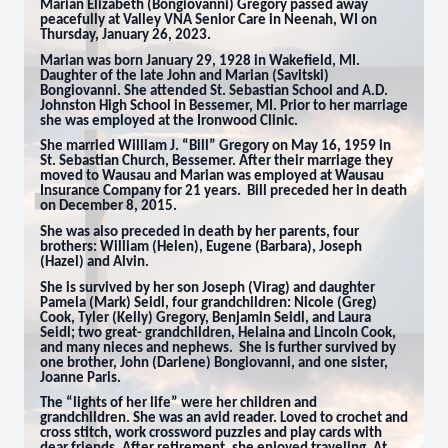
Marian Elizabeth (Bongiovanni) Gregory passed away
peacefully at Valley VNA Senior Care in Neenah, WI on
Thursday, January 26, 2023.
Marian was born January 29, 1928 in Wakefield, MI.
Daughter of the late John and Marian (Savitski)
Bongiovanni. She attended St. Sebastian School and A.D.
Johnston High School in Bessemer, MI. Prior to her marriage
she was employed at the Ironwood Clinic.
She married William J. “Bill” Gregory on May 16, 1959 in
St. Sebastian Church, Bessemer. After their marriage they
moved to Wausau and Marian was employed at Wausau
Insurance Company for 21 years. Bill preceded her in death
on December 8, 2015.
She was also preceded in death by her parents, four
brothers: William (Helen), Eugene (Barbara), Joseph
(Hazel) and Alvin.
She is survived by her son Joseph (Virag) and daughter
Pamela (Mark) Seidl, four grandchildren: Nicole (Greg)
Cook, Tyler (Kelly) Gregory, Benjamin Seidl, and Laura
Seidl;
two great- grandchildren, Helaina and Lincoln Cook,
and many nieces and nephews
. She is further survived by
one brother, John (Darlene) Bongiovanni, and one sister,
Joanne Paris.
The “lights of her life” were her children and
grandchildren. She was an avid reader. Loved to crochet and
cross stitch, work crossword puzzles and play cards with