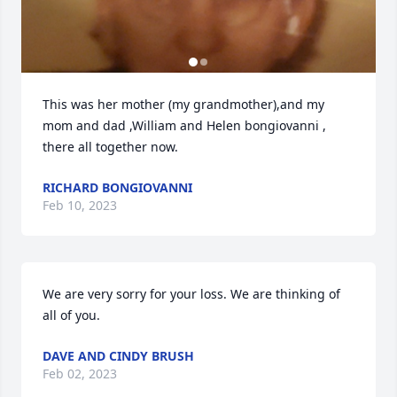
This was her mother (my grandmother),and my 
mom and dad ,William and Helen bongiovanni , 
there all together now.
RICHARD BONGIOVANNI
Feb 10, 2023
We are very sorry for your loss. We are thinking of 
all of you.
DAVE AND CINDY BRUSH
Feb 02, 2023