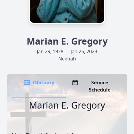
Marian E. Gregory
Jan 29, 1928 — Jan 26, 2023
Neenah
Obituary
Service
Schedule
Marian E. Gregory