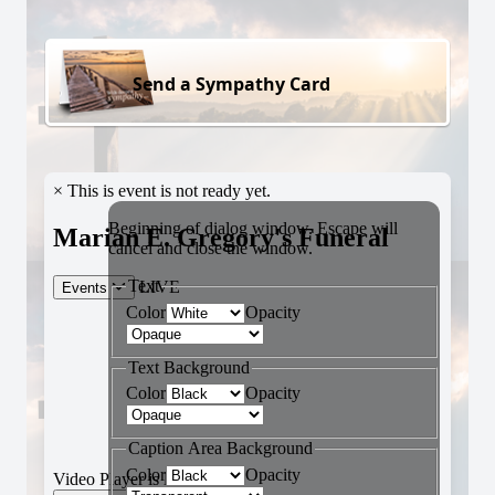
Send a Sympathy Card