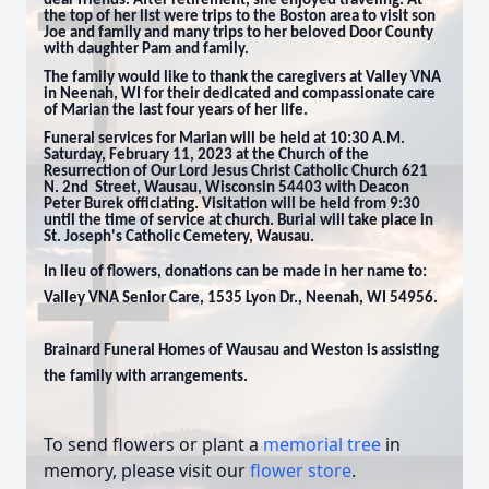
dear friends. After retirement, she enjoyed traveling. At
the top of her list were trips to the Boston area to visit son
Joe and family and many trips to her beloved Door County
with daughter Pam and family.
The family would like to thank the caregivers at Valley VNA
in Neenah, WI for their dedicated and compassionate care
of Marian the last four years of her life.
Funeral services for Marian will be held at 10:30 A.M.
Saturday, February 11, 2023 at the Church of the
Resurrection of Our Lord Jesus Christ Catholic Church 621
N. 2nd Street, Wausau, Wisconsin 54403 with Deacon
Peter Burek officiating. Visitation will be held from 9:30
until the time of service at church. Burial will take place in
St. Joseph's Catholic Cemetery, Wausau.
In lieu of flowers, donations can be made in her name to:
Valley VNA Senior Care, 1535 Lyon Dr., Neenah, WI 54956.
Brainard Funeral Homes of Wausau and Weston is assisting
the family with arrangements.
To send flowers or plant a
memorial tree
in
memory, please visit our
flower store
.