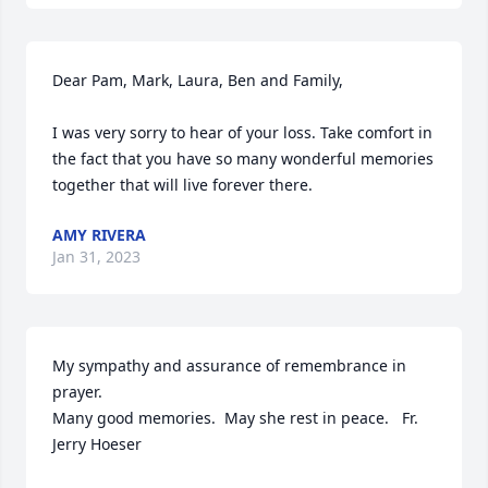
Dear Pam, Mark, Laura, Ben and Family,

I was very sorry to hear of your loss. Take comfort in 
the fact that you have so many wonderful memories 
together that will live forever there.
AMY RIVERA
Jan 31, 2023
My sympathy and assurance of remembrance in 
prayer.

Many good memories.  May she rest in peace.   Fr. 
Jerry Hoeser