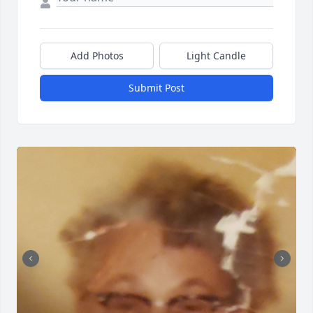
Add Photos
Light Candle
Submit Post