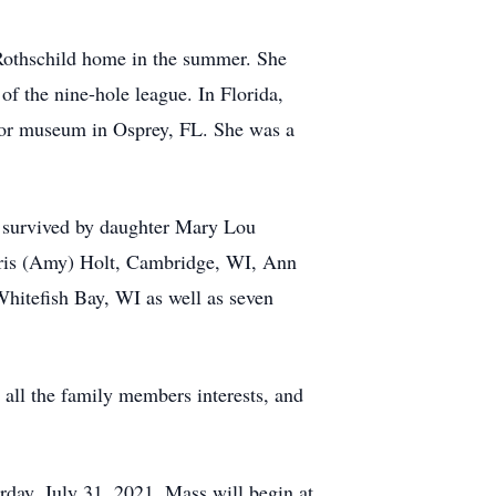
 Rothschild home in the summer. She
f the nine-hole league. In Florida,
door museum in Osprey, FL. She was a
is survived by daughter Mary Lou
hris (Amy) Holt, Cambridge, WI, Ann
hitefish Bay, WI as well as seven
 all the family members interests, and
rday, July 31, 2021. Mass will begin at