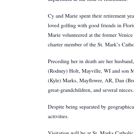
Cy and Marie spent their retirement ye
loved golfing with good friends in Flo
Marie volunteered at the former Venice
charter member of the St. Mark’s Catho
Preceding her in death are her husband
(Rodney) Holt, Mayville, WI and son M
(Kyle) Marks, Mayflower, AR, Dan (Bren
great-grandchildren, and several nieces.
Despite being separated by geographical
activities.
Visitation will be at St. Marks Catholi