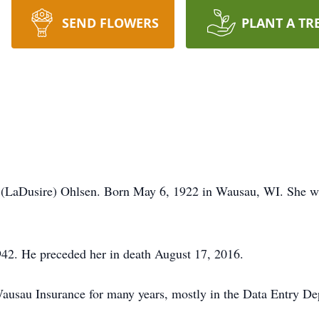
SEND FLOWERS
PLANT A TR
e (LaDusire) Ohlsen. Born May 6, 1922 in Wausau, WI. She w
942. He preceded her in death August 17, 2016.
usau Insurance for many years, mostly in the Data Entry Dep