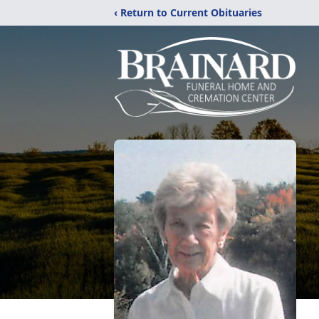
‹ Return to Current Obituaries