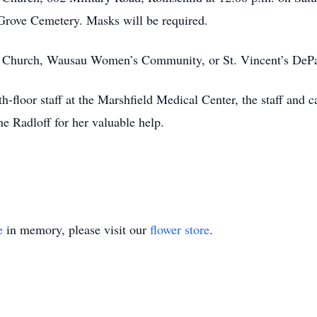
 Grove Cemetery. Masks will be required.
ic Church, Wausau Women’s Community, or St. Vincent’s DeP
h-floor staff at the Marshfield Medical Center, the staff and 
e Radloff for her valuable help.
e
in memory, please visit our
flower store
.