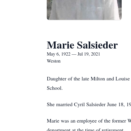
Marie Salsieder
May 6, 1922 — Jul 19, 2021
Weston
Daughter of the late Milton and Louis
School.
She married Cyril Salsieder June 18, 1
Marie was an employee of the former Wa
department at the time of retirement.