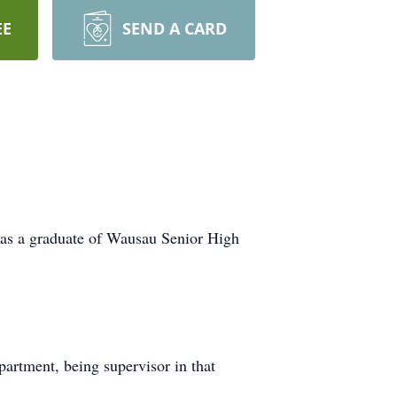
EE
SEND A CARD
as a graduate of Wausau Senior High
artment, being supervisor in that