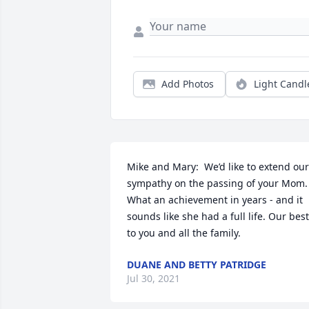
Add Photos
Light Candl
Mike and Mary:  We’d like to extend our 
sympathy on the passing of your Mom. 
What an achievement in years - and it 
sounds like she had a full life. Our best 
to you and all the family.
DUANE AND BETTY PATRIDGE
Jul 30, 2021