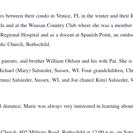
ars between their condo in Venice, FL in the winter and their
rida and at the Wausau Country Club where she was a member o
 Regional Hospital and as a docent at Spanish Point, an out
lic Church, Rothschild.
, parents, and brother William Ohlsen and his wife Pat. She 
ichael (Mary) Salsieder, Sussex, WI. Four grandchildren, C
na) Salsieder, Sussex, WI, and Joe (fiancé Kim) Salsieder, W
 distance, Marie was always very interested in learning about
c Church, 602 Military Road, Rothschild at 12:00 p.m. on Satu