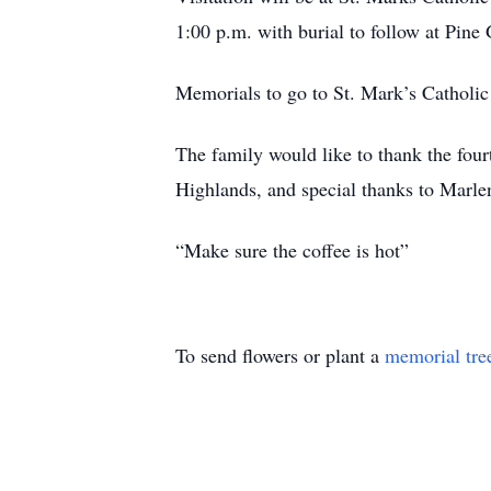
1:00 p.m. with burial to follow at Pine
Memorials to go to St. Mark’s Cathol
The family would like to thank the fourt
Highlands, and special thanks to Marlen
“Make sure the coffee is hot”
To send flowers or plant a
memorial tre