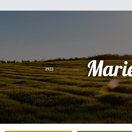
Mari
1922