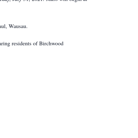
aul, Wausau.
caring residents of Birchwood