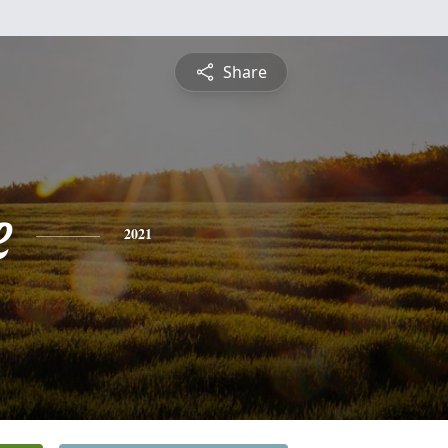
Share
e
2021