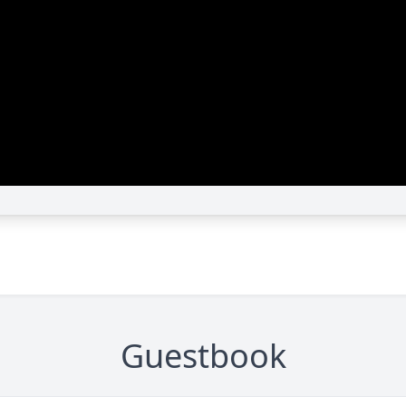
Guestbook