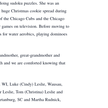
 doing sudoku puzzles. She was an
a huge Christmas cookie spread during
n of the Chicago Cubs and the Chicago
r games on television. Before moving to
s for water aerobics, playing dominoes
randmother, great-grandmother and
ith and we are comforted knowing that
, WI, Luke (Cindy) Leslie, Wausau,
 Leslie, Tom (Christina) Leslie and
partanburg, SC and Martha Rudnick,