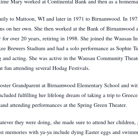
t time Mary worked at Continental Bank and then as a homema
mily to Mattoon, WI and later in 1971 to Birnamwood. In 19
 sons on her own. She then worked at the Bank of Birnamwood a
 for over 20 years, retiring in 1998. She joined the Wausau
kee Brewers Stadium and had a solo performance as Sophie Tu
ng and acting. She was active in the Wausau Community Theat
at fun attending several Hodag Festivals.
 a Foster Grandparent at Birnamwood Elementary School and 
cluded fulfilling her lifelong dream of taking a trip to Greec
nd attending performances at the Spring Green Theater.
atever they were doing, she made sure to attend her children,
est memories with ya-ya include dying Easter eggs and swimmi