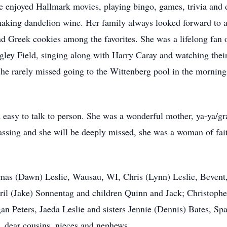
e enjoyed Hallmark movies, playing bingo, games, trivia and
 making dandelion wine. Her family always looked forward to 
and Greek cookies among the favorites. She was a lifelong fa
igley Field, singing along with Harry Caray and watching thei
he rarely missed going to the Wittenberg pool in the morning
easy to talk to person. She was a wonderful mother, ya-ya/g
assing and she will be deeply missed, she was a woman of fa
omas (Dawn) Leslie, Wausau, WI, Chris (Lynn) Leslie, Bevent
ril (Jake) Sonnentag and children Quinn and Jack; Christopher
n Peters, Jaeda Leslie and sisters Jennie (Dennis) Bates, S
 dear cousins, nieces and nephews.