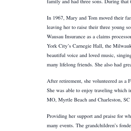
family and had three sons. During tha
In 1967, Mary and Tom moved their fa
leaving her to raise their three young
Wausau Insurance as a claims processor
York City’s Carnegie Hall, the Milwau
beautiful voice and loved music, singi
many lifelong friends. She also had gre
After retirement, she volunteered as
She was able to enjoy traveling which in
MO, Myrtle Beach and Charleston, SC a
Providing her support and praise for wh
many events. The grandchildren’s fond