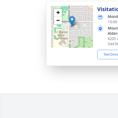
Visitati
+
Monda
−
10:00
Mount
Alder
6205 
5447
Text Dire