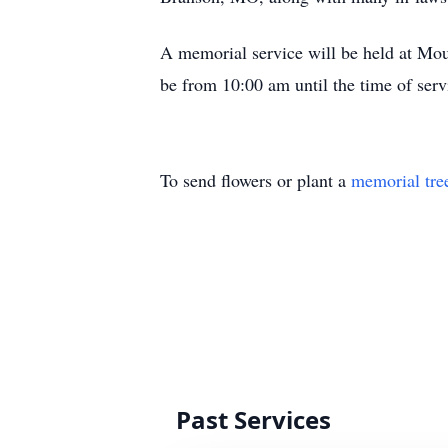
A memorial service will be held at Mo
be from 10:00 am until the time of serv
To send flowers or plant a
memorial tre
Past Services