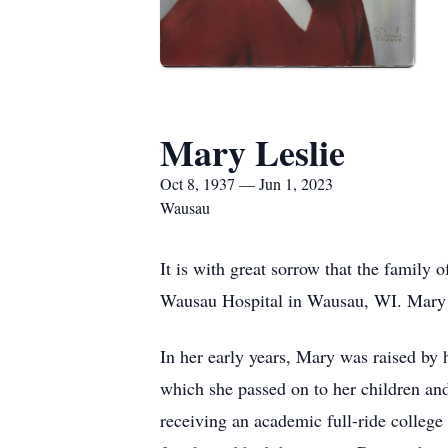
Mary Leslie
Oct 8, 1937 — Jun 1, 2023
Wausau
It is with great sorrow that the family
Wausau Hospital in Wausau, WI. Mary 
In her early years, Mary was raised by
which she passed on to her children an
receiving an academic full-ride college