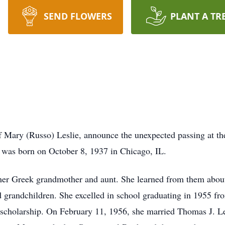
SEND FLOWERS
PLANT A TR
 of Mary (Russo) Leslie, announce the unexpected passing at t
was born on October 8, 1937 in Chicago, IL.
 her Greek grandmother and aunt. She learned from them about
d grandchildren. She excelled in school graduating in 1955 f
 scholarship. On February 11, 1956, she married Thomas J. Le