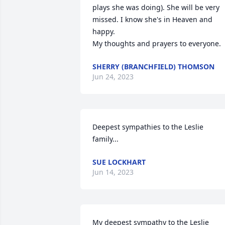
plays she was doing). She will be very 
missed. I know she's in Heaven and 
happy. 

My thoughts and prayers to everyone.
SHERRY (BRANCHFIELD) THOMSON
Jun 24, 2023
Deepest sympathies to the Leslie 
family...
SUE LOCKHART
Jun 14, 2023
My deepest sympathy to the Leslie 