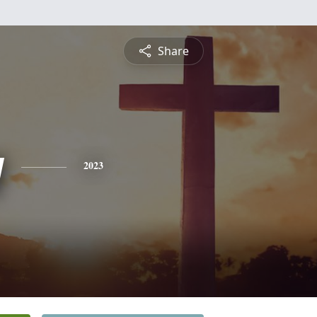
Share
y
2023