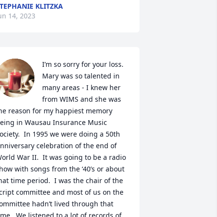
TEPHANIE KLITZKA
un 14, 2023
I’m so sorry for your loss.  
Mary was so talented in 
many areas - I knew her 
from WIMS and she was 
he reason for my happiest memory 
eing in Wausau Insurance Music 
ociety.  In 1995 we were doing a 50th 
nniversary celebration of the end of 
orld War II.  It was going to be a radio 
how with songs from the ‘40’s or about 
hat time period.  I was the chair of the 
cript committee and most of us on the 
ommittee hadn’t lived through that 
ime.  We listened to a lot of records of 