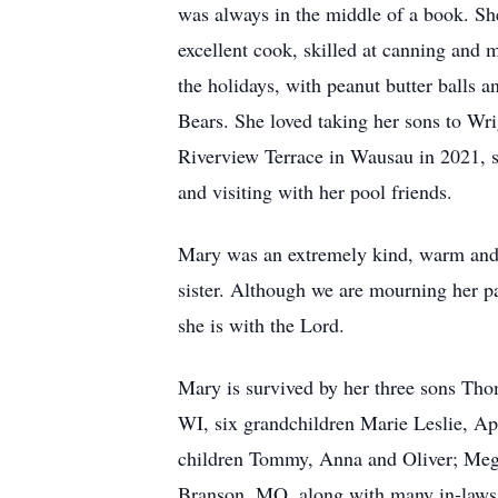
was always in the middle of a book. Sh
excellent cook, skilled at canning and
the holidays, with peanut butter balls 
Bears. She loved taking her sons to Wr
Riverview Terrace in Wausau in 2021, s
and visiting with her pool friends.
Mary was an extremely kind, warm and 
sister. Although we are mourning her p
she is with the Lord.
Mary is survived by her three sons Th
WI, six grandchildren Marie Leslie, Ap
children Tommy, Anna and Oliver; Mega
Branson, MO, along with many in-laws,