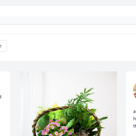
e
 
a
h
t