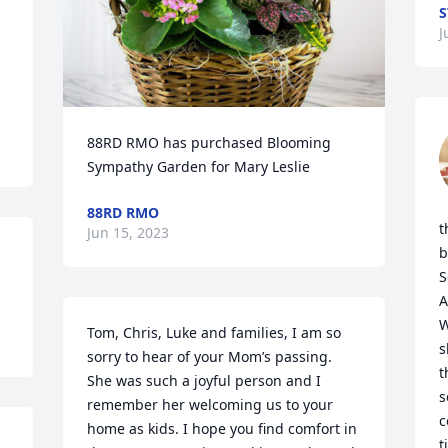
S
J
88RD RMO has purchased Blooming 
Sympathy Garden for Mary Leslie
88RD RMO
t
Jun 15, 2023
b
S
A
W
Tom, Chris, Luke and families, I am so 
s
sorry to hear of your Mom’s passing. 
t
She was such a joyful person and I 
s
remember her welcoming us to your 
c
home as kids. I hope you find comfort in 
t