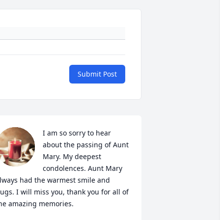
Submit Post
I am so sorry to hear 
about the passing of Aunt 
Mary. My deepest 
condolences. Aunt Mary 
lways had the warmest smile and 
ugs. I will miss you, thank you for all of 
he amazing memories.