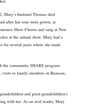
ker.
72, Mary’s husband Thomas died
nd after her sons were grown, at
 Insurance Show Chorus and sang at New
cker at the annual show. Mary had a
er for several years where she made
with the community SHARE program.
e, visits to family members in Branson,
 grandchildren and great-grandchildren's
ng with her. As an avid reader, Mary