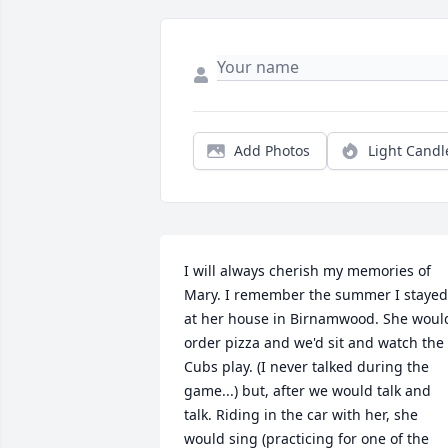
Add Photos
Light Candl
I will always cherish my memories of 
Mary. I remember the summer I stayed 
at her house in Birnamwood. She would
order pizza and we'd sit and watch the 
Cubs play. (I never talked during the 
game...) but, after we would talk and 
talk. Riding in the car with her, she 
would sing (practicing for one of the 