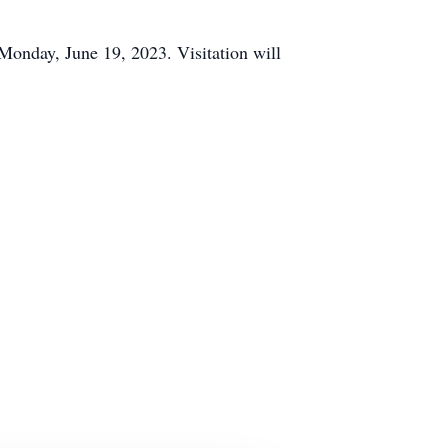
Monday, June 19, 2023. Visitation will