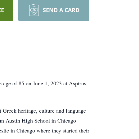
EE
SEND A CARD
he age of 85 on June 1, 2023 at Aspirus
 Greek heritage, culture and language
rom Austin High School in Chicago
slie in Chicago where they started their