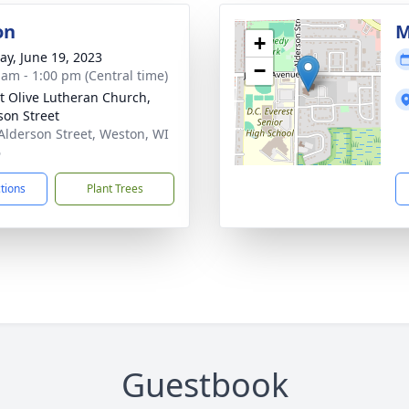
on
M
+
y, June 19, 2023
−
 am - 1:00 pm (Central time)
 Olive Lutheran Church,
son Street
Alderson Street, Weston, WI
6
ctions
Plant Trees
Guestbook