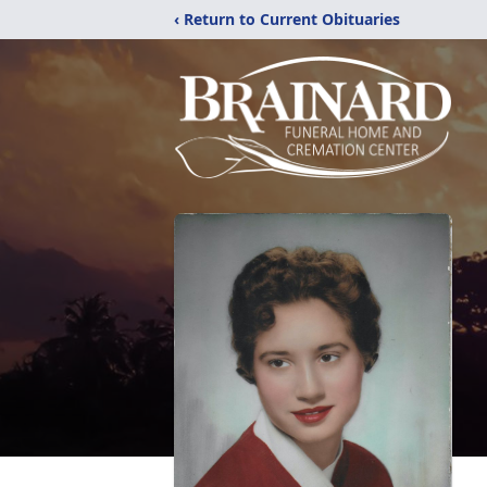
‹ Return to Current Obituaries