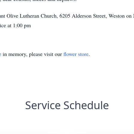
unt Olive Lutheran Church, 6205 Alderson Street, Weston on 
ice at 1:00 pm
e
in memory, please visit our
flower store
.
Service Schedule