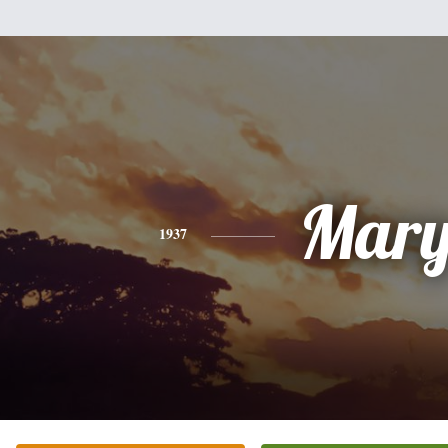
Mar
1937