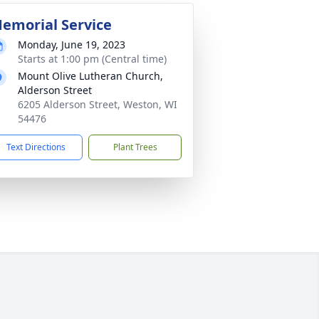
emorial Service
Monday, June 19, 2023
Starts at 1:00 pm (Central time)
Mount Olive Lutheran Church,
Alderson Street
6205 Alderson Street, Weston, WI
54476
Text Directions
Plant Trees